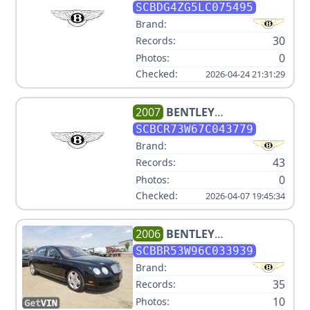
CONTINENTAL GTC V8
SCBDG4ZG5LC075495
Brand:
30
Records:
0
Photos:
Checked:
2026-04-24 21:31:29
2007
BENTLEY
CONTINENTAL GT
SCBCR73W67C043779
Brand:
43
Records:
0
Photos:
Checked:
2026-04-07 19:45:34
2006
BENTLEY
CONTINENTAL FLYING SPUR
SCBBR53W96C033939
Brand:
35
Records:
10
Photos: