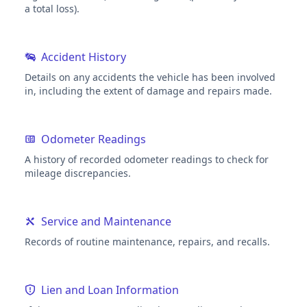
a total loss).
Accident History
Details on any accidents the vehicle has been involved
in, including the extent of damage and repairs made.
Odometer Readings
A history of recorded odometer readings to check for
mileage discrepancies.
Service and Maintenance
Records of routine maintenance, repairs, and recalls.
Lien and Loan Information