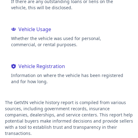
If there are any outstanding loans or liens on the
vehicle, this will be disclosed.
Vehicle Usage
Whether the vehicle was used for personal,
commercial, or rental purposes.
Vehicle Registration
Information on where the vehicle has been registered
and for how long.
The GetVIN vehicle history report is compiled from various
sources, including government records, insurance
companies, dealerships, and service centers. This report help
potential buyers make informed decisions and provide sellers
with a tool to establish trust and transparency in their
transactions.