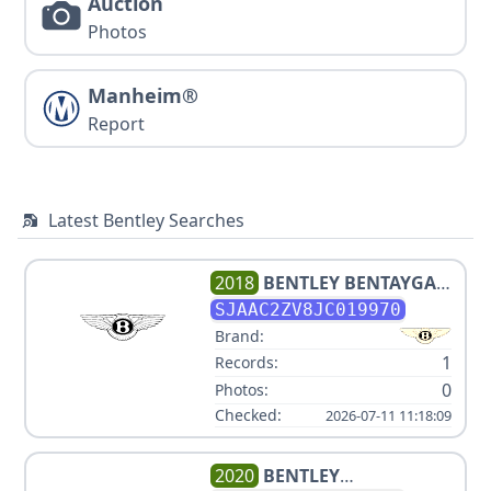
Auction
Photos
Manheim®
Report
Latest Bentley Searches
2018
BENTLEY
BENTAYGA
MULLINER EDITION
SJAAC2ZV8JC019970
Brand:
1
Records:
0
Photos:
Checked:
2026-07-11 11:18:09
2020
BENTLEY