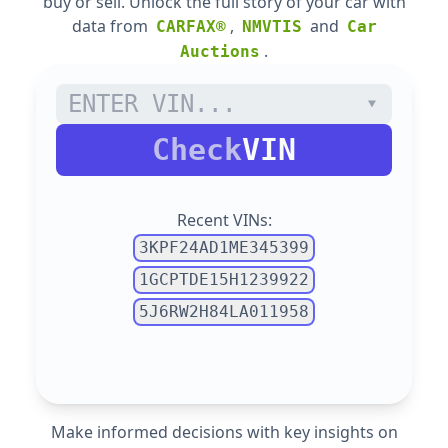
buy or sell. Unlock the full story of your car with
data from
,
and
CARFAX®
NMVTIS
Car
.
Auctions
Check
VIN
Recent VINs:
3KPF24AD1ME345399
1GCPTDE15H1239922
5J6RW2H84LA011958
Make informed decisions with key insights on