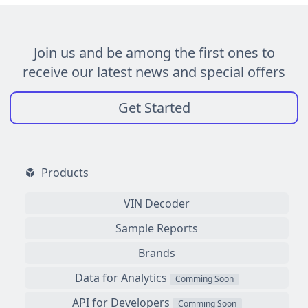
Join us and be among the first ones to
receive our latest news and special offers
Get Started
Products
VIN Decoder
Sample Reports
Brands
Data for Analytics
Comming Soon
API for Developers
Comming Soon