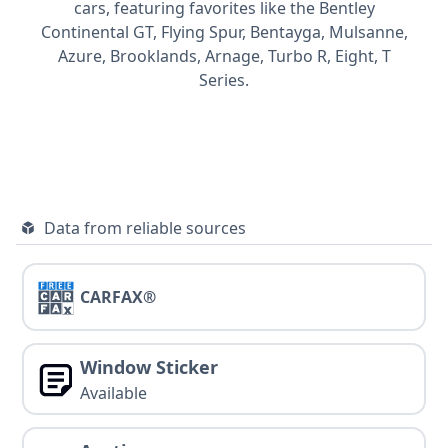
cars, featuring favorites like the Bentley
Continental GT,
Flying Spur,
Bentayga,
Mulsanne,
Azure,
Brooklands,
Arnage,
Turbo R,
Eight,
T
Series.
Data from reliable sources
CARFAX®
Window Sticker
Available