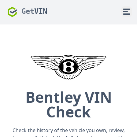
Get
VIN
Bentley VIN
Check
Check the history of the vehicle you own, review,