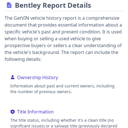
Bentley Report Details
The GetVIN vehicle history report is a comprehensive
document that provides essential information about a
specific vehicle's past and present condition. It is used
when buying or selling a used vehicle to give
prospective buyers or sellers a clear understanding of
the vehicle's background. The report can include the
following details:
Ownership History
Information about past and current owners, including
the number of previous owners.
Title Information
The title status, including whether it's a clean title (no
significant issues) or a salvage title (previously declared