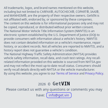
All trademarks, logos, and brand names mentioned on this website,
including but not limited to CARFAX®, AUTOCHECK®, COPART®, IAAI®,
and MANHEIM®, are the property of their respective owners. GetVIN is
not affiliated with, endorsed by, or sponsored by these companies.
The content on this website is for informational purposes only and may not
be copied, reproduced, or distributed without prior written consent.
The National Motor Vehicle Title Information System (NMVTIS) is an
electronic system established by the U.S. Department of Justice (DOJ) to
provide consumers with information about a vehicle’s history. NMVTIS
does not contain detailed information on a vehicle’s maintenance, repair
history, or accident records. Not all vehicles are reported to NMVTIS, and a
history report does not guarantee a vehicle's condition.
The National Highway Traffic Safety Administration (NHTSA) provides
vehicle safety information, recall data, and crash test ratings. Any recall-
related information provided on this website is sourced from NHTSA.gov
and may not reflect the most up-to-date recall status. Consumers should
verify recall details directly with NHTSA or the vehicle manufacturer.
By using this website, you agree to our
Terms of Service
and
Privacy Policy
.
Get
VIN
2026
©
Please contact us with any questions or comments you may
have:
info@get.vin