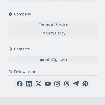
Company
Terms of Service
Privacy Policy
Contacts
info@get.vin
Follow us on