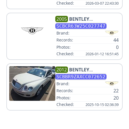
Checked:
2026-03-07 22:43:30
2005
BENTLEY
CONTINENTAL GT TURBO
SCBCR63W25C027747
Brand:
44
Records:
0
Photos:
Checked:
2026-01-12 16:51:45
2012
BENTLEY
CONTINENTAL FLYING SPUR
SCBBR9ZAXCC072652
Brand:
22
Records:
20
Photos:
Checked:
2025-10-15 02:36:39