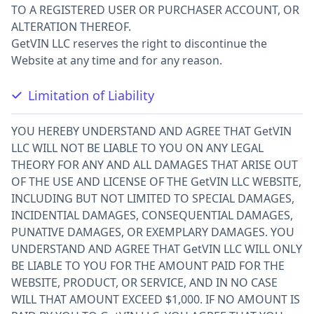
TO A REGISTERED USER OR PURCHASER ACCOUNT, OR
ALTERATION THEREOF.
GetVIN LLC reserves the right to discontinue the
Website at any time and for any reason.
Limitation of Liability
YOU HEREBY UNDERSTAND AND AGREE THAT GetVIN
LLC WILL NOT BE LIABLE TO YOU ON ANY LEGAL
THEORY FOR ANY AND ALL DAMAGES THAT ARISE OUT
OF THE USE AND LICENSE OF THE GetVIN LLC WEBSITE,
INCLUDING BUT NOT LIMITED TO SPECIAL DAMAGES,
INCIDENTIAL DAMAGES, CONSEQUENTIAL DAMAGES,
PUNATIVE DAMAGES, OR EXEMPLARY DAMAGES. YOU
UNDERSTAND AND AGREE THAT GetVIN LLC WILL ONLY
BE LIABLE TO YOU FOR THE AMOUNT PAID FOR THE
WEBSITE, PRODUCT, OR SERVICE, AND IN NO CASE
WILL THAT AMOUNT EXCEED $1,000. IF NO AMOUNT IS