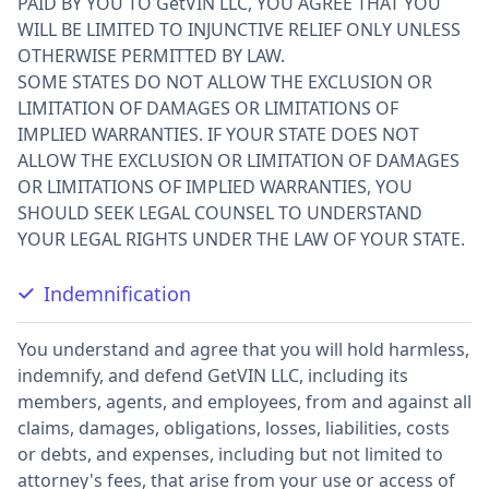
PAID BY YOU TO GetVIN LLC, YOU AGREE THAT YOU
WILL BE LIMITED TO INJUNCTIVE RELIEF ONLY UNLESS
OTHERWISE PERMITTED BY LAW.
SOME STATES DO NOT ALLOW THE EXCLUSION OR
LIMITATION OF DAMAGES OR LIMITATIONS OF
IMPLIED WARRANTIES. IF YOUR STATE DOES NOT
ALLOW THE EXCLUSION OR LIMITATION OF DAMAGES
OR LIMITATIONS OF IMPLIED WARRANTIES, YOU
SHOULD SEEK LEGAL COUNSEL TO UNDERSTAND
YOUR LEGAL RIGHTS UNDER THE LAW OF YOUR STATE.
Indemnification
You understand and agree that you will hold harmless,
indemnify, and defend GetVIN LLC, including its
members, agents, and employees, from and against all
claims, damages, obligations, losses, liabilities, costs
or debts, and expenses, including but not limited to
attorney's fees, that arise from your use or access of