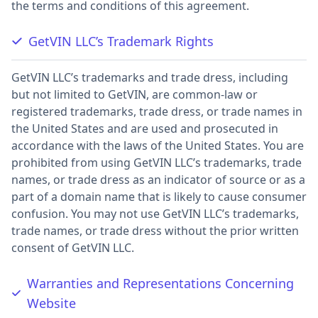
the terms and conditions of this agreement.
GetVIN LLC’s Trademark Rights
GetVIN LLC’s trademarks and trade dress, including
but not limited to GetVIN, are common-law or
registered trademarks, trade dress, or trade names in
the United States and are used and prosecuted in
accordance with the laws of the United States. You are
prohibited from using GetVIN LLC’s trademarks, trade
names, or trade dress as an indicator of source or as a
part of a domain name that is likely to cause consumer
confusion. You may not use GetVIN LLC’s trademarks,
trade names, or trade dress without the prior written
consent of GetVIN LLC.
Warranties and Representations Concerning
Website