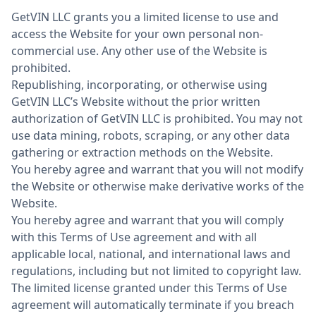
GetVIN LLC grants you a limited license to use and
access the Website for your own personal non-
commercial use. Any other use of the Website is
prohibited.
Republishing, incorporating, or otherwise using
GetVIN LLC’s Website without the prior written
authorization of GetVIN LLC is prohibited. You may not
use data mining, robots, scraping, or any other data
gathering or extraction methods on the Website.
You hereby agree and warrant that you will not modify
the Website or otherwise make derivative works of the
Website.
You hereby agree and warrant that you will comply
with this Terms of Use agreement and with all
applicable local, national, and international laws and
regulations, including but not limited to copyright law.
The limited license granted under this Terms of Use
agreement will automatically terminate if you breach