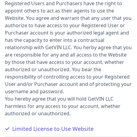
Registered Users and Purchasers have the right to
appoint others to act as their agents to use the
Website. You agree and warrant that any user that you
authorize to have access to your Registered User or
Purchaser account is your authorized legal agent and
has the capacity to enter into a contractual
relationship with GetVIN LLC. You herby agree that you
are responsible for any and all access to the Website
by those that have access to your account, whether
authorized or unauthorized. You bear the
responsibility of controlling access to your Registered
User and/or Purchaser account and of protecting your
username and password.
You hereby agree that you will hold GetVIN LLC
harmless for any access to your account, whether
authorized or unauthorized.
Limited License to Use Website