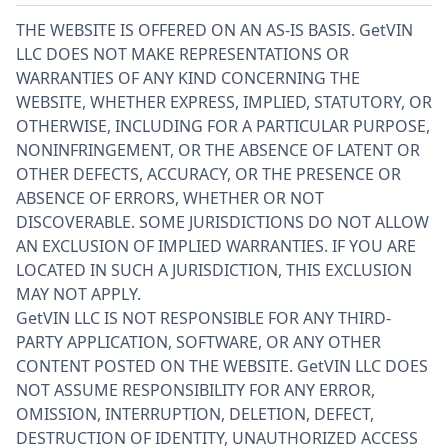
THE WEBSITE IS OFFERED ON AN AS-IS BASIS. GetVIN
LLC DOES NOT MAKE REPRESENTATIONS OR
WARRANTIES OF ANY KIND CONCERNING THE
WEBSITE, WHETHER EXPRESS, IMPLIED, STATUTORY, OR
OTHERWISE, INCLUDING FOR A PARTICULAR PURPOSE,
NONINFRINGEMENT, OR THE ABSENCE OF LATENT OR
OTHER DEFECTS, ACCURACY, OR THE PRESENCE OR
ABSENCE OF ERRORS, WHETHER OR NOT
DISCOVERABLE. SOME JURISDICTIONS DO NOT ALLOW
AN EXCLUSION OF IMPLIED WARRANTIES. IF YOU ARE
LOCATED IN SUCH A JURISDICTION, THIS EXCLUSION
MAY NOT APPLY.
GetVIN LLC IS NOT RESPONSIBLE FOR ANY THIRD-
PARTY APPLICATION, SOFTWARE, OR ANY OTHER
CONTENT POSTED ON THE WEBSITE. GetVIN LLC DOES
NOT ASSUME RESPONSIBILITY FOR ANY ERROR,
OMISSION, INTERRUPTION, DELETION, DEFECT,
DESTRUCTION OF IDENTITY, UNAUTHORIZED ACCESS