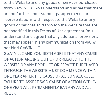
to the Website and any goods or services purchased
from GetVIN LLC. You understand and agree that there
are no further understandings, agreements, or
representations with respect to the Website or any
goods or services sold through the Website that are
not specified in this Terms of Use agreement. You
understand and agree that any additional provisions
that may appear in any communication from you will
not bind GetVIN LLC.
GetVIN LLC AND YOU BOTH AGREE THAT ANY CAUSE
OF ACTION ARISING OUT OF OR RELATED TO THE
WEBSITE OR ANY PRODUCT OR SERVICE PURCHASED
THROUGH THE WEBSITE MUST COMMENCE WITHIN
ONE YEAR AFTER THE CAUSE OF ACTION ACCRUED.
FAILURE TO ASSERT SAID CAUSE OF ACTION WITHIN
ONE YEAR WILL PERMANENTLY BAR ANY AND ALL
RELIEF.