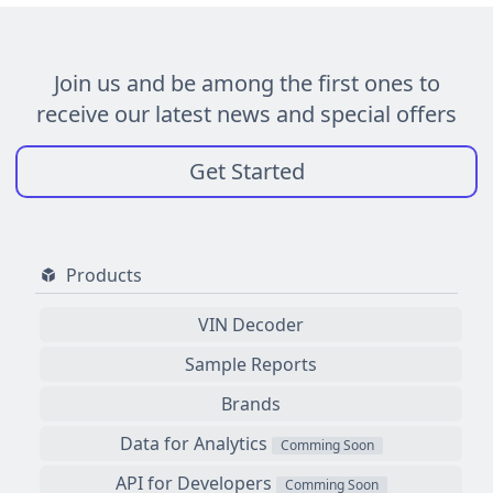
Join us and be among the first ones to
receive our latest news and special offers
Get Started
Products
VIN Decoder
Sample Reports
Brands
Data for Analytics
Comming Soon
API for Developers
Comming Soon