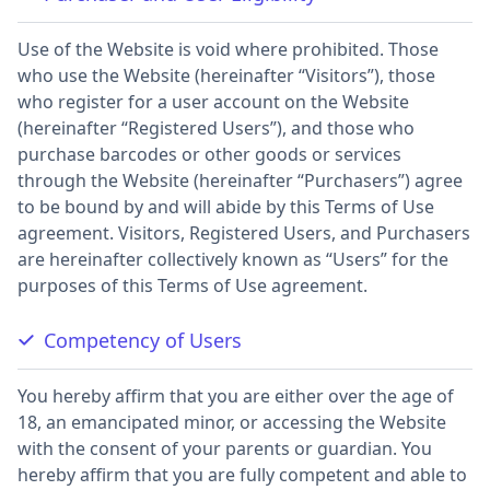
Use of the Website is void where prohibited. Those
who use the Website (hereinafter “Visitors”), those
who register for a user account on the Website
(hereinafter “Registered Users”), and those who
purchase barcodes or other goods or services
through the Website (hereinafter “Purchasers”) agree
to be bound by and will abide by this Terms of Use
agreement. Visitors, Registered Users, and Purchasers
are hereinafter collectively known as “Users” for the
purposes of this Terms of Use agreement.
Competency of Users
You hereby affirm that you are either over the age of
18, an emancipated minor, or accessing the Website
with the consent of your parents or guardian. You
hereby affirm that you are fully competent and able to