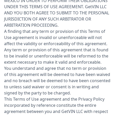
MEXICO IN ORDER TO PERFORM THEIR OBLIGATIONS
UNDER THIS TERMS OF USE AGREEMENT. GetVIN LLC
AND YOU BOTH AGREE TO SUBMIT TO THE PERSONAL
JURISDICTION OF ANY SUCH ARBITRATOR OR
ARBITRATION PROCEEDING.
A finding that any term or provision of this Terms of
Use agreement is invalid or unenforceable will not
affect the validity or enforceability of this agreement.
Any term or provision of this agreement that is found
to be invalid or unenforceable will be reformed to the
extent necessary to make it valid and enforceable.
You understand and agree that no term or provision
of this agreement will be deemed to have been waived
and no breach will be deemed to have been consented
to unless said waiver or consent is in writing and
signed by the party to be charged.
This Terms of Use agreement and the Privacy Policy
incorporated by reference constitute the entire
agreement between you and GetVIN LLC with respect