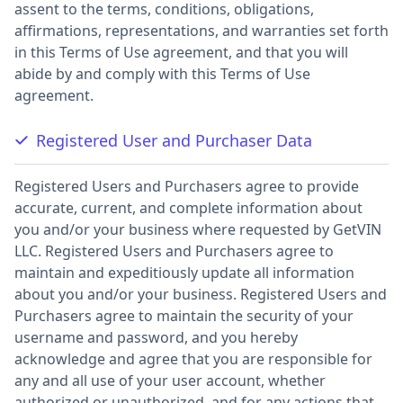
assent to the terms, conditions, obligations,
affirmations, representations, and warranties set forth
in this Terms of Use agreement, and that you will
abide by and comply with this Terms of Use
agreement.
Registered User and Purchaser Data
Registered Users and Purchasers agree to provide
accurate, current, and complete information about
you and/or your business where requested by GetVIN
LLC. Registered Users and Purchasers agree to
maintain and expeditiously update all information
about you and/or your business. Registered Users and
Purchasers agree to maintain the security of your
username and password, and you hereby
acknowledge and agree that you are responsible for
any and all use of your user account, whether
authorized or unauthorized, and for any actions that