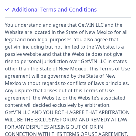
Additional Terms and Conditions
You understand and agree that GetVIN LLC and the
Website are located in the State of New Mexico for all
legal and non-legal purposes. You also agree that
get.vin, including but not limited to the Website, is a
passive website and that the Website does not give
rise to personal jurisdiction over GetVIN LLC in states
other than the State of New Mexico. This Terms of Use
agreement will be governed by the State of New
Mexico without regards to conflicts of laws principles.
Any dispute that arises out of this Terms of Use
agreement, the Website, or the Website’s associated
content will decided exclusively by arbitration.
GetVIN LLC AND YOU BOTH AGREE THAT ARBITRATION
WILL BE THE EXCLUSIVE FORUM AND REMEDY AT LAW
FOR ANY DISPUTES ARISING OUT OF OR IN
CONNECTION WITH THIS TERMS OF USE AGREEMENT,