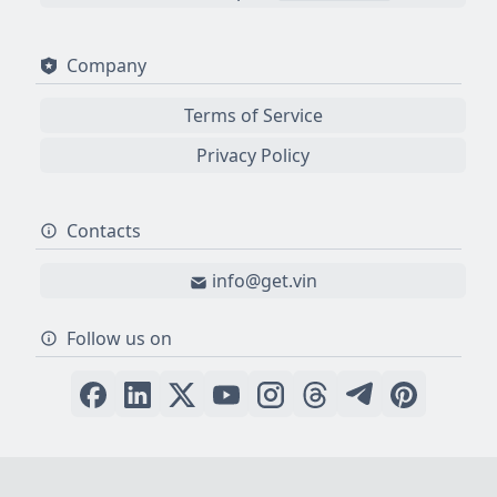
Company
Terms of Service
Privacy Policy
Contacts
info@get.vin
Follow us on