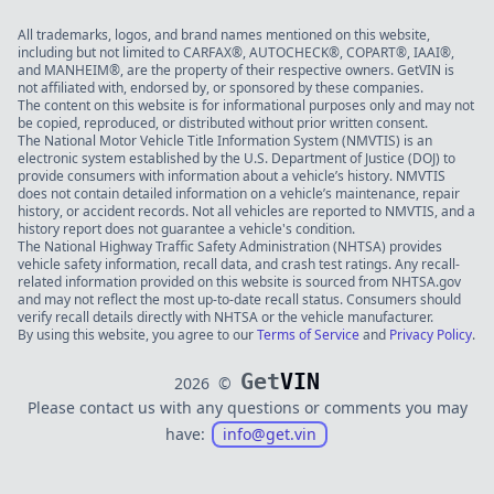
All trademarks, logos, and brand names mentioned on this website,
including but not limited to CARFAX®, AUTOCHECK®, COPART®, IAAI®,
and MANHEIM®, are the property of their respective owners. GetVIN is
not affiliated with, endorsed by, or sponsored by these companies.
The content on this website is for informational purposes only and may not
be copied, reproduced, or distributed without prior written consent.
The National Motor Vehicle Title Information System (NMVTIS) is an
electronic system established by the U.S. Department of Justice (DOJ) to
provide consumers with information about a vehicle’s history. NMVTIS
does not contain detailed information on a vehicle’s maintenance, repair
history, or accident records. Not all vehicles are reported to NMVTIS, and a
history report does not guarantee a vehicle's condition.
The National Highway Traffic Safety Administration (NHTSA) provides
vehicle safety information, recall data, and crash test ratings. Any recall-
related information provided on this website is sourced from NHTSA.gov
and may not reflect the most up-to-date recall status. Consumers should
verify recall details directly with NHTSA or the vehicle manufacturer.
By using this website, you agree to our
Terms of Service
and
Privacy Policy
.
Get
VIN
2026
©
Please contact us with any questions or comments you may
have:
info@get.vin