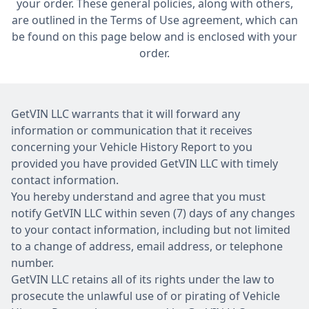
your order. These general policies, along with others,
are outlined in the Terms of Use agreement, which can
be found on this page below and is enclosed with your
order.
GetVIN LLC warrants that it will forward any
information or communication that it receives
concerning your Vehicle History Report to you
provided you have provided GetVIN LLC with timely
contact information.
You hereby understand and agree that you must
notify GetVIN LLC within seven (7) days of any changes
to your contact information, including but not limited
to a change of address, email address, or telephone
number.
GetVIN LLC retains all of its rights under the law to
prosecute the unlawful use of or pirating of Vehicle