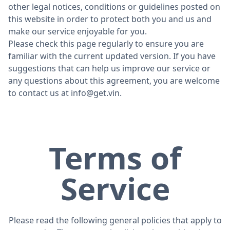
other legal notices, conditions or guidelines posted on
this website in order to protect both you and us and
make our service enjoyable for you.
Please check this page regularly to ensure you are
familiar with the current updated version. If you have
suggestions that can help us improve our service or
any questions about this agreement, you are welcome
to contact us at
info@get.vin
.
Terms of
Service
Please read the following general policies that apply to