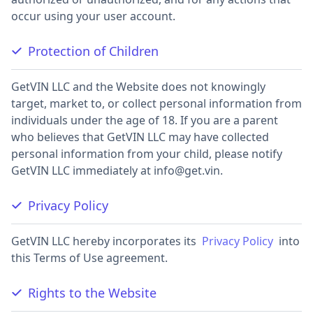
occur using your user account.
Protection of Children
GetVIN LLC and the Website does not knowingly
target, market to, or collect personal information from
individuals under the age of 18. If you are a parent
who believes that GetVIN LLC may have collected
personal information from your child, please notify
GetVIN LLC immediately at
info@get.vin
.
Privacy Policy
GetVIN LLC hereby incorporates its
Privacy Policy
into
this Terms of Use agreement.
Rights to the Website