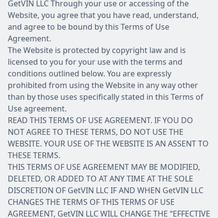
GetVIN LLC Through your use or accessing of the
Website, you agree that you have read, understand,
and agree to be bound by this Terms of Use
Agreement.
The Website is protected by copyright law and is
licensed to you for your use with the terms and
conditions outlined below. You are expressly
prohibited from using the Website in any way other
than by those uses specifically stated in this Terms of
Use agreement.
READ THIS TERMS OF USE AGREEMENT. IF YOU DO
NOT AGREE TO THESE TERMS, DO NOT USE THE
WEBSITE. YOUR USE OF THE WEBSITE IS AN ASSENT TO
THESE TERMS.
THIS TERMS OF USE AGREEMENT MAY BE MODIFIED,
DELETED, OR ADDED TO AT ANY TIME AT THE SOLE
DISCRETION OF GetVIN LLC IF AND WHEN GetVIN LLC
CHANGES THE TERMS OF THIS TERMS OF USE
AGREEMENT, GetVIN LLC WILL CHANGE THE “EFFECTIVE