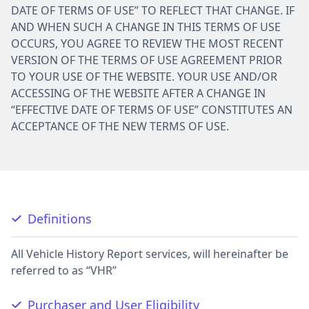
DATE OF TERMS OF USE” TO REFLECT THAT CHANGE. IF
AND WHEN SUCH A CHANGE IN THIS TERMS OF USE
OCCURS, YOU AGREE TO REVIEW THE MOST RECENT
VERSION OF THE TERMS OF USE AGREEMENT PRIOR
TO YOUR USE OF THE WEBSITE. YOUR USE AND/OR
ACCESSING OF THE WEBSITE AFTER A CHANGE IN
“EFFECTIVE DATE OF TERMS OF USE” CONSTITUTES AN
ACCEPTANCE OF THE NEW TERMS OF USE.
Definitions
All Vehicle History Report services, will hereinafter be
referred to as “VHR”
Purchaser and User Eligibility