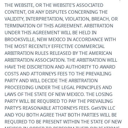
THE WEBSITE, OR THE WEBSITE’S ASSOCIATED
CONTENT, OR ANY DISPUTES CONCERNING THE
VALIDITY, INTERPRETATION, VIOLATION, BREACH, OR
TERMINATION OF THIS AGREEMENT. ARBITRATION
UNDER THIS AGREEMENT WILL BE HELD IN
BROOKSVILLE, NEW MEXICO IN ACCORDANCE WITH
THE MOST RECENTLY EFFECTIVE COMMERCIAL
ARBITRATION RULES RELEASED BY THE AMERICAN
ARBITRATION ASSOCIATION. THE ARBITRATION WILL
HAVE THE DISCRETION AND AUTHORITY TO AWARD
COSTS AND ATTORNEYS FEES TO THE PREVAILING
PARTY AND WILL DECIDE THE ARBITRATION
PROCEEDING UNDER THE LEGAL PRINCIPLES AND
LAWS OF THE STATE OF NEW MEXICO. THE LOSING
PARTY WILL BE REQUIRED TO PAY THE PREVAILING
PARTY’S REASONABLE ATTORNEYS FEES. GetVIN LLC
AND YOU BOTH AGREE THAT BOTH PARTIES WILL BE
REQUIRED TO BE PRESENT WITHIN THE STATE OF NEW