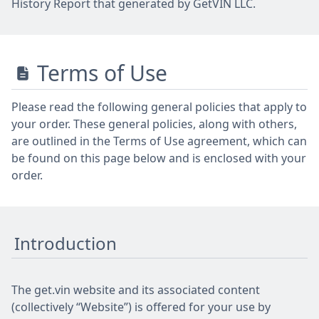
History Report that generated by GetVIN LLC.
Terms of Use
Please read the following general policies that apply to
your order. These general policies, along with others,
are outlined in the Terms of Use agreement, which can
be found on this page below and is enclosed with your
order.
Introduction
The get.vin website and its associated content
(collectively “Website”) is offered for your use by