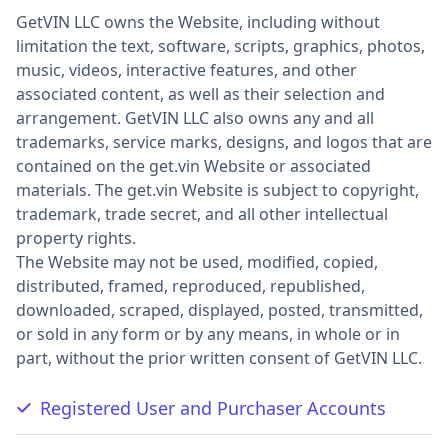
GetVIN LLC owns the Website, including without
limitation the text, software, scripts, graphics, photos,
music, videos, interactive features, and other
associated content, as well as their selection and
arrangement. GetVIN LLC also owns any and all
trademarks, service marks, designs, and logos that are
contained on the get.vin Website or associated
materials. The get.vin Website is subject to copyright,
trademark, trade secret, and all other intellectual
property rights.
The Website may not be used, modified, copied,
distributed, framed, reproduced, republished,
downloaded, scraped, displayed, posted, transmitted,
or sold in any form or by any means, in whole or in
part, without the prior written consent of GetVIN LLC.
Registered User and Purchaser Accounts