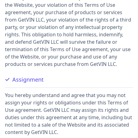
the Website, your violation of this Terms of Use
agreement, your purchase of products or services
from GetVIN LLC, your violation of the rights of a third
party, or your violation of any intellectual property
rights. This obligation to hold harmless, indemnify,
and defend GetVIN LLC will survive the failure or
termination of this Terms of Use agreement, your use
of the Website, or your purchase and use of any
products or services purchase from GetVIN LLC.
Assignment
You hereby understand and agree that you may not
assign your rights or obligations under this Terms of
Use agreement. GetVIN LLC may assign its rights and
duties under this agreement at any time, including but
not limited to a sale of the Website and its associated
content by GetVIN LLC.