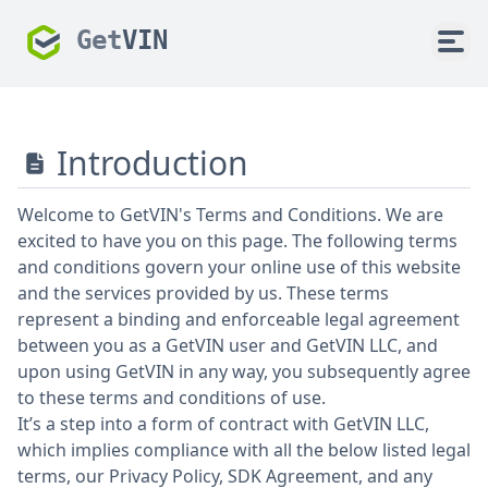
Get
VIN
Introduction
Welcome to GetVIN's Terms and Conditions. We are
excited to have you on this page. The following terms
and conditions govern your online use of this website
and the services provided by us. These terms
represent a binding and enforceable legal agreement
between you as a GetVIN user and GetVIN LLC, and
upon using GetVIN in any way, you subsequently agree
to these terms and conditions of use.
It’s a step into a form of contract with GetVIN LLC,
which implies compliance with all the below listed legal
terms, our Privacy Policy, SDK Agreement, and any