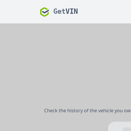
Get
VIN
Check the history of the vehicle you own