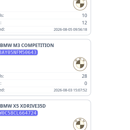
:
10
s:
12
:
ed:
2026-08-05 09:56:18
BMW
M3 COMPETITION
3AY05NFM50643
:
28
s:
0
:
ed:
2026-08-03 15:07:52
BMW
X5 XDRIVE35D
W0C58CL664724
: