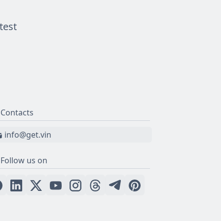
test
Contacts
info@get.vin
Follow us on