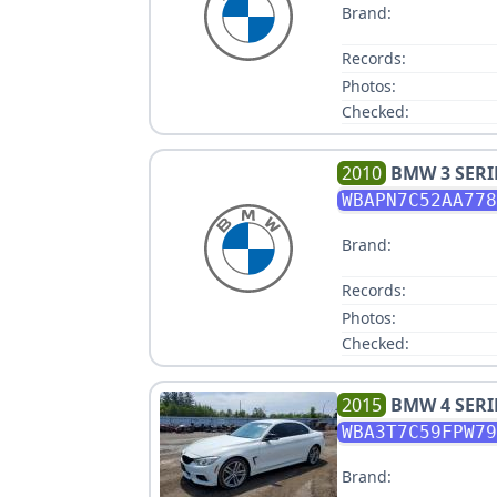
Brand:
Records:
Photos:
Checked:
2010
BMW
3 SERI
WBAPN7C52AA778
Brand:
Records:
Photos:
Checked:
2015
BMW
4 SERI
WBA3T7C59FPW79
Brand: