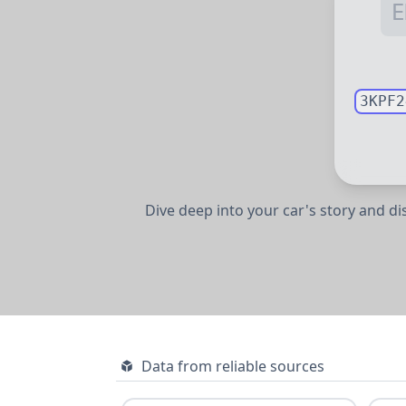
3KPF2
Dive deep into your car's story and d
Data from reliable sources