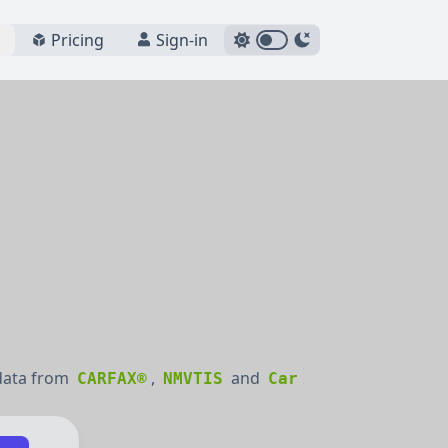
Pricing
Sign-in
 data from
,
and
CARFAX®
NMVTIS
Car