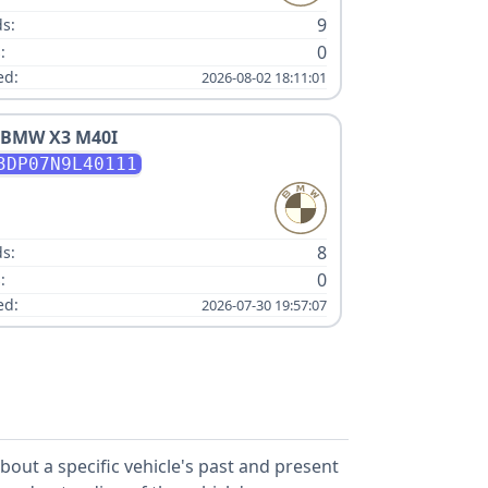
9
s:
0
:
ed:
2026-08-02 18:11:01
BMW
X3 M40I
3DP07N9L40111
:
8
s:
0
:
ed:
2026-07-30 19:57:07
out a specific vehicle's past and present