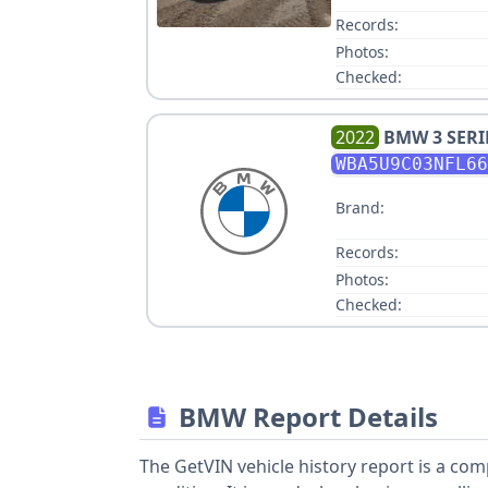
Records:
Photos:
Checked:
2022
BMW
3 SER
WBA5U9C03NFL66
Brand:
Records:
Photos:
Checked:
BMW Report Details
The GetVIN vehicle history report is a co