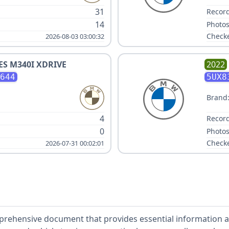
31
Record
14
Photos
Check
2026-08-03 03:00:32
IES M340I XDRIVE
2022
644
5UX8
Brand
4
Record
0
Photos
Check
2026-07-31 00:02:01
mprehensive document that provides essential information ab