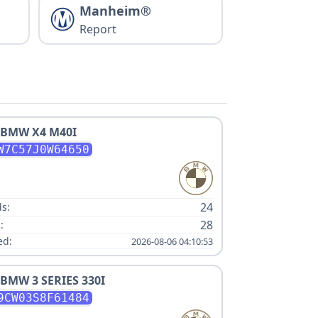
Manheim®
Report
BMW
X4 M40I
W7C57J0W64650
:
24
s:
28
:
ed:
2026-08-06 04:10:53
BMW
3 SERIES 330I
9CW03S8F61484