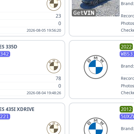
Brand
23
Record
0
Photos
Check
2026-08-05 19:56:20
ES 335D
2022
342
WBS3
Brand
78
Record
0
Photos
Check
2026-08-04 19:48:26
ES 435I XDRIVE
2012
221
5UXZ
Brand