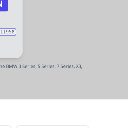
N
011958
e the BMW
3 Series,
5 Series,
7 Series,
X3,