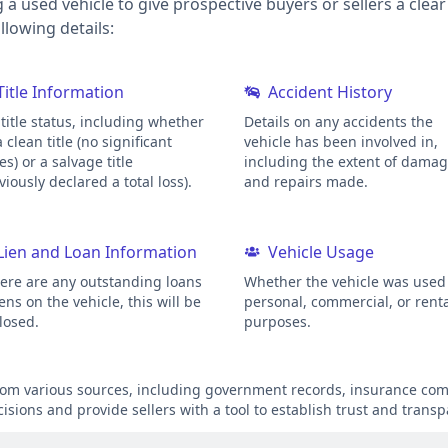
g a used vehicle to give prospective buyers or sellers a clea
lowing details:
Title Information
Accident History
title status, including whether
Details on any accidents the
 a clean title (no significant
vehicle has been involved in,
es) or a salvage title
including the extent of dama
viously declared a total loss).
and repairs made.
Lien and Loan Information
Vehicle Usage
here are any outstanding loans
Whether the vehicle was used 
iens on the vehicle, this will be
personal, commercial, or rent
losed.
purposes.
from various sources, including government records, insurance comp
sions and provide sellers with a tool to establish trust and transp