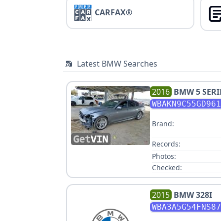
CARFAX®
Latest BMW Searches
2016
BMW
5 SERI
WBAKN9C55GD961
Brand:
Records:
Photos:
Checked:
2015
BMW
328I
WBA3A5G54FNS87