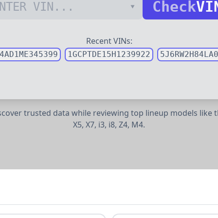
Check
VI
Recent VINs:
4AD1ME345399
1GCPTDE15H1239922
5J6RW2H84LA
iscover trusted data while reviewing top lineup models lik
X5,
X7,
i3,
i8,
Z4,
M4.