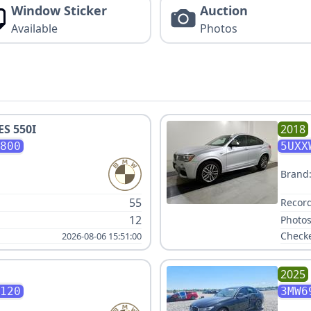
Window Sticker
Auction
Available
Photos
ES 550I
2018
800
5UXX
Brand
55
Record
12
Photos
Check
2026-08-06 15:51:00
2025
120
3MW6