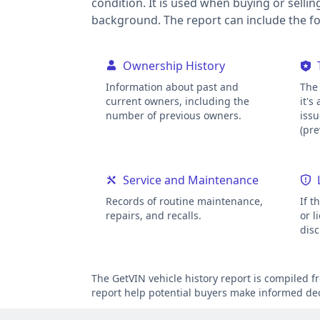
condition. It is used when buying or sellin
background. The report can include the fol
Ownership History
Information about past and
The 
current owners, including the
it's
number of previous owners.
issu
(pre
Service and Maintenance
Records of routine maintenance,
If t
repairs, and recalls.
or l
disc
The GetVIN vehicle history report is compiled 
report help potential buyers make informed deci