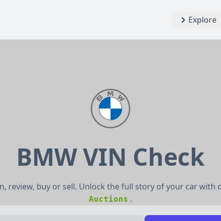
Explore
BMW VIN Check
, review, buy or sell. Unlock the full story of your car with
.
Auctions