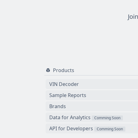
Joi
Products
VIN Decoder
Sample Reports
Brands
Data for Analytics
Comming Soon
API for Developers
Comming Soon