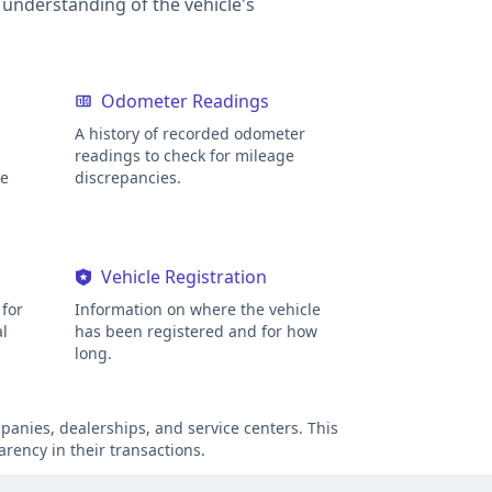
r understanding of the vehicle's
Odometer Readings
A history of recorded odometer
readings to check for mileage
ge
discrepancies.
Vehicle Registration
for
Information on where the vehicle
al
has been registered and for how
long.
anies, dealerships, and service centers. This
arency in their transactions.