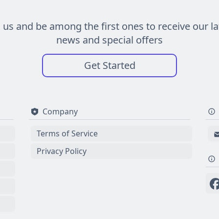
n us and be among the first ones to receive our la
news and special offers
Get Started
Company
Terms of Service
Privacy Policy