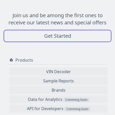
Join us and be among the first ones to
receive our latest news and special offers
Get Started
Products
VIN Decoder
Sample Reports
Brands
Data for Analytics
Comming Soon
API for Developers
Comming Soon