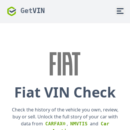
Get
VIN
Fiat VIN Check
Check the history of the vehicle you own, review,
buy or sell. Unlock the full story of your car with
data from
,
and
CARFAX®
NMVTIS
Car