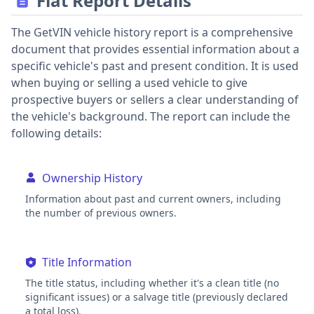
Fiat Report Details
The GetVIN vehicle history report is a comprehensive
document that provides essential information about a
specific vehicle's past and present condition. It is used
when buying or selling a used vehicle to give
prospective buyers or sellers a clear understanding of
the vehicle's background. The report can include the
following details:
Ownership History
Information about past and current owners, including
the number of previous owners.
Title Information
The title status, including whether it's a clean title (no
significant issues) or a salvage title (previously declared
a total loss).