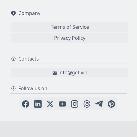
Company
Terms of Service
Privacy Policy
Contacts
info@get.vin
Follow us on