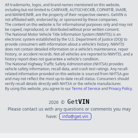
All trademarks, logos, and brand names mentioned on this website,
including but not limited to CARFAX®, AUTOCHECK®, COPART®, IAAI®,
and MANHEIM®, are the property of their respective owners. GetVIN is
not affiliated with, endorsed by, or sponsored by these companies.
The content on this website is for informational purposes only and may not
be copied, reproduced, or distributed without prior written consent.
The National Motor Vehicle Title Information System (NMVTIS) is an
electronic system established by the U.S. Department of Justice (DOJ) to
provide consumers with information about a vehicle’s history. NMVTIS
does not contain detailed information on a vehicle’s maintenance, repair
history, or accident records. Not all vehicles are reported to NMVTIS, and a
history report does not guarantee a vehicle's condition.
The National Highway Traffic Safety Administration (NHTSA) provides
vehicle safety information, recall data, and crash test ratings. Any recall-
related information provided on this website is sourced from NHTSA.gov
and may not reflect the most up-to-date recall status. Consumers should
verify recall details directly with NHTSA or the vehicle manufacturer.
By using this website, you agree to our
Terms of Service
and
Privacy Policy
.
Get
VIN
2026
©
Please contact us with any questions or comments you may
have:
info@get.vin