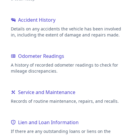
Accident History
Details on any accidents the vehicle has been involved
in, including the extent of damage and repairs made.
Odometer Readings
A history of recorded odometer readings to check for
mileage discrepancies.
Service and Maintenance
Records of routine maintenance, repairs, and recalls.
Lien and Loan Information
If there are any outstanding loans or liens on the