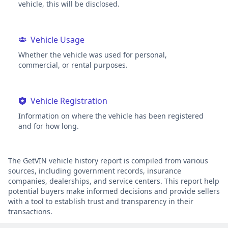
vehicle, this will be disclosed.
Vehicle Usage
Whether the vehicle was used for personal,
commercial, or rental purposes.
Vehicle Registration
Information on where the vehicle has been registered
and for how long.
The GetVIN vehicle history report is compiled from various
sources, including government records, insurance
companies, dealerships, and service centers. This report help
potential buyers make informed decisions and provide sellers
with a tool to establish trust and transparency in their
transactions.