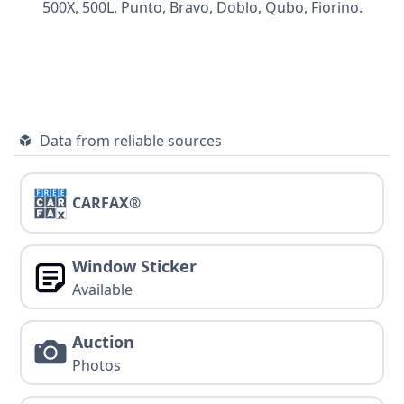
500X,
500L,
Punto,
Bravo,
Doblo,
Qubo,
Fiorino.
Data from reliable sources
CARFAX®
Window Sticker
Available
Auction
Photos