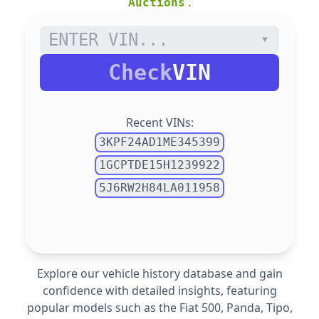
.
Auctions
Check
VIN
Recent VINs:
3KPF24AD1ME345399
1GCPTDE15H1239922
5J6RW2H84LA011958
Explore our vehicle history database and gain
confidence with detailed insights, featuring
popular models such as the Fiat
500,
Panda,
Tipo,