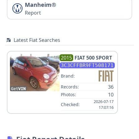
Manheim®
Report
Latest Fiat Searches
2015
FIAT
500 SPORT
3C3CFFBR9FT508171
Brand:
36
Records:
10
Photos:
2026-07-17
Checked:
17:07:16