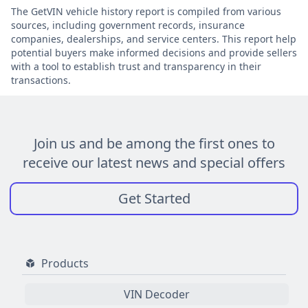
The GetVIN vehicle history report is compiled from various
sources, including government records, insurance
companies, dealerships, and service centers. This report help
potential buyers make informed decisions and provide sellers
with a tool to establish trust and transparency in their
transactions.
Join us and be among the first ones to
receive our latest news and special offers
Get Started
Products
VIN Decoder