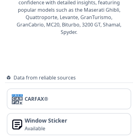
confidence with detailed insights, featuring
popular models such as the Maserati
Ghibli,
Quattroporte,
Levante,
GranTurismo,
GranCabrio,
MC20,
Biturbo,
3200 GT,
Shamal,
Spyder.
Data from reliable sources
CARFAX®
Window Sticker
Available