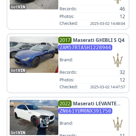
46
Records:
12
Photos:
Checked:
2025-03-02 14:48:04
2017
Maserati
GHIBLI S Q4
ZAM57RTA5H1228944
Brand:
32
Records:
12
Photos:
Checked:
2025-03-02 14:47:57
2022
Maserati
LEVANTE
MODENA
ZN661YUM0NX391750
Brand:
11
Records: