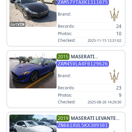
ZAM57YTAXK1311075
Brand:
24
Records:
10
Photos:
Checked:
2025-11-15 12:31:02
2015
MASERATI
GRANTURISMO V8 4.7L
ZAM45VLA4F0129626
Brand:
23
Records:
9
Photos:
Checked:
2025-08-26 14:29:30
2019
MASERATI
LEVANTE
LUXURY V6 3L
ZN661XUL5KX309301