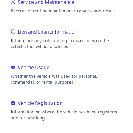
Service and Maintenance
Records of routine maintenance, repairs, and recalls.
Lien and Loan Information
If there are any outstanding loans or liens on the
vehicle, this will be disclosed.
Vehicle Usage
Whether the vehicle was used for personal,
commercial, or rental purposes.
Vehicle Registration
Information on where the vehicle has been registered
and for how long.