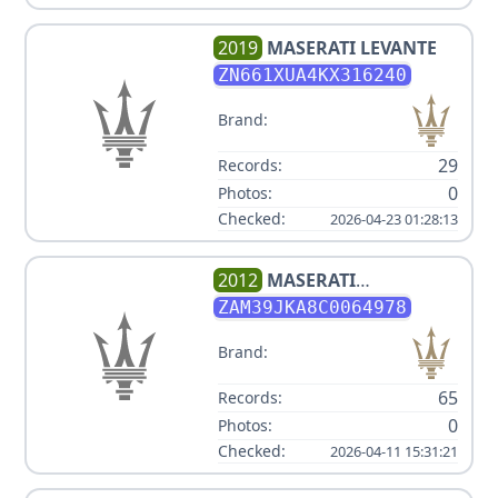
2019
MASERATI
LEVANTE
ZN661XUA4KX316240
Brand:
29
Records:
0
Photos:
Checked:
2026-04-23 01:28:13
2012
MASERATI
QUATTROPORTE S
ZAM39JKA8C0064978
Brand:
65
Records:
0
Photos:
Checked:
2026-04-11 15:31:21