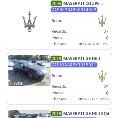
2005
MASERATI
COUPE
CAMBIOCORSA
ZAMBC38A850014553
Brand:
27
Records:
0
Photos:
Checked:
2026-04-08 01:57:17
2019
MASERATI
GHIBLI
ZAM57XSA9K1315971
Brand:
24
Records:
10
Photos:
Checked:
2026-03-17 13:12:50
2019
MASERATI
GHIBLI SQ4