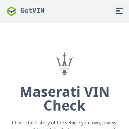
Get
VIN
Maserati VIN
Check
Check the history of the vehicle you own, review,