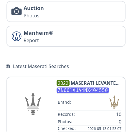
Auction
Photos
Manheim®
Report
Latest Maserati Searches
2022
MASERATI
LEVANTE
GT
ZN661XUA4NX404550
Brand:
10
Records:
0
Photos:
Checked:
2026-05-13 01:53:07