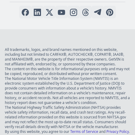
All trademarks, logos, and brand names mentioned on this website,
including but not limited to CARFAX®, AUTOCHECK®, COPART®, IAAI®,
and MANHEIM®, are the property of their respective owners. GetVIN is
not affiliated with, endorsed by, or sponsored by these companies.
The content on this website is for informational purposes only and may not
be copied, reproduced, or distributed without prior written consent.
The National Motor Vehicle Title Information System (NMVTIS) is an
electronic system established by the U.S. Department of Justice (DOJ) to
provide consumers with information about a vehicle’s history. NMVTIS
does not contain detailed information on a vehicle’s maintenance, repair
history, or accident records. Not all vehicles are reported to NMVTIS, and a
history report does not guarantee a vehicle's condition.
The National Highway Traffic Safety Administration (NHTSA) provides
vehicle safety information, recall data, and crash test ratings. Any recall-
related information provided on this website is sourced from NHTSA.gov
and may not reflect the most up-to-date recall status. Consumers should
verify recall details directly with NHTSA or the vehicle manufacturer.
By using this website, you agree to our
Terms of Service
and
Privacy Policy
.