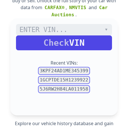
buy or sell. Unlock the full story of your car with
data from
,
and
CARFAX®
NMVTIS
Car
.
Auctions
Check
VIN
Recent VINs:
3KPF24AD1ME345399
1GCPTDE15H1239922
5J6RW2H84LA011958
Explore our vehicle history database and gain