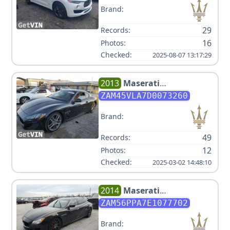
Brand:
29
Records:
16
Photos:
Checked:
2025-08-07 13:17:29
2013
Maserati
GRANTURISMO MC
ZAM45VLA7D0073260
Brand:
49
Records:
12
Photos:
Checked:
2025-03-02 14:48:10
2014
Maserati
QUATTROPORTE SPORT GT S
ZAM56PPA7E1077702
Brand: