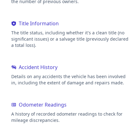
the number of previous owners.
Title Information
The title status, including whether it's a clean title (no
significant issues) or a salvage title (previously declared
a total loss).
Accident History
Details on any accidents the vehicle has been involved
in, including the extent of damage and repairs made.
Odometer Readings
A history of recorded odometer readings to check for
mileage discrepancies.