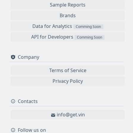
Sample Reports
Brands
Data for Analytics
Comming Soon
API for Developers
Comming Soon
Company
Terms of Service
Privacy Policy
Contacts
info@get.vin
Follow us on