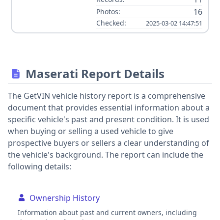
16
Photos:
Checked:
2025-03-02 14:47:51
Maserati Report Details
The GetVIN vehicle history report is a comprehensive
document that provides essential information about a
specific vehicle's past and present condition. It is used
when buying or selling a used vehicle to give
prospective buyers or sellers a clear understanding of
the vehicle's background. The report can include the
following details:
Ownership History
Information about past and current owners, including