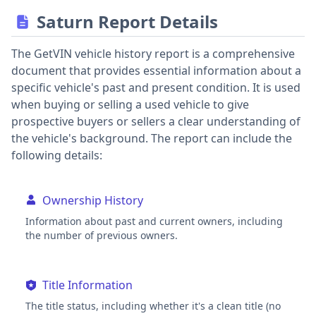
Saturn Report Details
The GetVIN vehicle history report is a comprehensive
document that provides essential information about a
specific vehicle's past and present condition. It is used
when buying or selling a used vehicle to give
prospective buyers or sellers a clear understanding of
the vehicle's background. The report can include the
following details:
Ownership History
Information about past and current owners, including
the number of previous owners.
Title Information
The title status, including whether it's a clean title (no