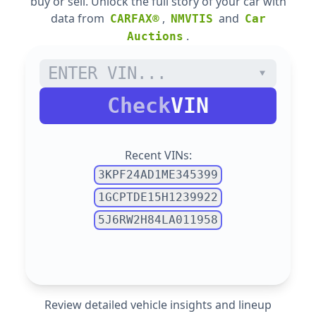
buy or sell. Unlock the full story of your car with
data from
,
and
CARFAX®
NMVTIS
Car
.
Auctions
Check
VIN
Recent VINs:
3KPF24AD1ME345399
1GCPTDE15H1239922
5J6RW2H84LA011958
Review detailed vehicle insights and lineup