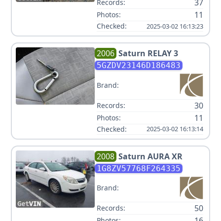
37
Records:
11
Photos:
Checked:
2025-03-02 16:13:23
2006
Saturn
RELAY 3
5GZDV23146D186483
Brand:
30
Records:
11
Photos:
Checked:
2025-03-02 16:13:14
2008
Saturn
AURA XR
1G8ZV57768F264335
Brand:
50
Records:
16
Photos: