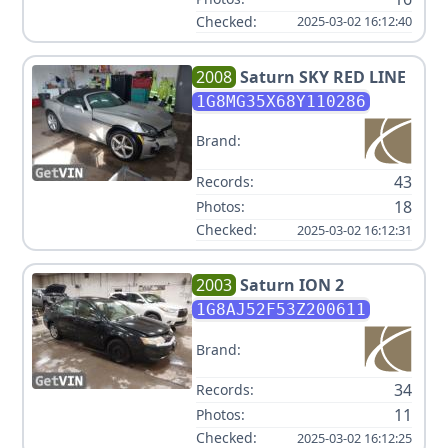
Checked:
2025-03-02 16:12:40
2008
Saturn
SKY RED LINE
1G8MG35X68Y110286
Brand:
43
Records:
18
Photos:
Checked:
2025-03-02 16:12:31
2003
Saturn
ION 2
1G8AJ52F53Z200611
Brand:
34
Records:
11
Photos:
Checked:
2025-03-02 16:12:25