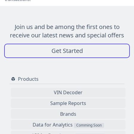
Join us and be among the first ones to
receive our latest news and special offers
Get Started
Products
VIN Decoder
Sample Reports
Brands
Data for Analytics
Comming Soon