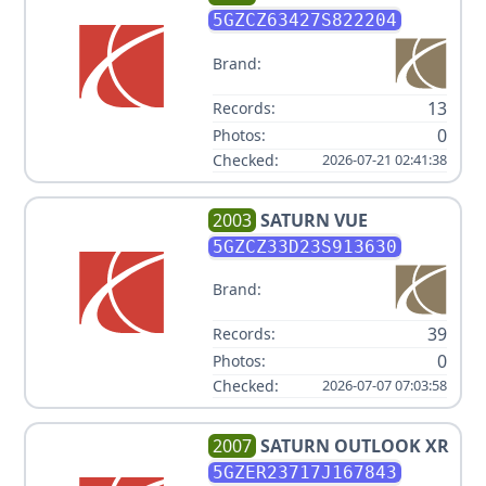
CYL V6 3.5L
5GZCZ63427S822204
Brand:
13
Records:
0
Photos:
Checked:
2026-07-21 02:41:38
2003
SATURN
VUE
5GZCZ33D23S913630
Brand:
39
Records:
0
Photos:
Checked:
2026-07-07 07:03:58
2007
SATURN
OUTLOOK XR
5GZER23717J167843