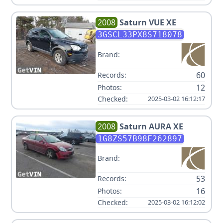
2008
Saturn
VUE XE
3GSCL33PX8S718078
Brand:
60
Records:
12
Photos:
Checked:
2025-03-02 16:12:17
2008
Saturn
AURA XE
1G8ZS57B98F262897
Brand:
53
Records:
16
Photos:
Checked:
2025-03-02 16:12:02