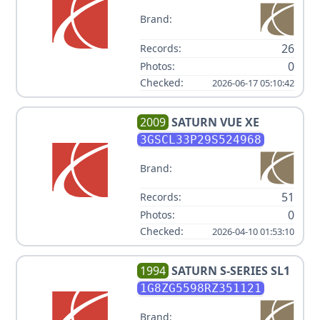
Brand:
26
Records:
0
Photos:
Checked:
2026-06-17 05:10:42
2009
SATURN
VUE XE
3GSCL33P29S524968
Brand:
51
Records:
0
Photos:
Checked:
2026-04-10 01:53:10
1994
SATURN
S-SERIES SL1
1G8ZG5598RZ351121
Brand: