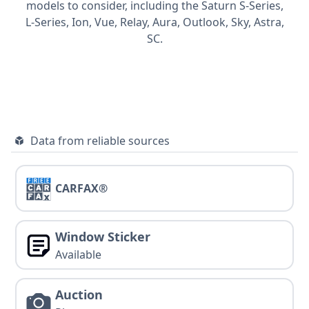
models to consider, including the Saturn
S-Series,
L-Series,
Ion,
Vue,
Relay,
Aura,
Outlook,
Sky,
Astra,
SC.
Data from reliable sources
CARFAX®
Window Sticker
Available
Auction