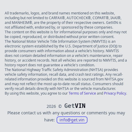
All trademarks, logos, and brand names mentioned on this website,
including but not limited to CARFAX®, AUTOCHECK®, COPART®, IAAI®,
and MANHEIM®, are the property of their respective owners. GetVIN is
not affiliated with, endorsed by, or sponsored by these companies.
The content on this website is for informational purposes only and may not
be copied, reproduced, or distributed without prior written consent.
The National Motor Vehicle Title Information System (NMVTIS) is an
electronic system established by the U.S. Department of Justice (DOJ) to
provide consumers with information about a vehicle’s history. NMVTIS
does not contain detailed information on a vehicle’s maintenance, repair
history, or accident records. Not all vehicles are reported to NMVTIS, and a
history report does not guarantee a vehicle's condition.
The National Highway Traffic Safety Administration (NHTSA) provides
vehicle safety information, recall data, and crash test ratings. Any recall-
related information provided on this website is sourced from NHTSA.gov
and may not reflect the most up-to-date recall status. Consumers should
verify recall details directly with NHTSA or the vehicle manufacturer.
By using this website, you agree to our
Terms of Service
and
Privacy Policy
.
Get
VIN
2026
©
Please contact us with any questions or comments you may
have:
info@get.vin