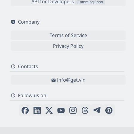
API for Developers
Comming Soon
Company
Terms of Service
Privacy Policy
Contacts
info@get.vin
Follow us on