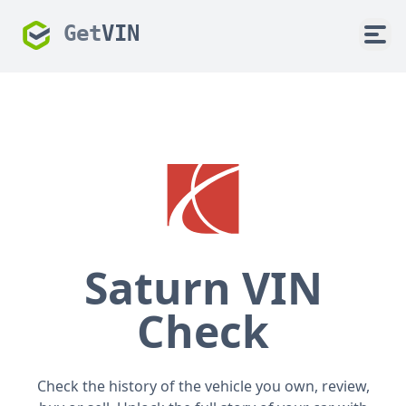
Get
VIN
Saturn VIN
Check
Check the history of the vehicle you own, review,