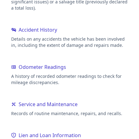
significant issues) or a salvage title (previously declared
a total loss).
Accident History
Details on any accidents the vehicle has been involved
in, including the extent of damage and repairs made.
Odometer Readings
A history of recorded odometer readings to check for
mileage discrepancies.
Service and Maintenance
Records of routine maintenance, repairs, and recalls.
Lien and Loan Information