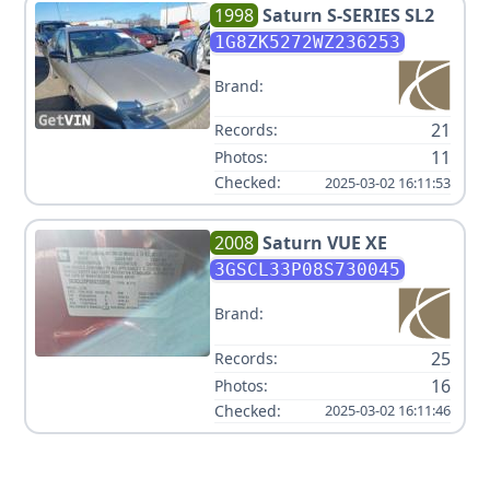
1998
Saturn
S-SERIES SL2
1G8ZK5272WZ236253
Brand:
21
Records:
11
Photos:
Checked:
2025-03-02 16:11:53
2008
Saturn
VUE XE
3GSCL33P08S730045
Brand:
25
Records:
16
Photos:
Checked:
2025-03-02 16:11:46