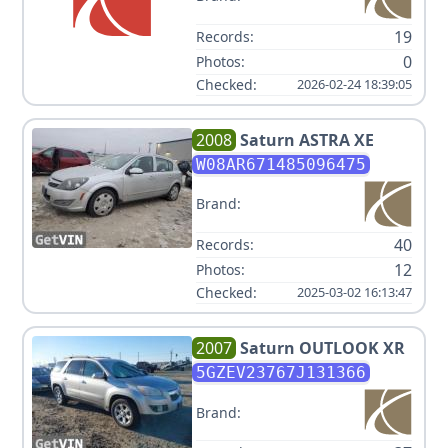
19
Records:
0
Photos:
Checked:
2026-02-24 18:39:05
2008
Saturn
ASTRA XE
W08AR671485096475
Brand:
40
Records:
12
Photos:
Checked:
2025-03-02 16:13:47
2007
Saturn
OUTLOOK XR
5GZEV23767J131366
Brand: