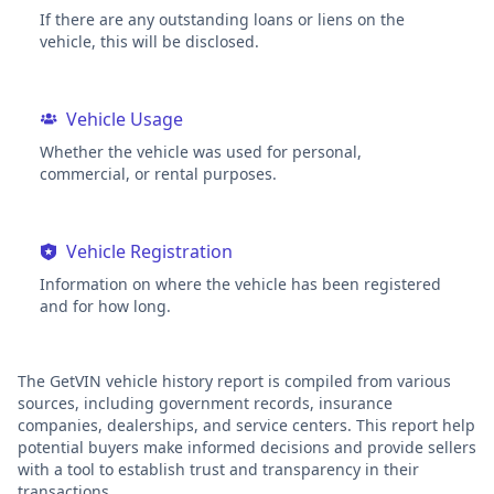
If there are any outstanding loans or liens on the
vehicle, this will be disclosed.
Vehicle Usage
Whether the vehicle was used for personal,
commercial, or rental purposes.
Vehicle Registration
Information on where the vehicle has been registered
and for how long.
The GetVIN vehicle history report is compiled from various
sources, including government records, insurance
companies, dealerships, and service centers. This report help
potential buyers make informed decisions and provide sellers
with a tool to establish trust and transparency in their
transactions.