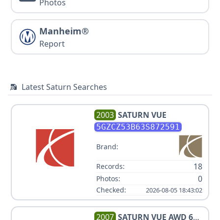
Photos
Manheim®
Report
Latest Saturn Searches
2003
SATURN
VUE
5GZCZ53B63S872591
Brand:
18
Records:
0
Photos:
Checked:
2026-08-05 18:43:02
2007
SATURN
VUE AWD 6