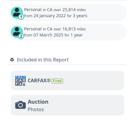
Personal
CA
25,814
in
over
miles
24 January 2022
3 years
from
for
1
Personal
CA
16,813
in
over
miles
07 March 2025
1 year
from
for
2
Included in this Report
CARFAX®
Free
Auction
Photos