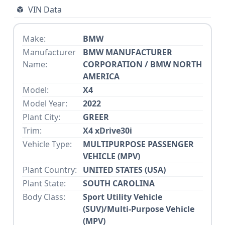
VIN Data
Make:
BMW
Manufacturer
BMW MANUFACTURER
Name:
CORPORATION / BMW NORTH
AMERICA
Model:
X4
Model Year:
2022
Plant City:
GREER
Trim:
X4 xDrive30i
Vehicle Type:
MULTIPURPOSE PASSENGER
VEHICLE (MPV)
Plant Country:
UNITED STATES (USA)
Plant State:
SOUTH CAROLINA
Body Class:
Sport Utility Vehicle
(SUV)/Multi-Purpose Vehicle
(MPV)