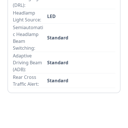
(DRL):
Headlamp
LED
Light Source:
Semiautomati
c Headlamp
Standard
Beam
Switching:
Adaptive
Driving Beam
Standard
(ADB):
Rear Cross
Standard
Traffic Alert: