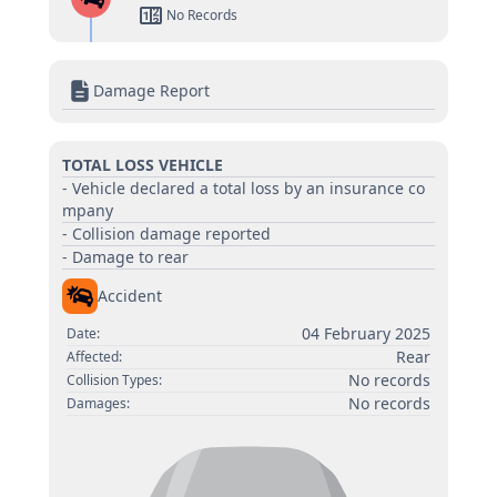
No Records
Damage Report
TOTAL LOSS VEHICLE
- Vehicle declared a total loss by an insurance co
mpany
- Collision damage reported
- Damage to rear
Accident
04 February 2025
Date:
Rear
Affected:
No records
Collision Types:
No records
Damages: