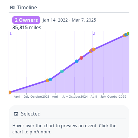
Timeline
2 Owners
Jan 14, 2022 - Mar 7, 2025
35,815
miles
1
2
April
July
October
2023
April
July
October
2024
April
July
October
2025
Selected
Hover over the chart to preview an event. Click the
chart to pin/unpin.