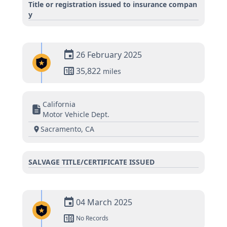
Title or registration issued to insurance compan
y
26 February 2025
35,822
miles
California
Motor Vehicle Dept.
Sacramento, CA
SALVAGE TITLE/CERTIFICATE ISSUED
04 March 2025
No Records