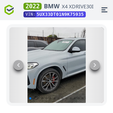
BMW
2022
X4 XDRIVE30I
5UX33DT01N9K75935
VIN: