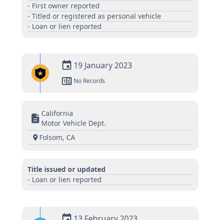
- First owner reported
- Titled or registered as personal vehicle
- Loan or lien reported
19 January 2023
No Records
California
Motor Vehicle Dept.
Folsom, CA
Title issued or updated
- Loan or lien reported
13 February 2023