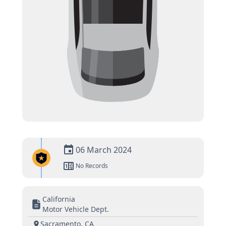
06 March 2024
No Records
California
Motor Vehicle Dept.
Sacramento, CA