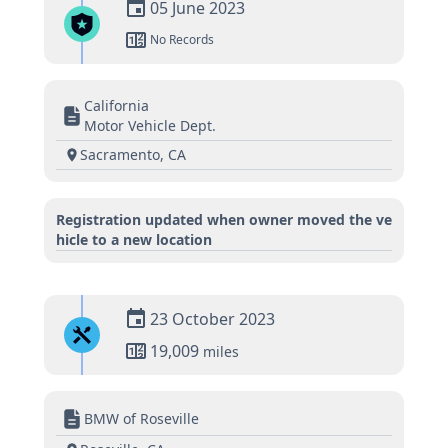
05 June 2023
No Records
California
Motor Vehicle Dept.
Sacramento, CA
Registration updated when owner moved the ve
hicle to a new location
23 October 2023
19,009
miles
BMW of Roseville