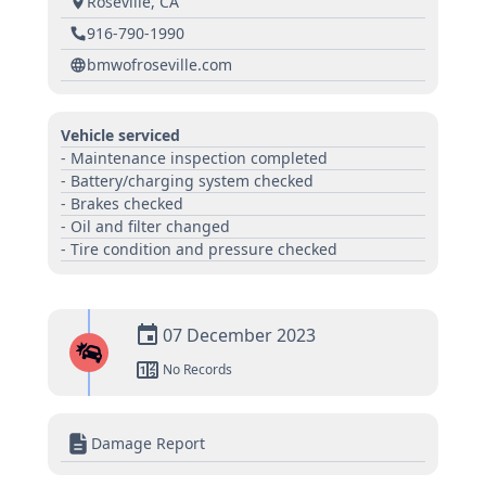
Roseville, CA
916-790-1990
bmwofroseville.com
Vehicle serviced
- Maintenance inspection completed
- Battery/charging system checked
- Brakes checked
- Oil and filter changed
- Tire condition and pressure checked
07 December 2023
No Records
Damage Report