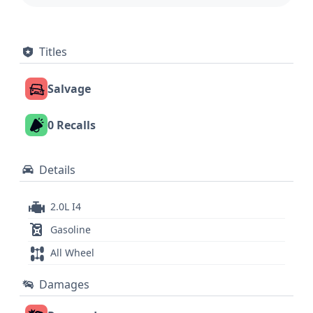
Titles
Salvage
0 Recalls
Details
2.0L I4
Gasoline
All Wheel
Damages