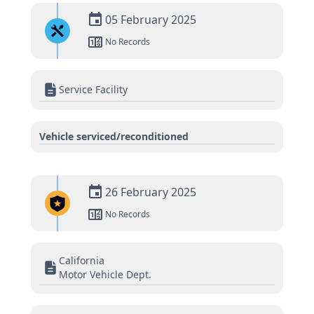
05 February 2025
No Records
Service Facility
Vehicle serviced/reconditioned
26 February 2025
No Records
California
Motor Vehicle Dept.