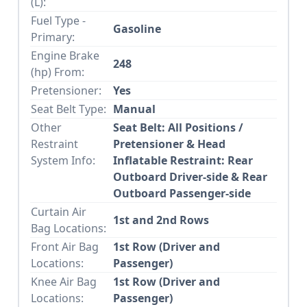
(L):
Fuel Type -
Gasoline
Primary:
Engine Brake
248
(hp) From:
Pretensioner:
Yes
Seat Belt Type:
Manual
Other
Seat Belt: All Positions /
Restraint
Pretensioner & Head
System Info:
Inflatable Restraint: Rear
Outboard Driver-side & Rear
Outboard Passenger-side
Curtain Air
1st and 2nd Rows
Bag Locations:
Front Air Bag
1st Row (Driver and
Locations:
Passenger)
Knee Air Bag
1st Row (Driver and
Locations:
Passenger)