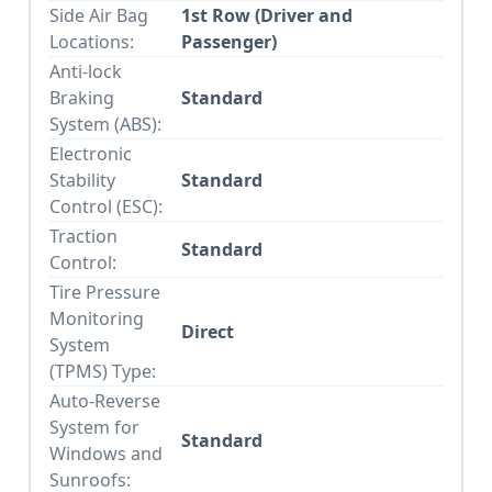
Side Air Bag
1st Row (Driver and
Locations:
Passenger)
Anti-lock
Braking
Standard
System (ABS):
Electronic
Stability
Standard
Control (ESC):
Traction
Standard
Control:
Tire Pressure
Monitoring
Direct
System
(TPMS) Type:
Auto-Reverse
System for
Standard
Windows and
Sunroofs: