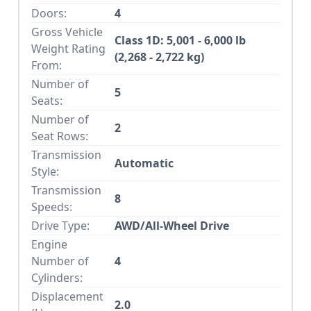
Doors:
4
Gross Vehicle
Class 1D: 5,001 - 6,000 lb
Weight Rating
(2,268 - 2,722 kg)
From:
Number of
5
Seats:
Number of
2
Seat Rows:
Transmission
Automatic
Style:
Transmission
8
Speeds:
Drive Type:
AWD/All-Wheel Drive
Engine
Number of
4
Cylinders:
Displacement
2.0