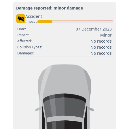
Damage reported: minor damage
Accident
Impact:
07 December 2023
Date:
Minor
Impact:
No records
Affected:
No records
Collision Types:
No records
Damages: