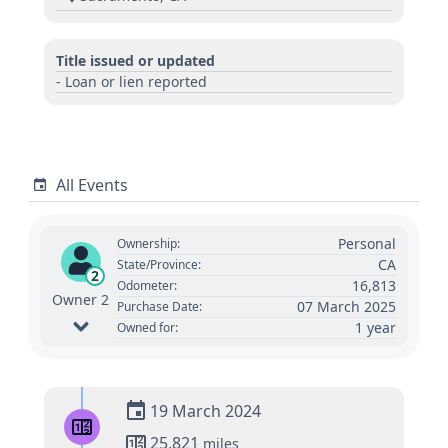
Title issued or updated
- Loan or lien reported
All Events
Personal
Ownership:
CA
State/Province:
2
16,813
Odometer:
Owner 2
07 March 2025
Purchase Date:
1 year
Owned for:
19 March 2024
25,821
miles