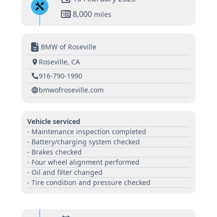
8,000
miles
BMW of Roseville
Roseville, CA
916-790-1990
bmwofroseville.com
Vehicle serviced
- Maintenance inspection completed
- Battery/charging system checked
- Brakes checked
- Four wheel alignment performed
- Oil and filter changed
- Tire condition and pressure checked