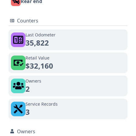
Rear end
Counters
Last Odometer
35,822
Retail Value
$32,160
Owners
2
Service Records
3
Owners