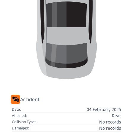
Accident
04 February 2025
Date:
Rear
Affected:
No records
Collision Types:
No records
Damages: