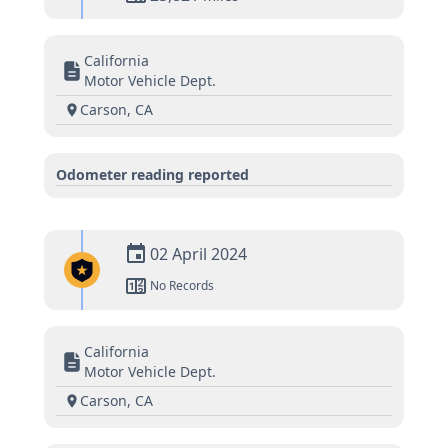
California
Motor Vehicle Dept.
Carson, CA
Odometer reading reported
02 April 2024
No Records
California
Motor Vehicle Dept.
Carson, CA