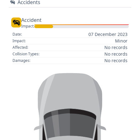
Accidents
Accident
Impact:
07 December 2023
Date:
Minor
Impact:
No records
Affected:
No records
Collision Types:
No records
Damages: