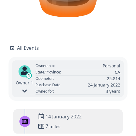
All Events
Personal
Ownership:
CA
State/Province:
1
25,814
Odometer:
Owner 1
24 January 2022
Purchase Date:
3 years
Owned for:
14 January 2022
7
miles