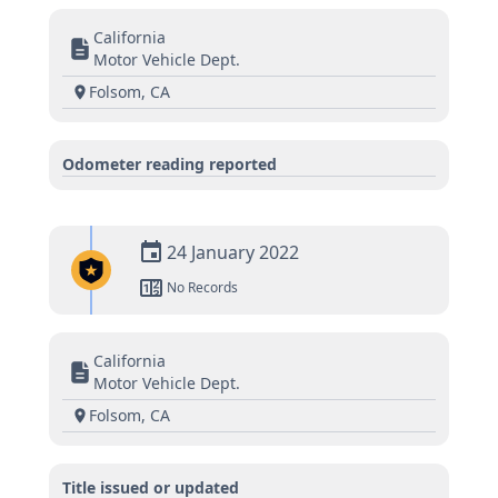
California
Motor Vehicle Dept.
Folsom, CA
Odometer reading reported
24 January 2022
No Records
California
Motor Vehicle Dept.
Folsom, CA
Title issued or updated