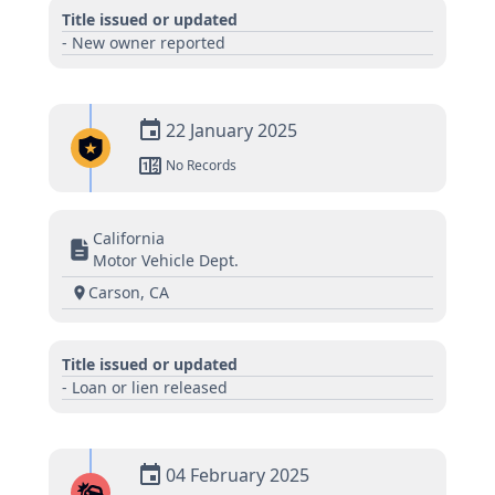
Title issued or updated
- New owner reported
22 January 2025
No Records
California
Motor Vehicle Dept.
Carson, CA
Title issued or updated
- Loan or lien released
04 February 2025