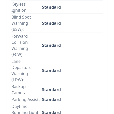
Keyless
Standard
Ignition:
Blind Spot
Warning
Standard
(BSW):
Forward
Collision
Standard
Warning
(FCW):
Lane
Departure
Standard
Warning
(LDW):
Backup
Standard
Camera:
Parking Assist:
Standard
Daytime
Running Light
Standard