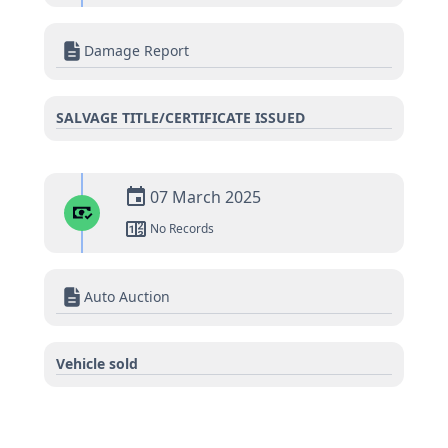
Damage Report
SALVAGE TITLE/CERTIFICATE ISSUED
07 March 2025
No Records
Auto Auction
Vehicle sold