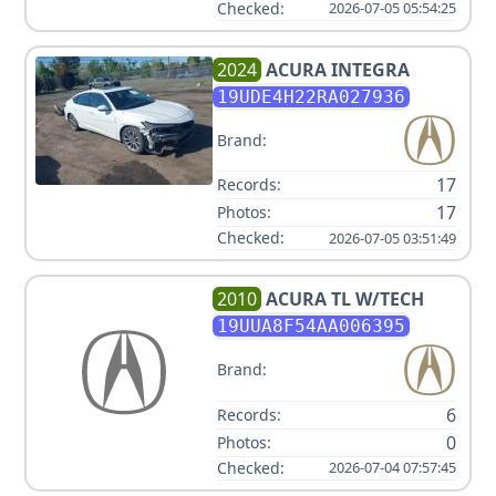
Checked:
2026-07-05 05:54:25
2024
ACURA
INTEGRA
19UDE4H22RA027936
Brand:
17
Records:
17
Photos:
Checked:
2026-07-05 03:51:49
2010
ACURA
TL W/TECH
19UUA8F54AA006395
Brand:
6
Records:
0
Photos:
Checked:
2026-07-04 07:57:45