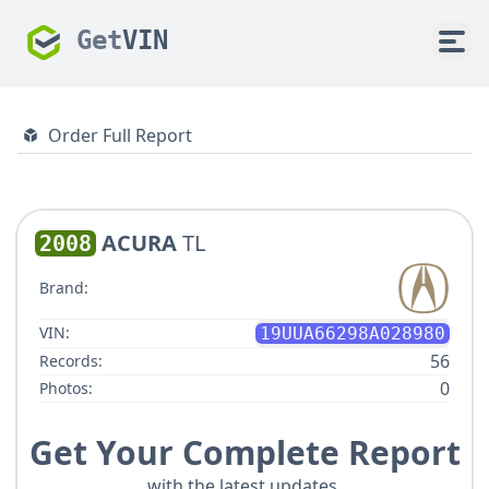
Get
VIN
Order Full Report
ACURA
TL
2008
Brand:
VIN:
19UUA66298A028980
56
Records:
0
Photos:
Get Your Complete Report
with the latest updates.