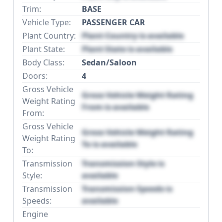
Trim:
BASE
Vehicle Type:
PASSENGER CAR
Plant Country:
Plant Country is available
Plant State:
Plant State is available
Body Class:
Sedan/Saloon
Doors:
4
Gross Vehicle
Gross Vehicle Weight Rating
Weight Rating
From is available
From:
Gross Vehicle
Gross Vehicle Weight Rating
Weight Rating
To is available
To:
Transmission
Transmission Style is
Style:
available
Transmission
Transmission Speeds is
Speeds:
available
Engine