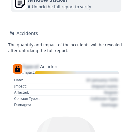
Unlock the full report to verify
Accidents
The quantity and impact of the accidents will be revealed
after unlocking the full report.
Type of
Accident
Impact:
01 January 1970
Date:
Impact name
Impact:
Region
Affected:
Collision Type
Collision Types:
Damage
Damages: