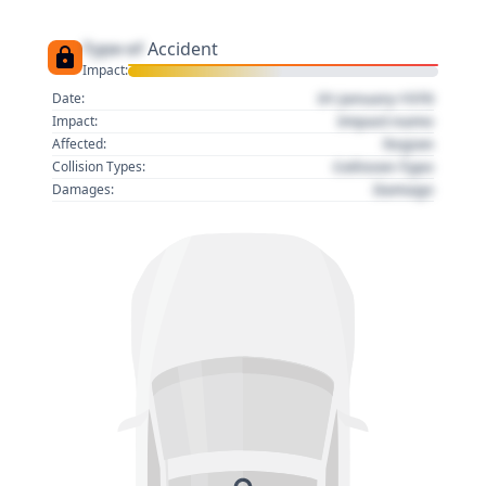
Type of
Accident
Impact:
01 January 1970
Date:
Impact name
Impact:
Region
Affected:
Collision Type
Collision Types:
Damage
Damages: