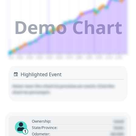
Demo Chart
2010
2020
2030
2040
2050
2060
2070
2080
2090
2100
2110
2120
Highlighted Event
Hover over the chart to preview an event. Click the
chart to pin/unpin.
Used
Ownership:
State
State/Province:
1
00,000
Odometer: