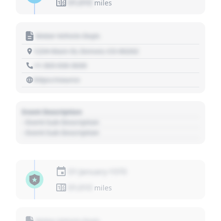
01,010
miles
Motor Vehicle Dept.
1234 Main St, Denver, CO 80202
+1 303 030 3030
https://source
Event Description
- Event Sub Description
- Event Sub Description
01 January 1970
01,010
miles
Motor Vehicle Dept.