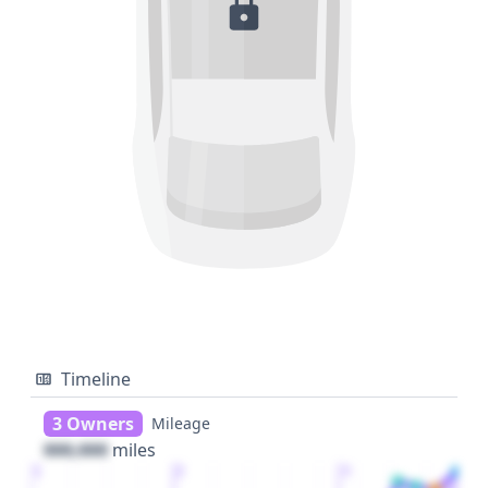
Timeline
3 Owners
Mileage
000,000
miles
1
2
3