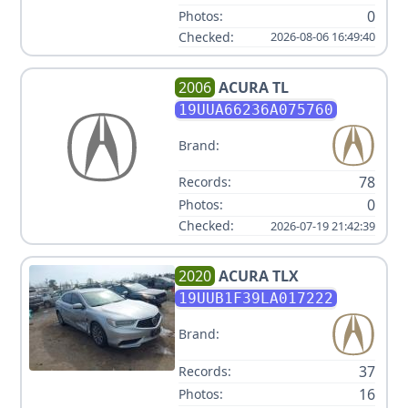
0
Photos:
Checked:
2026-08-06 16:49:40
2006
ACURA
TL
19UUA66236A075760
Brand:
78
Records:
0
Photos:
Checked:
2026-07-19 21:42:39
2020
ACURA
TLX
19UUB1F39LA017222
Brand:
37
Records:
16
Photos: