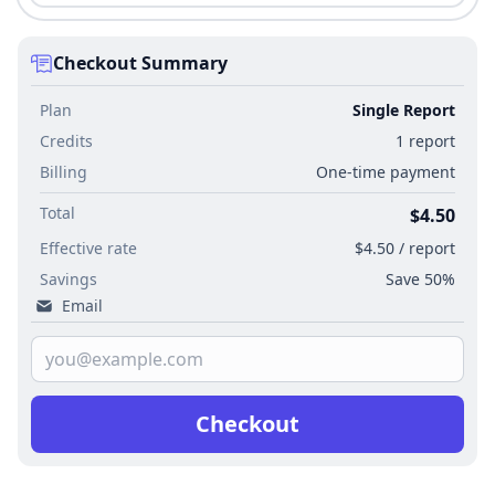
Checkout Summary
Plan
Single Report
Credits
1 report
Billing
One-time payment
Total
$4.50
Effective rate
$4.50 / report
Savings
Save 50%
Email
Checkout