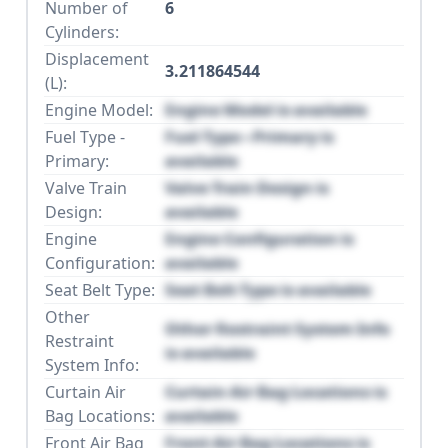
Number of
6
Cylinders:
Displacement
3.211864544
(L):
Engine Model:
Engine Model is available
Fuel Type -
Fuel Type - Primary is
Primary:
available
Valve Train
Valve Train Design is
Design:
available
Engine
Engine Configuration is
Configuration:
available
Seat Belt Type:
Seat Belt Type is available
Other
Other Restraint System Info
Restraint
is available
System Info:
Curtain Air
Curtain Air Bag Locations is
Bag Locations:
available
Front Air Bag
Front Air Bag Locations is