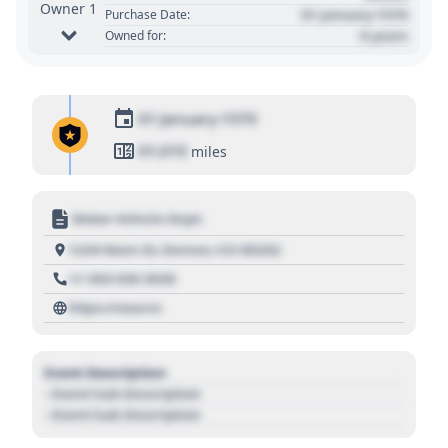
Owner 1
01 January 1970
Purchase Date:
0 years
Owned for:
01 January 1970
01,010
miles
Motor Vehicle Dept.
1234 Main St, Denver, CO 80202
+1 303 030 3030
https://source
Event Description
- Event Sub Description
- Event Sub Description