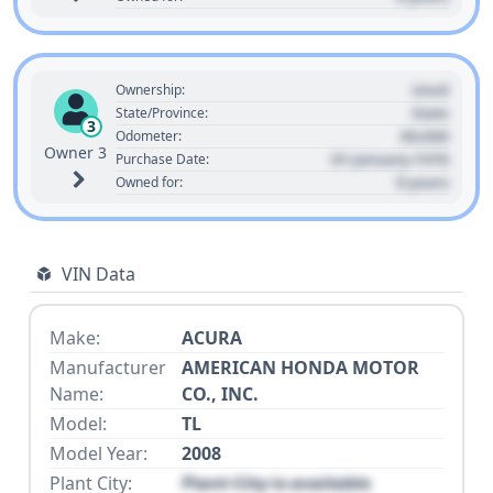
Used
Ownership:
State
State/Province:
3
00,000
Odometer:
Owner 3
01 January 1970
Purchase Date:
0 years
Owned for:
VIN Data
Make:
ACURA
Manufacturer
AMERICAN HONDA MOTOR
Name:
CO., INC.
Model:
TL
Model Year:
2008
Plant City:
Plant City is available