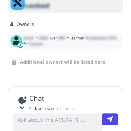
Locked
Owners
Used
State
000
01 January 1970
in
over
miles
from
0 years
for
X
Additional owners will be listed here
Chat
Click to show or hide the chat