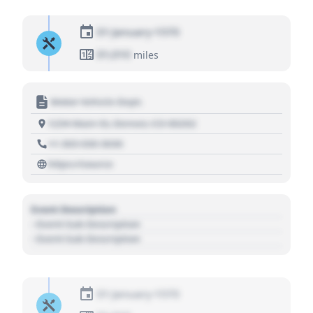
01 January 1970
01,010
miles
Motor Vehicle Dept.
1234 Main St, Denver, CO 80202
+1 303 030 3030
https://source
Event Description
- Event Sub Description
- Event Sub Description
01 January 1970