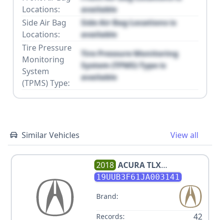
Locations:
available
Side Air Bag
Side Air Bag Locations is
Locations:
available
Tire Pressure
Tire Pressure Monitoring
Monitoring
System (TPMS) Type is
System
available
(TPMS) Type:
Similar Vehicles
View all
2018
ACURA
TLX
TECH+A/TCH+AR
19UUB3F61JA003141
Brand:
42
Records: