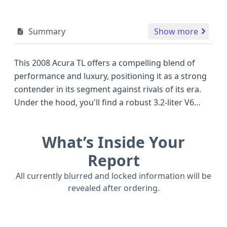
Summary
Show more
This 2008 Acura TL offers a compelling blend of
performance and luxury, positioning it as a strong
contender in its segment against rivals of its era.
Under the hood, you'll find a robust 3.2-liter V6
engine, the J32A3, paired with a smooth 5-speed
automatic transmission, delivering capable
What’s Inside Your
acceleration for everyday driving and confident
highway cruising. As a base trim model, this Acura
Report
TL focuses on providing essential comfort and
All currently blurred and locked information will be
convenience features that have stood the test of
revealed after ordering.
time. Safety is also a key consideration, with front,
side, and curtain airbags covering both the first
and second rows, and a direct tire pressure