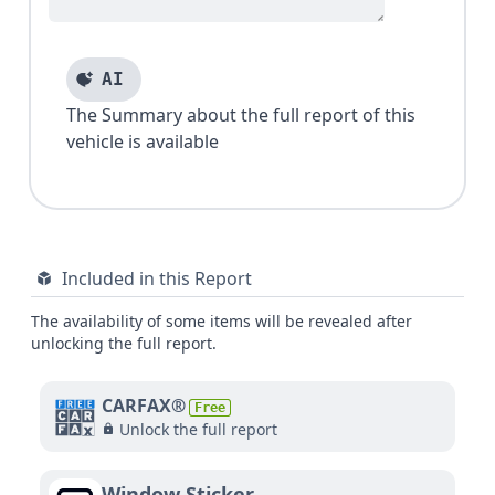
AI
The Summary about the full report of this
vehicle is available
Included in this Report
The availability of some items will be revealed after
unlocking the full report.
CARFAX®
Free
Unlock the full report
Window Sticker