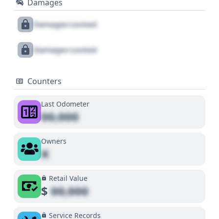
Damages
Damages Locked
Damages Locked
Counters
Last Odometer
00,000
Owners
X
Retail Value
$
00,000
Service Records