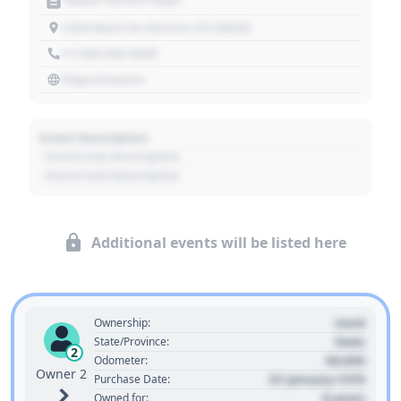
1234 Main St, Denver, CO 80202
+1 303 030 3030
https://source
Event Description
- Event Sub Description
- Event Sub Description
Additional events will be listed here
Used
Ownership:
State
State/Province:
2
00,000
Odometer:
Owner 2
01 January 1970
Purchase Date:
0 years
Owned for: