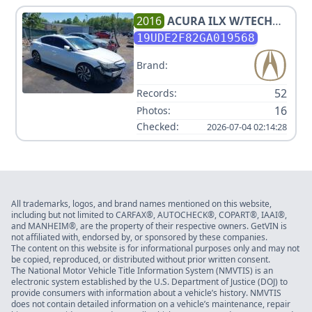
2016
ACURA
ILX W/TECH
W/A-SPEC
19UDE2F82GA019568
Brand:
52
Records:
16
Photos:
Checked:
2026-07-04 02:14:28
All trademarks, logos, and brand names mentioned on this website,
including but not limited to CARFAX®, AUTOCHECK®, COPART®, IAAI®,
and MANHEIM®, are the property of their respective owners. GetVIN is
not affiliated with, endorsed by, or sponsored by these companies.
The content on this website is for informational purposes only and may not
be copied, reproduced, or distributed without prior written consent.
The National Motor Vehicle Title Information System (NMVTIS) is an
electronic system established by the U.S. Department of Justice (DOJ) to
provide consumers with information about a vehicle’s history. NMVTIS
does not contain detailed information on a vehicle’s maintenance, repair