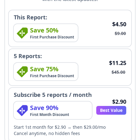
This Report:
$4.50
Save 50%
$9.00
First Purchase Discount
5 Reports:
$11.25
Save 75%
$45.00
First Purchase Discount
Subscribe 5 reports / month
$2.90
Save 90%
Best Value
First Month Discount
Start 1st month for $2.90 → then $29.00/mo
Cancel anytime, no hidden fees