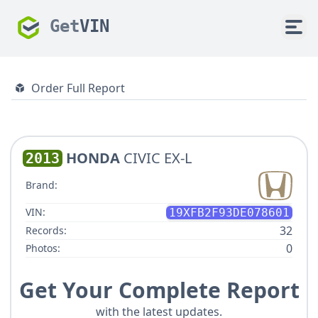
Get
VIN
Order Full Report
HONDA
CIVIC EX-L
2013
Brand:
VIN:
19XFB2F93DE078601
32
Records:
0
Photos:
Get Your Complete Report
with the latest updates.