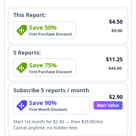
This Report:
$4.50
Save 50%
$9.00
First Purchase Discount
5 Reports:
$11.25
Save 75%
$45.00
First Purchase Discount
Subscribe 5 reports / month
$2.90
Save 90%
Best Value
First Month Discount
Start 1st month for $2.90 → then $29.00/mo
Cancel anytime, no hidden fees