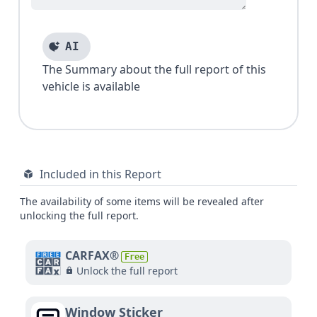
AI
The Summary about the full report of this
vehicle is available
Included in this Report
The availability of some items will be revealed after
unlocking the full report.
CARFAX®
Free
Unlock the full report
Window Sticker