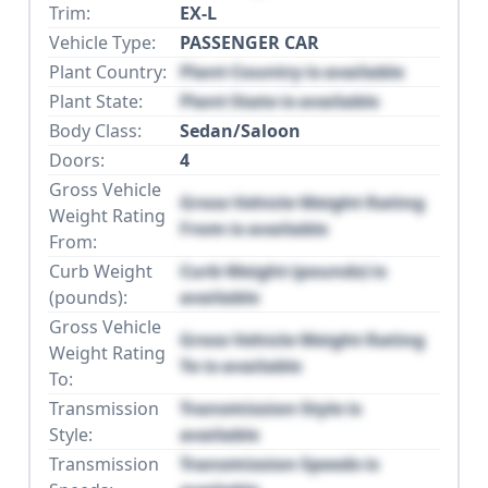
Trim:
EX-L
Vehicle Type:
PASSENGER CAR
Plant Country:
Plant Country is available
Plant State:
Plant State is available
Body Class:
Sedan/Saloon
Doors:
4
Gross Vehicle
Gross Vehicle Weight Rating
Weight Rating
From is available
From:
Curb Weight
Curb Weight (pounds) is
(pounds):
available
Gross Vehicle
Gross Vehicle Weight Rating
Weight Rating
To is available
To:
Transmission
Transmission Style is
Style:
available
Transmission
Transmission Speeds is