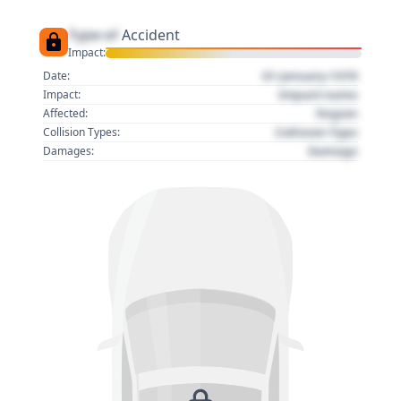
Type of
Accident
Impact:
01 January 1970
Date:
Impact name
Impact:
Region
Affected:
Collision Type
Collision Types:
Damage
Damages: