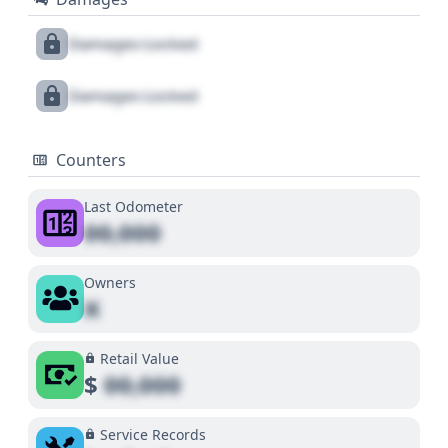
Damages Locked
Damages Locked
Counters
Last Odometer
00,000
Owners
X
Retail Value
$
00,000
Service Records