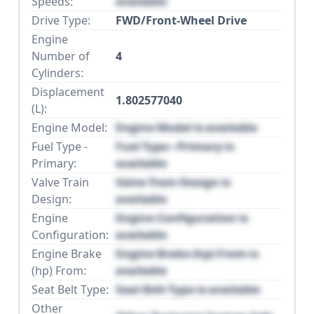
Speeds:
available
Drive Type:
FWD/Front-Wheel Drive
Engine
Number of
4
Cylinders:
Displacement
1.802577040
(L):
Engine Model:
Engine Model is available
Fuel Type -
Fuel Type - Primary is
Primary:
available
Valve Train
Valve Train Design is
Design:
available
Engine
Engine Configuration is
Configuration:
available
Engine Brake
Engine Brake (hp) From is
(hp) From:
available
Seat Belt Type:
Seat Belt Type is available
Other