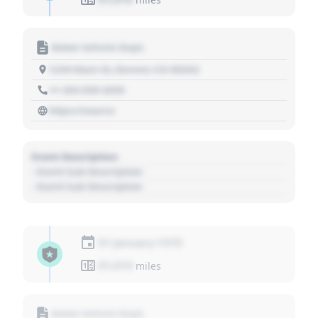
Motor Vehicle Dept.
1234 Main St, Denver, CO 80202
+1 303 030 3030
https://source
Event Description
- Event Sub Description
- Event Sub Description
01 January 1970
01,010
miles
Motor Vehicle Dept.