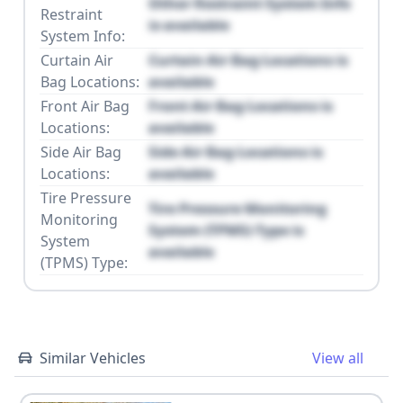
Other Restraint System Info
Restraint
is available
System Info:
Curtain Air
Curtain Air Bag Locations is
Bag Locations:
available
Front Air Bag
Front Air Bag Locations is
Locations:
available
Side Air Bag
Side Air Bag Locations is
Locations:
available
Tire Pressure
Tire Pressure Monitoring
Monitoring
System (TPMS) Type is
System
available
(TPMS) Type:
Similar Vehicles
View all