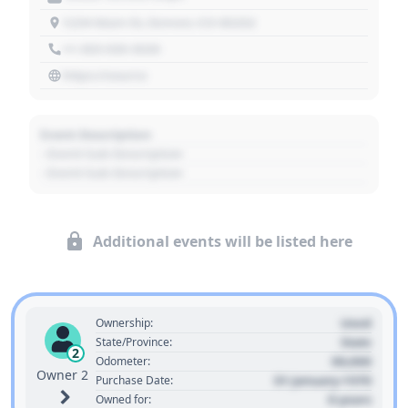
1234 Main St, Denver, CO 80202
+1 303 030 3030
https://source
Event Description
- Event Sub Description
- Event Sub Description
Additional events will be listed here
Used
Ownership:
State
State/Province:
2
00,000
Odometer:
Owner 2
01 January 1970
Purchase Date:
0 years
Owned for: