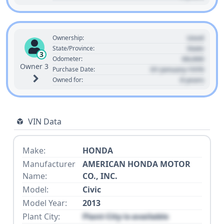
Used
Ownership:
State
State/Province:
3
00,000
Odometer:
Owner 3
01 January 1970
Purchase Date:
0 years
Owned for:
VIN Data
Make:
HONDA
Manufacturer
AMERICAN HONDA MOTOR
Name:
CO., INC.
Model:
Civic
Model Year:
2013
Plant City:
Plant City is available