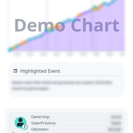
Demo Chart
2020
2030
2040
2050
2060
2070
2080
2090
2100
Highlighted Event
Hover over the chart to preview an event. Click the
chart to pin/unpin.
Used
Ownership:
State
State/Province:
1
00,000
Odometer: