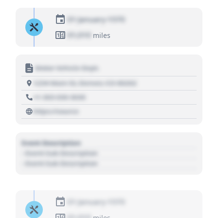
01 January 1970
01,010
miles
Motor Vehicle Dept.
1234 Main St, Denver, CO 80202
+1 303 030 3030
https://source
Event Description
- Event Sub Description
- Event Sub Description
01 January 1970
01,010
miles