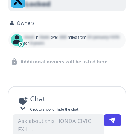
Locked
Owners
Used
State
000
01 January 1970
in
over
miles
from
0 years
for
X
Additional owners will be listed here
Chat
Click to show or hide the chat