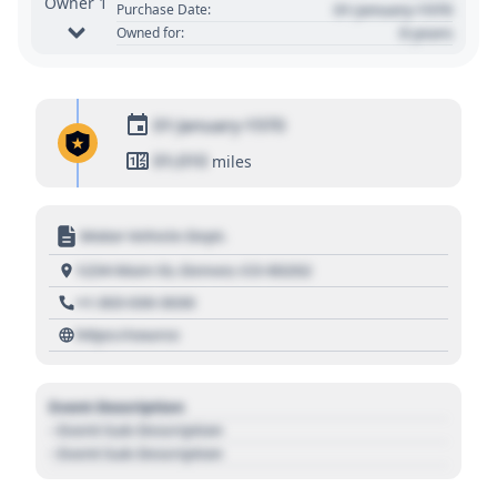
Owner 1
01 January 1970
Purchase Date:
0 years
Owned for:
01 January 1970
01,010
miles
Motor Vehicle Dept.
1234 Main St, Denver, CO 80202
+1 303 030 3030
https://source
Event Description
- Event Sub Description
- Event Sub Description