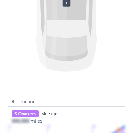
Timeline
3 Owners
Mileage
000,000
miles
1
2
3