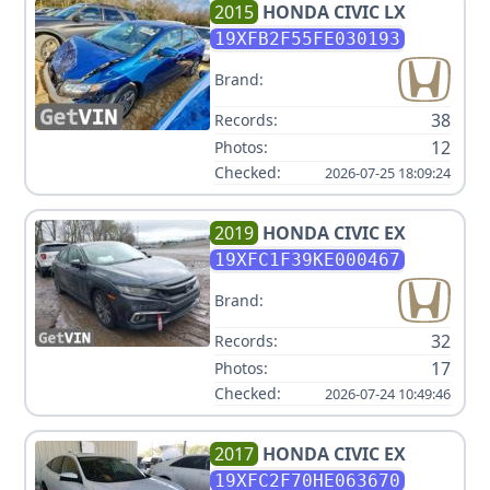
2015
HONDA
CIVIC LX
19XFB2F55FE030193
Brand:
38
Records:
12
Photos:
Checked:
2026-07-25 18:09:24
2019
HONDA
CIVIC EX
19XFC1F39KE000467
Brand:
32
Records:
17
Photos:
Checked:
2026-07-24 10:49:46
2017
HONDA
CIVIC EX
19XFC2F70HE063670