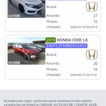
Brand:
27
Records:
10
Photos:
Checked:
2026-07-16 06:54:13
2019
HONDA
CIVIC LX
19XFC2F60KE015455
Brand:
20
Records:
10
Photos:
Checked:
2026-06-27 20:15:31
All trademarks, logos, and brand names mentioned on this website,
including but not limited to CARFAX®, AUTOCHECK®, COPART®, IAAI®,