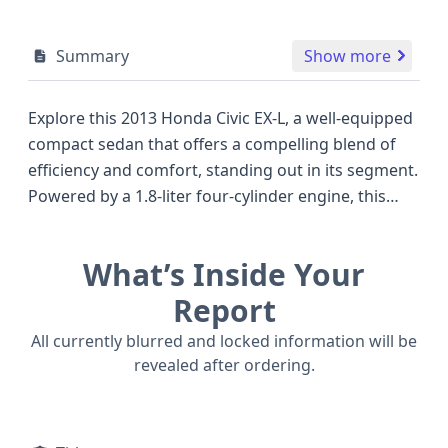
Summary
Show more
Explore this 2013 Honda Civic EX-L, a well-equipped
compact sedan that offers a compelling blend of
efficiency and comfort, standing out in its segment.
Powered by a 1.8-liter four-cylinder engine, this
Civic delivers a reliable 140 horsepower, making it a
capable performer for daily commutes and
What’s Inside Your
weekend trips alike. The EX-L trim level typically
signifies a higher degree of refinement, often
Report
including premium interior touches and advanced
All currently blurred and locked information will be
convenience features that enhance the driving
revealed after ordering.
experience compared to many competitors of its
era. With its front-wheel drive configuration, this
2013 Civic is designed for excellent fuel economy