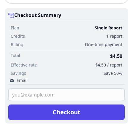
Checkout Summary
Plan
Single Report
Credits
1 report
Billing
One-time payment
Total
$4.50
Effective rate
$4.50 / report
Savings
Save 50%
Email
Checkout