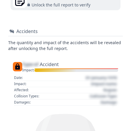
Unlock the full report to verify
Accidents
The quantity and impact of the accidents will be revealed
after unlocking the full report.
Type of
Accident
Impact:
01 January 1970
Date:
Impact name
Impact:
Region
Affected:
Collision Type
Collision Types:
Damage
Damages: