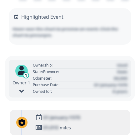
Highlighted Event
Hover over the chart to preview an event. Click the
chart to pin/unpin.
Used
Ownership:
State
State/Province:
1
00,000
Odometer:
Owner 1
01 January 1970
Purchase Date:
0 years
Owned for:
01 January 1970
01,010
miles