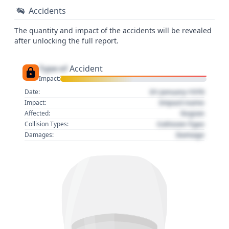
Accidents
The quantity and impact of the accidents will be revealed
after unlocking the full report.
Type of
Accident
Impact:
01 January 1970
Date:
Impact name
Impact:
Region
Affected:
Collision Type
Collision Types:
Damage
Damages: