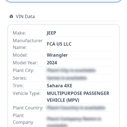
VIN Data
Make:
JEEP
Manufacturer
FCA US LLC
Name:
Model:
Wrangler
Model Year:
2024
Plant City:
Plant City is available
Series:
Series is available
Trim:
Sahara 4XE
Vehicle Type:
MULTIPURPOSE PASSENGER
VEHICLE (MPV)
Plant Country:
Plant Country is available
Plant
Plant Company Name is
Company
available