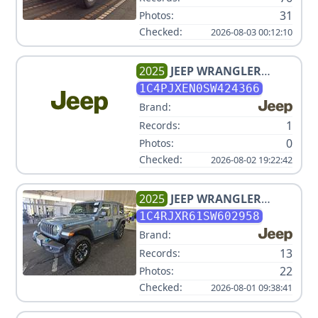
31
Photos:
Checked:
2026-08-03 00:12:10
2025
JEEP
WRANGLER
SAHARA
1C4PJXEN0SW424366
Brand:
1
Records:
0
Photos:
Checked:
2026-08-02 19:22:42
2025
JEEP
WRANGLER
RUBICON 4XE V4 2L
1C4RJXR61SW602958
Brand:
13
Records:
22
Photos:
Checked:
2026-08-01 09:38:41