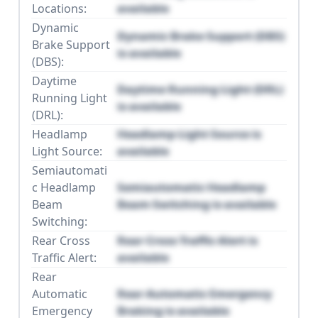
Locations:
available
Dynamic
Dynamic Brake Support (DBS)
Brake Support
is available
(DBS):
Daytime
Daytime Running Light (DRL)
Running Light
is available
(DRL):
Headlamp
Headlamp Light Source is
Light Source:
available
Semiautomati
c Headlamp
Semiautomatic Headlamp
Beam
Beam Switching is available
Switching:
Rear Cross
Rear Cross Traffic Alert is
Traffic Alert:
available
Rear
Automatic
Rear Automatic Emergency
Emergency
Braking is available