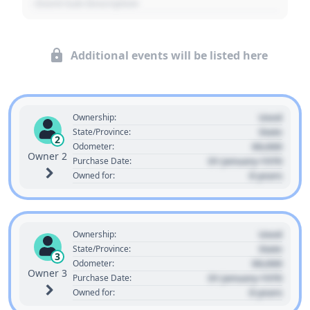
- Event Sub Description
Additional events will be listed here
Used
Ownership:
State
State/Province:
2
00,000
Odometer:
Owner 2
01 January 1970
Purchase Date:
0 years
Owned for:
Used
Ownership:
State
State/Province:
3
00,000
Odometer:
Owner 3
01 January 1970
Purchase Date:
0 years
Owned for: