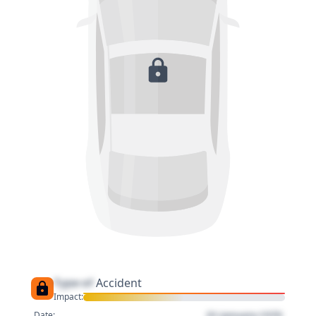
Type of
Accident
Impact:
01 January 1970
Date: