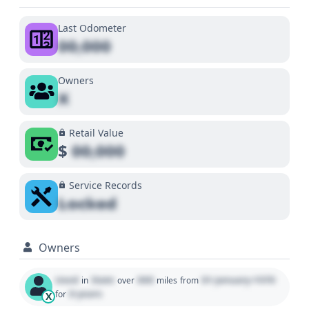
Last Odometer
00,000
Owners
X
Retail Value
$
00,000
Service Records
Locked
Owners
Used
State
000
01 January 1970
in
over
miles
from
0 years
for
X