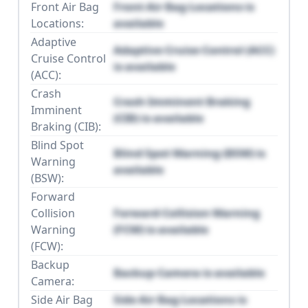
Front Air Bag
Front Air Bag Locations is
Locations:
available
Adaptive
Adaptive Cruise Control (ACC)
Cruise Control
is available
(ACC):
Crash
Crash Imminent Braking
Imminent
(CIB) is available
Braking (CIB):
Blind Spot
Blind Spot Warning (BSW) is
Warning
available
(BSW):
Forward
Collision
Forward Collision Warning
Warning
(FCW) is available
(FCW):
Backup
Backup Camera is available
Camera:
Side Air Bag
Side Air Bag Locations is