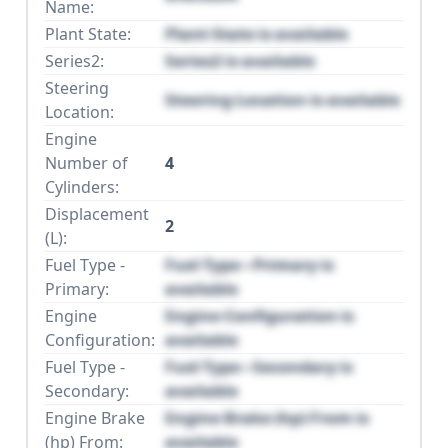
Name:
Plant State:
Plant State is available
Series2:
Series2 is available
Steering
Steering Location is available
Location:
Engine
Number of
4
Cylinders:
Displacement
2
(L):
Fuel Type -
Fuel Type - Primary is
Primary:
available
Engine
Engine Configuration is
Configuration:
available
Fuel Type -
Fuel Type - Secondary is
Secondary:
available
Engine Brake
Engine Brake (hp) From is
(hp) From:
available