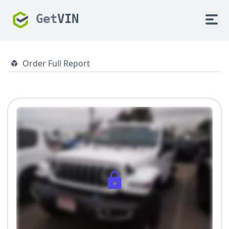
Get
VIN
Order Full Report