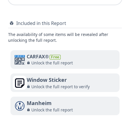
Included in this Report
The availability of some items will be revealed after
unlocking the full report.
CARFAX®
Free
Unlock the full report
Window Sticker
Unlock the full report to verify
Manheim
Unlock the full report