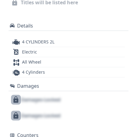
Titles will be listed here
seeking an eco-conscious yet highly capable SUV. A
comprehensive report is available to provide
deeper insights into its complete history and
Details
specifications.
4 CYLINDERS 2L
Electric
All Wheel
4 Cylinders
Damages
Damages Locked
Damages Locked
Counters