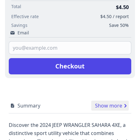
Total
$4.50
Effective rate
$4.50 / report
Savings
Save 50%
Email
Checkout
Summary
Show more
Discover the 2024 JEEP WRANGLER SAHARA 4XE, a
distinctive sport utility vehicle that combines