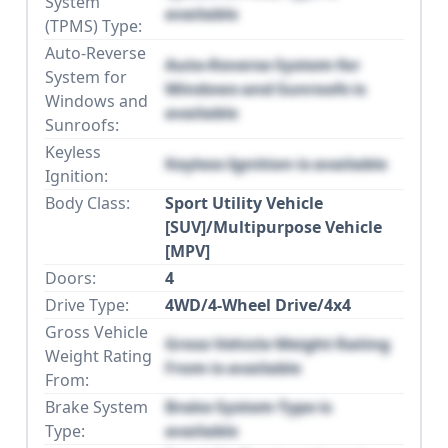
System
available
(TPMS) Type:
Auto-Reverse
Auto-Reverse System for
System for
Windows and Sunroofs is
Windows and
available
Sunroofs:
Keyless
Keyless Ignition is available
Ignition:
Body Class:
Sport Utility Vehicle
[SUV]/Multipurpose Vehicle
[MPV]
Doors:
4
Drive Type:
4WD/4-Wheel Drive/4x4
Gross Vehicle
Gross Vehicle Weight Rating
Weight Rating
From is available
From:
Brake System
Brake System Type is
Type:
available