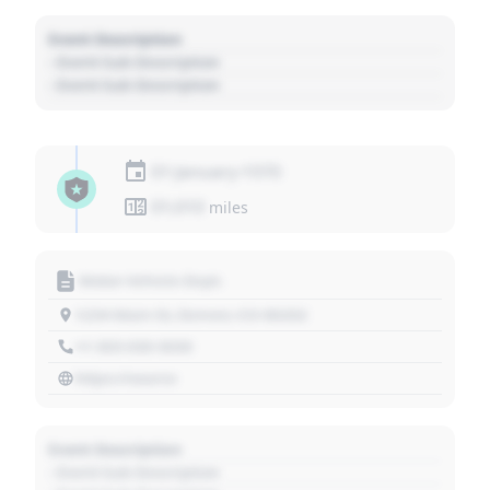
Event Description
- Event Sub Description
- Event Sub Description
01 January 1970
01,010
miles
Motor Vehicle Dept.
1234 Main St, Denver, CO 80202
+1 303 030 3030
https://source
Event Description
- Event Sub Description