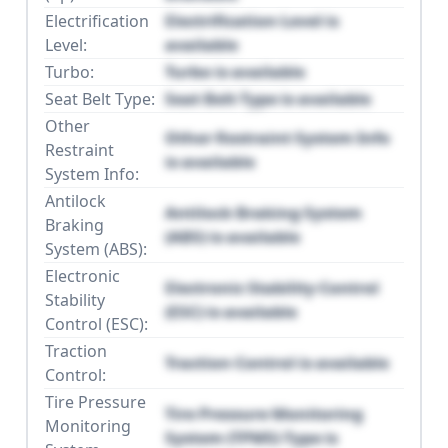
Electrification
Electrification Level is
Level:
available
Turbo:
Turbo is available
Seat Belt Type:
Seat Belt Type is available
Other
Other Restraint System Info
Restraint
is available
System Info:
Antilock
Antilock Braking System
Braking
(ABS) is available
System (ABS):
Electronic
Electronic Stability Control
Stability
(ESC) is available
Control (ESC):
Traction
Traction Control is available
Control:
Tire Pressure
Tire Pressure Monitoring
Monitoring
System (TPMS) Type is