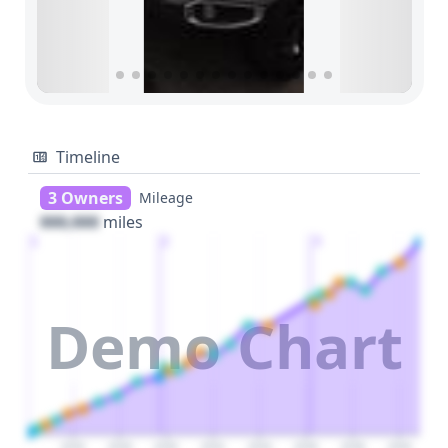
Timeline
3 Owners
Mileage
000,000
miles
1
2
3
Demo Chart
2026
2028
2030
2032
2034
2036
2038
2040