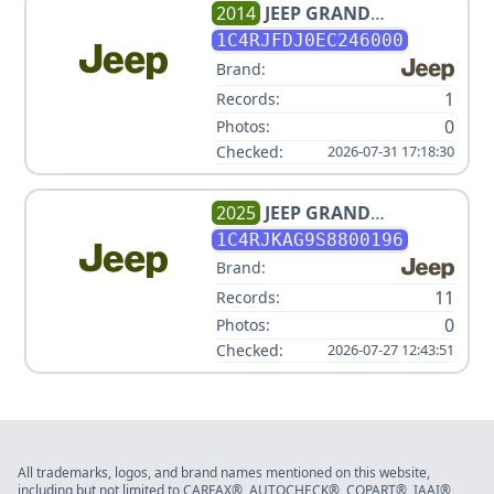
2014
JEEP
GRAND
CHEROKEE SRT
1C4RJFDJ0EC246000
Brand:
1
Records:
0
Photos:
Checked:
2026-07-31 17:18:30
2025
JEEP
GRAND
CHEROKEE L LAREDO,
1C4RJKAG9S8800196
ALTITUDE V6 3.6L
Brand:
11
Records:
0
Photos:
Checked:
2026-07-27 12:43:51
All trademarks, logos, and brand names mentioned on this website,
including but not limited to CARFAX®, AUTOCHECK®, COPART®, IAAI®,