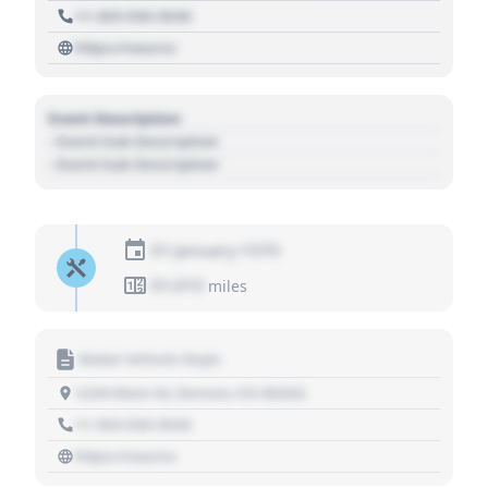
+1 303 030 3030
https://source
Event Description
- Event Sub Description
- Event Sub Description
01 January 1970
01,010
miles
Motor Vehicle Dept.
1234 Main St, Denver, CO 80202
+1 303 030 3030
https://source