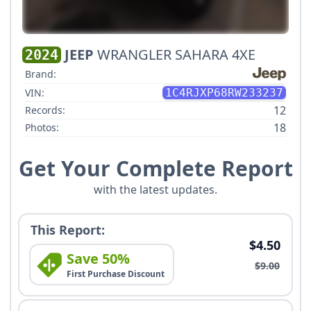
JEEP
WRANGLER SAHARA 4XE
2024
Brand:
VIN:
1C4RJXP68RW233237
12
Records:
18
Photos:
Get Your Complete Report
with the latest updates.
This Report:
$4.50
Save 50%
$9.00
First Purchase Discount