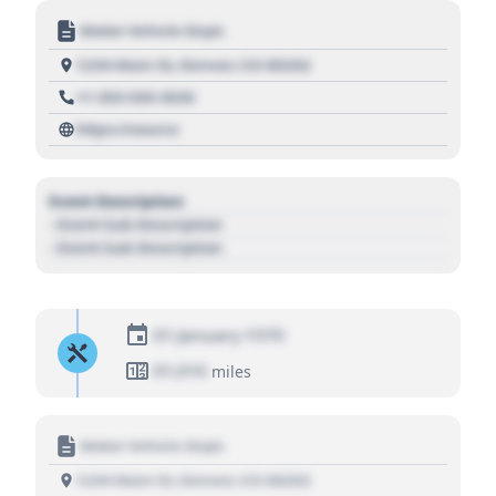
Motor Vehicle Dept.
1234 Main St, Denver, CO 80202
+1 303 030 3030
https://source
Event Description
- Event Sub Description
- Event Sub Description
01 January 1970
01,010
miles
Motor Vehicle Dept.
1234 Main St, Denver, CO 80202