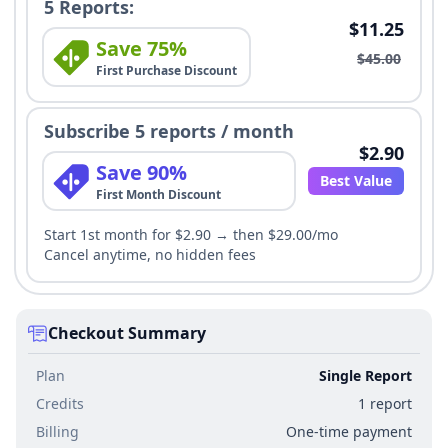
5 Reports:
$11.25
Save 75%
$45.00
First Purchase Discount
Subscribe 5 reports / month
$2.90
Save 90%
Best Value
First Month Discount
Start 1st month for $2.90 → then $29.00/mo
Cancel anytime, no hidden fees
Checkout Summary
Plan
Single Report
Credits
1 report
Billing
One-time payment