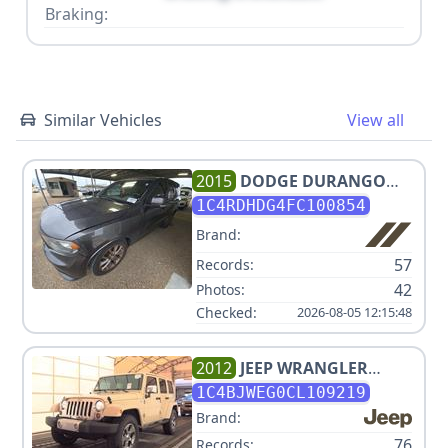
Braking:
Similar Vehicles
View all
2015
DODGE
DURANGO
LIMITED
1C4RDHDG4FC100854
Brand:
57
Records:
42
Photos:
Checked:
2026-08-05 12:15:48
2012
JEEP
WRANGLER
UNLIMITED SAHARA
1C4BJWEG0CL109219
Brand:
76
Records: