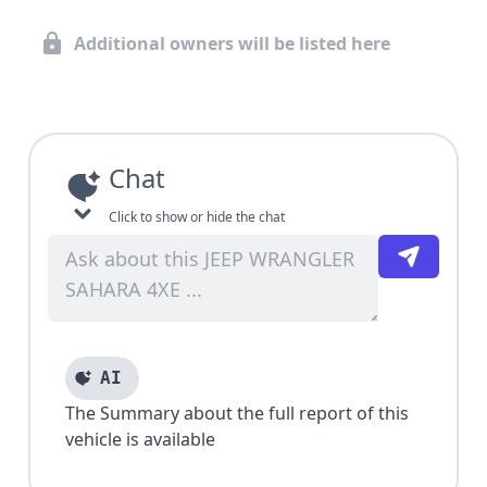
Additional owners will be listed here
Chat
Click to show or hide the chat
AI
The Summary about the full report of this
vehicle is available