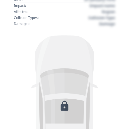
Impact name
Impact:
Region
Affected:
Collision Type
Collision Types:
Damage
Damages: