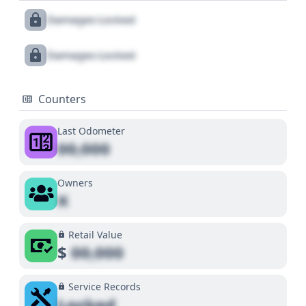
Damages Locked
Damages Locked
Counters
Last Odometer
00,000
Owners
X
Retail Value
$
00,000
Service Records
Locked