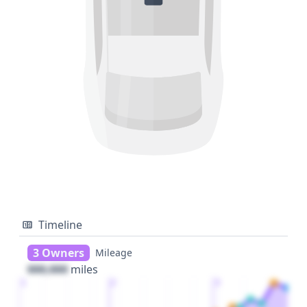
Timeline
3 Owners
Mileage
000,000
miles
1
2
3