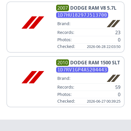
2007
DODGE
RAM V8 5.7L
1D7HU18297J513700
Brand:
23
Records:
0
Photos:
Checked:
2026-06-28 22:03:50
2010
DODGE
RAM 1500 SLT
1D7RV1GP4AS204443
Brand:
59
Records:
0
Photos:
Checked:
2026-06-27 00:39:25