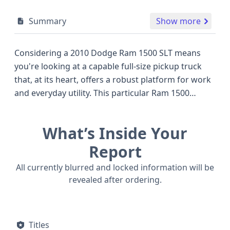
Summary
Show more
Considering a 2010 Dodge Ram 1500 SLT means
you're looking at a capable full-size pickup truck
that, at its heart, offers a robust platform for work
and everyday utility. This particular Ram 1500
features a 4.7-liter V8 gasoline engine, known for
its reliable performance and adequate power
What’s Inside Your
delivery for towing and hauling, a common
expectation in its class. Paired with a 4x2 drivetrain,
Report
it's designed to be a solid performer on paved
All currently blurred and locked information will be
roads and less demanding off-road conditions,
revealed after ordering.
often compared to other popular trucks of the era
like the Ford F-150 or Chevrolet Silverado 1500. The
Quad Cab configuration provides ample space for
Titles
passengers, making it a versatile option for both