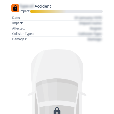
Type of
Accident
Impact:
01 January 1970
Date:
Impact name
Impact:
Region
Affected:
Collision Type
Collision Types:
Damage
Damages: