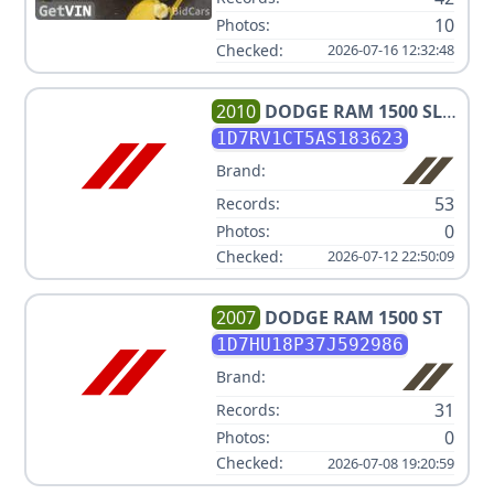
10
Photos:
Checked:
2026-07-16 12:32:48
2010
DODGE
RAM 1500 SLT
SPORT
1D7RV1CT5AS183623
Brand:
53
Records:
0
Photos:
Checked:
2026-07-12 22:50:09
2007
DODGE
RAM 1500 ST
1D7HU18P37J592986
Brand:
31
Records:
0
Photos:
Checked:
2026-07-08 19:20:59