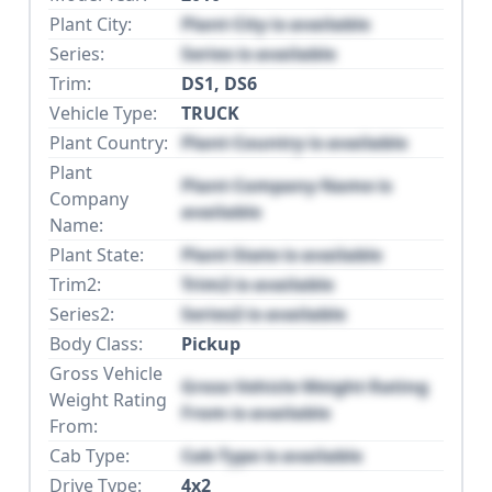
Plant City:
Plant City is available
Series:
Series is available
Trim:
DS1, DS6
Vehicle Type:
TRUCK
Plant Country:
Plant Country is available
Plant
Plant Company Name is
Company
available
Name:
Plant State:
Plant State is available
Trim2:
Trim2 is available
Series2:
Series2 is available
Body Class:
Pickup
Gross Vehicle
Gross Vehicle Weight Rating
Weight Rating
From is available
From:
Cab Type:
Cab Type is available
Drive Type:
4x2