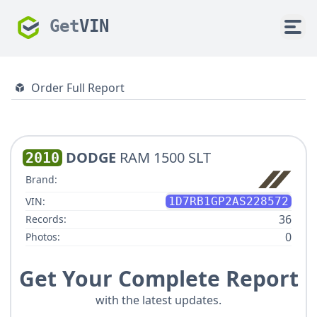
Get
VIN
Order Full Report
DODGE
RAM 1500 SLT
2010
Brand:
VIN:
1D7RB1GP2AS228572
36
Records:
0
Photos:
Get Your Complete Report
with the latest updates.