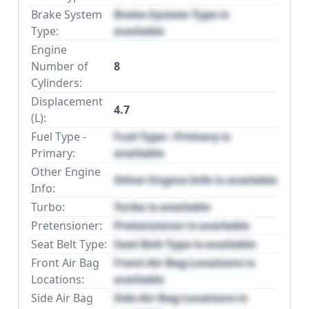
Brake System
Brake System Type is
Type:
available
Engine
Number of
8
Cylinders:
Displacement
4.7
(L):
Fuel Type -
Fuel Type - Primary is
Primary:
available
Other Engine
Other Engine Info is available
Info:
Turbo:
Turbo is available
Pretensioner:
Pretensioner is available
Seat Belt Type:
Seat Belt Type is available
Front Air Bag
Front Air Bag Locations is
Locations:
available
Side Air Bag
Side Air Bag Locations is