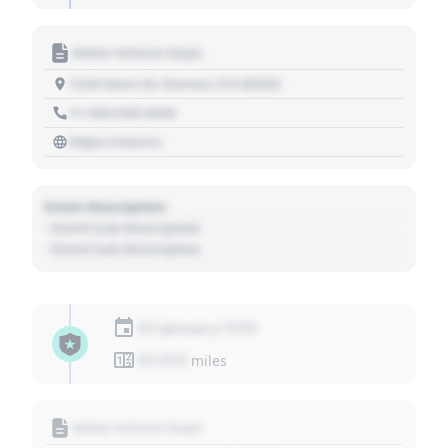
Motor Vehicle Dept.
1234 Main St, Denver, CO 80202
+1 303 030 3030
https://source
Event Description
- Event Sub Description
- Event Sub Description
01 January 1970
01,010
miles
Motor Vehicle Dept.