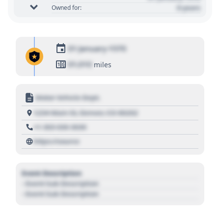
0 years
Owned for:
01 January 1970
01,010
miles
Motor Vehicle Dept.
1234 Main St, Denver, CO 80202
+1 303 030 3030
https://source
Event Description
- Event Sub Description
- Event Sub Description