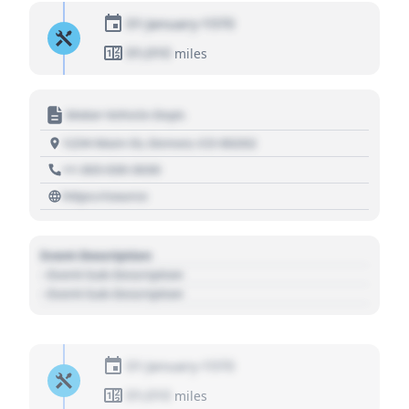
01 January 1970
01,010
miles
Motor Vehicle Dept.
1234 Main St, Denver, CO 80202
+1 303 030 3030
https://source
Event Description
- Event Sub Description
- Event Sub Description
01 January 1970
01,010
miles