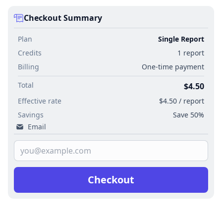
Checkout Summary
Plan
Single Report
Credits
1 report
Billing
One-time payment
Total
$4.50
Effective rate
$4.50 / report
Savings
Save 50%
Email
Checkout