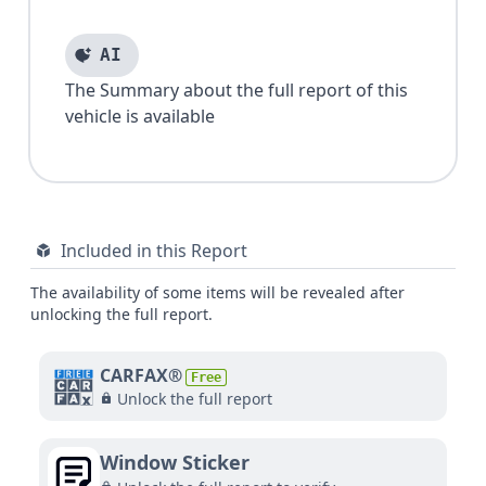
AI
The Summary about the full report of this
vehicle is available
Included in this Report
The availability of some items will be revealed after
unlocking the full report.
CARFAX®
Free
Unlock the full report
Window Sticker