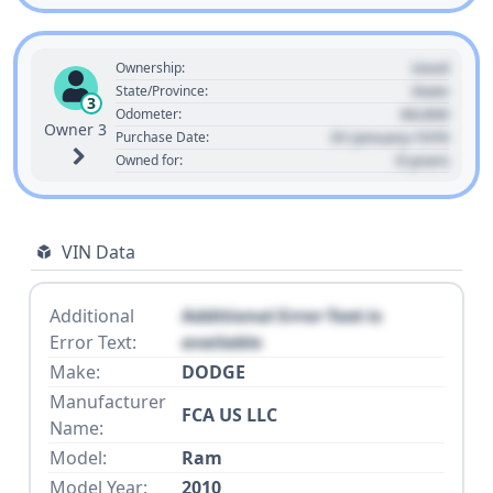
Used
Ownership:
State
State/Province:
3
00,000
Odometer:
Owner 3
01 January 1970
Purchase Date:
0 years
Owned for:
VIN Data
Additional
Additional Error Text is
Error Text:
available
Make:
DODGE
Manufacturer
FCA US LLC
Name:
Model:
Ram
Model Year:
2010