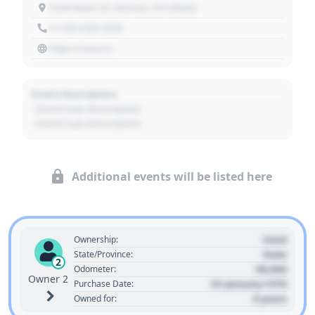
1234 Main St, Denver, CO 80202
+1 303 030 3030
https://source
Event Description
- Event Sub Description
- Event Sub Description
Additional events will be listed here
Used
Ownership:
State
State/Province:
2
00,000
Odometer:
Owner 2
01 January 1970
Purchase Date:
0 years
Owned for: