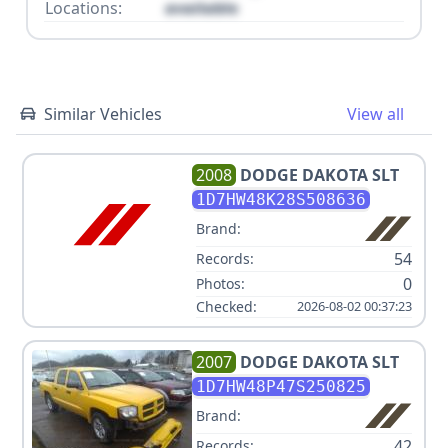
Locations:
available
Similar Vehicles
View all
2008
DODGE
DAKOTA SLT
1D7HW48K28S508636
Brand:
54
Records:
0
Photos:
Checked:
2026-08-02 00:37:23
2007
DODGE
DAKOTA SLT
1D7HW48P47S250825
Brand:
42
Records: