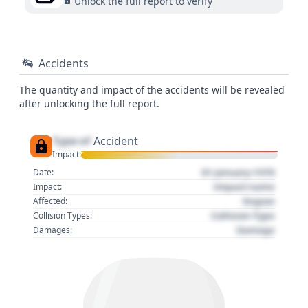
Unlock the full report to verify
Accidents
The quantity and impact of the accidents will be revealed
after unlocking the full report.
Type of
Accident
Impact:
01 January 1970
Date:
Impact name
Impact:
Region
Affected:
Collision Type
Collision Types:
Damage
Damages: