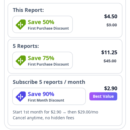
This Report:
$4.50
Save 50%
$9.00
First Purchase Discount
5 Reports:
$11.25
Save 75%
$45.00
First Purchase Discount
Subscribe 5 reports / month
$2.90
Save 90%
Best Value
First Month Discount
Start 1st month for $2.90 → then $29.00/mo
Cancel anytime, no hidden fees