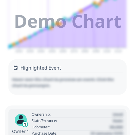
Demo Chart
2020
2030
2040
2050
2060
2070
2080
2090
2100
2110
Highlighted Event
Hover over the chart to preview an event. Click the
chart to pin/unpin.
Used
Ownership:
State
State/Province:
1
00,000
Odometer:
Owner 1
01 January 1970
Purchase Date: