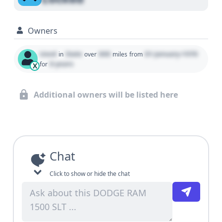
Owners
Used
State
000
01 January 1970
in
over
miles
from
0 years
for
X
Additional owners will be listed here
Chat
Click to show or hide the chat