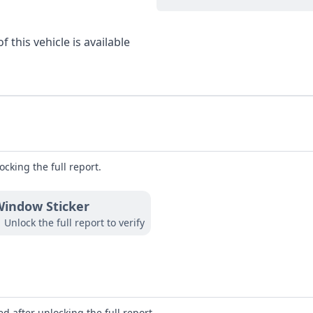
 this vehicle is available
ocking the full report.
indow Sticker
Unlock the full report to verify
d after unlocking the full report.