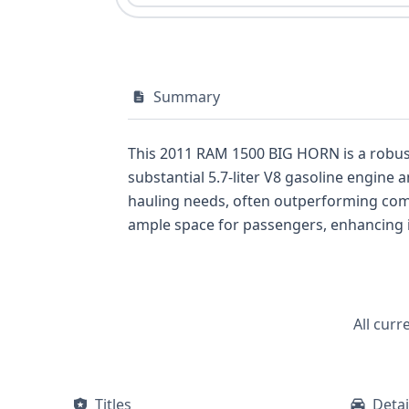
Summary
This 2011 RAM 1500 BIG HORN is a robus
substantial 5.7-liter V8 gasoline engine 
hauling needs, often outperforming competitors in its cl
ample space for passengers, enhancing it
airbags, a direct tire pressure monitoring system, and
this particular vehicle offers a substantia
from GetVIN could uncover, such as crucial title, service, and poten
understanding the underlying specificat
All curr
purchase, and a comprehensive VIN report
Titles
Detai