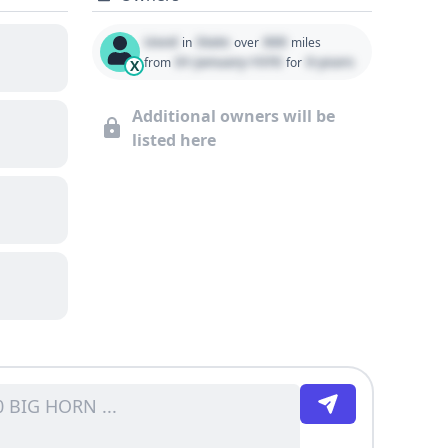
Used
State
000
in
over
miles
01 January 1970
0 years
from
for
X
Additional owners will be
listed here