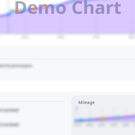
Demo Chart
2050
2060
2070
208
art to pin/unpin.
Mileage
1
le Locked
le Locked
2012
2014
2016
2018
2020