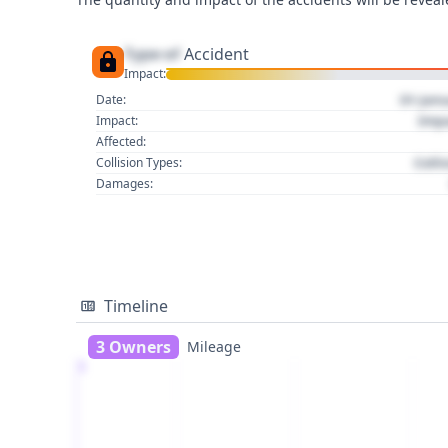
Type of
Accident
Impact:
01 Jan
Date:
Imp
Impact:
Affected:
Colli
Collision Types:
Damages:
Timeline
3 Owners
Mileage
1