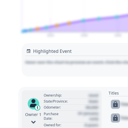
2020
2030
2040
Highlighted Event
Hover over the chart to preview an event. Click the ch
Titles
Used
Ownership:
State
State/Province:
Tit
00,000
1
Odometer:
01 January
Purchase
Owner 1
Tit
Date:
1970
0 years
Owned for: