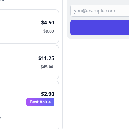
$4.50
$9.00
$11.25
$45.00
$2.90
Best Value
o