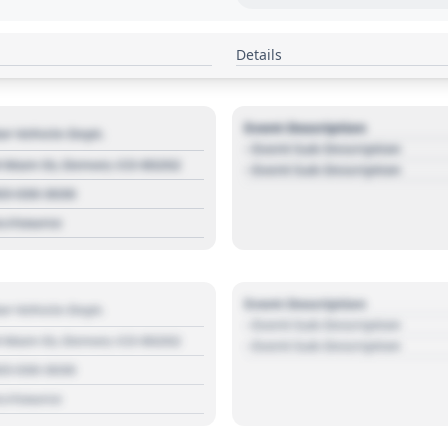
Details
Event Description
r Vehicle Dept.
- Event Sub Description
 Main St, Denver, CO 80202
- Event Sub Description
03 030 3030
s://source
Event Description
r Vehicle Dept.
- Event Sub Description
 Main St, Denver, CO 80202
- Event Sub Description
03 030 3030
s://source