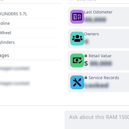
Last Odometer
YLINDERS 5.7L
00,000
oline
 Wheel
Owners
X
ylinders
ages
Retail Value
$
00,000
ages Locked
Service Records
ages Locked
Locked