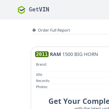
Get
VIN
Order Full Report
RAM
1500 BIG HORN
2011
Brand:
VIN:
Records:
Photos:
Get Your Comple
with the latest upd