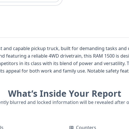
t and capable pickup truck, built for demanding tasks and
and featuring a reliable 4WD drivetrain, this RAM 1500 is de
ass with its blend of power and versatility. The Crew Cab configuration provides
s appeal for both work and family use. Notable safety featu
 pretensioners for enhanced occupant protection. With 69 historical records ava
l basis for further investigation into its past, hinting at a w
What’s Inside Your Report
tial accident details. While auction photos are not available for this listing,
ions of this 2011 RAM 1500 BIG HORN is the first step towa
ently blurred and locked information will be revealed after 
 is essential for a complete picture.
ls
Counters