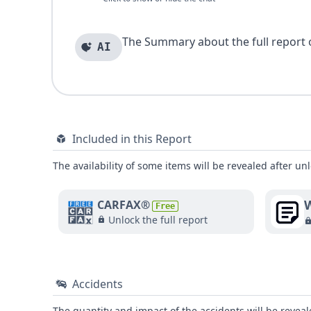
The Summary about the full report of
AI
Included in this Report
The availability of some items will be revealed after unl
W
CARFAX®
Free
Unlock the full report
Accidents
The quantity and impact of the accidents will be reveale