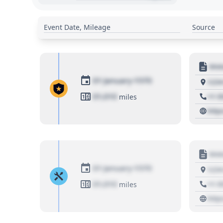
Event Date, Mileage
Source
Moto
01 January 1970
1234
01,010
+1 3
miles
http
Moto
01 January 1970
1234
01,010
+1 3
miles
http