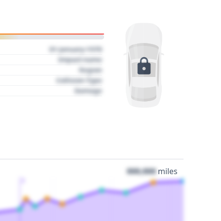
01 January 1970
Impact name
Region
Collision Type
Damage
000,000
miles
3