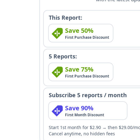
This Report:
Save 50%
First Purchase Discount
5 Reports:
Save 75%
First Purchase Discount
Subscribe 5 reports / month
Save 90%
First Month Discount
Start 1st month for $2.90 → then $29.00/m
Cancel anytime, no hidden fees