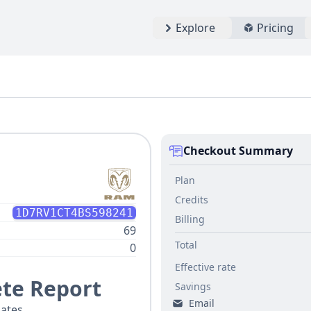
Explore
Pricing
Checkout Summary
Plan
Credits
1D7RV1CT4BS598241
Billing
69
Total
0
Effective rate
te Report
Savings
Email
ates.