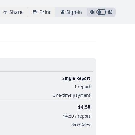
Share
Print
Sign-in
Single Report
1 report
One-time payment
$4.50
$4.50 / report
Save 50%