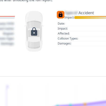
Type of
Accident
Impact:
uary 1970
Date:
act name
Impact:
Region
Affected:
sion Type
Collision Types:
Damage
Damages:
2