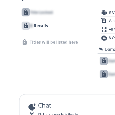
Title Locked
8 C
Gas
X
Recalls
All
8 C
Titles will be listed here
Dam
Dam
Dam
Chat
Click to show or hide the chat