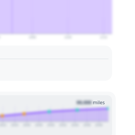
0
2090
2100
2110
00,000
miles
2022
2024
2026
2028
2030
2032
2034
2036
2038