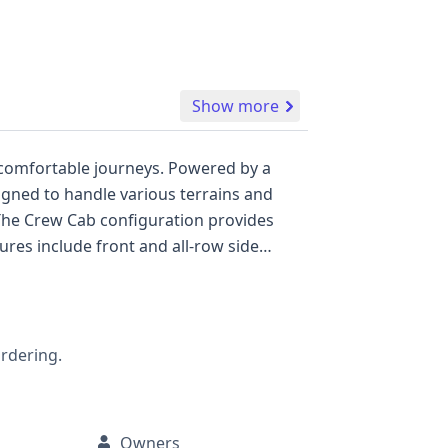
Show more
 comfortable journeys. Powered by a
signed to handle various terrains and
res include front and all-row side
ilable,
ealth of information that a full report
rd a confident pre-owned vehicle
ordering.
Owners