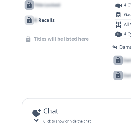
Title Locked
4 C
Gas
X
Recalls
All
4 C
Titles will be listed here
Dam
Dam
Dam
Chat
Click to show or hide the chat