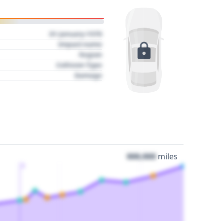
01 January 1970
Impact name
Region
Collision Type
Damage
000,000
miles
3