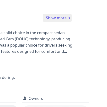
Show more
 a solid choice in the compact sedan
erhead Cam (DOHC) technology, producing
was a popular choice for drivers seeking
of features designed for comfort and
his generation of the Ford Focus reveals
ioritized a softer ride. With 13
lore. While auction photos are not
s 2004 Ford Focus SE's history, offering
ordering.
Owners