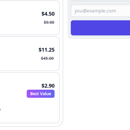
$4.50
$9.00
$11.25
$45.00
$2.90
Best Value
o