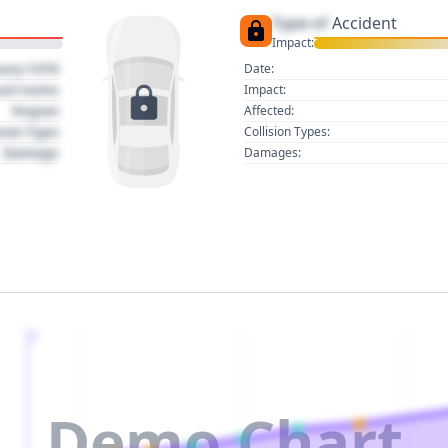
Type of
Accident
Impact:
uary 1970
Date:
act name
Impact:
Region
Affected:
sion Type
Collision Types:
Damage
Damages:
2
Demo Chart