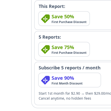
This Report:
Save 50%
First Purchase Discount
5 Reports:
Save 75%
First Purchase Discount
Subscribe 5 reports / month
Save 90%
First Month Discount
Start 1st month for $2.90 → then $29.00/m
Cancel anytime, no hidden fees