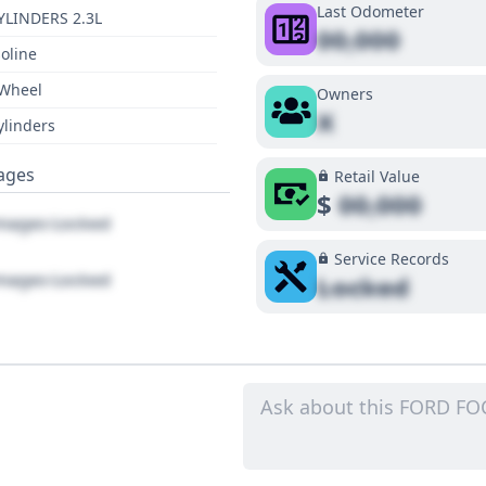
Last Odometer
YLINDERS 2.3L
00,000
oline
 Wheel
Owners
X
ylinders
ages
Retail Value
$
00,000
ages Locked
Service Records
ages Locked
Locked