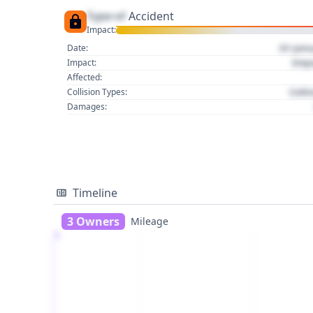
Type of
Accident
Impact:
01 Jan
Date:
Imp
Impact:
Affected:
Colli
Collision Types:
Damages:
Timeline
3 Owners
Mileage
1