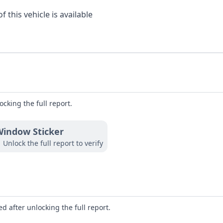
 this vehicle is available
ocking the full report.
indow Sticker
Unlock the full report to verify
d after unlocking the full report.