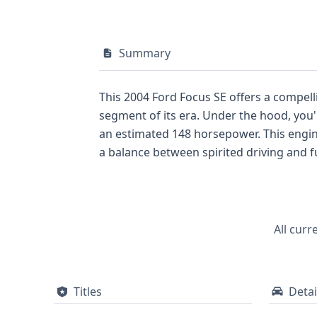
Summary
This 2004 Ford Focus SE offers a compell
segment of its era. Under the hood, you'
an estimated 148 horsepower. This engin
a balance between spirited driving and f
convenience, complementing its straight
a consistent commitment to driver engage
historical records available for this par
currently displayed for this listing, a c
All curr
peace of mind for any potential buyer.
Titles
Detai