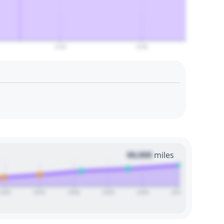
2120
2140
00,000
miles
2020
2025
2030
2035
2040
2045