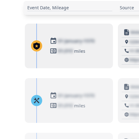
Event Date, Mileage
Source
Moto
01 January 1970
1234
01,010
+1 3
miles
http
Moto
01 January 1970
1234
01,010
+1 3
miles
http