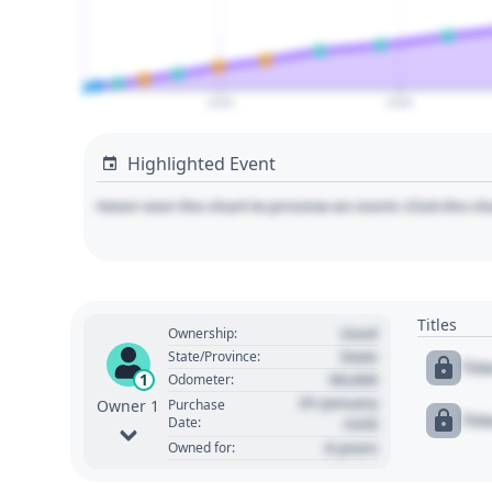
2020
2040
Highlighted Event
Hover over the chart to preview an event. Click the ch
Titles
Used
Ownership:
State
State/Province:
Tit
00,000
1
Odometer:
01 January
Purchase
Owner 1
Tit
Date:
1970
0 years
Owned for: