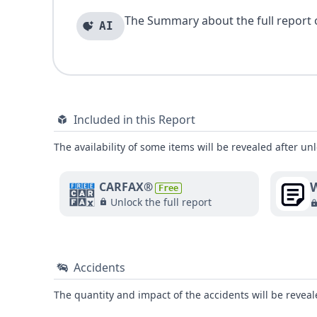
The Summary about the full report of
AI
Included in this Report
The availability of some items will be revealed after unl
W
CARFAX®
Free
Unlock the full report
Accidents
The quantity and impact of the accidents will be reveale