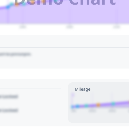
2060
2080
2100
art to pin/unpin.
Mileage
1
le Locked
le Locked
2005
2010
2015