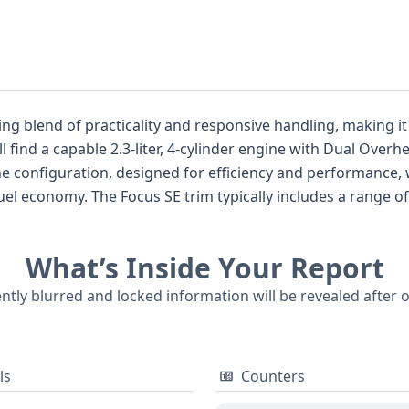
ing blend of practicality and responsive handling, making it
ll find a capable 2.3-liter, 4-cylinder engine with Dual Ov
e configuration, designed for efficiency and performance, 
uel economy. The Focus SE trim typically includes a range 
forward 4-door sedan body style. Examining vehicles from t
ment, often setting it apart from some competitors that pr
What’s Inside Your Report
ticular VIN, there's a good foundation of information to exp
omprehensive VIN report can uncover crucial details about thi
ently blurred and locked information will be revealed after 
ls
Counters