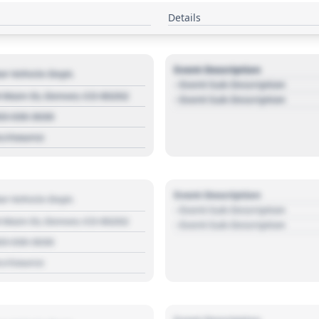
Details
Event Description
r Vehicle Dept.
- Event Sub Description
 Main St, Denver, CO 80202
- Event Sub Description
03 030 3030
s://source
Event Description
r Vehicle Dept.
- Event Sub Description
 Main St, Denver, CO 80202
- Event Sub Description
03 030 3030
s://source