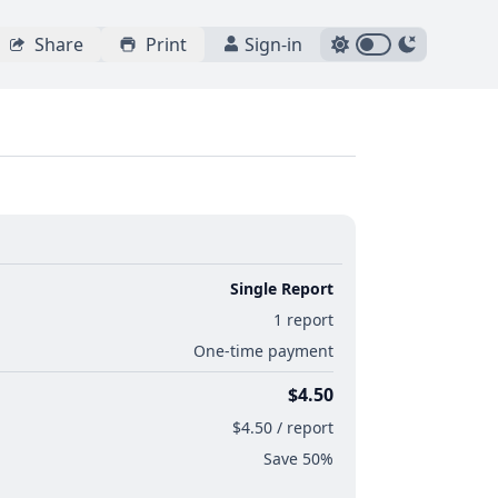
Share
Print
Sign-in
Single Report
1 report
One-time payment
$4.50
$4.50 / report
Save 50%