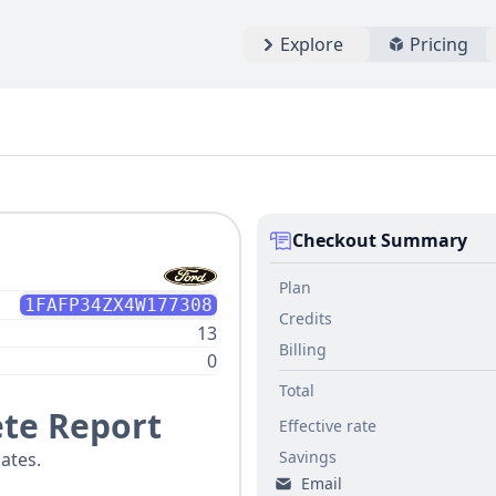
Explore
Pricing
Checkout Summary
Plan
1FAFP34ZX4W177308
Credits
13
Billing
0
Total
te Report
Effective rate
Savings
ates.
Email