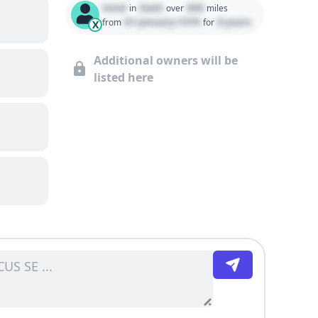
Used
State
000
in
over
miles
01 January 1970
0 years
from
for
X
Additional owners will be
listed here