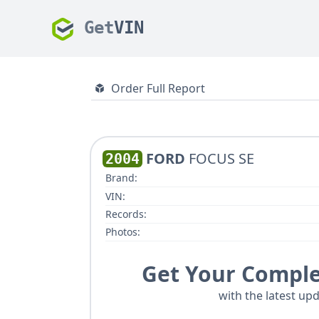
Get
VIN
Order Full Report
FORD
FOCUS SE
2004
Brand:
VIN:
Records:
Photos:
Get Your Comple
with the latest upd