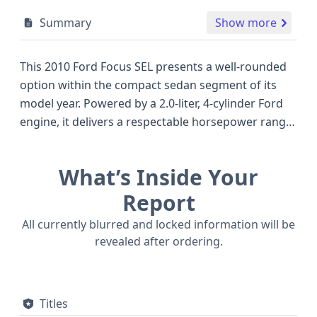
Summary
Show more
This 2010 Ford Focus SEL presents a well-rounded
option within the compact sedan segment of its
model year. Powered by a 2.0-liter, 4-cylinder Ford
engine, it delivers a respectable horsepower range
of 132 to 140 hp, a common and reliable
configuration for its class, offering a balance of
What’s Inside Your
efficiency and adequate performance for daily
driving. The SEL trim typically includes a
Report
comfortable interior and user-friendly features,
All currently blurred and locked information will be
making it a practical choice for those seeking
revealed after ordering.
dependable transportation. This particular Focus is
a four-door sedan, a popular body style known for
its versatility. Safety is addressed with front and
Titles
side airbags for the first and second rows, along