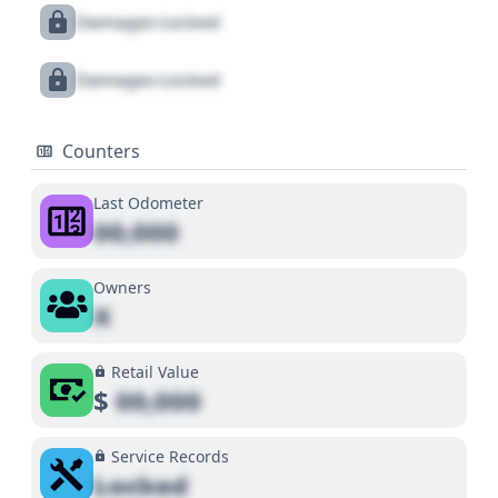
Damages Locked
Damages Locked
Counters
Last Odometer
00,000
Owners
X
Retail Value
$
00,000
Service Records
Locked