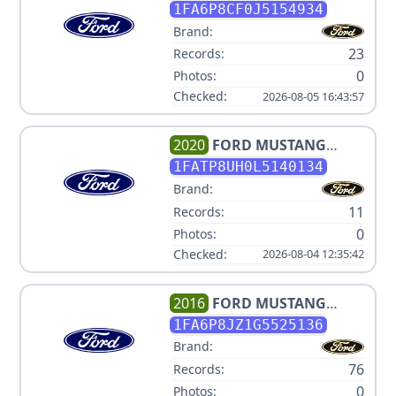
1FA6P8CF0J5154934
Brand:
23
Records:
0
Photos:
Checked:
2026-08-05 16:43:57
2020
FORD
MUSTANG
ECOBOOST PREMIUM
1FATP8UH0L5140134
Brand:
11
Records:
0
Photos:
Checked:
2026-08-04 12:35:42
2016
FORD
MUSTANG
SHELBY GT350R
1FA6P8JZ1G5525136
Brand:
76
Records:
0
Photos: