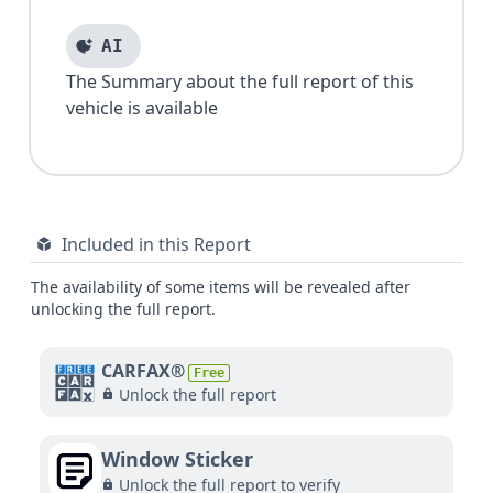
AI
The Summary about the full report of this
vehicle is available
Included in this Report
The availability of some items will be revealed after
unlocking the full report.
CARFAX®
Free
Unlock the full report
Window Sticker
Unlock the full report to verify