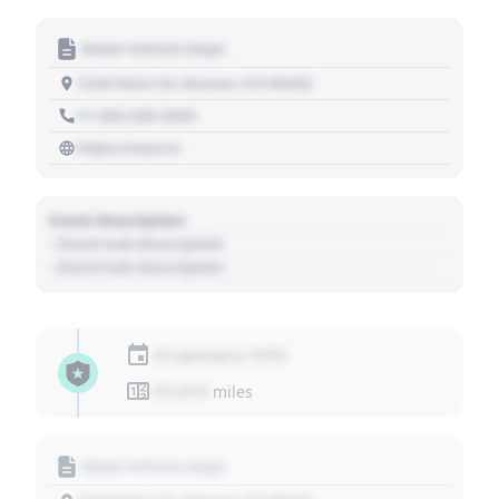
Motor Vehicle Dept.
1234 Main St, Denver, CO 80202
+1 303 030 3030
https://source
Event Description
- Event Sub Description
- Event Sub Description
01 January 1970
01,010
miles
Motor Vehicle Dept.