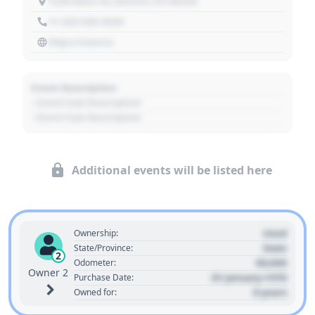
1234 Main St, Denver, CO 80202
+1 303 030 3030
https://source
Event Description
- Event Sub Description
- Event Sub Description
Additional events will be listed here
Used
Ownership:
State
State/Province:
2
00,000
Odometer:
Owner 2
01 January 1970
Purchase Date:
0 years
Owned for: