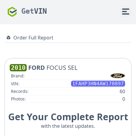
Get
VIN
Order Full Report
FORD
FOCUS SEL
2010
Brand:
VIN:
1FAHP3HN4AW170897
60
Records:
0
Photos:
Get Your Complete Report
with the latest updates.