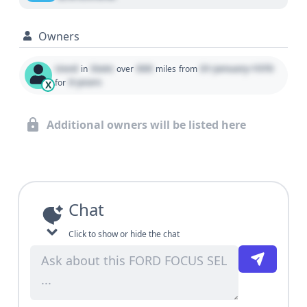
Owners
Used
State
000
01 January 1970
in
over
miles
from
0 years
for
X
Additional owners will be listed here
Chat
Click to show or hide the chat