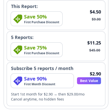
This Report:
$4.50
Save 50%
$9.00
First Purchase Discount
5 Reports:
$11.25
Save 75%
$45.00
First Purchase Discount
Subscribe 5 reports / month
$2.90
Save 90%
Best Value
First Month Discount
Start 1st month for $2.90 → then $29.00/mo
Cancel anytime, no hidden fees