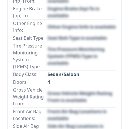
(hp) From:
available
Engine Brake
Engine Brake (hp) To is
(hp) To:
available
Other Engine
Other Engine Info is available
Info:
Seat Belt Type:
Seat Belt Type is available
Tire Pressure
Tire Pressure Monitoring
Monitoring
System (TPMS) Type is
System
available
(TPMS) Type:
Body Class:
Sedan/Saloon
Doors:
4
Gross Vehicle
Gross Vehicle Weight Rating
Weight Rating
From is available
From:
Front Air Bag
Front Air Bag Locations is
Locations:
available
Side Air Bag
Side Air Bag Locations is