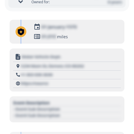
0 years
Owned for:
01 January 1970
01,010
miles
Motor Vehicle Dept.
1234 Main St, Denver, CO 80202
+1 303 030 3030
https://source
Event Description
- Event Sub Description
- Event Sub Description