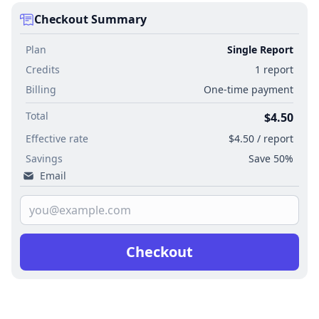
Checkout Summary
Plan
Single Report
Credits
1 report
Billing
One-time payment
Total
$4.50
Effective rate
$4.50 / report
Savings
Save 50%
Email
Checkout