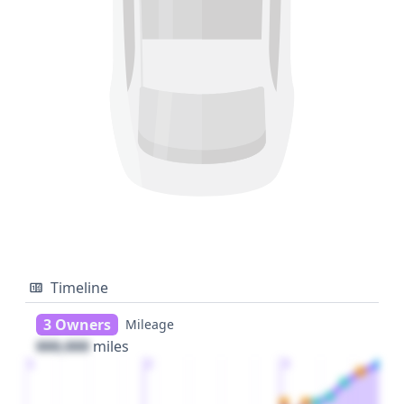
Timeline
3 Owners
Mileage
000,000
miles
1
2
3