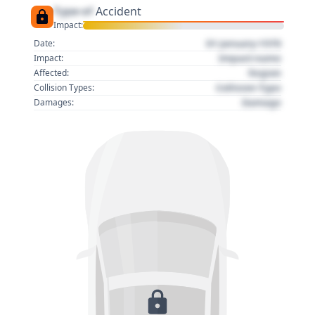
Type of
Accident
Impact:
01 January 1970
Date:
Impact name
Impact:
Region
Affected:
Collision Type
Collision Types:
Damage
Damages: