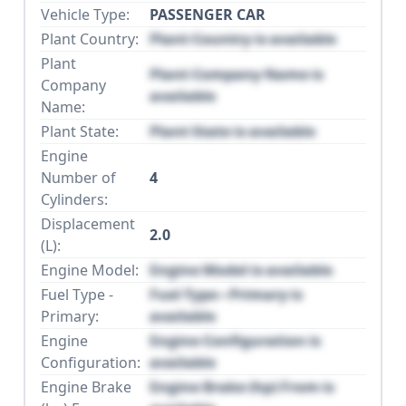
Vehicle Type:
PASSENGER CAR
Plant Country:
Plant Country is available
Plant
Plant Company Name is
Company
available
Name:
Plant State:
Plant State is available
Engine
Number of
4
Cylinders:
Displacement
2.0
(L):
Engine Model:
Engine Model is available
Fuel Type -
Fuel Type - Primary is
Primary:
available
Engine
Engine Configuration is
Configuration:
available
Engine Brake
Engine Brake (hp) From is