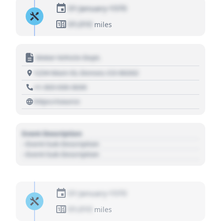
01 January 1970
01,010
miles
Motor Vehicle Dept.
1234 Main St, Denver, CO 80202
+1 303 030 3030
https://source
Event Description
- Event Sub Description
- Event Sub Description
01 January 1970
01,010
miles