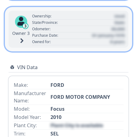
Used
Ownership:
State
State/Province:
3
00,000
Odometer:
Owner 3
01 January 1970
Purchase Date:
0 years
Owned for:
VIN Data
Make:
FORD
Manufacturer
FORD MOTOR COMPANY
Name:
Model:
Focus
Model Year:
2010
Plant City:
Plant City is available
Trim:
SEL