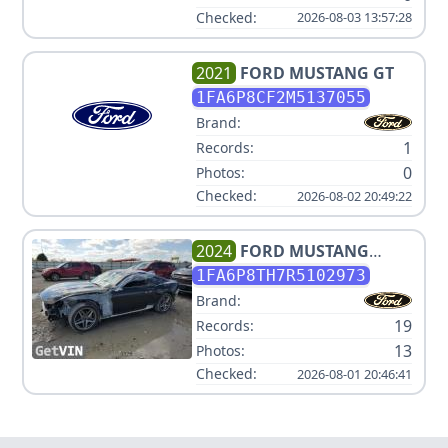
Checked:
2026-08-03 13:57:28
2021
FORD
MUSTANG GT
1FA6P8CF2M5137055
Brand:
1
Records:
0
Photos:
Checked:
2026-08-02 20:49:22
2024
FORD
MUSTANG
ECOBOOST
1FA6P8TH7R5102973
Brand:
19
Records:
13
Photos:
Checked:
2026-08-01 20:46:41