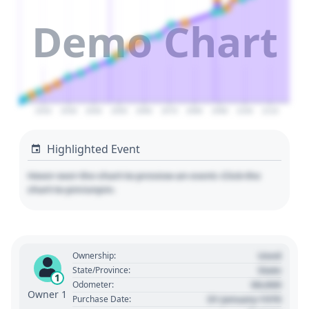
Demo Chart
2020
2030
2040
2050
2060
2070
2080
2090
2100
2110
Highlighted Event
Hover over the chart to preview an event. Click the
chart to pin/unpin.
Used
Ownership:
State
State/Province:
1
00,000
Odometer:
Owner 1
01 January 1970
Purchase Date: