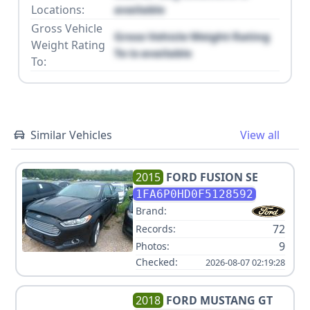
Locations:
available
Gross Vehicle
Gross Vehicle Weight Rating
Weight Rating
To is available
To:
Similar Vehicles
View all
2015
FORD
FUSION SE
1FA6P0HD0F5128592
Brand:
72
Records:
9
Photos:
Checked:
2026-08-07 02:19:28
2018
FORD
MUSTANG GT