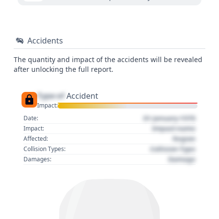
Accidents
The quantity and impact of the accidents will be revealed
after unlocking the full report.
Type of
Accident
Impact:
01 January 1970
Date:
Impact name
Impact:
Region
Affected:
Collision Type
Collision Types:
Damage
Damages: