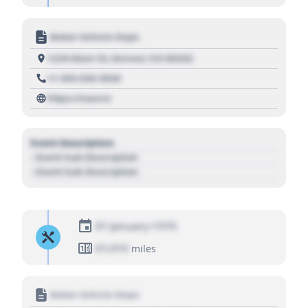
Motor Vehicle Dept.
1234 Main St, Denver, CO 80202
+1 303 030 3030
https://source
Event Description
- Event Sub Description
- Event Sub Description
01 January 1970
01,010
miles
Motor Vehicle Dept.