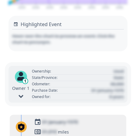
2025
2030
2035
2040
2045
2050
2055
2060
Highlighted Event
Hover over the chart to preview an event. Click the
chart to pin/unpin.
Used
Ownership:
State
State/Province:
1
00,000
Odometer:
Owner 1
01 January 1970
Purchase Date:
0 years
Owned for:
01 January 1970
01,010
miles