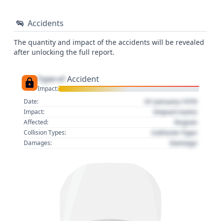
Accidents
The quantity and impact of the accidents will be revealed
after unlocking the full report.
Type of
Accident
Impact:
01 January 1970
Date:
Impact name
Impact:
Region
Affected:
Collision Type
Collision Types:
Damage
Damages: