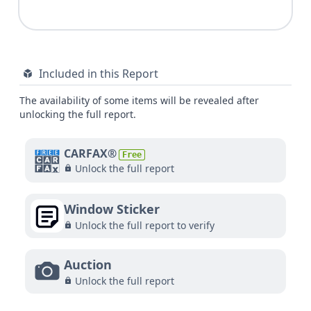
Included in this Report
The availability of some items will be revealed after
unlocking the full report.
CARFAX®
Free
Unlock the full report
Window Sticker
Unlock the full report to verify
Auction
Unlock the full report