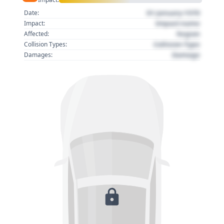
01 January 1970
Date:
Impact name
Impact:
Region
Affected:
Collision Type
Collision Types:
Damage
Damages: