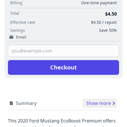
Billing
One-time payment
Total
$4.50
Effective rate
$4.50 / report
Savings
Save 50%
Email
Checkout
Summary
Show more
This 2020 Ford Mustang EcoBoost Premium offers