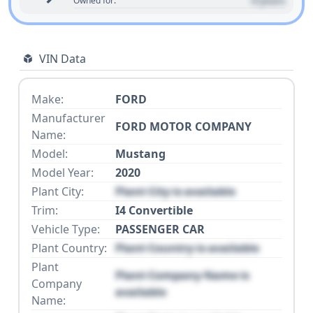
0 years
Owned for:
VIN Data
Make:
FORD
Manufacturer
FORD MOTOR COMPANY
Name:
Model:
Mustang
Model Year:
2020
Plant City:
Plant City is available
Trim:
I4 Convertible
Vehicle Type:
PASSENGER CAR
Plant Country:
Plant Country is available
Plant
Plant Company Name is
Company
available
Name: