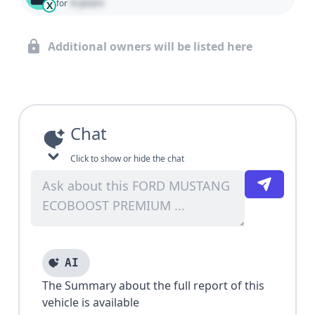
0 years
for
X
Additional owners will be listed here
Chat
Click to show or hide the chat
AI
The Summary about the full report of this
vehicle is available