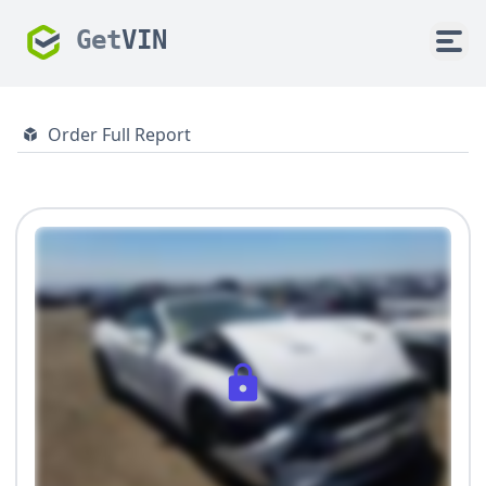
Get
VIN
Order Full Report