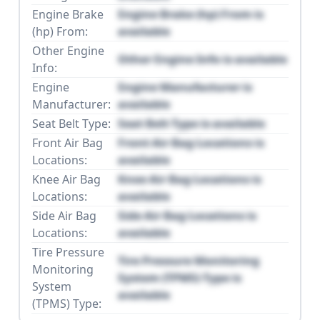
Engine Brake
Engine Brake (hp) From is
(hp) From:
available
Other Engine
Other Engine Info is available
Info:
Engine
Engine Manufacturer is
Manufacturer:
available
Seat Belt Type:
Seat Belt Type is available
Front Air Bag
Front Air Bag Locations is
Locations:
available
Knee Air Bag
Knee Air Bag Locations is
Locations:
available
Side Air Bag
Side Air Bag Locations is
Locations:
available
Tire Pressure
Tire Pressure Monitoring
Monitoring
System (TPMS) Type is
System
available
(TPMS) Type: