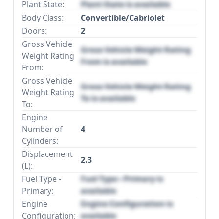
Plant State:
Plant State is available
Body Class:
Convertible/Cabriolet
Doors:
2
Gross Vehicle
Gross Vehicle Weight Rating
Weight Rating
From is available
From:
Gross Vehicle
Gross Vehicle Weight Rating
Weight Rating
To is available
To:
Engine
Number of
4
Cylinders:
Displacement
2.3
(L):
Fuel Type -
Fuel Type - Primary is
Primary:
available
Engine
Engine Configuration is
Configuration:
available