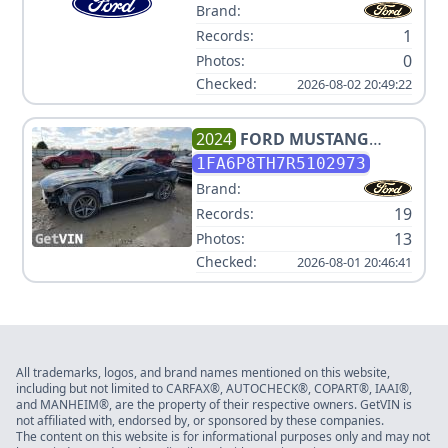
Brand:
1
Records:
0
Photos:
Checked:
2026-08-02 20:49:22
2024
FORD
MUSTANG
ECOBOOST
1FA6P8TH7R5102973
Brand:
19
Records:
13
Photos:
Checked:
2026-08-01 20:46:41
All trademarks, logos, and brand names mentioned on this website,
including but not limited to CARFAX®, AUTOCHECK®, COPART®, IAAI®,
and MANHEIM®, are the property of their respective owners. GetVIN is
not affiliated with, endorsed by, or sponsored by these companies.
The content on this website is for informational purposes only and may not