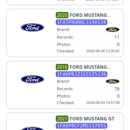
2020
FORD
MUSTANG
ECOBOOST PREMIUM
1FATP8UH0L5140134
Brand:
11
Records:
0
Photos:
Checked:
2026-08-04 12:35:42
2016
FORD
MUSTANG
SHELBY GT350R
1FA6P8JZ1G5525136
Brand:
76
Records:
0
Photos:
Checked:
2026-08-03 13:57:28
2021
FORD
MUSTANG GT
1FA6P8CF2M5137055