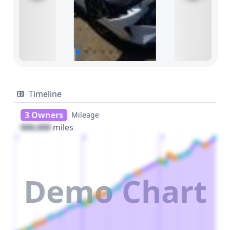
Timeline
3 Owners
Mileage
000,000
miles
1
2
3
Demo Chart