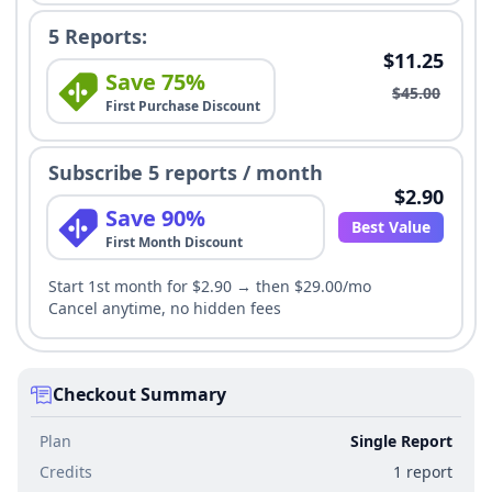
5 Reports:
$11.25
Save 75%
$45.00
First Purchase Discount
Subscribe 5 reports / month
$2.90
Save 90%
Best Value
First Month Discount
Start 1st month for $2.90 → then $29.00/mo
Cancel anytime, no hidden fees
Checkout Summary
Plan
Single Report
Credits
1 report