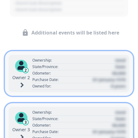
- Event Sub Description
- Event Sub Description
Additional events will be listed here
Used
Ownership:
State
State/Province:
2
00,000
Odometer:
Owner 2
01 January 1970
Purchase Date:
0 years
Owned for:
Used
Ownership:
State
State/Province:
3
00,000
Odometer:
Owner 3
01 January 1970
Purchase Date: