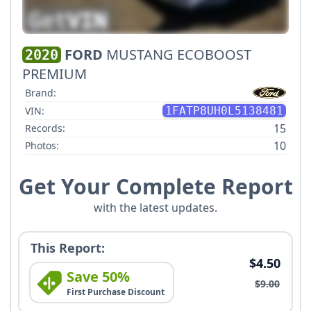
FORD
MUSTANG ECOBOOST
2020
PREMIUM
Brand:
VIN:
1FATP8UH0L5138481
15
Records:
10
Photos:
Get Your Complete Report
with the latest updates.
This Report:
$4.50
Save 50%
$9.00
First Purchase Discount