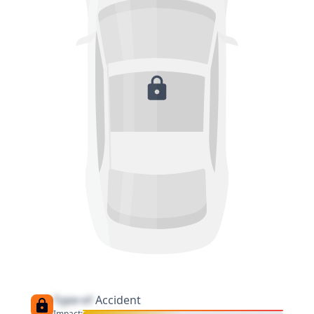
Type of
Accident
Impact: