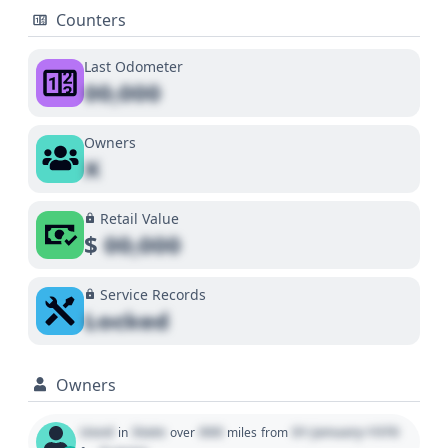
Counters
Last Odometer
00,000
Owners
X
Retail Value
$
00,000
Service Records
Locked
Owners
Used
State
000
01 January 1970
in
over
miles
from