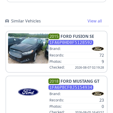
Similar Vehicles
View all
2015
FORD
FUSION SE
1FA6P0HD0F5128592
Brand:
72
Records:
9
Photos:
Checked:
2026-08-07 02:19:28
2018
FORD
MUSTANG GT
1FA6P8CF0J5154934
Brand:
23
Records:
0
Photos:
Checked:
2026-08-05 16:43:57