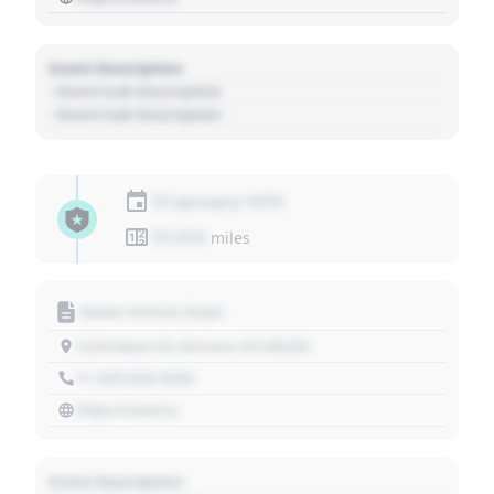
Event Description
- Event Sub Description
- Event Sub Description
01 January 1970
01,010
miles
Motor Vehicle Dept.
1234 Main St, Denver, CO 80202
+1 303 030 3030
https://source
Event Description