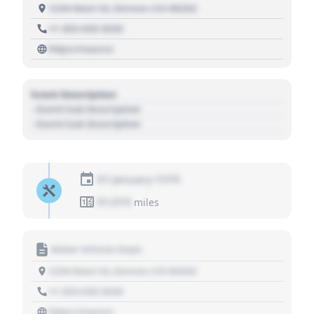
1234 Main St, Denver, CO 80202
+1 303 030 3030
https://source
Event Description
- Event Sub Description
- Event Sub Description
01 January 1970
01,010
miles
Motor Vehicle Dept.
1234 Main St, Denver, CO 80202
+1 303 030 3030
https://source