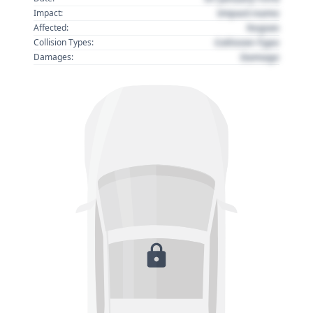
Impact name
Impact:
Region
Affected:
Collision Type
Collision Types:
Damage
Damages: