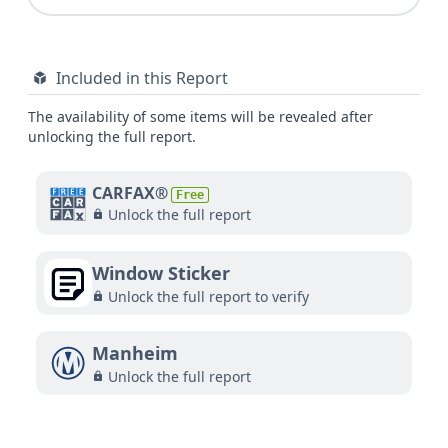
Included in this Report
The availability of some items will be revealed after
unlocking the full report.
CARFAX®
Free
Unlock the full report
Window Sticker
Unlock the full report to verify
Manheim
Unlock the full report