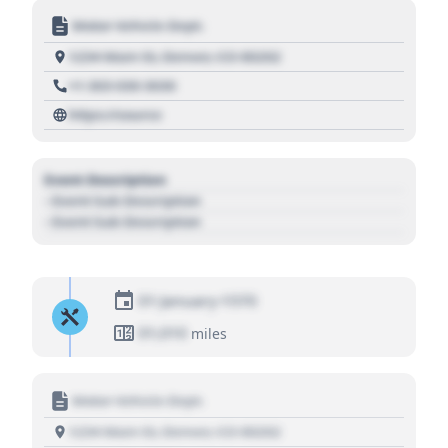
Motor Vehicle Dept.
1234 Main St, Denver, CO 80202
+1 303 030 3030
https://source
Event Description
- Event Sub Description
- Event Sub Description
01 January 1970
01,010
miles
Motor Vehicle Dept.
1234 Main St, Denver, CO 80202