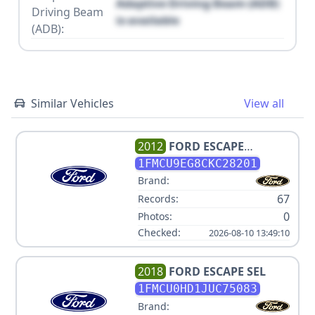
Adaptive Driving Beam (ADB)
Driving Beam
is available
(ADB):
Similar Vehicles
View all
2012
FORD
ESCAPE
LIMITED
1FMCU9EG8CKC28201
Brand:
67
Records:
0
Photos:
Checked:
2026-08-10 13:49:10
2018
FORD
ESCAPE SEL
1FMCU0HD1JUC75083
Brand: