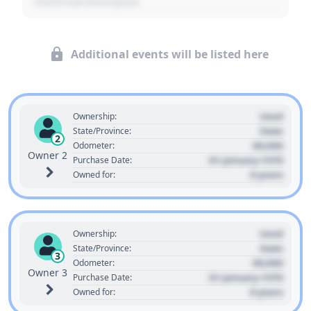
- Event Sub Description
Additional events will be listed here
Used
Ownership:
State
State/Province:
2
00,000
Odometer:
Owner 2
01 January 1970
Purchase Date:
0 years
Owned for:
Used
Ownership:
State
State/Province:
3
00,000
Odometer:
Owner 3
01 January 1970
Purchase Date:
0 years
Owned for: