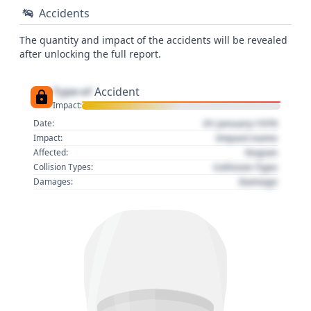
Accidents
The quantity and impact of the accidents will be revealed
after unlocking the full report.
Type of
Accident
Impact:
01 January 1970
Date:
Impact name
Impact:
Region
Affected:
Collision Type
Collision Types:
Damage
Damages: