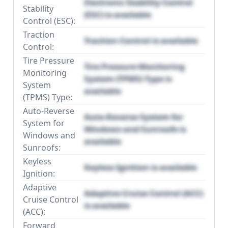
Electronic Stability Control
Stability
(ESC) is available
Control (ESC):
Traction
Traction Control is available
Control:
Tire Pressure
Tire Pressure Monitoring
Monitoring
System (TPMS) Type is
System
available
(TPMS) Type:
Auto-Reverse
Auto-Reverse System for
System for
Windows and Sunroofs is
Windows and
available
Sunroofs:
Keyless
Keyless Ignition is available
Ignition:
Adaptive
Adaptive Cruise Control (ACC)
Cruise Control
is available
(ACC):
Forward