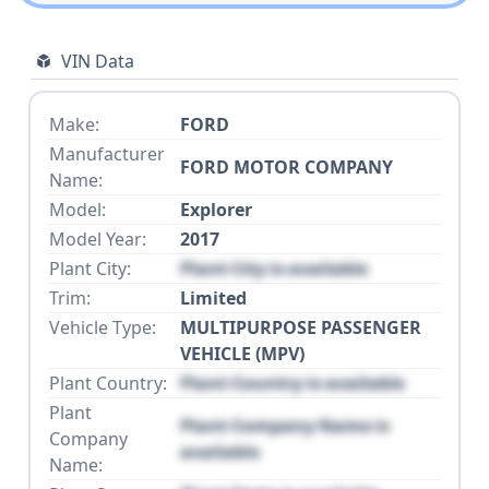
VIN Data
Make:
FORD
Manufacturer
FORD MOTOR COMPANY
Name:
Model:
Explorer
Model Year:
2017
Plant City:
Plant City is available
Trim:
Limited
Vehicle Type:
MULTIPURPOSE PASSENGER
VEHICLE (MPV)
Plant Country:
Plant Country is available
Plant
Plant Company Name is
Company
available
Name: