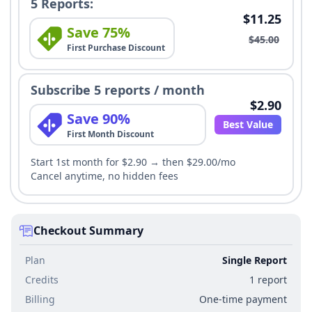
5 Reports:
$11.25
Save 75%
$45.00
First Purchase Discount
Subscribe 5 reports / month
$2.90
Save 90%
Best Value
First Month Discount
Start 1st month for $2.90 → then $29.00/mo
Cancel anytime, no hidden fees
Checkout Summary
Plan
Single Report
Credits
1 report
Billing
One-time payment