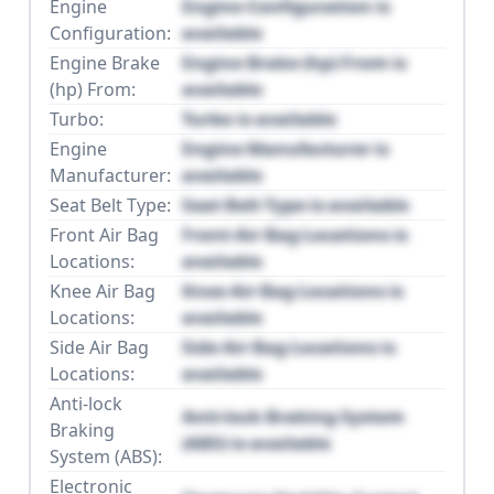
Engine
Engine Configuration is
Configuration:
available
Engine Brake
Engine Brake (hp) From is
(hp) From:
available
Turbo:
Turbo is available
Engine
Engine Manufacturer is
Manufacturer:
available
Seat Belt Type:
Seat Belt Type is available
Front Air Bag
Front Air Bag Locations is
Locations:
available
Knee Air Bag
Knee Air Bag Locations is
Locations:
available
Side Air Bag
Side Air Bag Locations is
Locations:
available
Anti-lock
Anti-lock Braking System
Braking
(ABS) is available
System (ABS):
Electronic