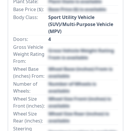
Plant State:
Plant State is available
Base Price ($):
Base Price ($) is available
Body Class:
Sport Utility Vehicle
(SUV)/Multi-Purpose Vehicle
(MPV)
Doors:
4
Gross Vehicle
Gross Vehicle Weight Rating
Weight Rating
From is available
From:
Wheel Base
Wheel Base (inches) From is
(inches) From:
available
Number of
Number of Wheels is
Wheels:
available
Wheel Size
Wheel Size Front (inches) is
Front (inches):
available
Wheel Size
Wheel Size Rear (inches) is
Rear (inches):
available
Steering