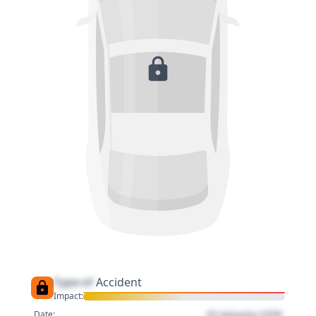
Type of
Accident
Impact:
01 January 1970
Date: