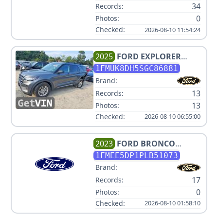
34
Records:
0
Photos:
Checked:
2026-08-10 11:54:24
2025
FORD
EXPLORER
ACTIVE
1FMUK8DH5SGC86881
Brand:
13
Records:
13
Photos:
Checked:
2026-08-10 06:55:00
2023
FORD
BRONCO
BADLANDS ADVANCED
1FMEE5DP1PLB51073
Brand:
17
Records:
0
Photos:
Checked:
2026-08-10 01:58:10