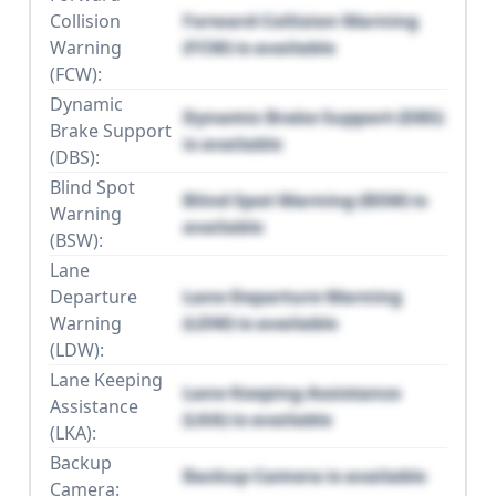
Collision
Forward Collision Warning
Warning
(FCW) is available
(FCW):
Dynamic
Dynamic Brake Support (DBS)
Brake Support
is available
(DBS):
Blind Spot
Blind Spot Warning (BSW) is
Warning
available
(BSW):
Lane
Departure
Lane Departure Warning
Warning
(LDW) is available
(LDW):
Lane Keeping
Lane Keeping Assistance
Assistance
(LKA) is available
(LKA):
Backup
Backup Camera is available
Camera: