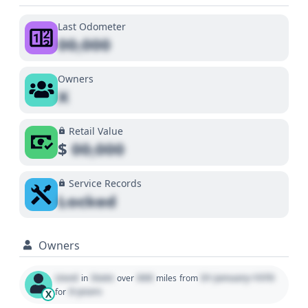
Last Odometer
00,000
Owners
X
Retail Value
$
00,000
Service Records
Locked
Owners
Used
State
000
01 January 1970
in
over
miles
from
0 years
for
X