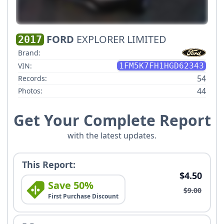
FORD
EXPLORER LIMITED
2017
Brand:
VIN:
1FM5K7FH1HGD62343
54
Records:
44
Photos:
Get Your Complete Report
with the latest updates.
This Report:
$4.50
Save 50%
$9.00
First Purchase Discount