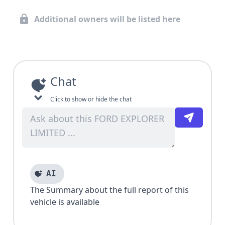
Additional owners will be listed here
Chat
Click to show or hide the chat
AI
The Summary about the full report of this
vehicle is available