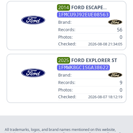
2014
FORD
ESCAPE
TITANIUM
1FMCU9J92EUE08563
Brand:
56
Records:
0
Photos:
Checked:
2026-08-08 21:34:05
2025
FORD
EXPLORER ST
1FMWK8GC1SGA38622
Brand:
9
Records:
0
Photos:
Checked:
2026-08-07 18:12:19
All trademarks, logos, and brand names mentioned on this website,