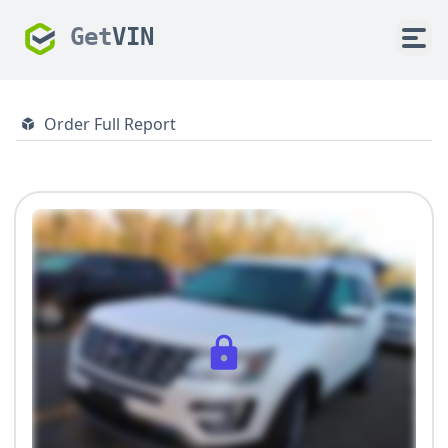
Get
VIN
Order Full Report