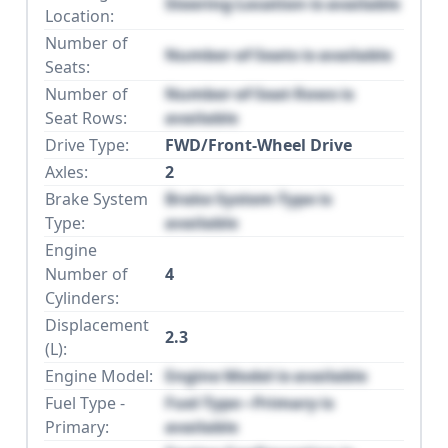
Steering Location is available
Location:
Number of
Number of Seats is available
Seats:
Number of
Number of Seat Rows is
Seat Rows:
available
Drive Type:
FWD/Front-Wheel Drive
Axles:
2
Brake System
Brake System Type is
Type:
available
Engine
Number of
4
Cylinders:
Displacement
2.3
(L):
Engine Model:
Engine Model is available
Fuel Type -
Fuel Type - Primary is
Primary:
available