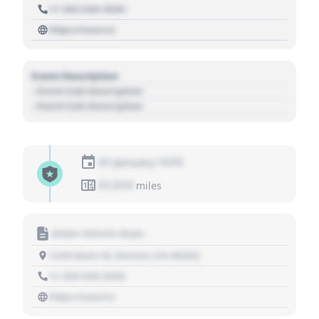
+1 303 030 3030
https://source
Event Description
- Event Sub Description
- Event Sub Description
01 January 1970
01,010
miles
Motor Vehicle Dept.
1234 Main St, Denver, CO 80202
+1 303 030 3030
https://source