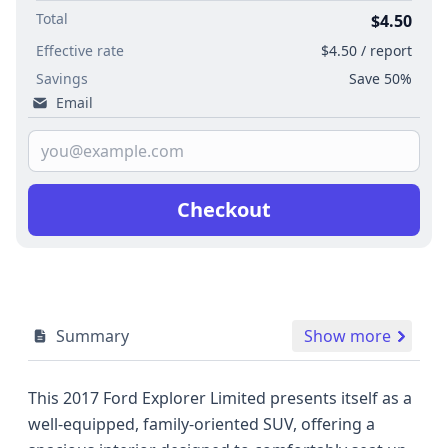
Total
$4.50
Effective rate
$4.50 / report
Savings
Save 50%
Email
Checkout
Summary
Show more
This 2017 Ford Explorer Limited presents itself as a
well-equipped, family-oriented SUV, offering a