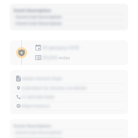
Event Description
- Event Sub Description
- Event Sub Description
01 January 1970
01,010
miles
Motor Vehicle Dept.
1234 Main St, Denver, CO 80202
+1 303 030 3030
https://source
Event Description
- Event Sub Description