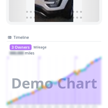
Timeline
3 Owners
Mileage
000,000
miles
1
2
3
Demo Chart
2020
2025
2030
2035
2040
2045
2050
2055
2060
2065
2070
2075