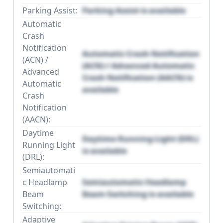
Parking Assist:
Parking Assist is available
Automatic
Crash
Notification
Automatic Crash Notification
(ACN) /
(ACN) / Advanced Automatic
Advanced
Crash Notification (AACN) is
Automatic
available
Crash
Notification
(AACN):
Daytime
Daytime Running Light (DRL)
Running Light
is available
(DRL):
Semiautomati
c Headlamp
Semiautomatic Headlamp
Beam
Beam Switching is available
Switching:
Adaptive