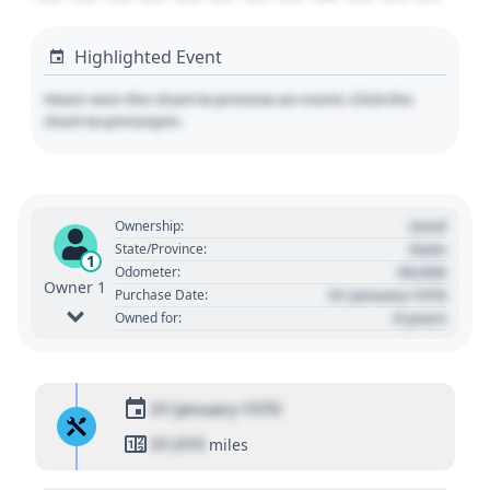
Highlighted Event
Hover over the chart to preview an event. Click the
chart to pin/unpin.
Used
Ownership:
State
State/Province:
1
00,000
Odometer:
Owner 1
01 January 1970
Purchase Date:
0 years
Owned for:
01 January 1970
01,010
miles