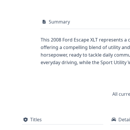
Summary
This 2008 Ford Escape XLT represents a 
offering a compelling blend of utility an
horsepower, ready to tackle daily commu
everyday driving, while the Sport Utilit
priority, with a comprehensive system in
trim level typically includes desirable fe
offers a good foundation for understandi
history, which may include details on titl
All curr
Titles
Detai