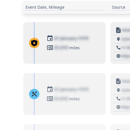
Event Date, Mileage
Source
Moto
01 January 1970
1234
01,010
+1 3
miles
http
Moto
01 January 1970
1234
01,010
+1 3
miles
http