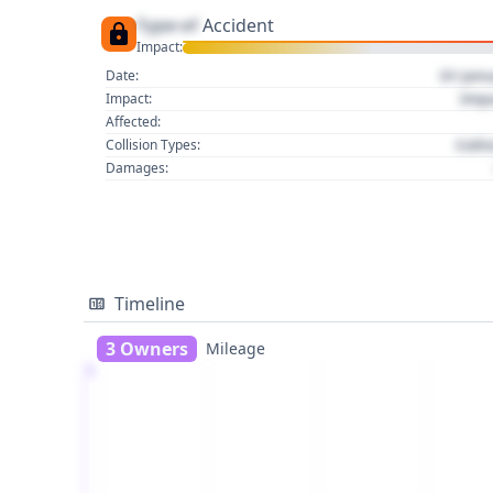
Type of
Accident
Impact:
01 Jan
Date:
Imp
Impact:
Affected:
Colli
Collision Types:
Damages:
Timeline
3 Owners
Mileage
1