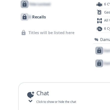
Title Locked
6 C
Gas
X
Recalls
All
6 C
Titles will be listed here
Dam
Dam
Dam
Chat
Click to show or hide the chat