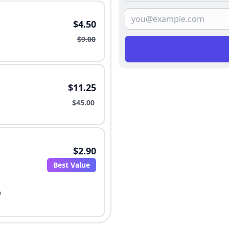
$4.50
$9.00
$11.25
$45.00
$2.90
Best Value
o