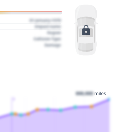
01 January 1970
Impact name
Region
Collision Type
Damage
000,000
miles
3