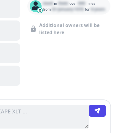
Used
State
000
in
over
miles
01 January 1970
0 years
from
for
X
Additional owners will be
listed here