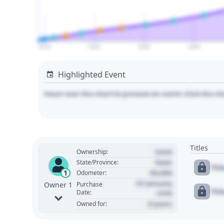
2010
2020
2030
2040
Highlighted Event
Hover over the chart to preview an event. Click the ch
Titles
Used
Ownership:
State
State/Province:
Tit
00,000
1
Odometer:
01 January
Purchase
Owner 1
Tit
Date:
1970
0 years
Owned for: