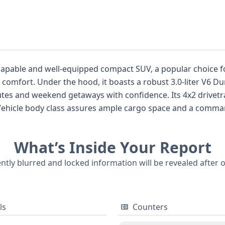
capable and well-equipped compact SUV, a popular choice fo
d comfort. Under the hood, it boasts a robust 3.0-liter V6 D
tes and weekend getaways with confidence. Its 4x2 drivetra
y Vehicle body class assures ample cargo space and a comman
cluding front, side, and curtain airbags for all rows, ensur
atures that enhance the driving experience. With 21 historica
What’s Inside Your Report
ng its past. For those considering this particular 2008 Ford
e status, service history, and other crucial information, is a 
ently blurred and locked information will be revealed after 
ls
Counters