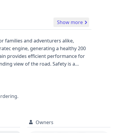
Show more
r families and adventurers alike,
uratec engine, generating a healthy 200
in provides efficient performance for
ding view of the road. Safety is a
ing peace of mind for occupants. The XLT
l records available, this Ford Escape XLT
 Escape XLT, delving into its complete
wise next step.
ordering.
Owners