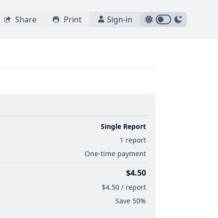
Share
Print
Sign-in
Single Report
1 report
One-time payment
$4.50
$4.50 / report
Save 50%