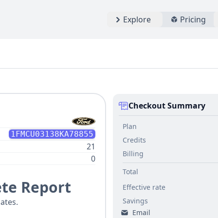
Explore
Pricing
Checkout Summary
Plan
1FMCU03138KA78855
Credits
21
Billing
0
Total
te Report
Effective rate
Savings
ates.
Email