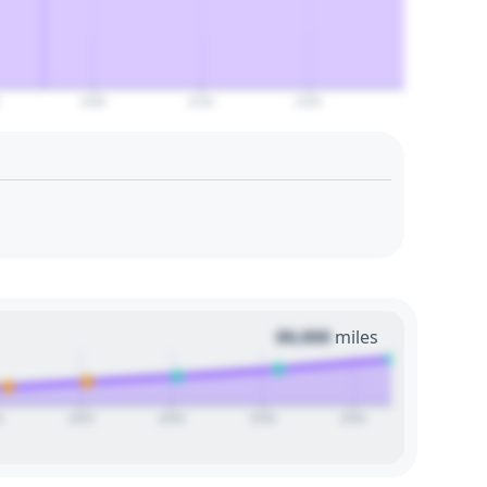
2100
2110
2120
00,000
miles
0
2025
2030
2035
2040