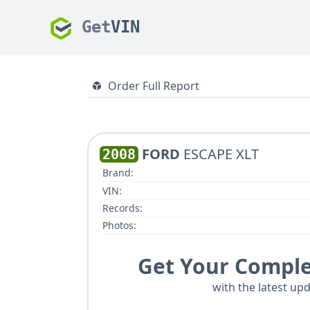
Get
VIN
Order Full Report
FORD
ESCAPE XLT
2008
Brand:
VIN:
Records:
Photos:
Get Your Comple
with the latest upd