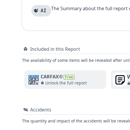
The Summary about the full report of
AI
Included in this Report
The availability of some items will be revealed after unl
W
CARFAX®
Free
Unlock the full report
Accidents
The quantity and impact of the accidents will be reveale