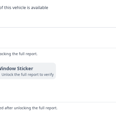
 this vehicle is available
ocking the full report.
indow Sticker
Unlock the full report to verify
d after unlocking the full report.