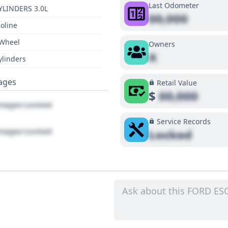
Last Odometer
YLINDERS 3.0L
00,000
oline
 Wheel
Owners
X
ylinders
ages
Retail Value
$
00,000
ages Locked
Service Records
ages Locked
Locked