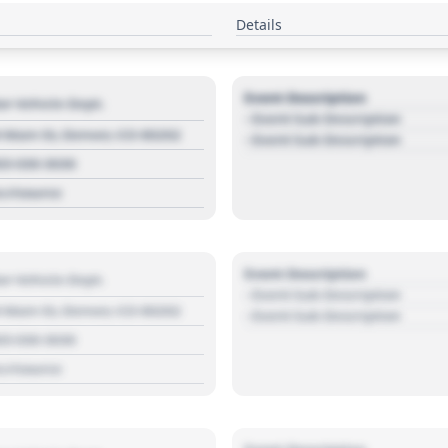
Details
Event Description
r Vehicle Dept.
- Event Sub Description
 Main St, Denver, CO 80202
- Event Sub Description
03 030 3030
s://source
Event Description
r Vehicle Dept.
- Event Sub Description
 Main St, Denver, CO 80202
- Event Sub Description
03 030 3030
s://source