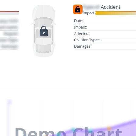
Type of
Accident
Impact:
uary 1970
Date:
act name
Impact:
Region
Affected:
sion Type
Collision Types:
Damage
Damages:
2
Demo Chart