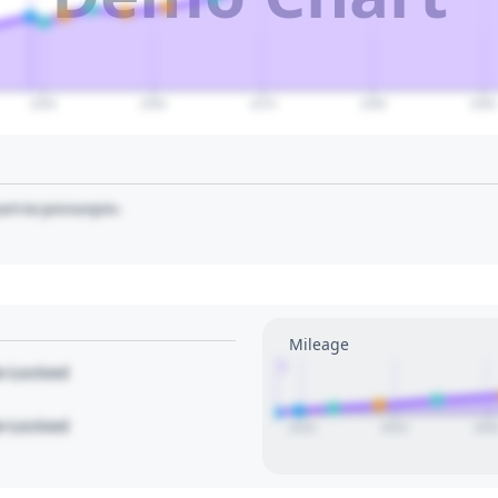
2050
2060
2070
2080
2090
art to pin/unpin.
Mileage
1
le Locked
le Locked
2010
2015
202