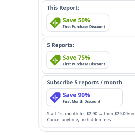
This Report:
Save 50%
First Purchase Discount
5 Reports:
Save 75%
First Purchase Discount
Subscribe 5 reports / month
Save 90%
First Month Discount
Start 1st month for $2.90 → then $29.00/m
Cancel anytime, no hidden fees