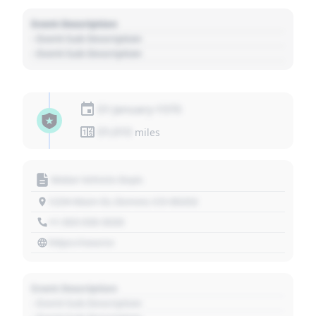
Event Description
- Event Sub Description
- Event Sub Description
01 January 1970
01,010
miles
Motor Vehicle Dept.
1234 Main St, Denver, CO 80202
+1 303 030 3030
https://source
Event Description
- Event Sub Description