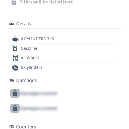
Titles will be listed here
service records, title information, or potential
recalls, a full vehicle history report is an essential
next step.
Details
6 CYLINDERS 3.0L
Gasoline
All Wheel
6 Cylinders
Damages
Damages Locked
Damages Locked
Counters