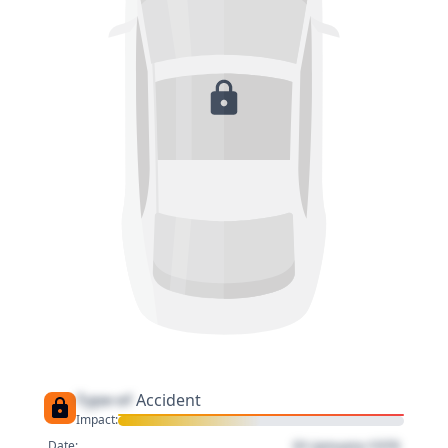
Type of
Accident
Impact:
01 January 1970
Date: