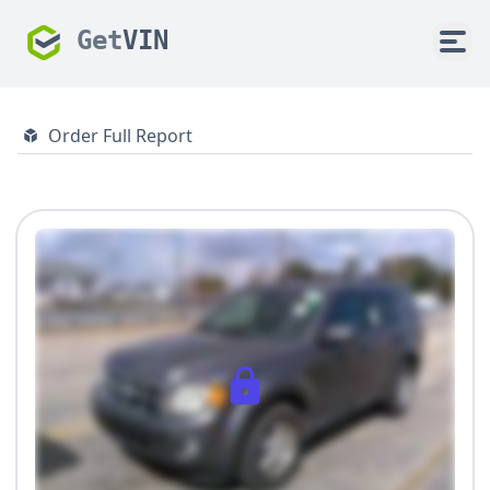
Get
VIN
Order Full Report