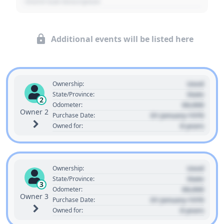
- Event Sub Description
Additional events will be listed here
Used
Ownership:
State
State/Province:
2
00,000
Odometer:
Owner 2
01 January 1970
Purchase Date:
0 years
Owned for:
Used
Ownership:
State
State/Province:
3
00,000
Odometer:
Owner 3
01 January 1970
Purchase Date:
0 years
Owned for: