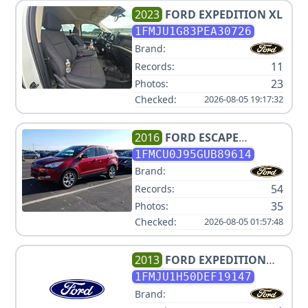
2023
FORD
EXPEDITION XL
1FMJU1G83PEA30726
Brand:
11
Records:
23
Photos:
Checked:
2026-08-05 19:17:32
2016
FORD
ESCAPE
TITANIUM
1FMCU0J95GUB89614
Brand:
54
Records:
35
Photos:
Checked:
2026-08-05 01:57:48
2013
FORD
EXPEDITION
XLT
1FMJU1H50DEF19147
Brand: