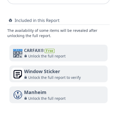
Included in this Report
The availability of some items will be revealed after
unlocking the full report.
CARFAX®
Free
Unlock the full report
Window Sticker
Unlock the full report to verify
Manheim
Unlock the full report