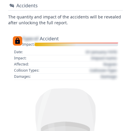
Accidents
The quantity and impact of the accidents will be revealed
after unlocking the full report.
Type of
Accident
Impact:
01 January 1970
Date:
Impact name
Impact:
Region
Affected:
Collision Type
Collision Types:
Damage
Damages: