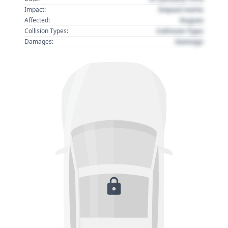
Impact name
Impact:
Region
Affected:
Collision Type
Collision Types:
Damage
Damages: