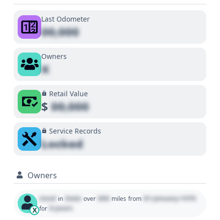
Last Odometer
00,000
Owners
X
Retail Value
$
00,000
Service Records
Locked
Owners
Used
State
000
01 January 1970
in
over
miles
from
0 years
for
X