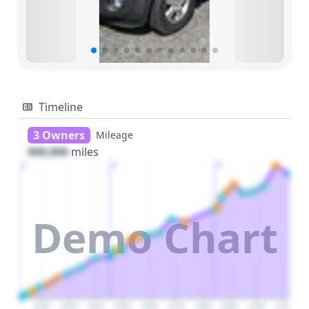
Timeline
3 Owners
Mileage
000,000
miles
1
2
3
Demo Chart
2020
2030
2040
2050
2060
2070
2080
2090
2100
2110