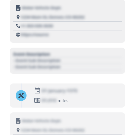
Motor Vehicle Dept.
1234 Main St, Denver, CO 80202
+1 303 030 3030
https://source
Event Description
- Event Sub Description
- Event Sub Description
01 January 1970
01,010
miles
Motor Vehicle Dept.
1234 Main St, Denver, CO 80202