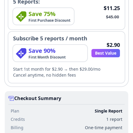
5 Reports:
$11.25
Save 75%
$45.00
First Purchase Discount
Subscribe 5 reports / month
$2.90
Save 90%
Best Value
First Month Discount
Start 1st month for $2.90 → then $29.00/mo
Cancel anytime, no hidden fees
Checkout Summary
Plan
Single Report
Credits
1 report
Billing
One-time payment