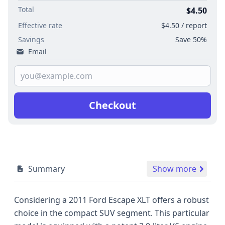
Total
$4.50
Effective rate
$4.50 / report
Savings
Save 50%
Email
Checkout
Summary
Show more
Considering a 2011 Ford Escape XLT offers a robust
choice in the compact SUV segment. This particular