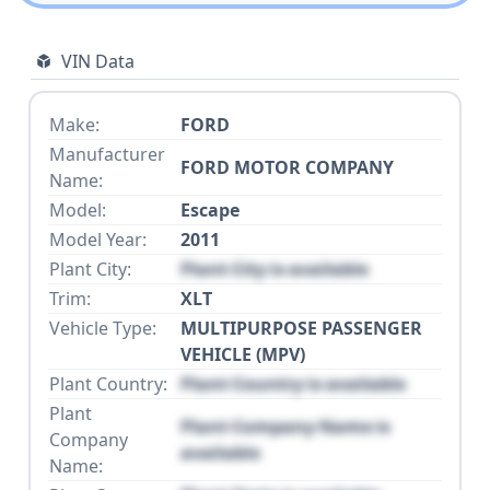
VIN Data
Make:
FORD
Manufacturer
FORD MOTOR COMPANY
Name:
Model:
Escape
Model Year:
2011
Plant City:
Plant City is available
Trim:
XLT
Vehicle Type:
MULTIPURPOSE PASSENGER
VEHICLE (MPV)
Plant Country:
Plant Country is available
Plant
Plant Company Name is
Company
available
Name: