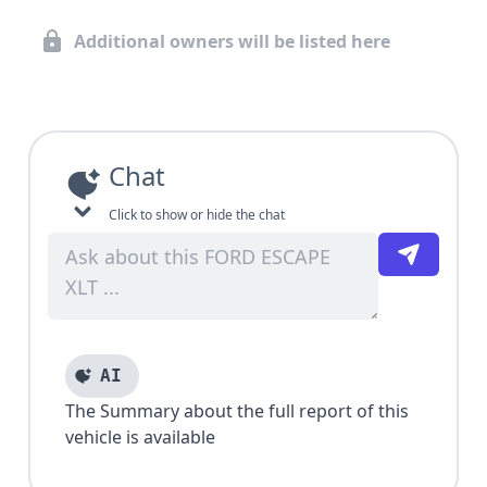
Additional owners will be listed here
Chat
Click to show or hide the chat
AI
The Summary about the full report of this
vehicle is available