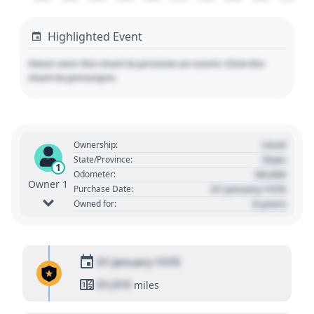
Highlighted Event
Hover over the chart to preview an event. Click the
chart to pin/unpin.
Used
Ownership:
State
State/Province:
1
00,000
Odometer:
Owner 1
01 January 1970
Purchase Date:
0 years
Owned for:
01 January 1970
01,010
miles