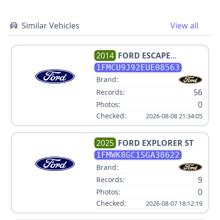
Similar Vehicles
View all
2014
FORD
ESCAPE
TITANIUM
1FMCU9J92EUE08563
Brand:
56
Records:
0
Photos:
Checked:
2026-08-08 21:34:05
2025
FORD
EXPLORER ST
1FMWK8GC1SGA38622
Brand:
9
Records:
0
Photos:
Checked:
2026-08-07 18:12:19