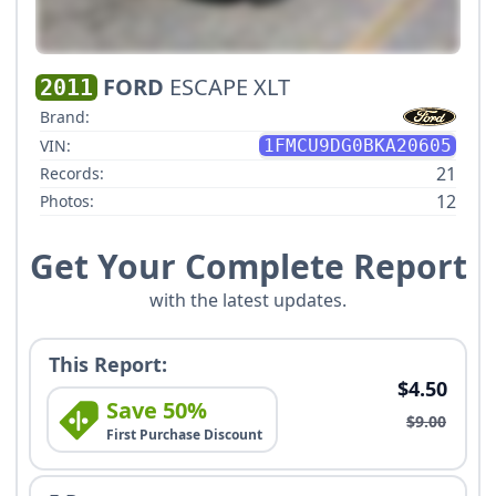
FORD
ESCAPE XLT
2011
Brand:
VIN:
1FMCU9DG0BKA20605
21
Records:
12
Photos:
Get Your Complete Report
with the latest updates.
This Report:
$4.50
Save 50%
$9.00
First Purchase Discount