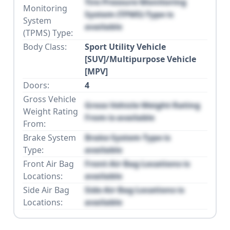
Tire Pressure Monitoring
Monitoring
System (TPMS) Type is
System
available
(TPMS) Type:
Body Class:
Sport Utility Vehicle
[SUV]/Multipurpose Vehicle
[MPV]
Doors:
4
Gross Vehicle
Gross Vehicle Weight Rating
Weight Rating
From is available
From:
Brake System
Brake System Type is
Type:
available
Front Air Bag
Front Air Bag Locations is
Locations:
available
Side Air Bag
Side Air Bag Locations is
Locations:
available