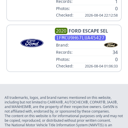
1
Records:
0
Photos:
Checked:
2026-08-04 22:12:58
2020
FORD
ESCAPE SEL
1FMCU9H67LUA45427
Brand:
34
Records:
0
Photos:
Checked:
2026-08-04 01:06:33
All trademarks, logos, and brand names mentioned on this website,
including but not limited to CARFAX®, AUTOCHECK®, COPART®, IAAI®,
and MANHEIM®, are the property of their respective owners. GetVIN is
not affiliated with, endorsed by, or sponsored by these companies.
The content on this website is for informational purposes only and may not
be copied, reproduced, or distributed without prior written consent.
The National Motor Vehicle Title Information System (NMVTIS) is an