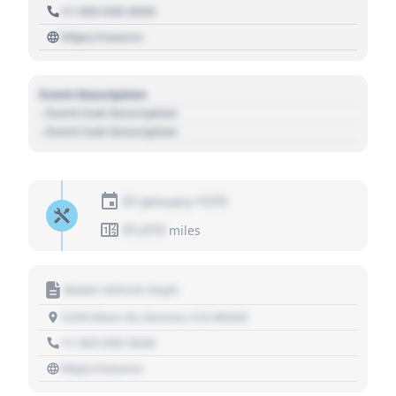
+1 303 030 3030
https://source
Event Description
- Event Sub Description
- Event Sub Description
01 January 1970
01,010
miles
Motor Vehicle Dept.
1234 Main St, Denver, CO 80202
+1 303 030 3030
https://source