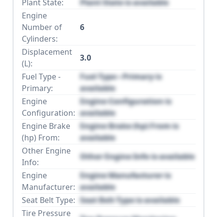
Plant State:
Plant State is available
Engine
Number of
6
Cylinders:
Displacement
3.0
(L):
Fuel Type -
Fuel Type - Primary is
Primary:
available
Engine
Engine Configuration is
Configuration:
available
Engine Brake
Engine Brake (hp) From is
(hp) From:
available
Other Engine
Other Engine Info is available
Info:
Engine
Engine Manufacturer is
Manufacturer:
available
Seat Belt Type:
Seat Belt Type is available
Tire Pressure