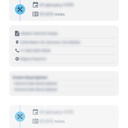
01 January 1970
01,010
miles
Motor Vehicle Dept.
1234 Main St, Denver, CO 80202
+1 303 030 3030
https://source
Event Description
- Event Sub Description
- Event Sub Description
01 January 1970
01,010
miles