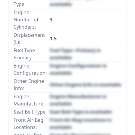
Type:
available
Engine
Number of
3
Cylinders:
Displacement
1.5
(L):
Fuel Type -
Fuel Type - Primary is
Primary:
available
Engine
Engine Configuration is
Configuration:
available
Other Engine
Other Engine Info is available
Info:
Engine
Engine Manufacturer is
Manufacturer:
available
Seat Belt Type:
Seat Belt Type is available
Front Air Bag
Front Air Bag Locations is
Locations:
available