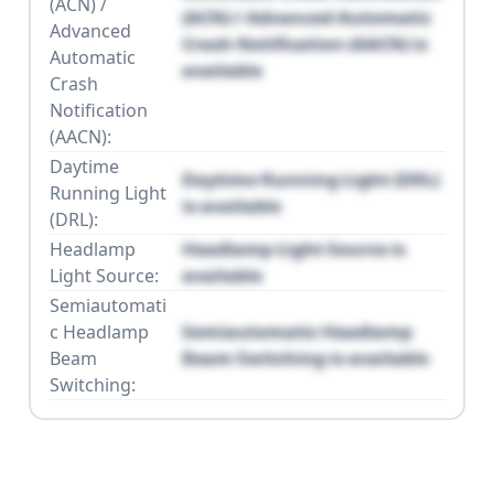
(ACN) /
(ACN) / Advanced Automatic
Advanced
Crash Notification (AACN) is
Automatic
available
Crash
Notification
(AACN):
Daytime
Daytime Running Light (DRL)
Running Light
is available
(DRL):
Headlamp
Headlamp Light Source is
Light Source:
available
Semiautomati
c Headlamp
Semiautomatic Headlamp
Beam
Beam Switching is available
Switching: