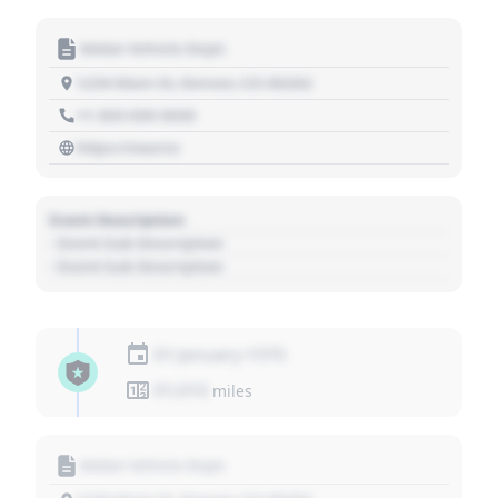
Motor Vehicle Dept.
1234 Main St, Denver, CO 80202
+1 303 030 3030
https://source
Event Description
- Event Sub Description
- Event Sub Description
01 January 1970
01,010
miles
Motor Vehicle Dept.