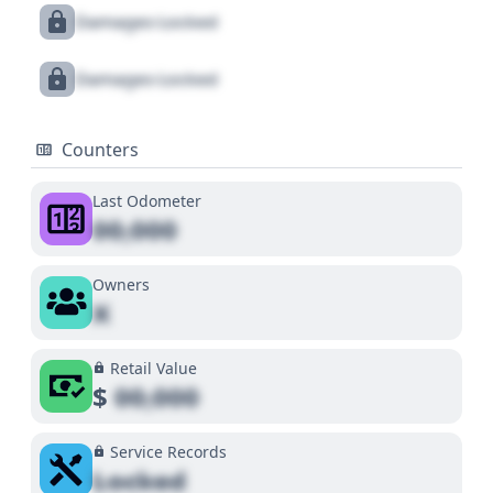
Damages Locked
Damages Locked
Counters
Last Odometer
00,000
Owners
X
Retail Value
$
00,000
Service Records
Locked