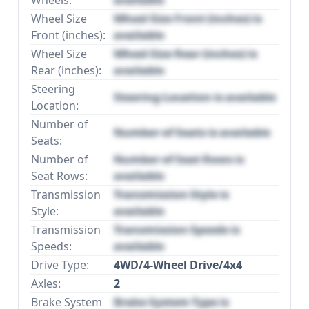
Wheel Size
Wheel Size Front (inches) is
Front (inches):
available
Wheel Size
Wheel Size Rear (inches) is
Rear (inches):
available
Steering
Steering Location is available
Location:
Number of
Number of Seats is available
Seats:
Number of
Number of Seat Rows is
Seat Rows:
available
Transmission
Transmission Style is
Style:
available
Transmission
Transmission Speeds is
Speeds:
available
Drive Type:
4WD/4-Wheel Drive/4x4
Axles:
2
Brake System
Brake System Type is