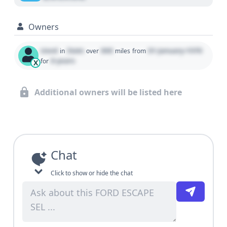
Owners
Used
State
000
01 January 1970
in
over
miles
from
0 years
for
X
Additional owners will be listed here
Chat
Click to show or hide the chat