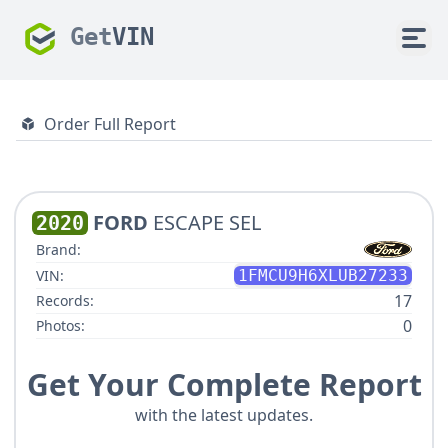
Get
VIN
Order Full Report
FORD
ESCAPE SEL
2020
Brand:
VIN:
1FMCU9H6XLUB27233
17
Records:
0
Photos:
Get Your Complete Report
with the latest updates.