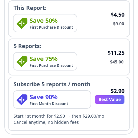
This Report:
$4.50
Save 50%
$9.00
First Purchase Discount
5 Reports:
$11.25
Save 75%
$45.00
First Purchase Discount
Subscribe 5 reports / month
$2.90
Save 90%
Best Value
First Month Discount
Start 1st month for $2.90 → then $29.00/mo
Cancel anytime, no hidden fees