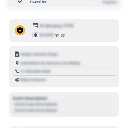
0 years
Owned for:
01 January 1970
01,010
miles
Motor Vehicle Dept.
1234 Main St, Denver, CO 80202
+1 303 030 3030
https://source
Event Description
- Event Sub Description
- Event Sub Description