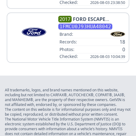
Checked:
2026-08-03 23:38:50
2017
FORD
ESCAPE
TITANIUM
1FMCU0J93HUA48042
Brand:
18
Records:
0
Photos:
Checked:
2026-08-03 10:04:39
All trademarks, logos, and brand names mentioned on this website,
including but not limited to CARFAX®, AUTOCHECK®, COPART®, IAAI®,
and MANHEIM®, are the property of their respective owners. GetVIN is
not affiliated with, endorsed by, or sponsored by these companies.
The content on this website is for informational purposes only and may not
be copied, reproduced, or distributed without prior written consent.
The National Motor Vehicle Title Information System (NMVTIS) is an
electronic system established by the U.S. Department of Justice (DOJ) to
provide consumers with information about a vehicle’s history. NMVTIS
does not contain detailed information on a vehicle’s maintenance, repair