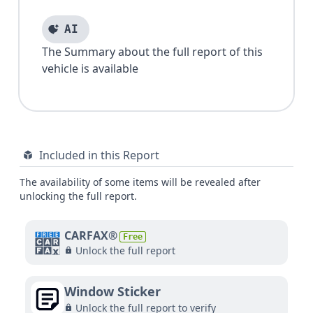
AI
The Summary about the full report of this
vehicle is available
Included in this Report
The availability of some items will be revealed after
unlocking the full report.
CARFAX®
Free
Unlock the full report
Window Sticker
Unlock the full report to verify