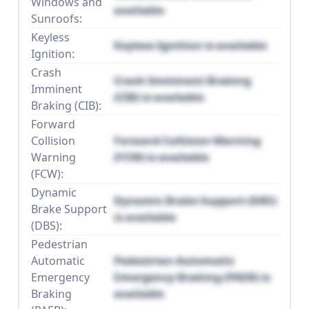
Windows and
available
Sunroofs:
Keyless
Keyless Ignition is available
Ignition:
Crash
Crash Imminent Braking
Imminent
(CIB) is available
Braking (CIB):
Forward
Collision
Forward Collision Warning
Warning
(FCW) is available
(FCW):
Dynamic
Dynamic Brake Support (DBS)
Brake Support
is available
(DBS):
Pedestrian
Automatic
Pedestrian Automatic
Emergency
Emergency Braking (PAEB) is
Braking
available