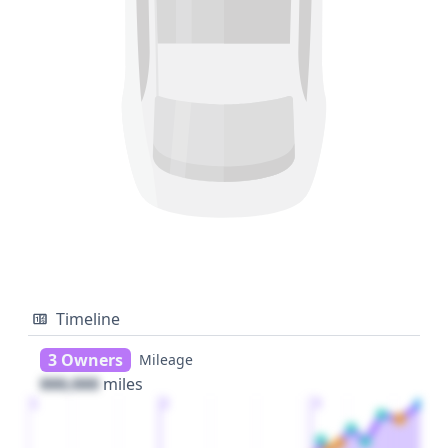
Timeline
3 Owners
Mileage
000,000
miles
1
2
3