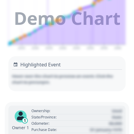
Demo Chart
2025
2030
2035
2040
2045
2050
2055
2060
Highlighted Event
Hover over the chart to preview an event. Click the
chart to pin/unpin.
Used
Ownership:
State
State/Province:
1
00,000
Odometer:
Owner 1
01 January 1970
Purchase Date: