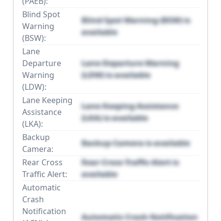
(PAEB):
Blind Spot
Blind Spot Warning (BSW) is
Warning
available
(BSW):
Lane
Departure
Lane Departure Warning
Warning
(LDW) is available
(LDW):
Lane Keeping
Lane Keeping Assistance
Assistance
(LKA) is available
(LKA):
Backup
Backup Camera is available
Camera:
Rear Cross
Rear Cross Traffic Alert is
Traffic Alert:
available
Automatic
Crash
Notification
Automatic Crash Notification