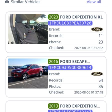
Similar Vehicles
View all
2023
FORD
EXPEDITION XL
1FMJU1G83PEA30726
Brand:
11
Records:
23
Photos:
Checked:
2026-08-05 19:17:32
2016
FORD
ESCAPE
TITANIUM
1FMCU0J95GUB89614
Brand:
54
Records:
35
Photos:
Checked:
2026-08-05 01:57:48
2013
FORD
EXPEDITION