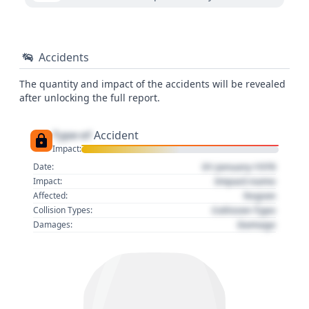
Accidents
The quantity and impact of the accidents will be revealed
after unlocking the full report.
Type of
Accident
Impact:
01 January 1970
Date:
Impact name
Impact:
Region
Affected:
Collision Type
Collision Types:
Damage
Damages: