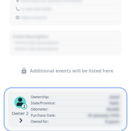
1234 Main St, Denver, CO 80202
+1 303 030 3030
https://source
Event Description
- Event Sub Description
- Event Sub Description
Additional events will be listed here
Used
Ownership:
State
State/Province:
2
00,000
Odometer:
Owner 2
01 January 1970
Purchase Date:
0 years
Owned for: