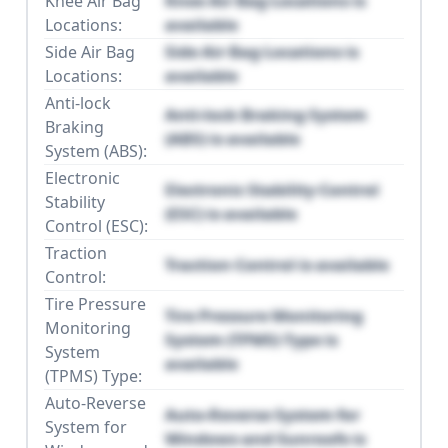
Knee Air Bag
Knee Air Bag Locations is
Locations:
available
Side Air Bag
Side Air Bag Locations is
Locations:
available
Anti-lock
Anti-lock Braking System
Braking
(ABS) is available
System (ABS):
Electronic
Electronic Stability Control
Stability
(ESC) is available
Control (ESC):
Traction
Traction Control is available
Control:
Tire Pressure
Tire Pressure Monitoring
Monitoring
System (TPMS) Type is
System
available
(TPMS) Type:
Auto-Reverse
Auto-Reverse System for
System for
Windows and Sunroofs is