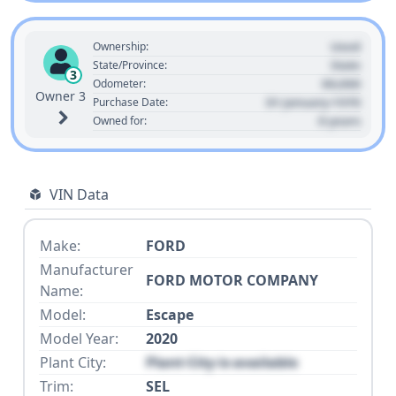
Used
Ownership:
State
State/Province:
3
00,000
Odometer:
Owner 3
01 January 1970
Purchase Date:
0 years
Owned for:
VIN Data
Make:
FORD
Manufacturer
FORD MOTOR COMPANY
Name:
Model:
Escape
Model Year:
2020
Plant City:
Plant City is available
Trim:
SEL