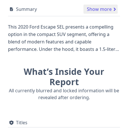
Summary
Show more
This 2020 Ford Escape SEL presents a compelling
option in the compact SUV segment, offering a
blend of modern features and capable
performance. Under the hood, it boasts a 1.5-liter
turbocharged 3-cylinder Dragon DI TC gasoline
engine, a configuration known for its efficiency and
What’s Inside Your
responsive power delivery, paired with an 8-speed
automatic transmission and 4-wheel drive for
Report
confident handling in various conditions. The SEL
All currently blurred and locked information will be
trim level typically equips this Ford Escape with a
revealed after ordering.
range of desirable amenities, enhancing the driving
experience. Standard safety technologies are
particularly noteworthy, including Forward Collision
Titles
Warning, Pedestrian Automatic Emergency