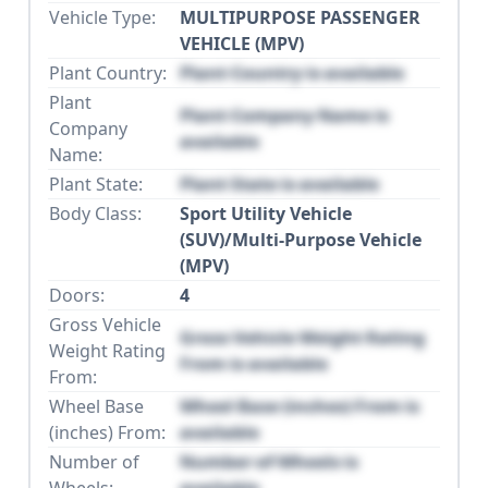
Vehicle Type:
MULTIPURPOSE PASSENGER
VEHICLE (MPV)
Plant Country:
Plant Country is available
Plant
Plant Company Name is
Company
available
Name:
Plant State:
Plant State is available
Body Class:
Sport Utility Vehicle
(SUV)/Multi-Purpose Vehicle
(MPV)
Doors:
4
Gross Vehicle
Gross Vehicle Weight Rating
Weight Rating
From is available
From:
Wheel Base
Wheel Base (inches) From is
(inches) From:
available
Number of
Number of Wheels is
Wheels:
available