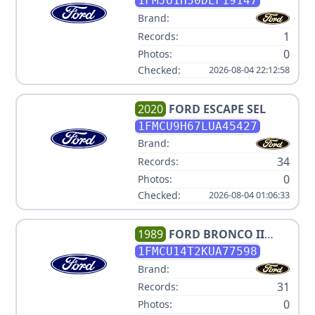
XLT
1FMJU1H50DEF19147
Brand:
1
Records:
0
Photos:
Checked:
2026-08-04 22:12:58
2020
FORD
ESCAPE SEL
1FMCU9H67LUA45427
Brand:
34
Records:
0
Photos:
Checked:
2026-08-04 01:06:33
1989
FORD
BRONCO II
SPORT
1FMCU14T2KUA77598
Brand:
31
Records:
0
Photos: