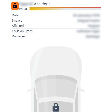
Type of
Accident
Impact:
01 January 1970
Date:
Impact name
Impact:
Region
Affected:
Collision Type
Collision Types:
Damage
Damages: