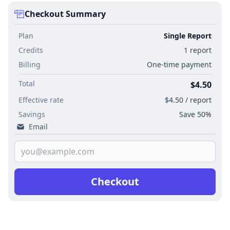
Checkout Summary
Plan
Single Report
Credits
1 report
Billing
One-time payment
Total
$4.50
Effective rate
$4.50 / report
Savings
Save 50%
Email
Checkout