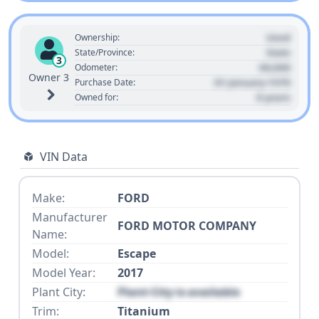
Used
Ownership:
State
State/Province:
3
00,000
Odometer:
Owner 3
01 January 1970
Purchase Date:
0 years
Owned for:
VIN Data
Make:
FORD
Manufacturer
FORD MOTOR COMPANY
Name:
Model:
Escape
Model Year:
2017
Plant City:
Plant City is available
Trim:
Titanium