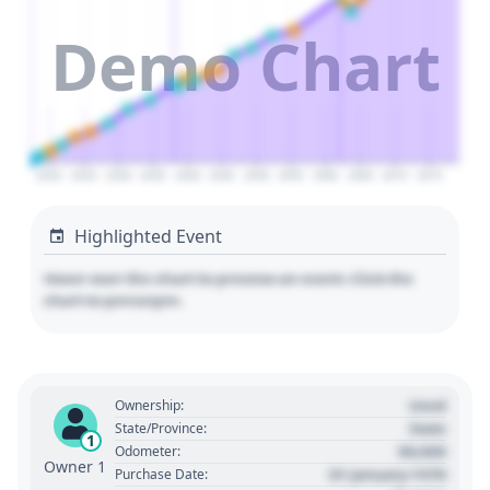
Demo Chart
2020
2025
2030
2035
2040
2045
2050
2055
2060
2065
2070
2075
Highlighted Event
Hover over the chart to preview an event. Click the
chart to pin/unpin.
Used
Ownership:
State
State/Province:
1
00,000
Odometer:
Owner 1
01 January 1970
Purchase Date: