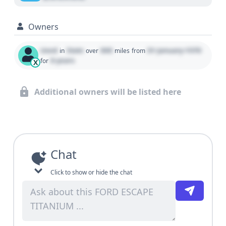
Owners
Used
State
000
01 January 1970
in
over
miles
from
0 years
for
X
Additional owners will be listed here
Chat
Click to show or hide the chat