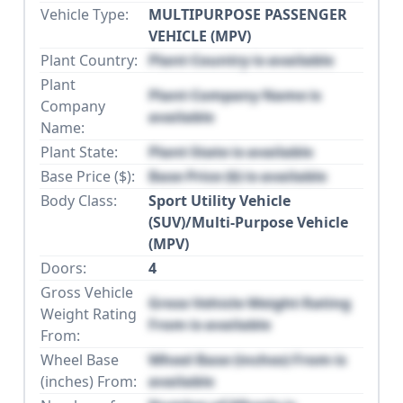
Vehicle Type:
MULTIPURPOSE PASSENGER
VEHICLE (MPV)
Plant Country:
Plant Country is available
Plant
Plant Company Name is
Company
available
Name:
Plant State:
Plant State is available
Base Price ($):
Base Price ($) is available
Body Class:
Sport Utility Vehicle
(SUV)/Multi-Purpose Vehicle
(MPV)
Doors:
4
Gross Vehicle
Gross Vehicle Weight Rating
Weight Rating
From is available
From:
Wheel Base
Wheel Base (inches) From is
(inches) From:
available