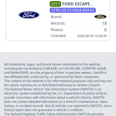
2017
FORD
ESCAPE
TITANIUM
1FMCU0J93HUA48042
Brand:
18
Records:
0
Photos:
Checked:
2026-08-03 10:04:39
All trademarks, logos, and brand names mentioned on this website,
including but not limited to CARFAX®, AUTOCHECK®, COPART®, IAAI®,
and MANHEIM®, are the property of their respective owners. GetVIN is
not affiliated with, endorsed by, or sponsored by these companies.
The content on this website is for informational purposes only and may not
be copied, reproduced, or distributed without prior written consent.
The National Motor Vehicle Title Information System (NMVTIS) is an
electronic system established by the U.S. Department of Justice (DOJ) to
provide consumers with information about a vehicle’s history. NMVTIS
does not contain detailed information on a vehicle’s maintenance, repair
history, or accident records. Not all vehicles are reported to NMVTIS, and a
history report does not guarantee a vehicle's condition.
The National Highway Traffic Safety Administration (NHTSA) provides