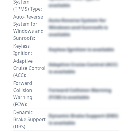
System
available
(TPMS) Type:
Auto-Reverse
Auto-Reverse System for
System for
Windows and Sunroofs is
Windows and
available
Sunroofs:
Keyless
Keyless Ignition is available
Ignition:
Adaptive
Adaptive Cruise Control (ACC)
Cruise Control
is available
(ACC):
Forward
Collision
Forward Collision Warning
Warning
(FCW) is available
(FCW):
Dynamic
Dynamic Brake Support (DBS)
Brake Support
is available
(DBS):