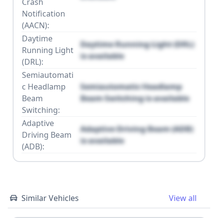
Crash
Notification
(AACN):
Daytime
Daytime Running Light (DRL)
Running Light
is available
(DRL):
Semiautomati
c Headlamp
Semiautomatic Headlamp
Beam
Beam Switching is available
Switching:
Adaptive
Adaptive Driving Beam (ADB)
Driving Beam
is available
(ADB):
Similar Vehicles
View all