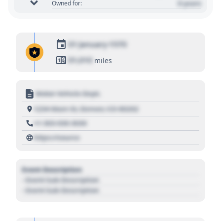
0 years
Owned for:
01 January 1970
01,010
miles
Motor Vehicle Dept.
1234 Main St, Denver, CO 80202
+1 303 030 3030
https://source
Event Description
- Event Sub Description
- Event Sub Description