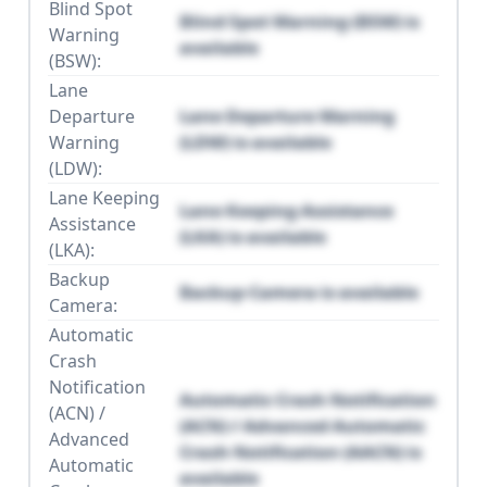
Blind Spot
Blind Spot Warning (BSW) is
Warning
available
(BSW):
Lane
Departure
Lane Departure Warning
Warning
(LDW) is available
(LDW):
Lane Keeping
Lane Keeping Assistance
Assistance
(LKA) is available
(LKA):
Backup
Backup Camera is available
Camera:
Automatic
Crash
Notification
Automatic Crash Notification
(ACN) /
(ACN) / Advanced Automatic
Advanced
Crash Notification (AACN) is
Automatic
available