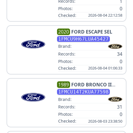
1
Records:
0
Photos:
Checked:
2026-08-04 22:12:58
2020
FORD
ESCAPE SEL
1FMCU9H67LUA45427
Brand:
34
Records:
0
Photos:
Checked:
2026-08-04 01:06:33
1989
FORD
BRONCO II
SPORT
1FMCU14T2KUA77598
Brand:
31
Records:
0
Photos:
Checked:
2026-08-03 23:38:50