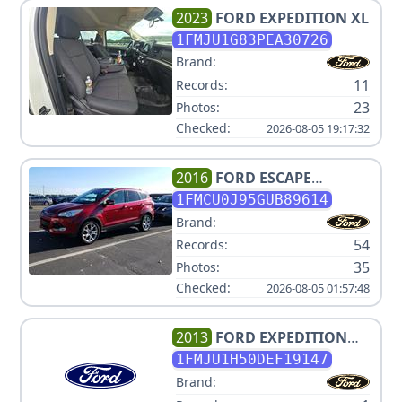
2023
FORD
EXPEDITION XL
1FMJU1G83PEA30726
Brand:
11
Records:
23
Photos:
Checked:
2026-08-05 19:17:32
2016
FORD
ESCAPE
TITANIUM
1FMCU0J95GUB89614
Brand:
54
Records:
35
Photos:
Checked:
2026-08-05 01:57:48
2013
FORD
EXPEDITION
XLT
1FMJU1H50DEF19147
Brand: