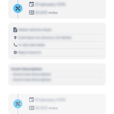
01 January 1970
01,010
miles
Motor Vehicle Dept.
1234 Main St, Denver, CO 80202
+1 303 030 3030
https://source
Event Description
- Event Sub Description
- Event Sub Description
01 January 1970
01,010
miles