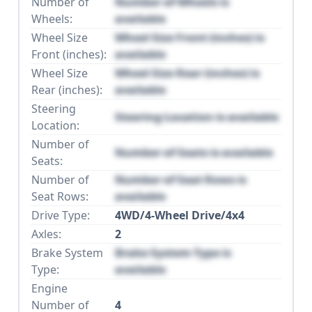
Number of
Number of Wheels is
Wheels:
available
Wheel Size
Wheel Size Front (inches) is
Front (inches):
available
Wheel Size
Wheel Size Rear (inches) is
Rear (inches):
available
Steering
Steering Location is available
Location:
Number of
Number of Seats is available
Seats:
Number of
Number of Seat Rows is
Seat Rows:
available
Drive Type:
4WD/4-Wheel Drive/4x4
Axles:
2
Brake System
Brake System Type is
Type:
available
Engine
Number of
4