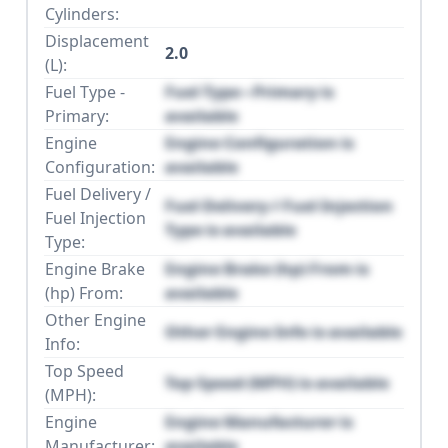
Cylinders:
Displacement
2.0
(L):
Fuel Type -
Fuel Type - Primary is
Primary:
available
Engine
Engine Configuration is
Configuration:
available
Fuel Delivery /
Fuel Delivery / Fuel Injection
Fuel Injection
Type is available
Type:
Engine Brake
Engine Brake (hp) From is
(hp) From:
available
Other Engine
Other Engine Info is available
Info:
Top Speed
Top Speed (MPH) is available
(MPH):
Engine
Engine Manufacturer is
Manufacturer:
available