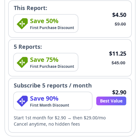
This Report:
$4.50
Save 50%
$9.00
First Purchase Discount
5 Reports:
$11.25
Save 75%
$45.00
First Purchase Discount
Subscribe 5 reports / month
$2.90
Save 90%
Best Value
First Month Discount
Start 1st month for $2.90 → then $29.00/mo
Cancel anytime, no hidden fees