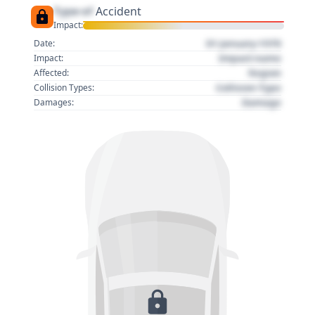
Type of
Accident
Impact:
01 January 1970
Date:
Impact name
Impact:
Region
Affected:
Collision Type
Collision Types:
Damage
Damages: