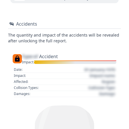
Accidents
The quantity and impact of the accidents will be revealed
after unlocking the full report.
Type of
Accident
Impact:
01 January 1970
Date:
Impact name
Impact:
Region
Affected:
Collision Type
Collision Types:
Damage
Damages: