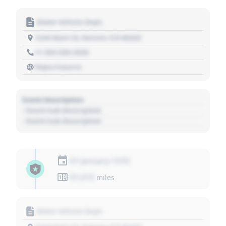
Motor Vehicle Dept.
1234 Main St, Denver, CO 80202
+1 303 030 3030
https://source
Event Description
- Event Sub Description
- Event Sub Description
01 January 1970
01,010
miles
Motor Vehicle Dept.