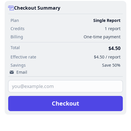
Checkout Summary
Plan
Single Report
Credits
1 report
Billing
One-time payment
Total
$4.50
Effective rate
$4.50 / report
Savings
Save 50%
Email
Checkout