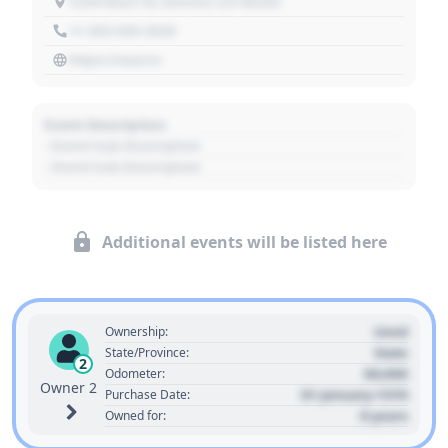
1234 Main St, Denver, CO 80202
+1 303 030 3030
https://source
Event Description
- Event Sub Description
- Event Sub Description
Additional events will be listed here
Used
Ownership:
State
State/Province:
2
00,000
Odometer:
Owner 2
01 January 1970
Purchase Date:
0 years
Owned for: