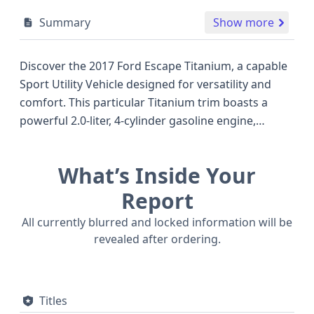
Summary
Show more
Discover the 2017 Ford Escape Titanium, a capable
Sport Utility Vehicle designed for versatility and
comfort. This particular Titanium trim boasts a
powerful 2.0-liter, 4-cylinder gasoline engine,
delivering an impressive 240 horsepower and
featuring Gasoline Direct Injection for optimized
What’s Inside Your
performance, even recommending premium fuel
for enhanced efficiency. With its 4WD/4-Wheel
Report
Drive/4x4 system, this Escape is well-equipped to
All currently blurred and locked information will be
handle various driving conditions. Inside, you'll find
revealed after ordering.
a 5-seat configuration across two rows, a standard
backup camera for enhanced visibility, and a suite
of advanced safety features like standard
Titles
Electronic Stability Control (ESC), Traction Control,