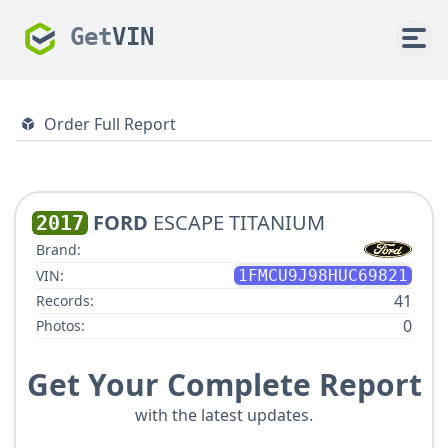
Get
VIN
Order Full Report
FORD
ESCAPE TITANIUM
2017
Brand:
VIN:
1FMCU9J98HUC69821
41
Records:
0
Photos:
Get Your Complete Report
with the latest updates.