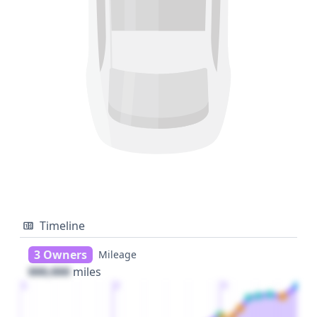
Timeline
3 Owners
Mileage
000,000
miles
1
2
3