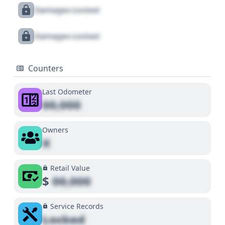
Damages Locked
Damages Locked
Counters
Last Odometer
00,000
Owners
X
Retail Value
$
00,000
Service Records
Locked