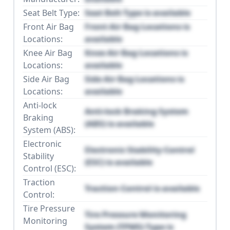
Seat Belt Type:
Seat Belt Type is available
Front Air Bag
Front Air Bag Locations is
Locations:
available
Knee Air Bag
Knee Air Bag Locations is
Locations:
available
Side Air Bag
Side Air Bag Locations is
Locations:
available
Anti-lock
Anti-lock Braking System
Braking
(ABS) is available
System (ABS):
Electronic
Electronic Stability Control
Stability
(ESC) is available
Control (ESC):
Traction
Traction Control is available
Control:
Tire Pressure
Tire Pressure Monitoring
Monitoring
System (TPMS) Type is