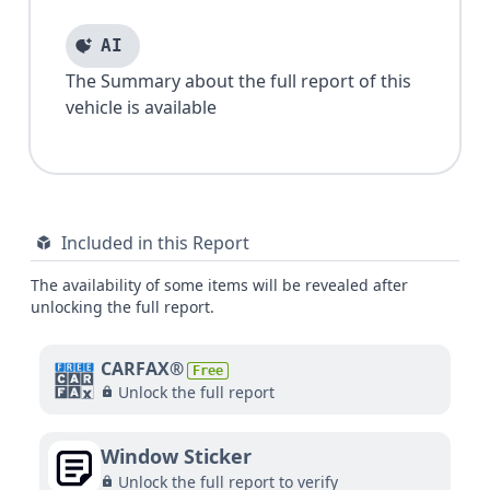
AI
The Summary about the full report of this
vehicle is available
Included in this Report
The availability of some items will be revealed after
unlocking the full report.
CARFAX®
Free
Unlock the full report
Window Sticker
Unlock the full report to verify