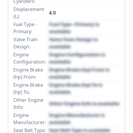
Cylinders:
Displacement
4.0
(L):
Fuel Type -
Fuel Type - Primary is
Primary:
available
Valve Train
Valve Train Design is
Design:
available
Engine
Engine Configuration is
Configuration:
available
Engine Brake
Engine Brake (hp) From is
(hp) From:
available
Engine Brake
Engine Brake (hp) To is
(hp) To:
available
Other Engine
Other Engine Info is available
Info:
Engine
Engine Manufacturer is
Manufacturer:
available
Seat Belt Type:
Seat Belt Type is available