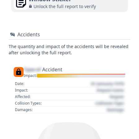
Unlock the full report to verify
Accidents
The quantity and impact of the accidents will be revealed
after unlocking the full report.
Type of
Accident
Impact:
01 January 1970
Date:
Impact name
Impact:
Region
Affected:
Collision Type
Collision Types:
Damage
Damages: