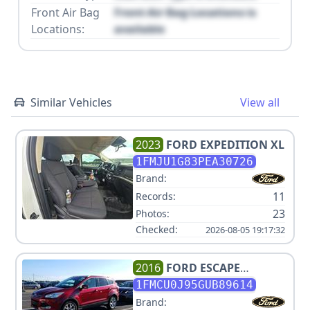
Front Air Bag
Front Air Bag Locations is
Locations:
available
Similar Vehicles
View all
2023
FORD
EXPEDITION XL
1FMJU1G83PEA30726
Brand:
11
Records:
23
Photos:
Checked:
2026-08-05 19:17:32
2016
FORD
ESCAPE
TITANIUM
1FMCU0J95GUB89614
Brand: