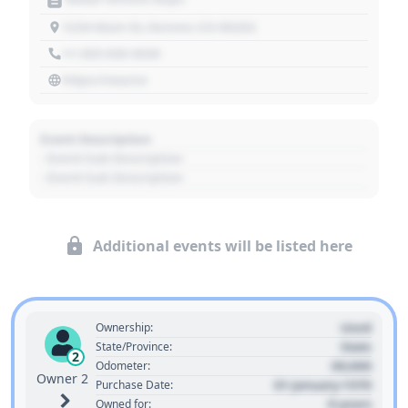
1234 Main St, Denver, CO 80202
+1 303 030 3030
https://source
Event Description
- Event Sub Description
- Event Sub Description
Additional events will be listed here
Used
Ownership:
State
State/Province:
2
00,000
Odometer:
Owner 2
01 January 1970
Purchase Date:
0 years
Owned for: