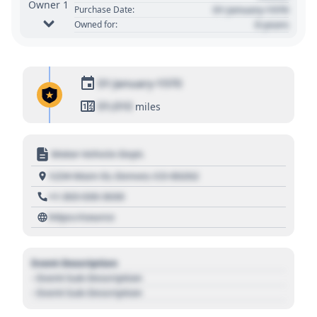
Owner 1
01 January 1970
Purchase Date:
0 years
Owned for:
01 January 1970
01,010
miles
Motor Vehicle Dept.
1234 Main St, Denver, CO 80202
+1 303 030 3030
https://source
Event Description
- Event Sub Description
- Event Sub Description