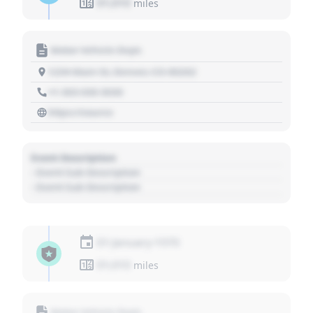
01,010
miles
Motor Vehicle Dept.
1234 Main St, Denver, CO 80202
+1 303 030 3030
https://source
Event Description
- Event Sub Description
- Event Sub Description
01 January 1970
01,010
miles
Motor Vehicle Dept.