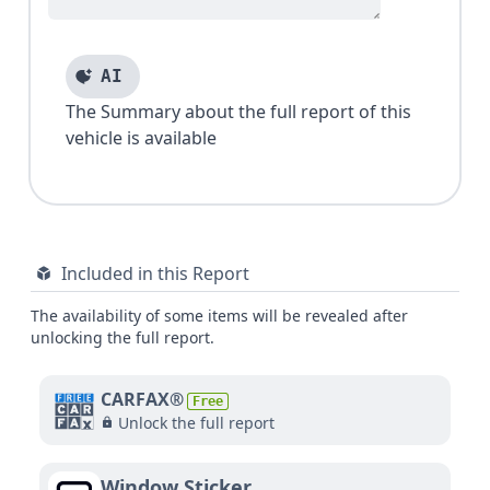
AI
The Summary about the full report of this
vehicle is available
Included in this Report
The availability of some items will be revealed after
unlocking the full report.
CARFAX®
Free
Unlock the full report
Window Sticker