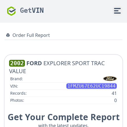
Get
VIN
Order Full Report
FORD
EXPLORER SPORT TRAC
2002
VALUE
Brand:
VIN:
1FMZU67E62UC19844
41
Records:
0
Photos:
Get Your Complete Report
with the latest updates.