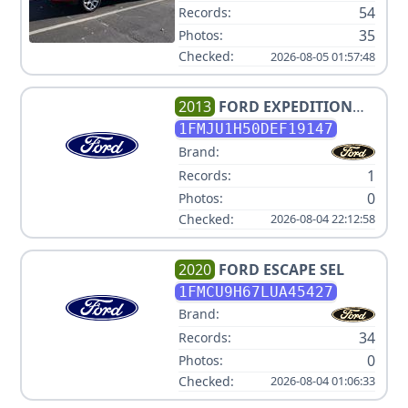
54
Records:
35
Photos:
Checked:
2026-08-05 01:57:48
2013
FORD
EXPEDITION
XLT
1FMJU1H50DEF19147
Brand:
1
Records:
0
Photos:
Checked:
2026-08-04 22:12:58
2020
FORD
ESCAPE SEL
1FMCU9H67LUA45427
Brand:
34
Records:
0
Photos:
Checked:
2026-08-04 01:06:33