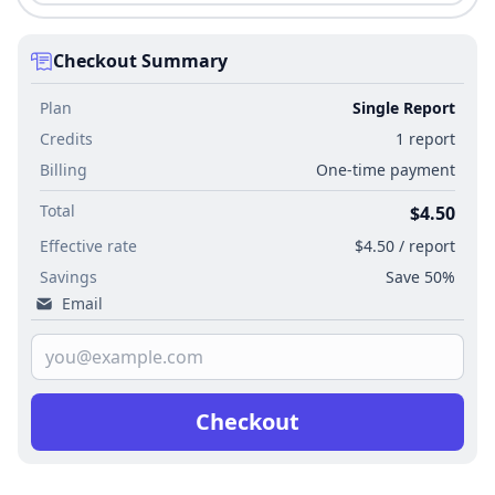
Checkout Summary
Plan
Single Report
Credits
1 report
Billing
One-time payment
Total
$4.50
Effective rate
$4.50 / report
Savings
Save 50%
Email
Checkout