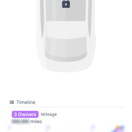
Timeline
3 Owners
Mileage
000,000
miles
1
2
3