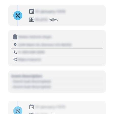
01 January 1970
01,010
miles
Motor Vehicle Dept.
1234 Main St, Denver, CO 80202
+1 303 030 3030
https://source
Event Description
- Event Sub Description
- Event Sub Description
01 January 1970