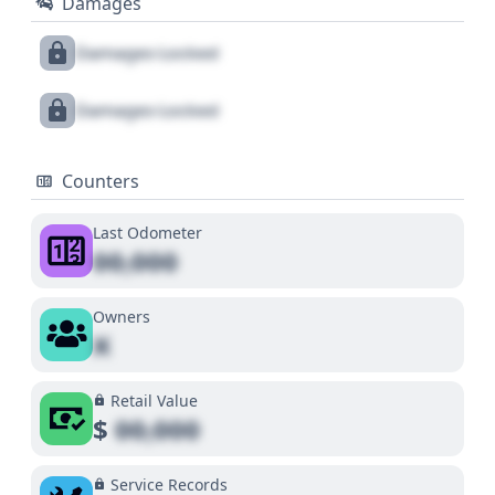
Damages
Damages Locked
Damages Locked
Counters
Last Odometer
00,000
Owners
X
Retail Value
$
00,000
Service Records