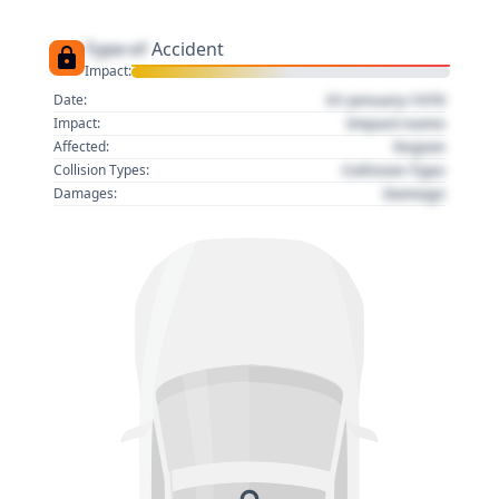
Type of
Accident
Impact:
01 January 1970
Date:
Impact name
Impact:
Region
Affected:
Collision Type
Collision Types:
Damage
Damages: