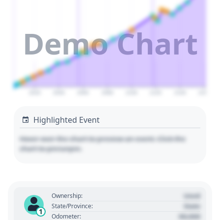
Demo Chart
2020
2040
2060
2080
2100
2120
2140
2160
Highlighted Event
Hover over the chart to preview an event. Click the
chart to pin/unpin.
Used
Ownership:
State
State/Province:
1
00,000
Odometer: