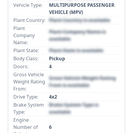
Vehicle Type:
MULTIPURPOSE PASSENGER
VEHICLE (MPV)
Plant Country:
Plant Country is available
Plant
Plant Company Name is
Company
available
Name:
Plant State:
Plant State is available
Body Class:
Pickup
Doors:
4
Gross Vehicle
Gross Vehicle Weight Rating
Weight Rating
From is available
From:
Drive Type:
4x2
Brake System
Brake System Type is
Type:
available
Engine
Number of
6