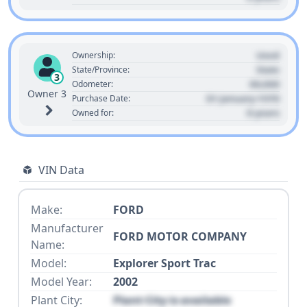
Used
Ownership:
State
State/Province:
3
00,000
Odometer:
Owner 3
01 January 1970
Purchase Date:
0 years
Owned for:
VIN Data
Make:
FORD
Manufacturer
FORD MOTOR COMPANY
Name:
Model:
Explorer Sport Trac
Model Year:
2002
Plant City:
Plant City is available