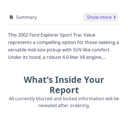
Summary
Show more
This 2002 Ford Explorer Sport Trac Value
represents a compelling option for those seeking a
versatile mid-size pickup with SUV-like comfort.
Under its hood, a robust 4.0-liter V6 engine,
featuring a Single Overhead Cam (SOHC) design
and Electronic Fuel Injection (EFI), provides ample
What’s Inside Your
power and a smooth driving experience, delivering
an estimated 207 to 210 horsepower. This model is
Report
configured with a reliable 4x2 drivetrain, making it
All currently blurred and locked information will be
suitable for everyday commuting and light-duty
revealed after ordering.
hauling. The Sport Trac's distinct pickup bed
combined with a four-door cabin offers a practical
blend of utility and passenger space, setting it