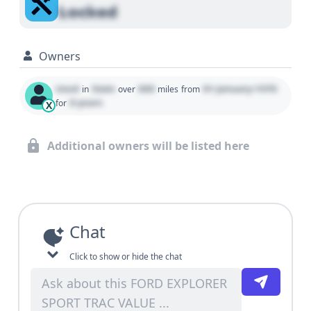
Locked
Owners
Used
State
000
01 January 1970
in
over
miles
from
0 years
for
X
Additional owners will be listed here
Chat
Click to show or hide the chat