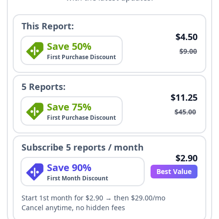
This Report:
$4.50
Save 50%
$9.00
First Purchase Discount
5 Reports:
$11.25
Save 75%
$45.00
First Purchase Discount
Subscribe 5 reports / month
$2.90
Save 90%
Best Value
First Month Discount
Start 1st month for $2.90 → then $29.00/mo
Cancel anytime, no hidden fees