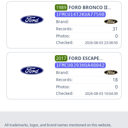
1989
FORD
BRONCO II
SPORT
1FMCU14T2KUA77598
Brand:
31
Records:
0
Photos:
Checked:
2026-08-03 23:38:50
2017
FORD
ESCAPE
TITANIUM
1FMCU0J93HUA48042
Brand:
18
Records:
0
Photos:
Checked:
2026-08-03 10:04:39
All trademarks, logos, and brand names mentioned on this website,