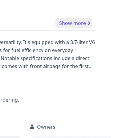
Show more
a 3.7-liter V6
 for fuel efficiency on everyday
ordering.
Owners