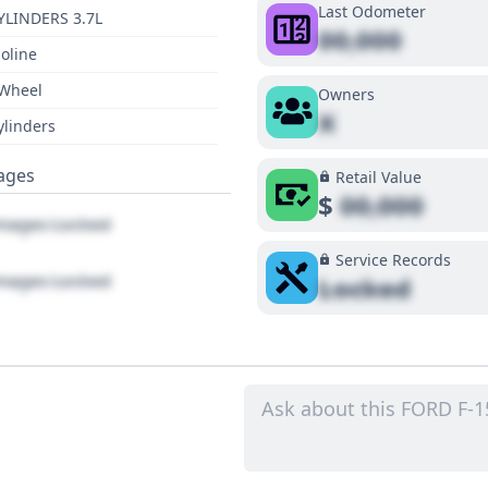
Last Odometer
YLINDERS 3.7L
00,000
oline
 Wheel
Owners
X
ylinders
ages
Retail Value
$
00,000
ages Locked
Service Records
ages Locked
Locked