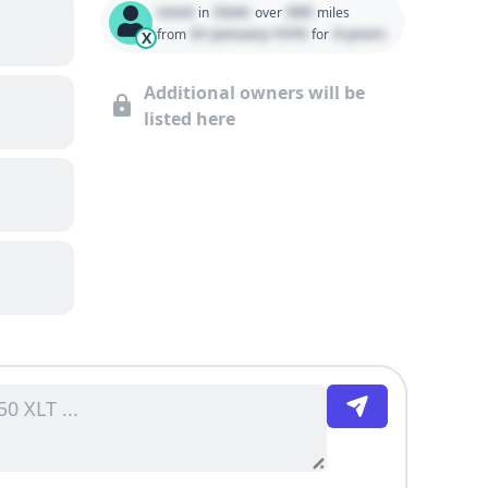
Used
State
000
in
over
miles
01 January 1970
0 years
from
for
X
Additional owners will be
listed here