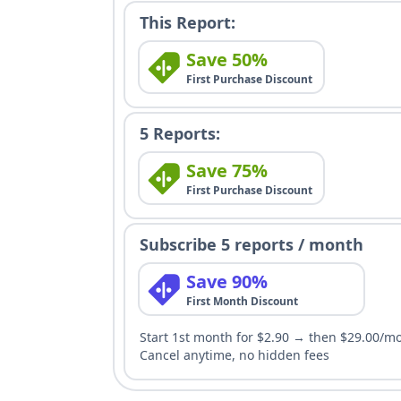
This Report:
Save 50%
First Purchase Discount
5 Reports:
Save 75%
First Purchase Discount
Subscribe 5 reports / month
Save 90%
First Month Discount
Start 1st month for $2.90 → then $29.00/m
Cancel anytime, no hidden fees