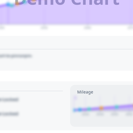
040
2050
2060
207
art to pin/unpin.
Mileage
1
le Locked
le Locked
2016
2018
2020
2022