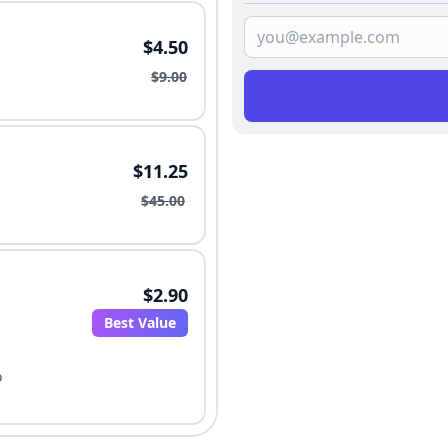
$4.50
$9.00
$11.25
$45.00
$2.90
Best Value
o