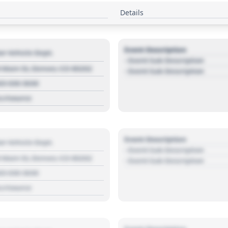
Details
Event Description
r Vehicle Dept.
- Event Sub Description
 Main St, Denver, CO 80202
- Event Sub Description
03 030 3030
s://source
Event Description
r Vehicle Dept.
- Event Sub Description
 Main St, Denver, CO 80202
- Event Sub Description
03 030 3030
s://source