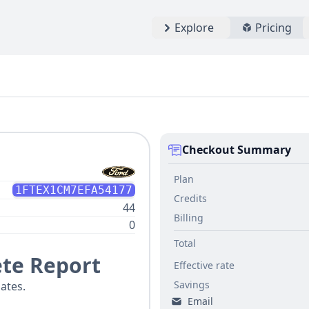
Explore
Pricing
Checkout Summary
Plan
1FTEX1CM7EFA54177
Credits
44
Billing
0
Total
te Report
Effective rate
Savings
ates.
Email