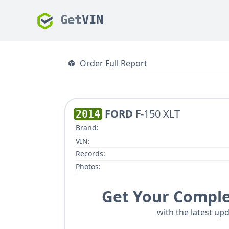
Get
VIN
Order Full Report
FORD
F-150 XLT
2014
Brand:
VIN:
Records:
Photos:
Get Your Comple
with the latest upd