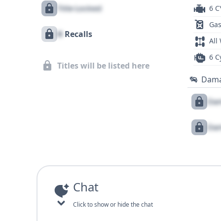
Title Locked
6 C
Gas
X
Recalls
All
6 C
Titles will be listed here
Dam
Dam
Dam
Chat
Click to show or hide the chat