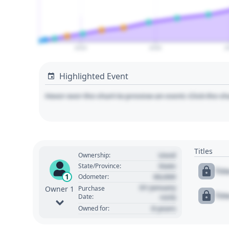
2020
2030
2
Highlighted Event
Hover over the chart to preview an event. Click the ch
Titles
Used
Ownership:
State
State/Province:
Tit
00,000
1
Odometer:
01 January
Purchase
Owner 1
Tit
Date:
1970
0 years
Owned for: