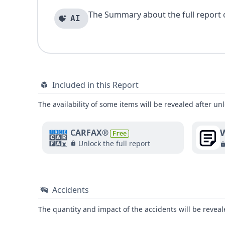
The Summary about the full report of
AI
Included in this Report
The availability of some items will be revealed after unl
W
CARFAX®
Free
Unlock the full report
Accidents
The quantity and impact of the accidents will be reveale