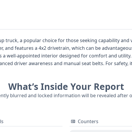
opular choice for those seeking capability and versatility. It's equipped with 
, and features a 4x2 drivetrain, which can be advantageous
nd manual seat belts. For safety, it comes with front airbags for the first
, Michigan, this F-150 falls within the Class 2E
What’s Inside Your Report
ently blurred and locked information will be revealed after 
ls
Counters