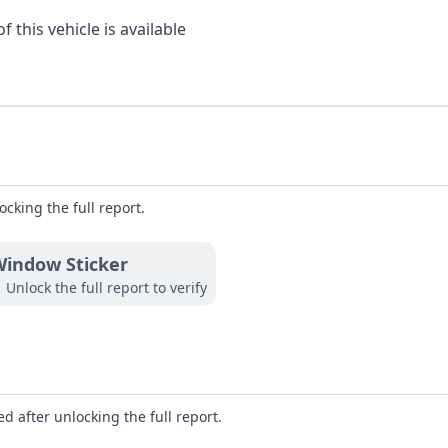
 this vehicle is available
ocking the full report.
indow Sticker
Unlock the full report to verify
d after unlocking the full report.