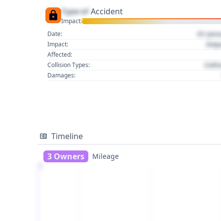
Type of
Accident
Impact:
01 Jan
Date:
Imp
Impact:
Affected:
Colli
Collision Types:
Damages:
Timeline
3 Owners
Mileage
1