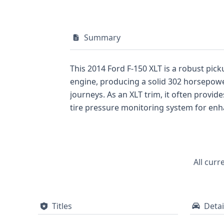
Summary
This 2014 Ford F-150 XLT is a robust pickup truck, a p
engine, producing a solid 302 horsepower
journeys. As an XLT trim, it often provides a well-appointed interior designed for comfort and utility. Notable specifications include a direct
tire pressure monitoring system for enhanced driver awareness a
row and side airbags covering both the first and second rows. Manufactured in Dearborn
Gross Vehicle Weight Rating. With 44 historical records available, there's a significant amount of data to explore, potentially revealing
important details about its past.
All curr
Titles
Detai