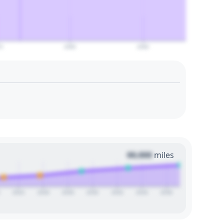
0
2080
2090
00,000
miles
2024
2026
2028
2030
2032
2034
2036