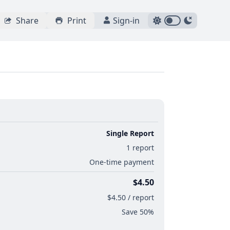
Share
Print
Sign-in
Single Report
1 report
One-time payment
$4.50
$4.50 / report
Save 50%