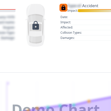
Type of
Accident
Impact:
uary 1970
Date:
act name
Impact:
Region
Affected:
sion Type
Collision Types:
Damage
Damages:
2
Demo Chart