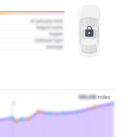
01 January 1970
Impact name
Region
Collision Type
Damage
000,000
miles
3