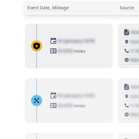
Event Date, Mileage
Source
Moto
01 January 1970
1234
01,010
+1 3
miles
http
Moto
01 January 1970
1234
01,010
+1 3
miles
http