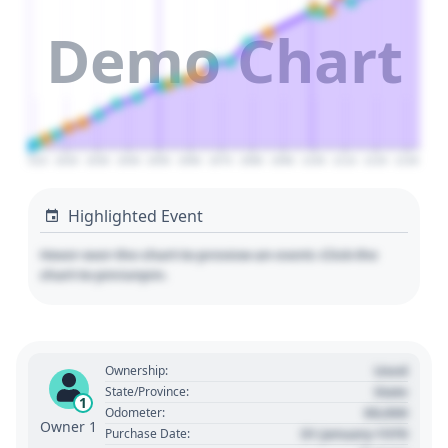
Demo Chart
2010
2020
2030
2040
2050
2060
2070
2080
2090
2100
2110
2120
2130
Highlighted Event
Hover over the chart to preview an event. Click the
chart to pin/unpin.
Used
Ownership:
State
State/Province:
1
00,000
Odometer:
Owner 1
01 January 1970
Purchase Date: