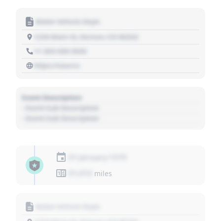
Motor Vehicle Dept.
1234 Main St, Denver, CO 80202
+1 303 030 3030
https://source
Event Description
- Event Sub Description
- Event Sub Description
01 January 1970
01,010
miles
Motor Vehicle Dept.