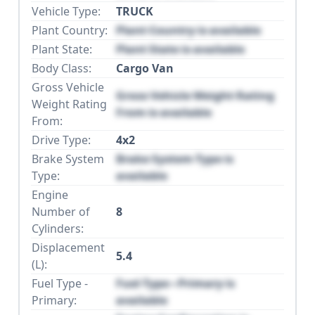
Vehicle Type:
TRUCK
Plant Country:
Plant Country is available
Plant State:
Plant State is available
Body Class:
Cargo Van
Gross Vehicle
Gross Vehicle Weight Rating
Weight Rating
From is available
From:
Drive Type:
4x2
Brake System
Brake System Type is
Type:
available
Engine
Number of
8
Cylinders:
Displacement
5.4
(L):
Fuel Type -
Fuel Type - Primary is
Primary:
available