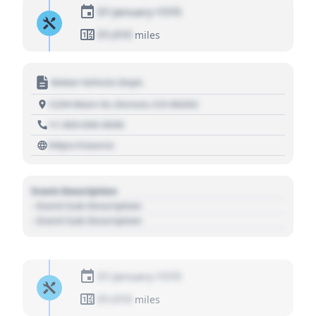
01 January 1970
01,010
miles
Motor Vehicle Dept.
1234 Main St, Denver, CO 80202
+1 303 030 3030
https://source
Event Description
- Event Sub Description
- Event Sub Description
01 January 1970
01,010
miles