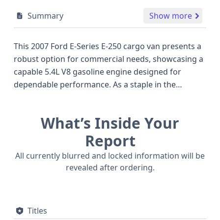
Summary
Show more
This 2007 Ford E-Series E-250 cargo van presents a
robust option for commercial needs, showcasing a
capable 5.4L V8 gasoline engine designed for
dependable performance. As a staple in the
commercial vehicle segment, the E-250 has long
been recognized for its utility and versatility, often
What’s Inside Your
serving as a workhorse for businesses. This
particular model features a 4x2 drive type, suitable
Report
for a variety of road conditions. The inclusion of
All currently blurred and locked information will be
hydraulic brakes and manual seat belts, along with
revealed after ordering.
front airbags for both driver and passenger,
highlights a focus on operational safety features
common for vehicles of this era. With 12 historical
Titles
records available, there's a solid foundation of