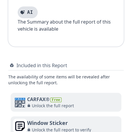
AI
The Summary about the full report of this
vehicle is available
Included in this Report
The availability of some items will be revealed after
unlocking the full report.
CARFAX®
Free
Unlock the full report
Window Sticker
Unlock the full report to verify