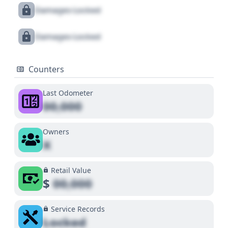
Damages Locked
Damages Locked
Counters
Last Odometer
00,000
Owners
X
Retail Value
$
00,000
Service Records
Locked