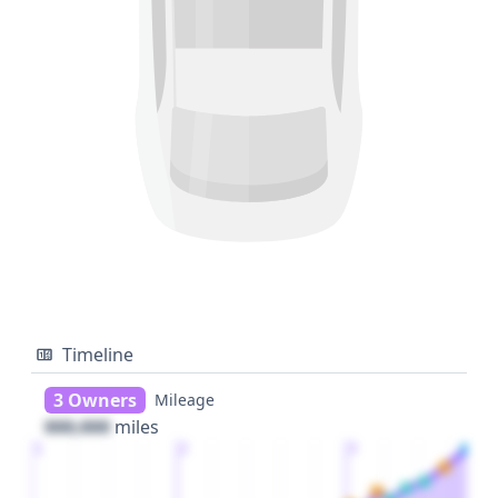
Timeline
3 Owners
Mileage
000,000
miles
1
2
3