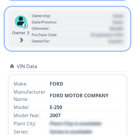
Used
Ownership:
State
State/Province:
3
00,000
Odometer:
Owner 3
01 January 1970
Purchase Date:
0 years
Owned for:
VIN Data
Make:
FORD
Manufacturer
FORD MOTOR COMPANY
Name:
Model:
E-250
Model Year:
2007
Plant City:
Plant City is available
Series:
Series is available