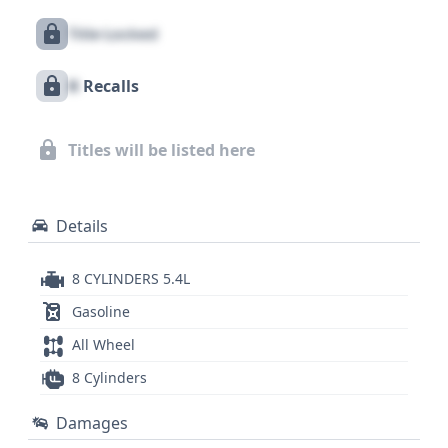
information to explore, potentially offering insights
Title Locked
into its operational past. The E-250's sturdy
construction and practical design make it a
X
Recalls
compelling choice for those seeking a reliable
cargo van, and a comprehensive vehicle history
report can provide the detailed information needed
Titles will be listed here
to fully assess its value and condition.
Details
8 CYLINDERS 5.4L
Gasoline
All Wheel
8 Cylinders
Damages