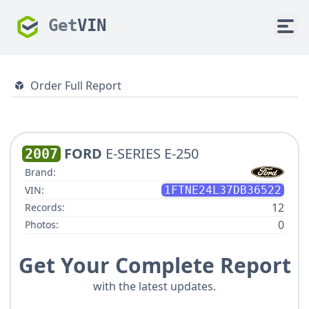
Get
VIN
Order Full Report
FORD
E-SERIES E-250
2007
Brand:
VIN:
1FTNE24L37DB36522
12
Records:
0
Photos:
Get Your Complete Report
with the latest updates.