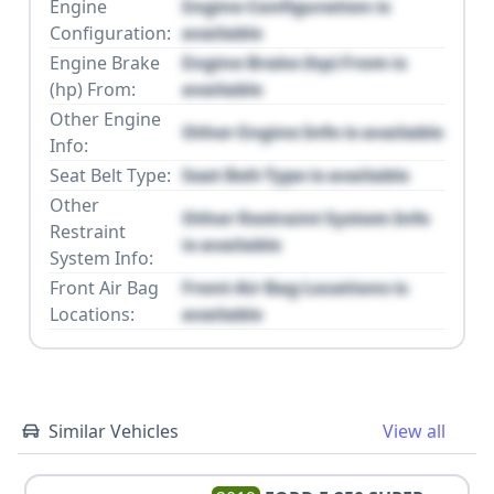
Engine
Engine Configuration is
Configuration:
available
Engine Brake
Engine Brake (hp) From is
(hp) From:
available
Other Engine
Other Engine Info is available
Info:
Seat Belt Type:
Seat Belt Type is available
Other
Other Restraint System Info
Restraint
is available
System Info:
Front Air Bag
Front Air Bag Locations is
Locations:
available
Similar Vehicles
View all