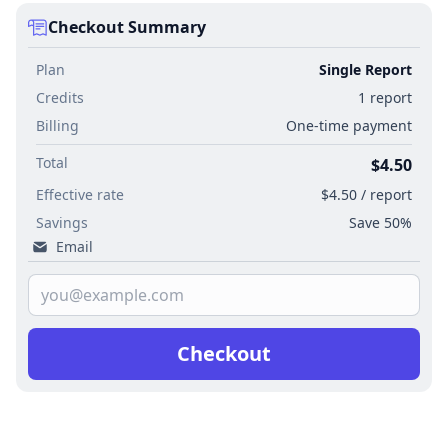
Checkout Summary
Plan
Single Report
Credits
1 report
Billing
One-time payment
Total
$4.50
Effective rate
$4.50 / report
Savings
Save 50%
Email
Checkout