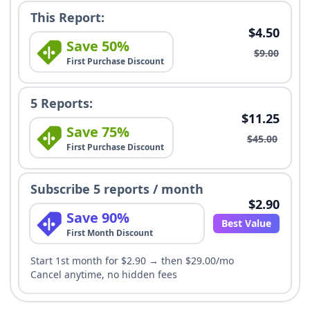
This Report:
$4.50
Save 50%
$9.00
First Purchase Discount
5 Reports:
$11.25
Save 75%
$45.00
First Purchase Discount
Subscribe 5 reports / month
$2.90
Save 90%
Best Value
First Month Discount
Start 1st month for $2.90 → then $29.00/mo
Cancel anytime, no hidden fees