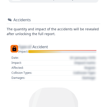
Accidents
The quantity and impact of the accidents will be revealed
after unlocking the full report.
Type of
Accident
Impact:
01 January 1970
Date:
Impact name
Impact:
Region
Affected:
Collision Type
Collision Types:
Damage
Damages: