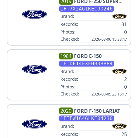
2019
FORD
F-250 SUPER
DUTY XL
1FT7X2A61KEC90246
Brand:
31
Records:
0
Photos:
Checked:
2026-08-06 15:38:47
1984
FORD
E-150
1FTDE14FXEHB08884
Brand:
2
Records:
0
Photos:
Checked:
2026-08-05 23:15:17
2020
FORD
F-150 LARIAT
1FTEW1C46LKE04230
Brand:
25
Records: