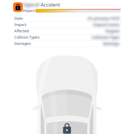
Type of
Accident
Impact:
01 January 1970
Date:
Impact name
Impact:
Region
Affected:
Collision Type
Collision Types:
Damage
Damages: