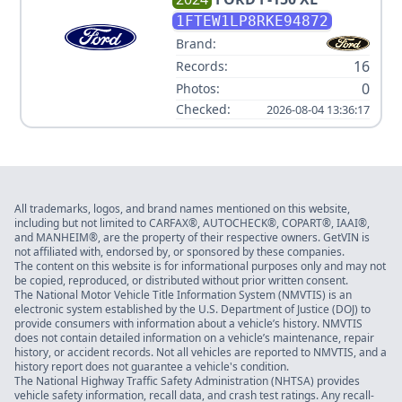
1FTEW1LP8RKE94872
Brand:
16
Records:
0
Photos:
Checked:
2026-08-04 13:36:17
All trademarks, logos, and brand names mentioned on this website,
including but not limited to CARFAX®, AUTOCHECK®, COPART®, IAAI®,
and MANHEIM®, are the property of their respective owners. GetVIN is
not affiliated with, endorsed by, or sponsored by these companies.
The content on this website is for informational purposes only and may not
be copied, reproduced, or distributed without prior written consent.
The National Motor Vehicle Title Information System (NMVTIS) is an
electronic system established by the U.S. Department of Justice (DOJ) to
provide consumers with information about a vehicle’s history. NMVTIS
does not contain detailed information on a vehicle’s maintenance, repair
history, or accident records. Not all vehicles are reported to NMVTIS, and a
history report does not guarantee a vehicle's condition.
The National Highway Traffic Safety Administration (NHTSA) provides
vehicle safety information, recall data, and crash test ratings. Any recall-