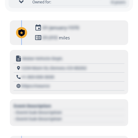
0 years
Owned for:
01 January 1970
01,010
miles
Motor Vehicle Dept.
1234 Main St, Denver, CO 80202
+1 303 030 3030
https://source
Event Description
- Event Sub Description
- Event Sub Description