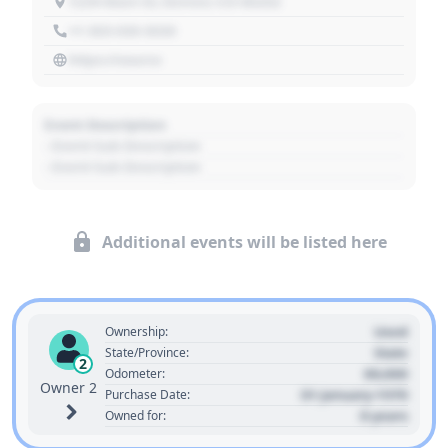
1234 Main St, Denver, CO 80202
+1 303 030 3030
https://source
Event Description
- Event Sub Description
- Event Sub Description
Additional events will be listed here
Used
Ownership:
State
State/Province:
2
00,000
Odometer:
Owner 2
01 January 1970
Purchase Date:
0 years
Owned for: