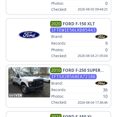
0
Photos:
Checked:
2026-08-05 09:44:25
2020
FORD
F-150 XLT
1FTEW1E56LKD85443
Brand:
9
Records:
0
Photos:
Checked:
2026-08-04 21:35:04
2010
FORD
F-250 SUPER
DUTY XL
1FTSX2B56AEA72186
Brand:
36
Records:
10
Photos:
Checked:
2026-08-04 17:36:46
2024
FORD
F-150 XL