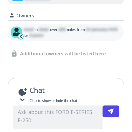
Owners
Used
State
000
01 January 1970
in
over
miles
from
0 years
for
X
Additional owners will be listed here
Chat
Click to show or hide the chat