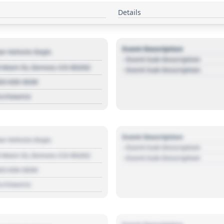
Details
Event Description
r Vehicle Dept.
- Event Sub Description
 Main St, Denver, CO 80202
- Event Sub Description
03 030 3030
s://source
Event Description
r Vehicle Dept.
- Event Sub Description
 Main St, Denver, CO 80202
- Event Sub Description
03 030 3030
s://source