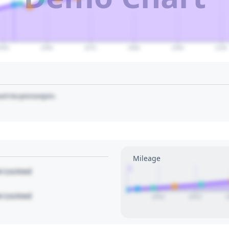
2050
2060
2070
2080
2090
2100
art to pin/unpin.
Mileage
1
le Locked
le Locked
2010
2015