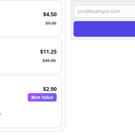
$4.50
$9.00
$11.25
$45.00
$2.90
Best Value
o