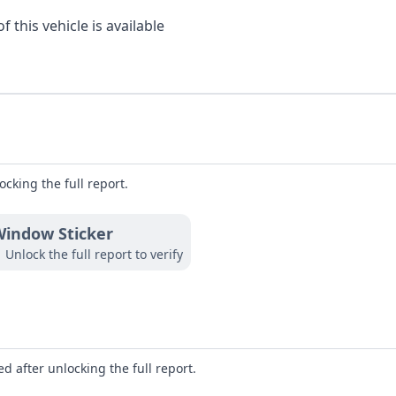
 this vehicle is available
ocking the full report.
indow Sticker
Unlock the full report to verify
d after unlocking the full report.