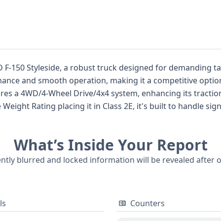
D F-150 Styleside, a robust truck designed for demanding ta
mance and smooth operation, making it a competitive option
tures a 4WD/4-Wheel Drive/4x4 system, enhancing its traction
onsideration with front driver and passenger airbags and an 
ng in its class, and understanding its specific build and fea
What’s Inside Your Report
 points, offering a comprehensive foundation for further inv
uch as service history, title information, and any potential 
ently blurred and locked information will be revealed after 
e Ford pickup.
ls
Counters