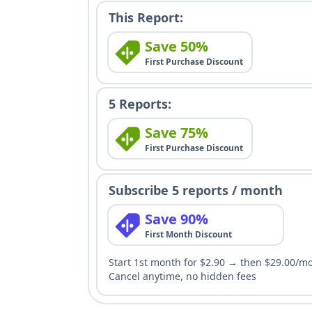
This Report:
Save 50%
First Purchase Discount
5 Reports:
Save 75%
First Purchase Discount
Subscribe 5 reports / month
Save 90%
First Month Discount
Start 1st month for $2.90 → then $29.00/m
Cancel anytime, no hidden fees