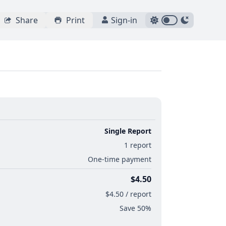
Share
Print
Sign-in
Single Report
1 report
One-time payment
$4.50
$4.50 / report
Save 50%