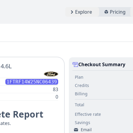
Explore
Pricing
Checkout Summary
 4.6L
Plan
1FTRF14W25NC06439
Credits
83
Billing
0
Total
te Report
Effective rate
Savings
ates.
Email