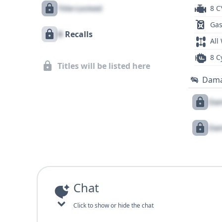
Title Locked
8 C
Gas
X
Recalls
All
8 C
Titles will be listed here
Dam
Dam
Dam
Chat
Click to show or hide the chat