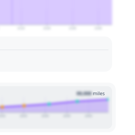
2110
2120
2130
2140
00,000
miles
2020
2025
2030
2035
2040