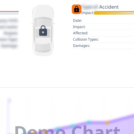
Type of
Accident
Impact:
uary 1970
Date:
act name
Impact:
Region
Affected:
sion Type
Collision Types:
Damage
Damages:
2
Demo Chart