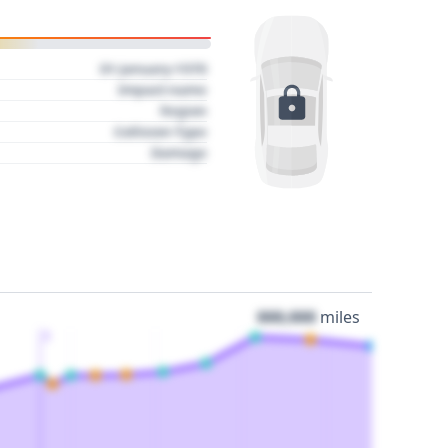
01 January 1970
Impact name
Region
Collision Type
Damage
000,000
miles
3