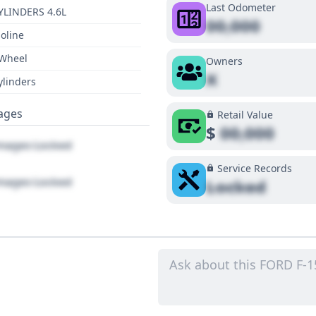
Last Odometer
YLINDERS 4.6L
00,000
oline
 Wheel
Owners
X
ylinders
ages
Retail Value
$
00,000
ages Locked
Service Records
ages Locked
Locked