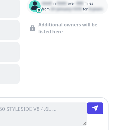
Used
State
000
in
over
miles
01 January 1970
0 years
from
for
X
Additional owners will be
listed here