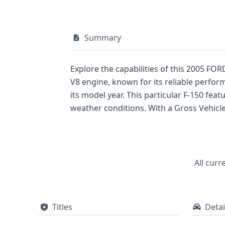
Summary
Explore the capabilities of this 2005 FOR
V8 engine, known for its reliable perfor
its model year. This particular F-150 fea
weather conditions. With a Gross Vehicle Weight Rating placing it in Class 2E, it's built to handle significant loads. The interior offers a
Regular cab configuration. Safety is a c
The 2005 F-150 represented a strong offeri
substantial history with 83 recorded data
full report could reveal crucial details s
All curr
informed decision about this dependabl
Titles
Detai