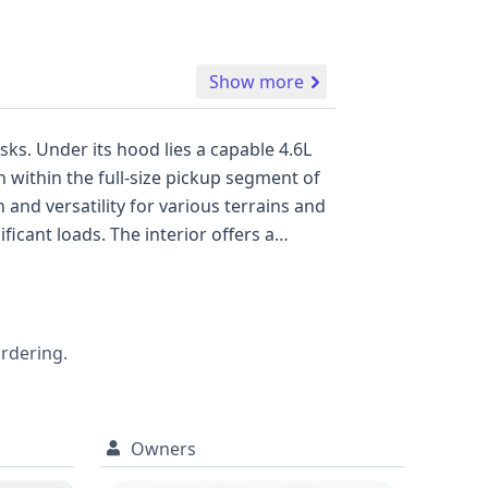
Show more
sks. Under its hood lies a capable 4.6L
 within the full-size pickup segment of
 and versatility for various terrains and
Active Belts & Sec. Gen. Air Bags system.
tures is key. This vehicle has a
estigation into its past. Delving into a
alerts, empowering you to make a well-
ordering.
Owners