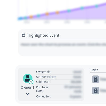
2010
2020
2030
2040
Highlighted Event
Hover over the chart to preview an event. Click the ch
Titles
Used
Ownership:
State
State/Province:
Tit
00,000
1
Odometer:
01 January
Purchase
Owner 1
Tit
Date:
1970
0 years
Owned for: