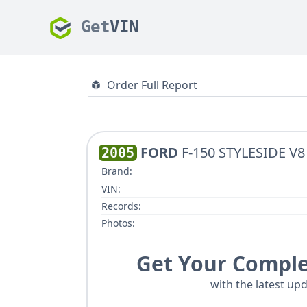
Get
VIN
Order Full Report
FORD
F-150 STYLESIDE V8
2005
Brand:
VIN:
Records:
Photos:
Get Your Comple
with the latest upd