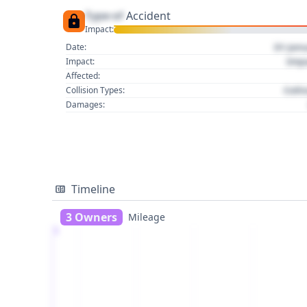
Type of
Accident
Impact:
01 Jan
Date:
Imp
Impact:
Affected:
Colli
Collision Types:
Damages:
Timeline
3 Owners
Mileage
1