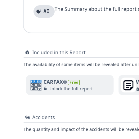
The Summary about the full report of
AI
Included in this Report
The availability of some items will be revealed after unl
W
CARFAX®
Free
Unlock the full report
Accidents
The quantity and impact of the accidents will be reveale