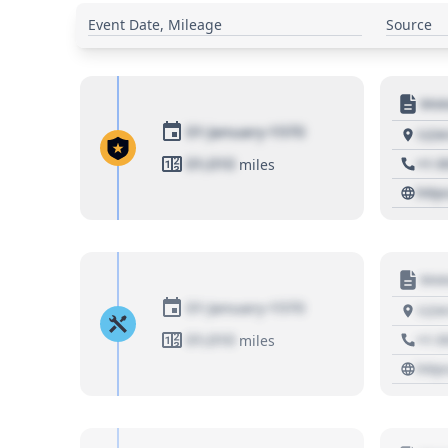
Event Date, Mileage
Source
Moto
01 January 1970
1234
01,010
+1 3
miles
http
Moto
01 January 1970
1234
01,010
+1 3
miles
http