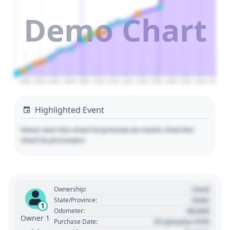
Demo Chart
2000
2020
2040
2060
2080
2100
2120
2140
2160
2180
2200
2220
2240
2260
Highlighted Event
Hover over the chart to preview an event. Click the
chart to pin/unpin.
Used
Ownership:
State
State/Province:
1
00,000
Odometer:
Owner 1
01 January 1970
Purchase Date: