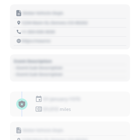
Motor Vehicle Dept.
1234 Main St, Denver, CO 80202
+1 303 030 3030
https://source
Event Description
- Event Sub Description
- Event Sub Description
01 January 1970
01,010
miles
Motor Vehicle Dept.
1234 Main St, Denver, CO 80202