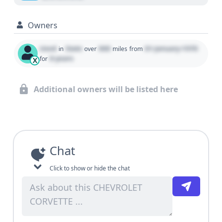
Owners
Used
State
000
01 January 1970
in
over
miles
from
0 years
for
X
Additional owners will be listed here
Chat
Click to show or hide the chat