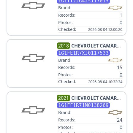
1G1YY22G425117015
Brand:
1
Records:
0
Photos:
Checked:
2026-08-04 12:00:20
2018
CHEVROLET
CAMARO
1SS
1G1FE1R7XJ0117533
Brand:
15
Records:
0
Photos:
Checked:
2026-08-04 10:32:34
2021
CHEVROLET
CAMARO
LT1
1G1FF1R71M0138269
Brand:
24
Records:
0
Photos: