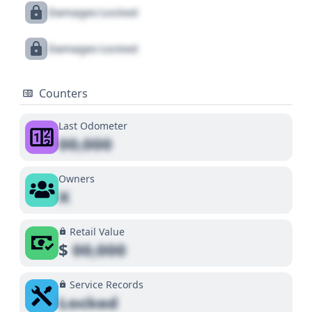
Damages Locked
Damages Locked
Counters
Last Odometer
00,000
Owners
X
Retail Value
$
00,000
Service Records
Locked