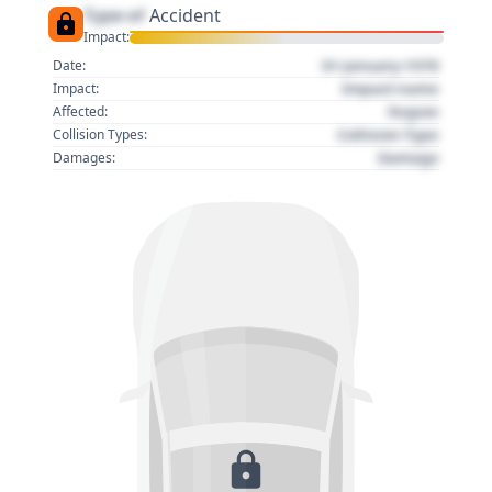
Type of
Accident
Impact:
01 January 1970
Date:
Impact name
Impact:
Region
Affected:
Collision Type
Collision Types:
Damage
Damages: