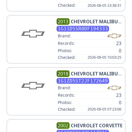
Checked:
2026-08-05 23:38:31
2013
CHEVROLET
MALIBU
ECO
1G11D5SR0DF194333
Brand:
23
Records:
0
Photos:
Checked:
2026-08-05 10:03:25
2018
CHEVROLET
MALIBU
LT
1G1ZD5ST2JF172649
Brand:
23
Records:
0
Photos:
Checked:
2026-08-05 07:23:06
2002
CHEVROLET
CORVETTE