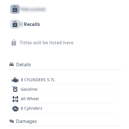
sporty coupes of its era. With 40 historical records
Title Locked
available for this Chevrolet Corvette, there's a
wealth of information to uncover. A comprehensive
X
Recalls
vehicle history report can provide deeper insights
into its past, offering crucial details for any
prospective buyer considering this legendary
Titles will be listed here
machine.
Details
8 CYLINDERS 5.7L
Gasoline
All Wheel
8 Cylinders
Damages