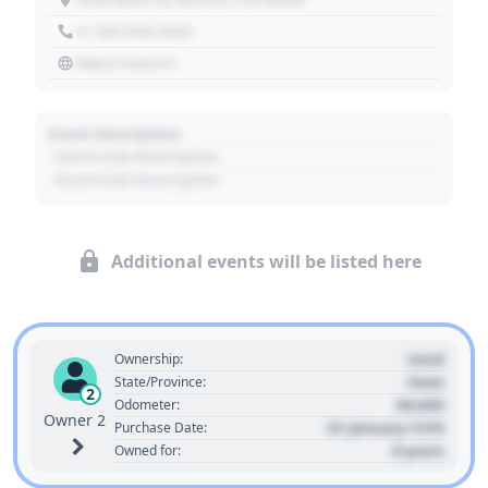
+1 303 030 3030
https://source
Event Description
- Event Sub Description
- Event Sub Description
Additional events will be listed here
Used
Ownership:
State
State/Province:
2
00,000
Odometer:
Owner 2
01 January 1970
Purchase Date:
0 years
Owned for: