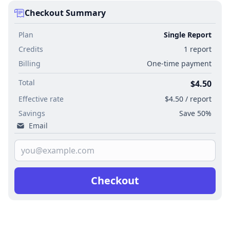
Checkout Summary
Plan
Single Report
Credits
1 report
Billing
One-time payment
Total
$4.50
Effective rate
$4.50 / report
Savings
Save 50%
Email
Checkout