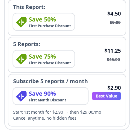
This Report:
$4.50
Save 50%
$9.00
First Purchase Discount
5 Reports:
$11.25
Save 75%
$45.00
First Purchase Discount
Subscribe 5 reports / month
$2.90
Save 90%
Best Value
First Month Discount
Start 1st month for $2.90 → then $29.00/mo
Cancel anytime, no hidden fees