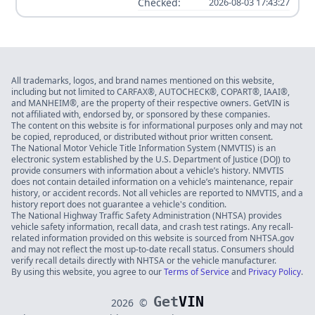
Checked:
2026-08-03 17:43:27
All trademarks, logos, and brand names mentioned on this website,
including but not limited to CARFAX®, AUTOCHECK®, COPART®, IAAI®,
and MANHEIM®, are the property of their respective owners. GetVIN is
not affiliated with, endorsed by, or sponsored by these companies.
The content on this website is for informational purposes only and may not
be copied, reproduced, or distributed without prior written consent.
The National Motor Vehicle Title Information System (NMVTIS) is an
electronic system established by the U.S. Department of Justice (DOJ) to
provide consumers with information about a vehicle’s history. NMVTIS
does not contain detailed information on a vehicle’s maintenance, repair
history, or accident records. Not all vehicles are reported to NMVTIS, and a
history report does not guarantee a vehicle's condition.
The National Highway Traffic Safety Administration (NHTSA) provides
vehicle safety information, recall data, and crash test ratings. Any recall-
related information provided on this website is sourced from NHTSA.gov
and may not reflect the most up-to-date recall status. Consumers should
verify recall details directly with NHTSA or the vehicle manufacturer.
By using this website, you agree to our
Terms of Service
and
Privacy Policy
.
Get
VIN
2026
©