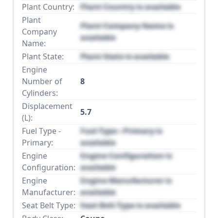
Plant Country:
Plant Country is available
Plant
Plant Company Name is
Company
available
Name:
Plant State:
Plant State is available
Engine
Number of
8
Cylinders:
Displacement
5.7
(L):
Fuel Type -
Fuel Type - Primary is
Primary:
available
Engine
Engine Configuration is
Configuration:
available
Engine
Engine Manufacturer is
Manufacturer:
available
Seat Belt Type:
Seat Belt Type is available