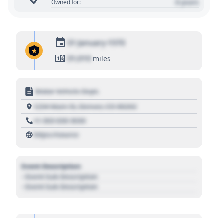
0 years
Owned for:
01 January 1970
01,010
miles
Motor Vehicle Dept.
1234 Main St, Denver, CO 80202
+1 303 030 3030
https://source
Event Description
- Event Sub Description
- Event Sub Description