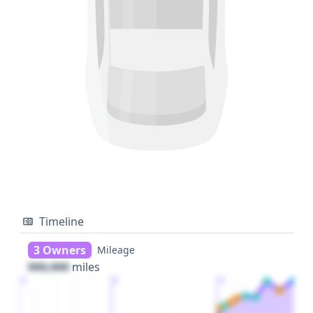
Timeline
3 Owners
Mileage
000,000
miles
1
2
3