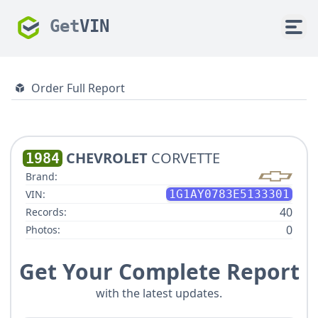
Get
VIN
Order Full Report
CHEVROLET
CORVETTE
1984
Brand:
VIN:
1G1AY0783E5133301
40
Records:
0
Photos:
Get Your Complete Report
with the latest updates.