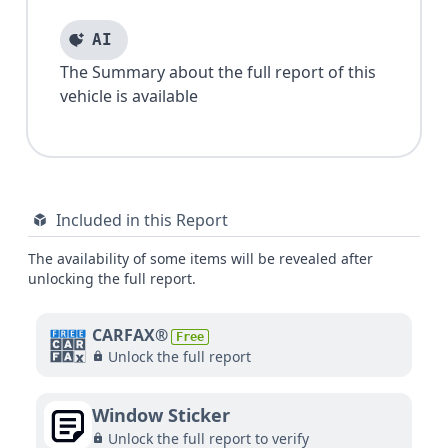
AI
The Summary about the full report of this
vehicle is available
Included in this Report
The availability of some items will be revealed after
unlocking the full report.
CARFAX®
Free
Unlock the full report
Window Sticker
Unlock the full report to verify