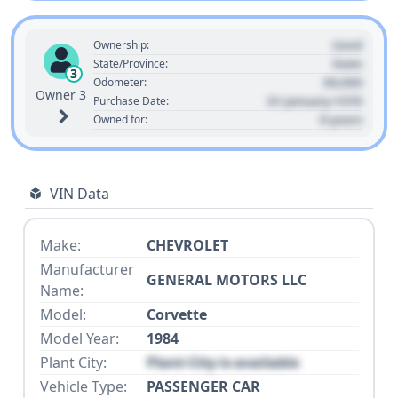
Used
Ownership:
State
State/Province:
3
00,000
Odometer:
Owner 3
01 January 1970
Purchase Date:
0 years
Owned for:
VIN Data
Make:
CHEVROLET
Manufacturer
GENERAL MOTORS LLC
Name:
Model:
Corvette
Model Year:
1984
Plant City:
Plant City is available
Vehicle Type:
PASSENGER CAR