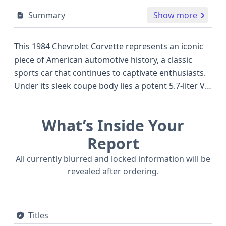
Summary
Show more
This 1984 Chevrolet Corvette represents an iconic
piece of American automotive history, a classic
sports car that continues to captivate enthusiasts.
Under its sleek coupe body lies a potent 5.7-liter V8
engine, a configuration known for delivering
robust performance and the signature rumble
What’s Inside Your
expected of a Corvette. This particular model
features a two-door design and is a rear-wheel-
Report
drive powerhouse, embodying the spirited driving
All currently blurred and locked information will be
dynamics that made the Corvette a benchmark in
revealed after ordering.
its class. While specific trim details are best
explored in a full report, the core specifications of
this 1984 model suggest a vehicle built for
Titles
performance and style, often favored over other