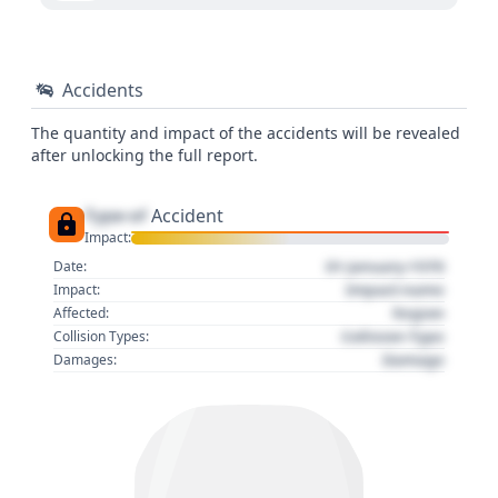
Accidents
The quantity and impact of the accidents will be revealed
after unlocking the full report.
Type of
Accident
Impact:
01 January 1970
Date:
Impact name
Impact:
Region
Affected:
Collision Type
Collision Types:
Damage
Damages: