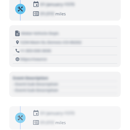
01 January 1970
01,010
miles
Motor Vehicle Dept.
1234 Main St, Denver, CO 80202
+1 303 030 3030
https://source
Event Description
- Event Sub Description
- Event Sub Description
01 January 1970
01,010
miles