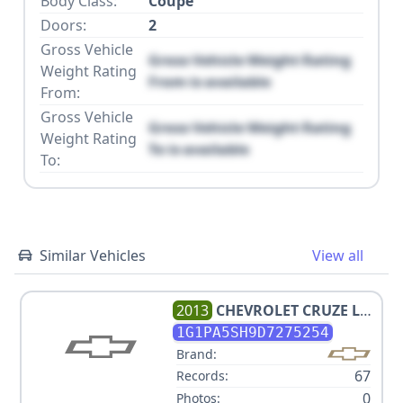
Body Class:
Coupe
Doors:
2
Gross Vehicle
Gross Vehicle Weight Rating
Weight Rating
From is available
From:
Gross Vehicle
Gross Vehicle Weight Rating
Weight Rating
To is available
To:
Similar Vehicles
View all
2013
CHEVROLET
CRUZE LS
AUTO
1G1PA5SH9D7275254
Brand:
67
Records:
0
Photos: