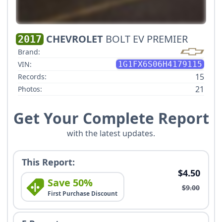
CHEVROLET
BOLT EV PREMIER
2017
Brand:
VIN:
1G1FX6S06H4179115
15
Records:
21
Photos:
Get Your Complete Report
with the latest updates.
This Report:
$4.50
Save 50%
$9.00
First Purchase Discount