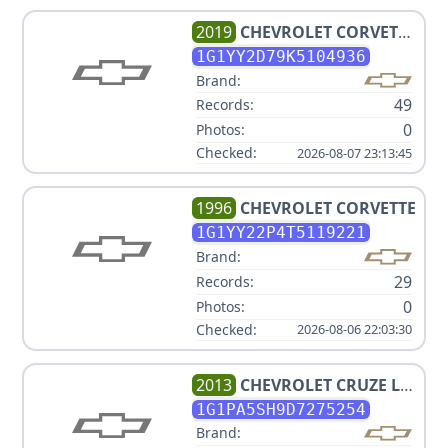
2019
CHEVROLET
CORVETTE
GRAND SPORT
1G1YY2D79K5104936
Brand:
49
Records:
0
Photos:
Checked:
2026-08-07 23:13:45
1996
CHEVROLET
CORVETTE
1G1YY22P4T5119221
Brand:
29
Records:
0
Photos:
Checked:
2026-08-06 22:03:30
2013
CHEVROLET
CRUZE LS
AUTO
1G1PA5SH9D7275254
Brand: