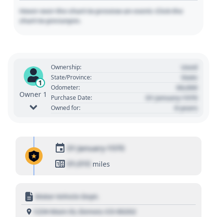
Hover over the chart to preview an event. Click the
chart to pin/unpin.
Used
Ownership:
State
State/Province:
1
00,000
Odometer:
Owner 1
01 January 1970
Purchase Date:
0 years
Owned for:
01 January 1970
01,010
miles
Motor Vehicle Dept.
1234 Main St, Denver, CO 80202