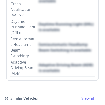
available
Crash
Notification
(AACN):
Daytime
Daytime Running Light (DRL)
Running Light
is available
(DRL):
Semiautomati
c Headlamp
Semiautomatic Headlamp
Beam
Beam Switching is available
Switching:
Adaptive
Adaptive Driving Beam (ADB)
Driving Beam
is available
(ADB):
Similar Vehicles
View all