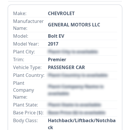
Make:
CHEVROLET
Manufacturer
GENERAL MOTORS LLC
Name:
Model:
Bolt EV
Model Year:
2017
Plant City:
Plant City is available
Trim:
Premier
Vehicle Type:
PASSENGER CAR
Plant Country:
Plant Country is available
Plant
Plant Company Name is
Company
available
Name:
Plant State:
Plant State is available
Base Price ($):
Base Price ($) is available
Body Class:
Hatchback/Liftback/Notchba
ck