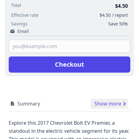
Total
$4.50
Effective rate
$4.50 / report
Savings
Save 50%
Email
Checkout
Summary
Show more
Explore this 2017 Chevrolet Bolt EV Premier, a
standout in the electric vehicle segment for its year.