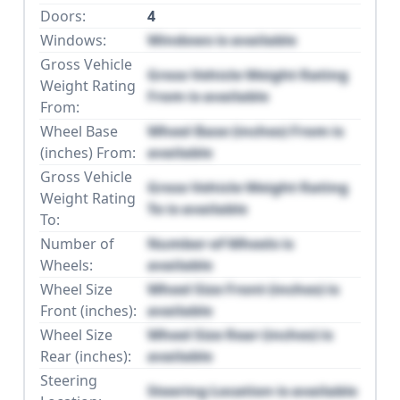
Doors:
4
Windows:
Windows is available
Gross Vehicle
Gross Vehicle Weight Rating
Weight Rating
From is available
From:
Wheel Base
Wheel Base (inches) From is
(inches) From:
available
Gross Vehicle
Gross Vehicle Weight Rating
Weight Rating
To is available
To:
Number of
Number of Wheels is
Wheels:
available
Wheel Size
Wheel Size Front (inches) is
Front (inches):
available
Wheel Size
Wheel Size Rear (inches) is
Rear (inches):
available
Steering
Steering Location is available