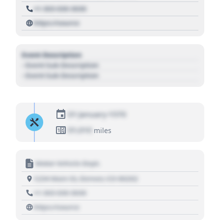
+1 303 030 3030
https://source
Event Description
- Event Sub Description
- Event Sub Description
01 January 1970
01,010
miles
Motor Vehicle Dept.
1234 Main St, Denver, CO 80202
+1 303 030 3030
https://source