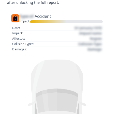
after unlocking the full report.
Type of
Accident
Impact:
01 January 1970
Date:
Impact name
Impact:
Region
Affected:
Collision Type
Collision Types:
Damage
Damages: