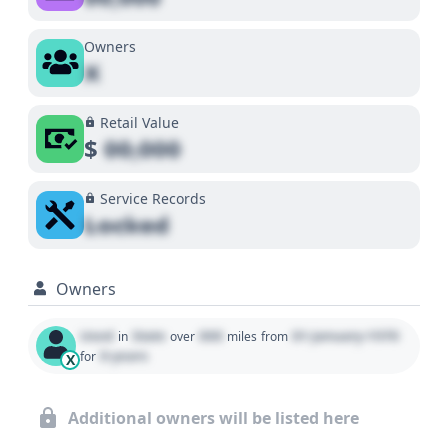
Owners
X
Retail Value
$
00,000
Service Records
Locked
Owners
Used
State
000
01 January 1970
in
over
miles
from
0 years
for
X
Additional owners will be listed here