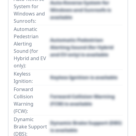
Auto-Reverse System for
System for
Windows and Sunroofs is
Windows and
available
Sunroofs:
Automatic
Pedestrian
Automatic Pedestrian
Alerting
Alerting Sound (for Hybrid
Sound (for
and EV only) is available
Hybrid and EV
only):
Keyless
Keyless Ignition is available
Ignition:
Forward
Collision
Forward Collision Warning
Warning
(FCW) is available
(FCW):
Dynamic
Dynamic Brake Support (DBS)
Brake Support
is available
(DBS):