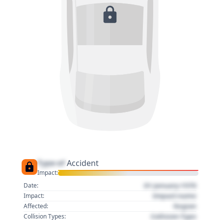
Type of
Accident
Impact:
01 January 1970
Date:
Impact name
Impact:
Region
Affected:
Collision Type
Collision Types: