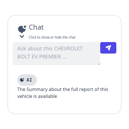
Chat
Click to show or hide the chat
AI
The Summary about the full report of this
vehicle is available