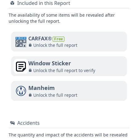
Included in this Report
The availability of some items will be revealed after
unlocking the full report.
CARFAX®
Free
Unlock the full report
Window Sticker
Unlock the full report to verify
Manheim
Unlock the full report
Accidents
The quantity and impact of the accidents will be revealed