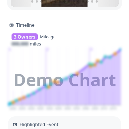
Timeline
3 Owners
Mileage
000,000
miles
1
2
3
Demo Chart
2020
2025
2030
2035
2040
2045
2050
2055
2060
2065
2070
2075
Highlighted Event