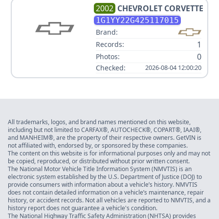
2002
CHEVROLET
CORVETTE
1G1YY22G425117015
Brand:
1
Records:
0
Photos:
Checked:
2026-08-04 12:00:20
All trademarks, logos, and brand names mentioned on this website,
including but not limited to CARFAX®, AUTOCHECK®, COPART®, IAAI®,
and MANHEIM®, are the property of their respective owners. GetVIN is
not affiliated with, endorsed by, or sponsored by these companies.
The content on this website is for informational purposes only and may not
be copied, reproduced, or distributed without prior written consent.
The National Motor Vehicle Title Information System (NMVTIS) is an
electronic system established by the U.S. Department of Justice (DOJ) to
provide consumers with information about a vehicle’s history. NMVTIS
does not contain detailed information on a vehicle’s maintenance, repair
history, or accident records. Not all vehicles are reported to NMVTIS, and a
history report does not guarantee a vehicle's condition.
The National Highway Traffic Safety Administration (NHTSA) provides