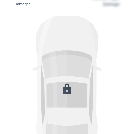
Damage
Damages: