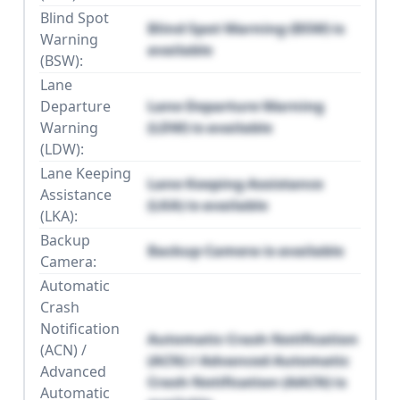
Blind Spot
Blind Spot Warning (BSW) is
Warning
available
(BSW):
Lane
Departure
Lane Departure Warning
Warning
(LDW) is available
(LDW):
Lane Keeping
Lane Keeping Assistance
Assistance
(LKA) is available
(LKA):
Backup
Backup Camera is available
Camera:
Automatic
Crash
Notification
Automatic Crash Notification
(ACN) /
(ACN) / Advanced Automatic
Advanced
Crash Notification (AACN) is
Automatic