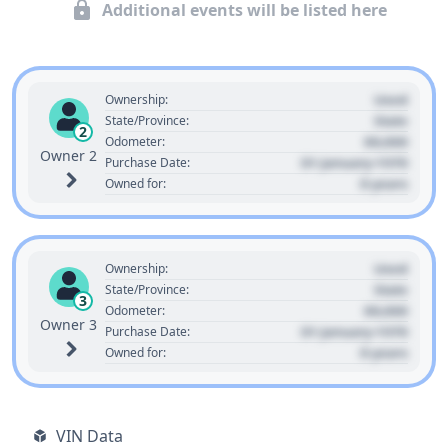
Additional events will be listed here
Used
Ownership:
State
State/Province:
2
00,000
Odometer:
Owner 2
01 January 1970
Purchase Date:
0 years
Owned for:
Used
Ownership:
State
State/Province:
3
00,000
Odometer:
Owner 3
01 January 1970
Purchase Date:
0 years
Owned for:
VIN Data