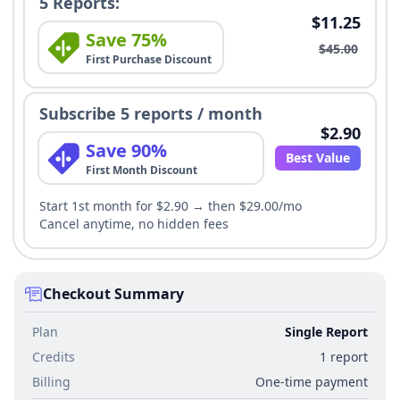
5 Reports:
$11.25
Save 75%
$45.00
First Purchase Discount
Subscribe 5 reports / month
$2.90
Save 90%
Best Value
First Month Discount
Start 1st month for $2.90 → then $29.00/mo
Cancel anytime, no hidden fees
Checkout Summary
Plan
Single Report
Credits
1 report
Billing
One-time payment