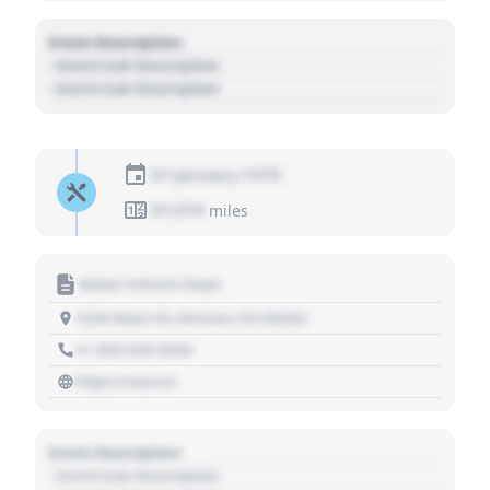
Event Description
- Event Sub Description
- Event Sub Description
01 January 1970
01,010
miles
Motor Vehicle Dept.
1234 Main St, Denver, CO 80202
+1 303 030 3030
https://source
Event Description
- Event Sub Description