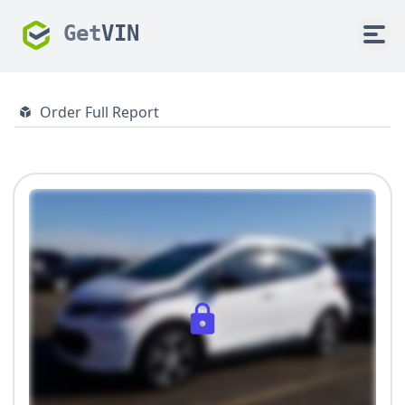
Get
VIN
Order Full Report