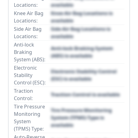
Locations:
available
Knee Air Bag
Knee Air Bag Locations is
Locations:
available
Side Air Bag
Side Air Bag Locations is
Locations:
available
Anti-lock
Anti-lock Braking System
Braking
(ABS) is available
System (ABS):
Electronic
Electronic Stability Control
Stability
(ESC) is available
Control (ESC):
Traction
Traction Control is available
Control:
Tire Pressure
Tire Pressure Monitoring
Monitoring
System (TPMS) Type is
System
available
(TPMS) Type:
Auto-Reverse