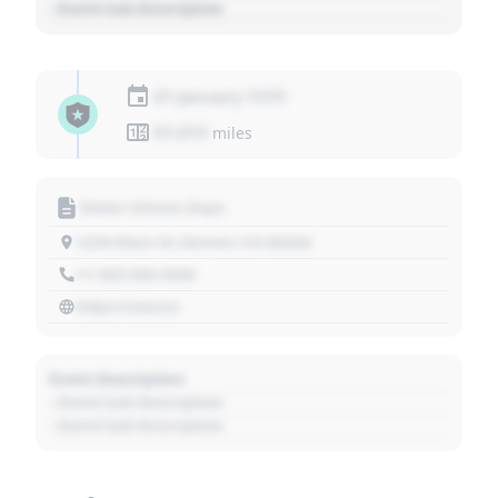
- Event Sub Description
01 January 1970
01,010
miles
Motor Vehicle Dept.
1234 Main St, Denver, CO 80202
+1 303 030 3030
https://source
Event Description
- Event Sub Description
- Event Sub Description