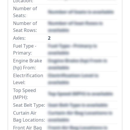
Location:
Number of
Number of Seats is available
Seats:
Number of
Number of Seat Rows is
Seat Rows:
available
Axles:
2
Fuel Type -
Fuel Type - Primary is
Primary:
available
Engine Brake
Engine Brake (hp) From is
(hp) From:
available
Electrification
Electrification Level is
Level:
available
Top Speed
Top Speed (MPH) is available
(MPH):
Seat Belt Type:
Seat Belt Type is available
Curtain Air
Curtain Air Bag Locations is
Bag Locations:
available
Front Air Bag
Front Air Bag Locations is