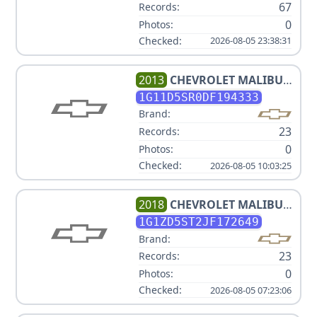
67
Records:
0
Photos:
Checked:
2026-08-05 23:38:31
2013
CHEVROLET
MALIBU
ECO
1G11D5SR0DF194333
Brand:
23
Records:
0
Photos:
Checked:
2026-08-05 10:03:25
2018
CHEVROLET
MALIBU
LT
1G1ZD5ST2JF172649
Brand:
23
Records:
0
Photos:
Checked:
2026-08-05 07:23:06