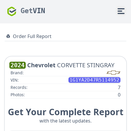
Get
VIN
Order Full Report
Chevrolet
CORVETTE STINGRAY
2024
Brand:
VIN:
1G1YA2D47R5114952
7
Records:
0
Photos:
Get Your Complete Report
with the latest updates.