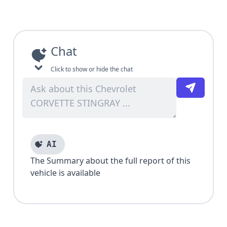
Chat
Click to show or hide the chat
AI
The Summary about the full report of this
vehicle is available