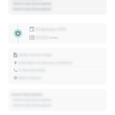
- Event Sub Description
- Event Sub Description
01 January 1970
01,010
miles
Motor Vehicle Dept.
1234 Main St, Denver, CO 80202
+1 303 030 3030
https://source
Event Description
- Event Sub Description
- Event Sub Description