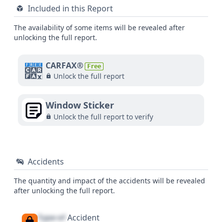
Included in this Report
The availability of some items will be revealed after
unlocking the full report.
CARFAX®
Free
Unlock the full report
Window Sticker
Unlock the full report to verify
Accidents
The quantity and impact of the accidents will be revealed
after unlocking the full report.
Type of
Accident