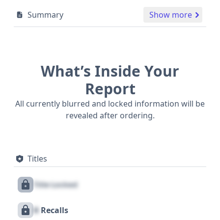
Summary
Show more
What’s Inside Your
Report
All currently blurred and locked information will be
revealed after ordering.
Titles
Title Locked
X
Recalls