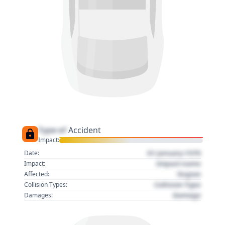
Type of
Accident
Impact:
01 January 1970
Date:
Impact name
Impact:
Region
Affected:
Collision Type
Collision Types:
Damage
Damages: