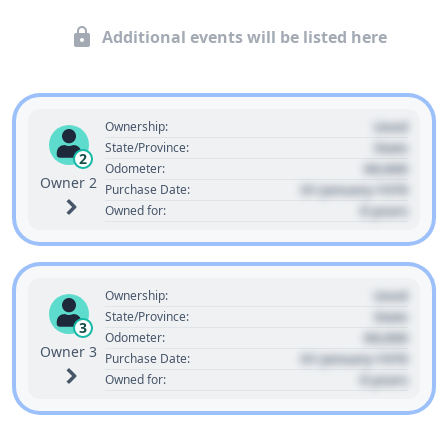
Additional events will be listed here
Used
Ownership:
State
State/Province:
2
00,000
Odometer:
Owner 2
01 January 1970
Purchase Date:
0 years
Owned for:
Used
Ownership:
State
State/Province:
3
00,000
Odometer:
Owner 3
01 January 1970
Purchase Date:
0 years
Owned for: