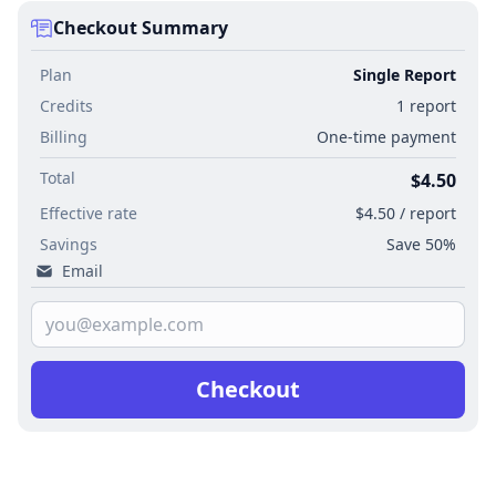
Checkout Summary
Plan
Single Report
Credits
1 report
Billing
One-time payment
Total
$4.50
Effective rate
$4.50 / report
Savings
Save 50%
Email
Checkout