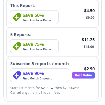
This Report:
$4.50
Save 50%
$9.00
First Purchase Discount
5 Reports:
$11.25
Save 75%
$45.00
First Purchase Discount
Subscribe 5 reports / month
$2.90
Save 90%
Best Value
First Month Discount
Start 1st month for $2.90 → then $29.00/mo
Cancel anytime, no hidden fees