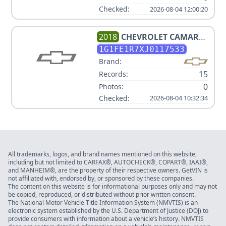
Checked:
2026-08-04 12:00:20
2018
CHEVROLET
CAMARO
1SS
1G1FE1R7XJ0117533
Brand:
15
Records:
0
Photos:
Checked:
2026-08-04 10:32:34
All trademarks, logos, and brand names mentioned on this website,
including but not limited to CARFAX®, AUTOCHECK®, COPART®, IAAI®,
and MANHEIM®, are the property of their respective owners. GetVIN is
not affiliated with, endorsed by, or sponsored by these companies.
The content on this website is for informational purposes only and may not
be copied, reproduced, or distributed without prior written consent.
The National Motor Vehicle Title Information System (NMVTIS) is an
electronic system established by the U.S. Department of Justice (DOJ) to
provide consumers with information about a vehicle’s history. NMVTIS