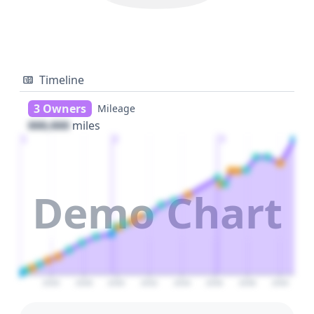
Timeline
3 Owners
Mileage
000,000
miles
1
2
3
Demo Chart
2026
2028
2030
2032
2034
2036
2038
2040