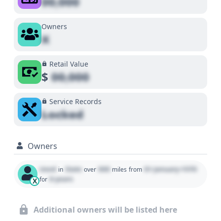
00,000
Owners
X
Retail Value
$
00,000
Service Records
Locked
Owners
Used
State
000
01 January 1970
in
over
miles
from
0 years
for
X
Additional owners will be listed here