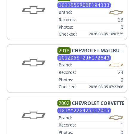
ECO
1G11D5SR0DF194333
Brand:
23
Records:
0
Photos:
Checked:
2026-08-05 10:03:25
2018
CHEVROLET
MALIBU
LT
1G1ZD5ST2JF172649
Brand:
23
Records:
0
Photos:
Checked:
2026-08-05 07:23:06
2002
CHEVROLET
CORVETTE
1G1YY22G425117015
Brand:
1
Records:
0
Photos: