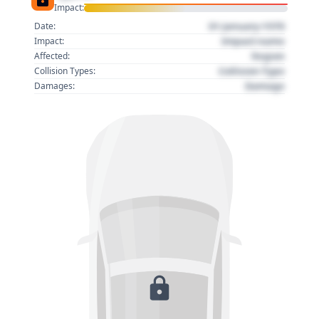
Impact:
01 January 1970
Date:
Impact name
Impact:
Region
Affected:
Collision Type
Collision Types:
Damage
Damages: