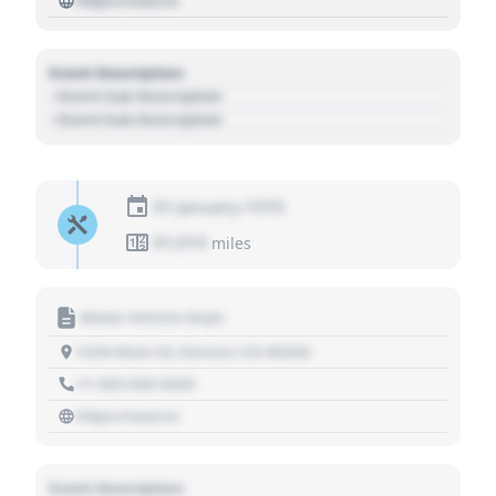
https://source
Event Description
- Event Sub Description
- Event Sub Description
01 January 1970
01,010
miles
Motor Vehicle Dept.
1234 Main St, Denver, CO 80202
+1 303 030 3030
https://source
Event Description