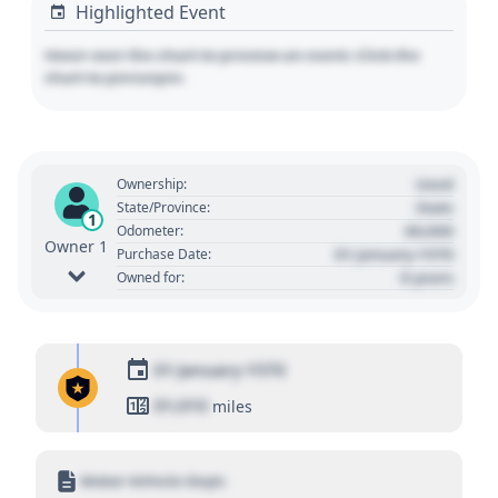
Highlighted Event
Hover over the chart to preview an event. Click the
chart to pin/unpin.
Used
Ownership:
State
State/Province:
1
00,000
Odometer:
Owner 1
01 January 1970
Purchase Date:
0 years
Owned for:
01 January 1970
01,010
miles
Motor Vehicle Dept.