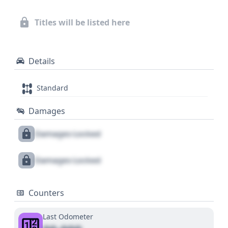
Titles will be listed here
Details
Standard
Damages
Damages Locked
Damages Locked
Counters
Last Odometer