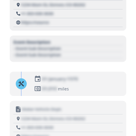
1234 Main St, Denver, CO 80202
+1 303 030 3030
https://source
Event Description
- Event Sub Description
- Event Sub Description
01 January 1970
01,010
miles
Motor Vehicle Dept.
1234 Main St, Denver, CO 80202
+1 303 030 3030