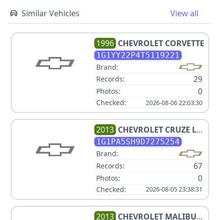
Similar Vehicles
View all
1996
CHEVROLET
CORVETTE
1G1YY22P4T5119221
Brand:
29
Records:
0
Photos:
Checked:
2026-08-06 22:03:30
2013
CHEVROLET
CRUZE LS
AUTO
1G1PA5SH9D7275254
Brand:
67
Records:
0
Photos:
Checked:
2026-08-05 23:38:31
2013
CHEVROLET
MALIBU