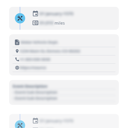
01 January 1970
01,010
miles
Motor Vehicle Dept.
1234 Main St, Denver, CO 80202
+1 303 030 3030
https://source
Event Description
- Event Sub Description
- Event Sub Description
01 January 1970