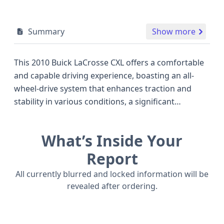
Summary
Show more
This 2010 Buick LaCrosse CXL offers a comfortable
and capable driving experience, boasting an all-
wheel-drive system that enhances traction and
stability in various conditions, a significant
advantage over many front-wheel-drive sedans of
its era. Under the hood, it features a robust 3.0-liter
What’s Inside Your
V6 engine, designated as LF1 with SIDI and VVT
technology, designed for a balance of performance
Report
and efficiency. This particular LaCrosse CXL trim
All currently blurred and locked information will be
level typically equips buyers with a refined interior
revealed after ordering.
and a suite of amenities designed for passenger
comfort. Safety is a notable aspect, with standard
features including front, side, and curtain airbags