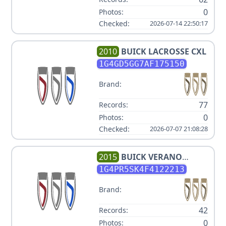
0
Photos:
Checked:
2026-07-14 22:50:17
2010
BUICK
LACROSSE CXL
1G4GD5GG7AF175150
Brand:
77
Records:
0
Photos:
Checked:
2026-07-07 21:08:28
2015
BUICK
VERANO
CONVENIENCE GROUP
1G4PR5SK4F4122213
Brand:
42
Records:
0
Photos: