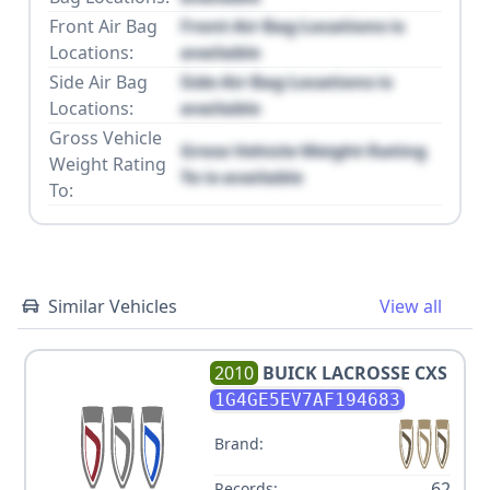
Front Air Bag
Front Air Bag Locations is
Locations:
available
Side Air Bag
Side Air Bag Locations is
Locations:
available
Gross Vehicle
Gross Vehicle Weight Rating
Weight Rating
To is available
To:
Similar Vehicles
View all
2010
BUICK
LACROSSE CXS
1G4GE5EV7AF194683
Brand:
62
Records: