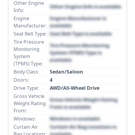
Other Engine
Other Engine Info is available
Info:
Engine
Engine Manufacturer is
Manufacturer:
available
Seat Belt Type:
Seat Belt Type is available
Tire Pressure
Tire Pressure Monitoring
Monitoring
System (TPMS) Type is
System
available
(TPMS) Type:
Body Class:
Sedan/Saloon
Doors:
4
Drive Type:
AWD/All-Wheel Drive
Gross Vehicle
Gross Vehicle Weight Rating
Weight Rating
From is available
From:
Windows:
Windows is available
Curtain Air
Curtain Air Bag Locations is
Bag Locations:
available