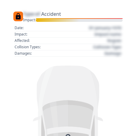
Type of
Accident
Impact:
01 January 1970
Date:
Impact name
Impact:
Region
Affected:
Collision Type
Collision Types:
Damage
Damages: