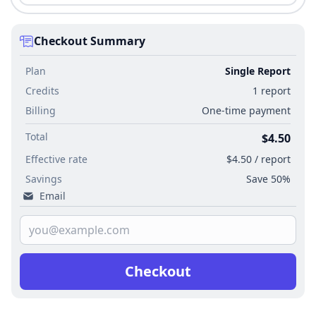
Checkout Summary
Plan
Single Report
Credits
1 report
Billing
One-time payment
Total
$4.50
Effective rate
$4.50 / report
Savings
Save 50%
Email
Checkout