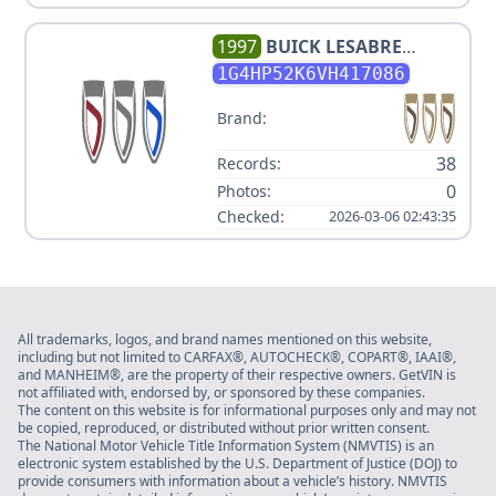
1997
BUICK
LESABRE
CUSTOM
1G4HP52K6VH417086
Brand:
38
Records:
0
Photos:
Checked:
2026-03-06 02:43:35
All trademarks, logos, and brand names mentioned on this website,
including but not limited to CARFAX®, AUTOCHECK®, COPART®, IAAI®,
and MANHEIM®, are the property of their respective owners. GetVIN is
not affiliated with, endorsed by, or sponsored by these companies.
The content on this website is for informational purposes only and may not
be copied, reproduced, or distributed without prior written consent.
The National Motor Vehicle Title Information System (NMVTIS) is an
electronic system established by the U.S. Department of Justice (DOJ) to
provide consumers with information about a vehicle’s history. NMVTIS