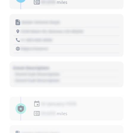
01,010
miles
Motor Vehicle Dept.
1234 Main St, Denver, CO 80202
+1 303 030 3030
https://source
Event Description
- Event Sub Description
- Event Sub Description
01 January 1970
01,010
miles