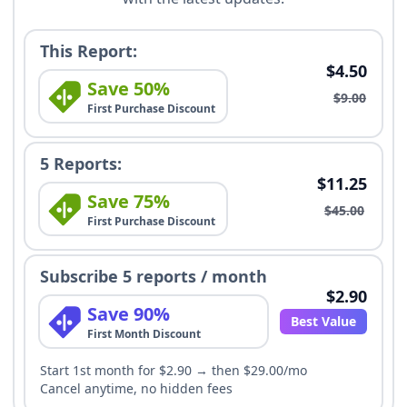
This Report:
$4.50
Save 50%
$9.00
First Purchase Discount
5 Reports:
$11.25
Save 75%
$45.00
First Purchase Discount
Subscribe 5 reports / month
$2.90
Save 90%
Best Value
First Month Discount
Start 1st month for $2.90 → then $29.00/mo
Cancel anytime, no hidden fees