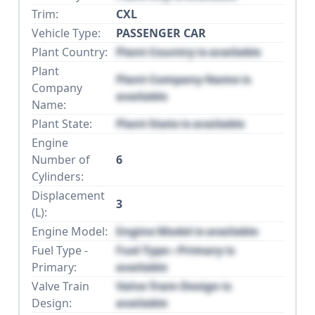
Trim:
CXL
Vehicle Type:
PASSENGER CAR
Plant Country:
Plant Country is available
Plant
Plant Company Name is
Company
available
Name:
Plant State:
Plant State is available
Engine
Number of
6
Cylinders:
Displacement
3
(L):
Engine Model:
Engine Model is available
Fuel Type -
Fuel Type - Primary is
Primary:
available
Valve Train
Valve Train Design is
Design:
available