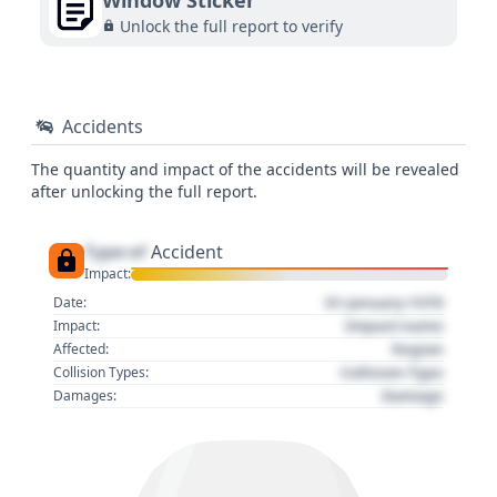
Window Sticker
Unlock the full report to verify
Accidents
The quantity and impact of the accidents will be revealed
after unlocking the full report.
Type of
Accident
Impact:
01 January 1970
Date:
Impact name
Impact:
Region
Affected:
Collision Type
Collision Types:
Damage
Damages: