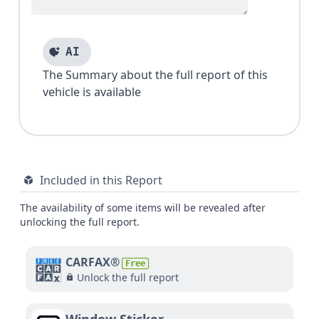
AI
The Summary about the full report of this
vehicle is available
Included in this Report
The availability of some items will be revealed after
unlocking the full report.
CARFAX®
Free
Unlock the full report