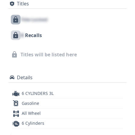
Titles
covering all rows, as well as a direct tire pressure
monitoring system. With 77 historical records
Title Locked
available, this vehicle presents a substantial history
that warrants further investigation. Exploring the
X
Recalls
full report is recommended to uncover crucial
details that can inform your purchasing decision,
as it may contain information on its service history,
Titles will be listed here
title status, and other important background data.
Details
6 CYLINDERS 3L
Gasoline
All Wheel
6 Cylinders