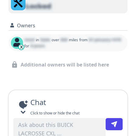
Locked
Owners
Used
State
000
01 January 1970
in
over
miles
from
0 years
for
X
Additional owners will be listed here
Chat
Click to show or hide the chat