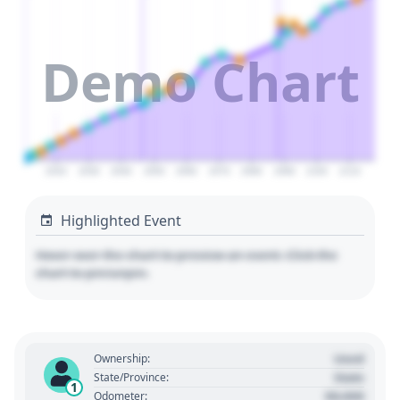
Demo Chart
2020
2030
2040
2050
2060
2070
2080
2090
2100
2110
Highlighted Event
Hover over the chart to preview an event. Click the
chart to pin/unpin.
Used
Ownership:
State
State/Province:
1
00,000
Odometer: