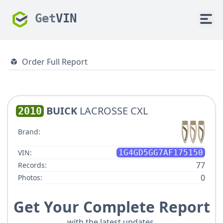
Get
VIN
Order Full Report
BUICK
LACROSSE CXL
2010
Brand:
VIN:
1G4GD5GG7AF175150
77
Records:
0
Photos:
Get Your Complete Report
with the latest updates.