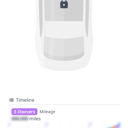
Timeline
3 Owners
Mileage
000,000
miles
1
2
3