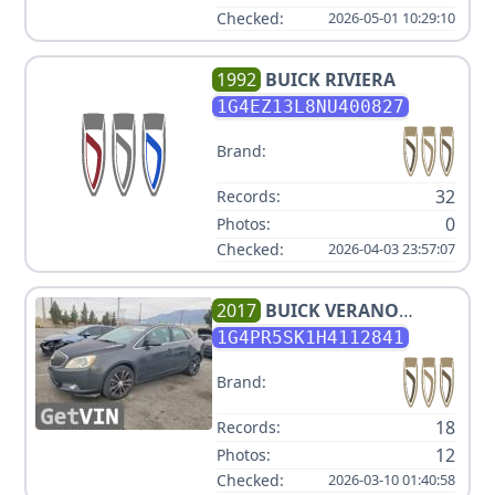
Checked:
2026-05-01 10:29:10
1992
BUICK
RIVIERA
1G4EZ13L8NU400827
Brand:
32
Records:
0
Photos:
Checked:
2026-04-03 23:57:07
2017
BUICK
VERANO
SPORT TOURING
1G4PR5SK1H4112841
Brand:
18
Records:
12
Photos:
Checked:
2026-03-10 01:40:58