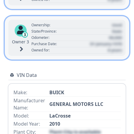
Used
Ownership:
State
State/Province:
3
00,000
Odometer:
Owner 3
01 January 1970
Purchase Date:
0 years
Owned for:
VIN Data
Make:
BUICK
Manufacturer
GENERAL MOTORS LLC
Name:
Model:
LaCrosse
Model Year:
2010
Plant City:
Plant City is available