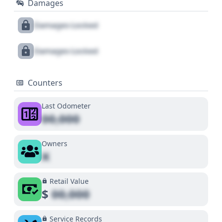
Damages
Damages Locked
Damages Locked
Counters
Last Odometer
00,000
Owners
X
Retail Value
$
00,000
Service Records