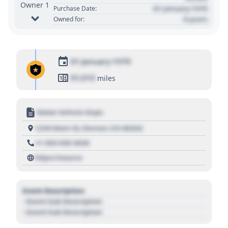
Owner 1
01 January 1970
Purchase Date:
0 years
Owned for:
01 January 1970
01,010
miles
Motor Vehicle Dept.
1234 Main St, Denver, CO 80202
+1 303 030 3030
https://source
Event Description
- Event Sub Description
- Event Sub Description