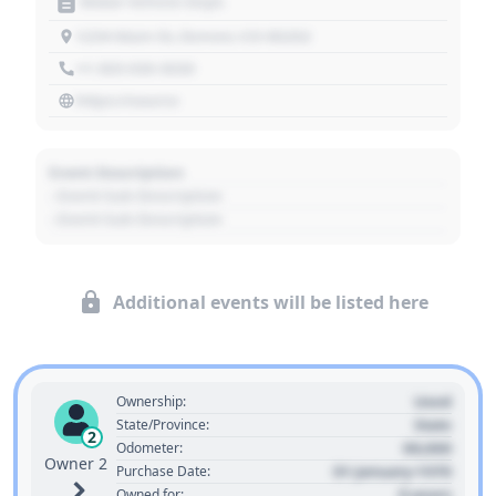
Motor Vehicle Dept.
1234 Main St, Denver, CO 80202
+1 303 030 3030
https://source
Event Description
- Event Sub Description
- Event Sub Description
Additional events will be listed here
Used
Ownership:
State
State/Province:
2
00,000
Odometer:
Owner 2
01 January 1970
Purchase Date:
0 years
Owned for: