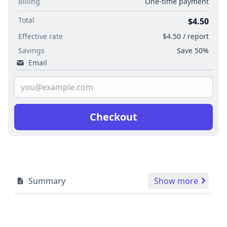
Billing
One-time payment
Total
$4.50
Effective rate
$4.50 / report
Savings
Save 50%
Email
Checkout
Summary
Show more