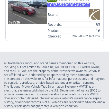
1G8ZS57B98F262897
Brand:
53
Records:
16
Photos:
Checked:
2025-03-02 16:12:02
All trademarks, logos, and brand names mentioned on this website,
including but not limited to CARFAX®, AUTOCHECK®, COPART®, IAAI®,
and MANHEIM®, are the property of their respective owners. GetVIN is
not affiliated with, endorsed by, or sponsored by these companies.
The content on this website is for informational purposes only and may not
be copied, reproduced, or distributed without prior written consent.
The National Motor Vehicle Title Information System (NMVTIS) is an
electronic system established by the U.S. Department of Justice (DOJ) to
provide consumers with information about a vehicle’s history. NMVTIS
does not contain detailed information on a vehicle’s maintenance, repair
history, or accident records. Not all vehicles are reported to NMVTIS, and a
history report does not guarantee a vehicle's condition.