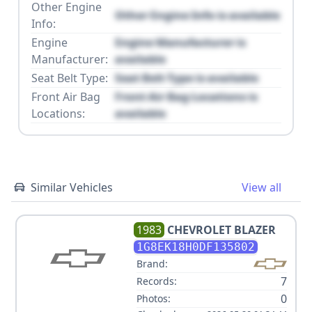
Other Engine
Other Engine Info is available
Info:
Engine
Engine Manufacturer is
Manufacturer:
available
Seat Belt Type:
Seat Belt Type is available
Front Air Bag
Front Air Bag Locations is
Locations:
available
Similar Vehicles
View all
1983
CHEVROLET
BLAZER
1G8EK18H0DF135802
Brand:
7
Records:
0
Photos: