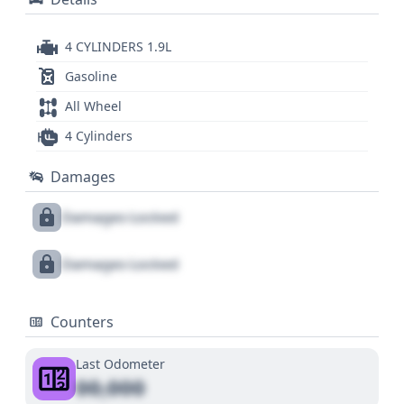
4 CYLINDERS 1.9L
Gasoline
All Wheel
4 Cylinders
Damages
Damages Locked
Damages Locked
Counters
Last Odometer
00,000