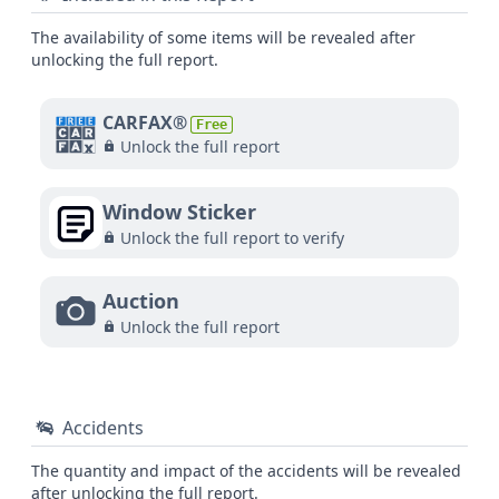
The availability of some items will be revealed after
unlocking the full report.
CARFAX®
Free
Unlock the full report
Window Sticker
Unlock the full report to verify
Auction
Unlock the full report
Accidents
The quantity and impact of the accidents will be revealed
after unlocking the full report.