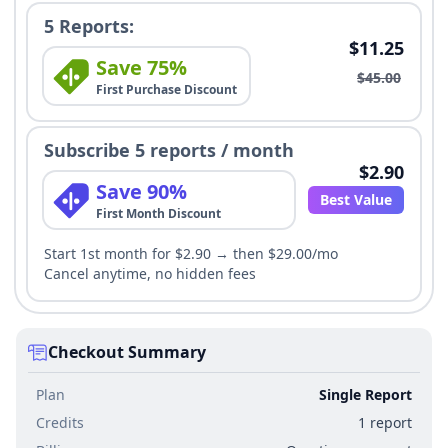
5 Reports:
$11.25
Save 75%
$45.00
First Purchase Discount
Subscribe 5 reports / month
$2.90
Save 90%
Best Value
First Month Discount
Start 1st month for $2.90 → then $29.00/mo
Cancel anytime, no hidden fees
Checkout Summary
Plan
Single Report
Credits
1 report