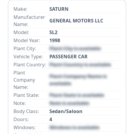
Make:
SATURN
Manufacturer
GENERAL MOTORS LLC
Name:
Model:
SL2
Model Year:
1998
Plant City:
Plant City is available
Vehicle Type:
PASSENGER CAR
Plant Country:
Plant Country is available
Plant
Plant Company Name is
Company
available
Name:
Plant State:
Plant State is available
Note:
Note is available
Body Class:
Sedan/Saloon
Doors:
4
Windows:
Windows is available