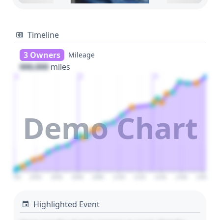
Timeline
3 Owners
Mileage
000,000
miles
1
2
3
Demo Chart
2000
2020
2040
2060
2080
2100
2120
2140
2160
2180
Highlighted Event