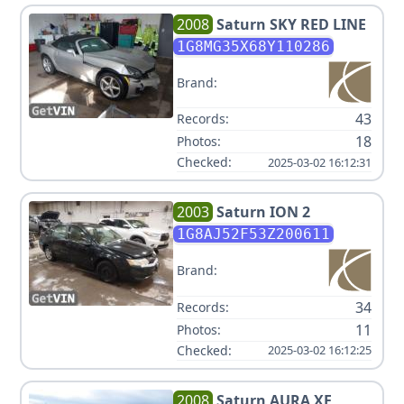
2008
Saturn
SKY RED LINE
1G8MG35X68Y110286
Brand:
43
Records:
18
Photos:
Checked:
2025-03-02 16:12:31
2003
Saturn
ION 2
1G8AJ52F53Z200611
Brand:
34
Records:
11
Photos:
Checked:
2025-03-02 16:12:25
2008
Saturn
AURA XE