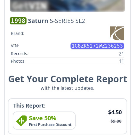
Saturn
S-SERIES SL2
1998
Brand:
VIN:
1G8ZK5272WZ236253
21
Records:
11
Photos:
Get Your Complete Report
with the latest updates.
This Report:
$4.50
Save 50%
$9.00
First Purchase Discount