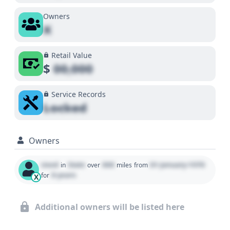
Owners
X
Retail Value
$
00,000
Service Records
Locked
Owners
Used
State
000
01 January 1970
in
over
miles
from
0 years
for
X
Additional owners will be listed here