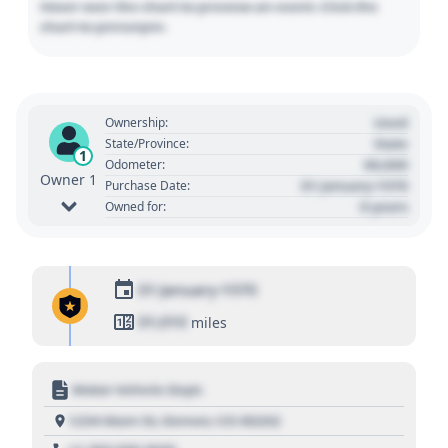
Hover over the chart to preview an event. Click the
chart to pin/unpin.
Used
Ownership:
State
State/Province:
1
00,000
Odometer:
Owner 1
01 January 1970
Purchase Date:
0 years
Owned for:
01 January 1970
01,010
miles
Motor Vehicle Dept.
1234 Main St, Denver, CO 80202