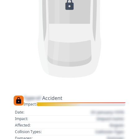
Type of
Accident
Impact:
01 January 1970
Date:
Impact name
Impact:
Region
Affected:
Collision Type
Collision Types:
Damage
Damages: