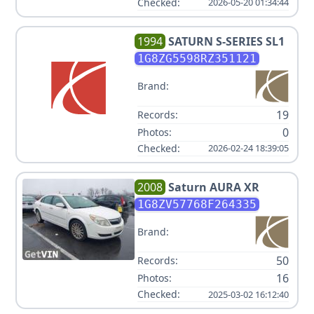
Checked:
2026-05-20 01:34:44
1994
SATURN
S-SERIES SL1
1G8ZG5598RZ351121
Brand:
19
Records:
0
Photos:
Checked:
2026-02-24 18:39:05
2008
Saturn
AURA XR
1G8ZV57768F264335
Brand:
50
Records:
16
Photos:
Checked:
2025-03-02 16:12:40