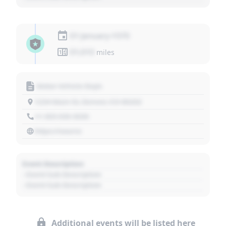
01 January 1970
01,010
miles
Motor Vehicle Dept.
1234 Main St, Denver, CO 80202
+1 303 030 3030
https://source
Event Description
- Event Sub Description
- Event Sub Description
Additional events will be listed here