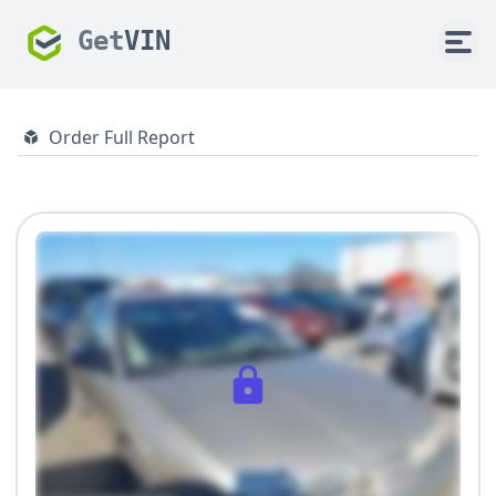
Get
VIN
Order Full Report