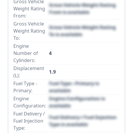
Gross Vehicle
Gross Vehicle Weight Rating
Weight Rating
From is available
From:
Gross Vehicle
Gross Vehicle Weight Rating
Weight Rating
To is available
To:
Engine
Number of
4
Cylinders:
Displacement
1.9
(L):
Fuel Type -
Fuel Type - Primary is
Primary:
available
Engine
Engine Configuration is
Configuration:
available
Fuel Delivery /
Fuel Delivery / Fuel Injection
Fuel Injection
Type is available
Type: