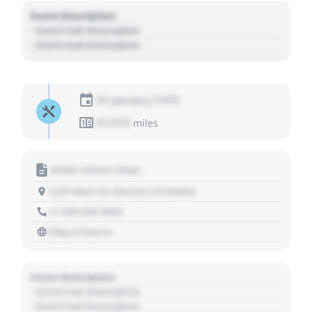
Event Description
- Event Sub Description
- Event Sub Description
01 January 1970
01,010
miles
Motor Vehicle Dept.
1234 Main St, Denver, CO 80202
+1 303 030 3030
https://source
Event Description
- Event Sub Description
- Event Sub Description