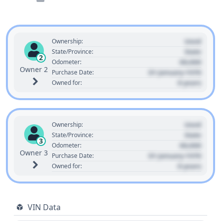
Used
Ownership:
State
State/Province:
2
00,000
Odometer:
Owner 2
01 January 1970
Purchase Date:
0 years
Owned for:
Used
Ownership:
State
State/Province:
3
00,000
Odometer:
Owner 3
01 January 1970
Purchase Date:
0 years
Owned for:
VIN Data