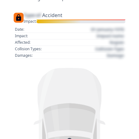
Type of
Accident
Impact:
01 January 1970
Date:
Impact name
Impact:
Region
Affected:
Collision Type
Collision Types:
Damage
Damages: