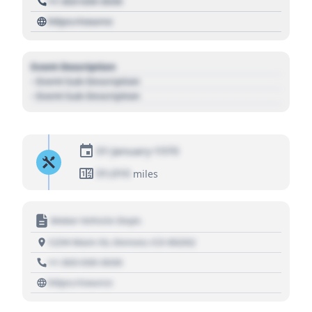
+1 303 030 3030
https://source
Event Description
- Event Sub Description
- Event Sub Description
01 January 1970
01,010
miles
Motor Vehicle Dept.
1234 Main St, Denver, CO 80202
+1 303 030 3030
https://source