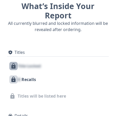
What’s Inside Your
Report
All currently blurred and locked information will be
revealed after ordering.
Titles
Title Locked
X
Recalls
Titles will be listed here
Details