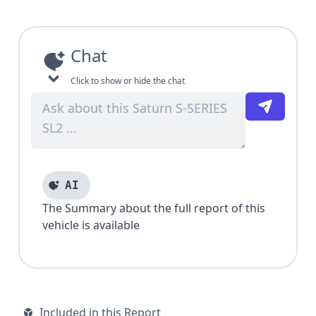
Chat
Click to show or hide the chat
AI
The Summary about the full report of this
vehicle is available
Included in this Report