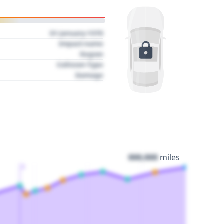
01 January 1970
Impact name
Region
Collision Type
Damage
000,000
miles
3