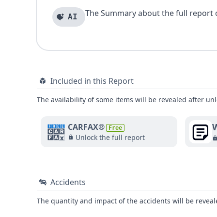
The Summary about the full report of
AI
Included in this Report
The availability of some items will be revealed after unl
W
CARFAX®
Free
Unlock the full report
Accidents
The quantity and impact of the accidents will be reveale