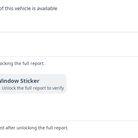
 this vehicle is available
ocking the full report.
indow Sticker
Unlock the full report to verify
d after unlocking the full report.