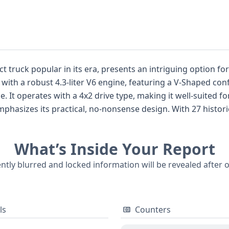
truck popular in its era, presents an intriguing option for t
ed with a robust 4.3-liter V6 engine, featuring a V-Shaped co
e. It operates with a 4x2 drive type, making it well-suited f
-nonsense design. With 27 historical records available for this particular
prehensive understanding of its past. While auction photos 
provided offer a strong foundation for assessing its condition and c
What’s Inside Your Report
 truck market, often competing with models like the Ford R
t is highly
ently blurred and locked information will be revealed after 
bout its title, any service history, and other important in
ls
Counters