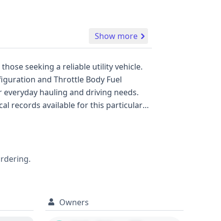
Show more
hose seeking a reliable utility vehicle.
nfiguration and Throttle Body Fuel
or everyday hauling and driving needs.
are not currently available for this
apabilities. The S10 Pickup
anger and Toyota Tacoma, known for their
ordering.
formation that could influence your
Owners