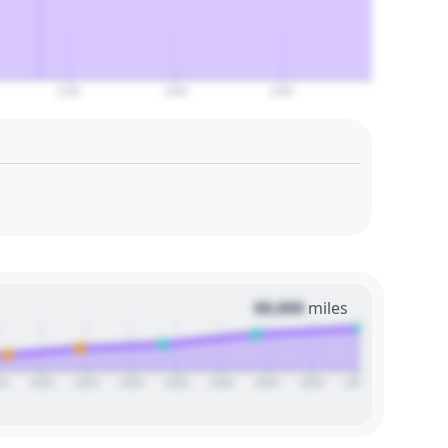
2160
2180
2200
00,000
miles
15
2020
2025
2030
2035
2040
2045
2050
2055