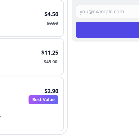
$4.50
$9.00
$11.25
$45.00
$2.90
Best Value
o