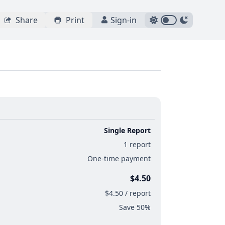
Share
Print
Sign-in
Single Report
1 report
One-time payment
$4.50
$4.50 / report
Save 50%