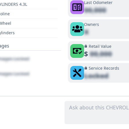
Last Odometer
YLINDERS 4.3L
00,000
oline
 Wheel
Owners
X
ylinders
ages
Retail Value
$
00,000
ages Locked
Service Records
ages Locked
Locked