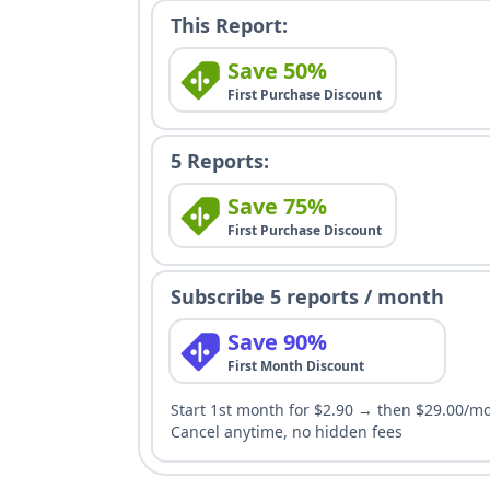
This Report:
Save 50%
First Purchase Discount
5 Reports:
Save 75%
First Purchase Discount
Subscribe 5 reports / month
Save 90%
First Month Discount
Start 1st month for $2.90 → then $29.00/m
Cancel anytime, no hidden fees