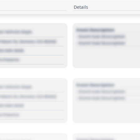
Details
Event Description
r Vehicle Dept.
- Event Sub Description
 Main St, Denver, CO 80202
- Event Sub Description
03 030 3030
s://source
Event Description
r Vehicle Dept.
- Event Sub Description
 Main St, Denver, CO 80202
- Event Sub Description
03 030 3030
s://source
Event Description