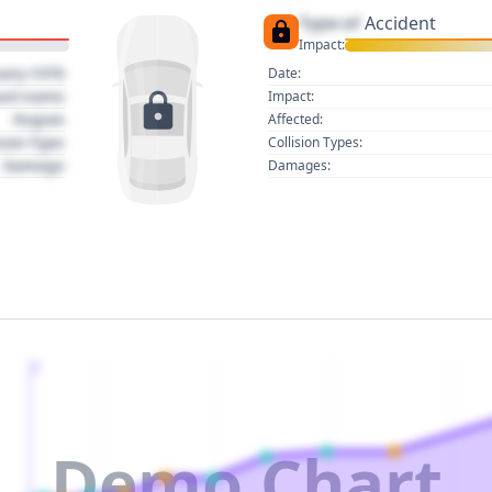
Type of
Accident
Impact:
uary 1970
Date:
act name
Impact:
Region
Affected:
sion Type
Collision Types:
Damage
Damages:
2
Demo Chart