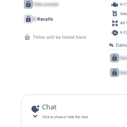
Title Locked
6 C
Gas
X
Recalls
All
6 C
Titles will be listed here
Dam
Dam
Dam
Chat
Click to show or hide the chat