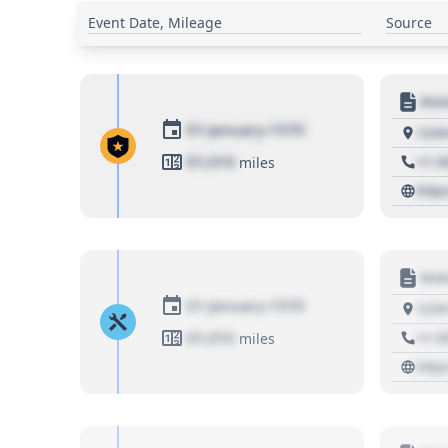
Event Date, Mileage
Source
Moto
01 January 1970
1234
01,010
+1 3
miles
http
Moto
01 January 1970
1234
01,010
+1 3
miles
http