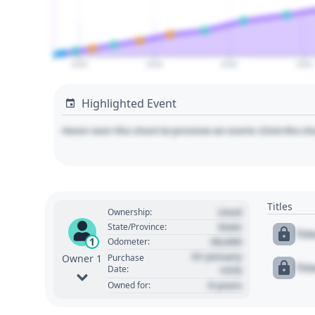
2000
2020
2040
2060
Highlighted Event
Hover over the chart to preview an event. Click the ch
Titles
Used
Ownership:
State
State/Province:
Tit
00,000
1
Odometer:
01 January
Purchase
Owner 1
Tit
Date:
1970
0 years
Owned for: