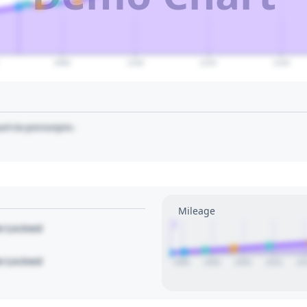
2080
2100
2120
2140
art to pin/unpin.
Mileage
1
le Locked
le Locked
1995
2000
2005
2010
20