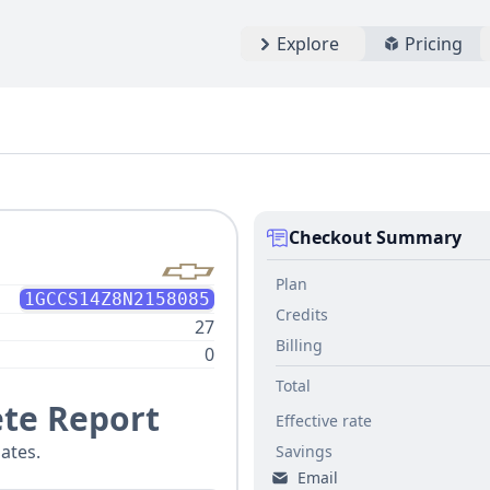
Explore
Pricing
Checkout Summary
Plan
1GCCS14Z8N2158085
Credits
27
Billing
0
Total
te Report
Effective rate
ates.
Savings
Email