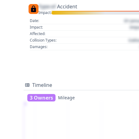
Type of
Accident
Impact:
01 Jan
Date:
Imp
Impact:
Affected:
Colli
Collision Types:
Damages:
Timeline
3 Owners
Mileage
1