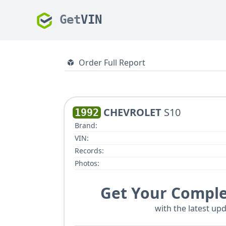
Get
VIN
Order Full Report
CHEVROLET
S10
1992
Brand:
VIN:
Records:
Photos:
Get Your Comple
with the latest upd