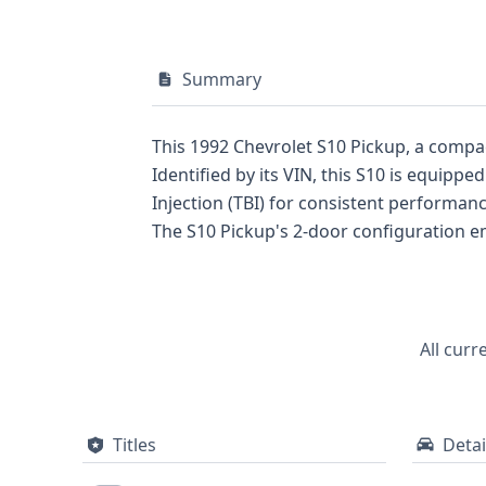
Summary
This 1992 Chevrolet S10 Pickup, a compact 
Identified by its VIN, this S10 is equipp
Injection (TBI) for consistent performanc
The S10 Pickup's 2-door configuration emphasizes its practical, no
truck, prospective buyers can gain a com
listing, the detailed technical specifications 
was a significant player in the compact
durability and straightforward engineering. For those considering this 1992 Chevrolet S10, a full vehicle history repor
All curr
recommended to uncover further details a
decision.
Titles
Detai