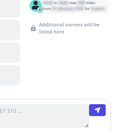
Used
State
000
in
over
miles
01 January 1970
0 years
from
for
X
Additional owners will be
listed here