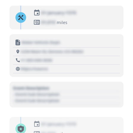
01 January 1970
01,010
miles
Motor Vehicle Dept.
1234 Main St, Denver, CO 80202
+1 303 030 3030
https://source
Event Description
- Event Sub Description
- Event Sub Description
01 January 1970