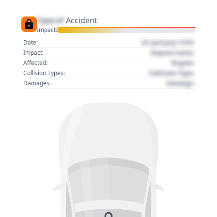
Type of
Accident
Impact:
01 January 1970
Date:
Impact name
Impact:
Region
Affected:
Collision Type
Collision Types:
Damage
Damages: