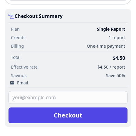
Checkout Summary
Plan
Single Report
Credits
1 report
Billing
One-time payment
Total
$4.50
Effective rate
$4.50 / report
Savings
Save 50%
Email
Checkout