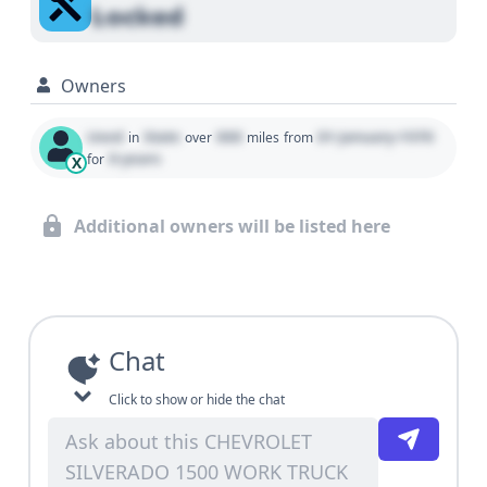
Locked
Owners
Used
State
000
01 January 1970
in
over
miles
from
0 years
for
X
Additional owners will be listed here
Chat
Click to show or hide the chat