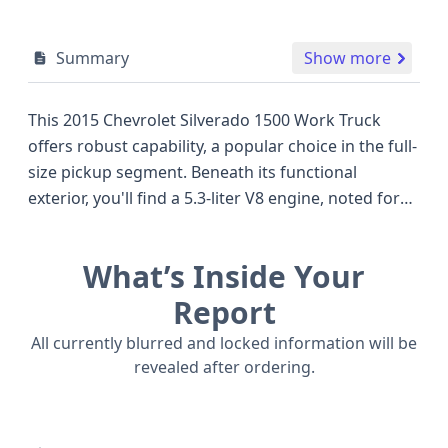
Summary
Show more
This 2015 Chevrolet Silverado 1500 Work Truck
offers robust capability, a popular choice in the full-
size pickup segment. Beneath its functional
exterior, you'll find a 5.3-liter V8 engine, noted for
its VVT and Active Fuel Management technology,
designed to optimize performance and efficiency.
What’s Inside Your
This powertrain, coupled with a 4WD system,
makes it well-suited for demanding tasks and
Report
varied terrain. The Work Truck/Fleet/Base trim
All currently blurred and locked information will be
focuses on essential utility, a pragmatic approach
revealed after ordering.
for those prioritizing functionality over luxury.
Safety features include standard front and side
airbags for the first row and curtain airbags for all