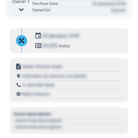
Owner 1
01 January 1970
Purchase Date:
0 years
Owned for:
01 January 1970
01,010
miles
Motor Vehicle Dept.
1234 Main St, Denver, CO 80202
+1 303 030 3030
https://source
Event Description
- Event Sub Description
- Event Sub Description