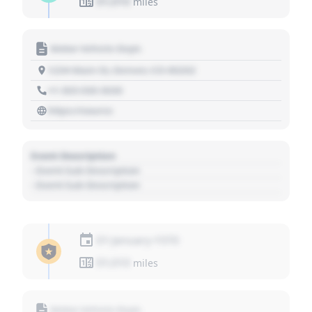
01,010
miles
Motor Vehicle Dept.
1234 Main St, Denver, CO 80202
+1 303 030 3030
https://source
Event Description
- Event Sub Description
- Event Sub Description
01 January 1970
01,010
miles
Motor Vehicle Dept.