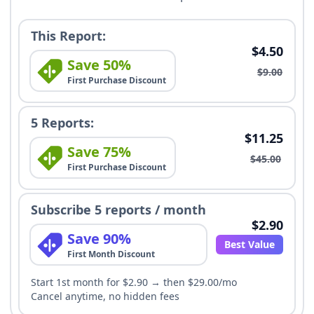
This Report:
$4.50
Save 50%
$9.00
First Purchase Discount
5 Reports:
$11.25
Save 75%
$45.00
First Purchase Discount
Subscribe 5 reports / month
$2.90
Save 90%
Best Value
First Month Discount
Start 1st month for $2.90 → then $29.00/mo
Cancel anytime, no hidden fees