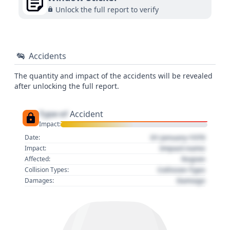
Unlock the full report to verify
Accidents
The quantity and impact of the accidents will be revealed
after unlocking the full report.
Type of
Accident
Impact:
01 January 1970
Date:
Impact name
Impact:
Region
Affected:
Collision Type
Collision Types:
Damage
Damages: