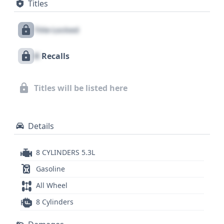
Titles
rows, along with a direct tire pressure monitoring
system. With a substantial Gross Vehicle Weight
Title Locked
Rating, this Silverado 1500 is engineered for
hauling and towing. A comprehensive report on
X
Recalls
this 2015 Chevrolet Silverado 1500 Work Truck, with
its 5.3L V8 engine and 4WD, is available, detailing its
history across 58 records, offering a deeper
Titles will be listed here
understanding of its past.
Details
8 CYLINDERS 5.3L
Gasoline
All Wheel
8 Cylinders