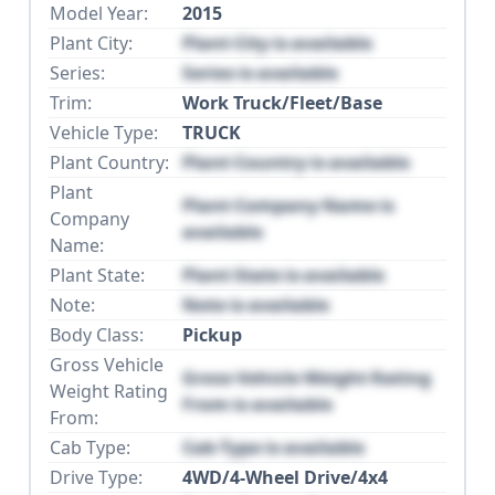
Model Year:
2015
Plant City:
Plant City is available
Series:
Series is available
Trim:
Work Truck/Fleet/Base
Vehicle Type:
TRUCK
Plant Country:
Plant Country is available
Plant
Plant Company Name is
Company
available
Name:
Plant State:
Plant State is available
Note:
Note is available
Body Class:
Pickup
Gross Vehicle
Gross Vehicle Weight Rating
Weight Rating
From is available
From:
Cab Type:
Cab Type is available
Drive Type:
4WD/4-Wheel Drive/4x4