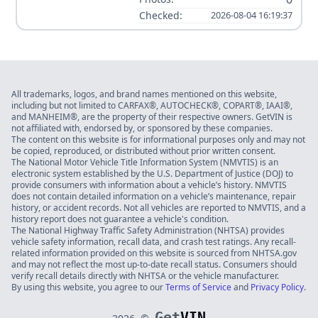
Checked:
2026-08-04 16:19:37
All trademarks, logos, and brand names mentioned on this website,
including but not limited to CARFAX®, AUTOCHECK®, COPART®, IAAI®,
and MANHEIM®, are the property of their respective owners. GetVIN is
not affiliated with, endorsed by, or sponsored by these companies.
The content on this website is for informational purposes only and may not
be copied, reproduced, or distributed without prior written consent.
The National Motor Vehicle Title Information System (NMVTIS) is an
electronic system established by the U.S. Department of Justice (DOJ) to
provide consumers with information about a vehicle’s history. NMVTIS
does not contain detailed information on a vehicle’s maintenance, repair
history, or accident records. Not all vehicles are reported to NMVTIS, and a
history report does not guarantee a vehicle's condition.
The National Highway Traffic Safety Administration (NHTSA) provides
vehicle safety information, recall data, and crash test ratings. Any recall-
related information provided on this website is sourced from NHTSA.gov
and may not reflect the most up-to-date recall status. Consumers should
verify recall details directly with NHTSA or the vehicle manufacturer.
By using this website, you agree to our
Terms of Service
and
Privacy Policy
.
Get
VIN