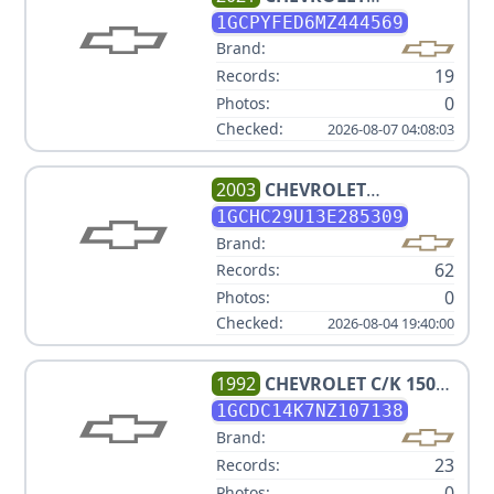
SILVERADO 1500 LT TRAIL
1GCPYFED6MZ444569
BOSS
Brand:
19
Records:
0
Photos:
Checked:
2026-08-07 04:08:03
2003
CHEVROLET
SILVERADO 2500HD
1GCHC29U13E285309
Brand:
62
Records:
0
Photos:
Checked:
2026-08-04 19:40:00
1992
CHEVROLET
C/K 1500
SERIES C1500
1GCDC14K7NZ107138
Brand:
23
Records:
0
Photos: