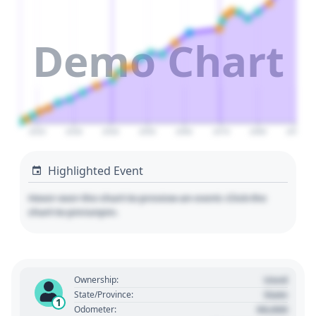
Demo Chart
2020
2030
2040
2050
2060
2070
2080
2090
Highlighted Event
Hover over the chart to preview an event. Click the
chart to pin/unpin.
Used
Ownership:
State
State/Province:
1
00,000
Odometer: