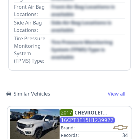
Front Air Bag
Front Air Bag Locations is
Locations:
available
Side Air Bag
Side Air Bag Locations is
Locations:
available
Tire Pressure
Tire Pressure Monitoring
Monitoring
System (TPMS) Type is
System
available
(TPMS) Type:
Similar Vehicles
View all
2017
CHEVROLET
COLORADO Z71
1GCPTDE15H1239922
Brand:
34
Records: