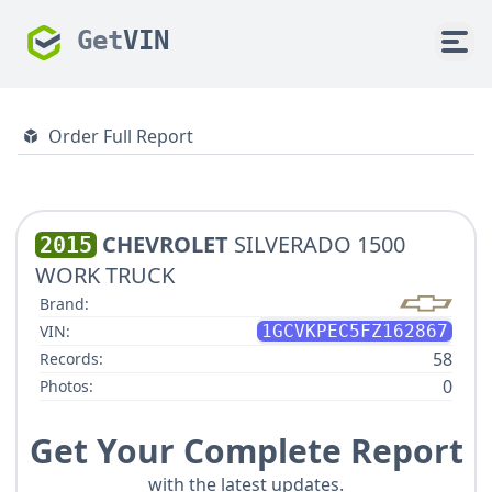
Get
VIN
Order Full Report
CHEVROLET
SILVERADO 1500
2015
WORK TRUCK
Brand:
VIN:
1GCVKPEC5FZ162867
58
Records:
0
Photos:
Get Your Complete Report
with the latest updates.