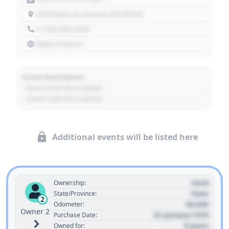
1234 Main St, Denver, CO 80202
+1 303 030 3030
https://source
Event Description
- Event Sub Description
- Event Sub Description
Additional events will be listed here
Used
Ownership:
State
State/Province:
2
00,000
Odometer:
Owner 2
01 January 1970
Purchase Date:
0 years
Owned for: