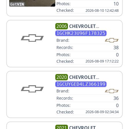
10
Photos:
Checked:
2026-08-10 12:42:48
2006
CHEVROLET
SILVERADO 2500HD LT1
1GCHK23U96F178325
Brand:
38
Records:
0
Photos:
Checked:
2026-08-09 17:12:22
2020
CHEVROLET
SILVERADO 1500 LTZ
1GCUYGED4LZ366199
Brand:
36
Records:
0
Photos:
Checked:
2026-08-09 02:34:34
2021
CHEVROLET