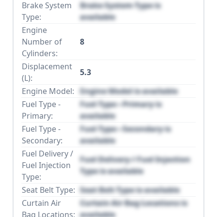
Brake System
Brake System Type is
Type:
available
Engine
Number of
8
Cylinders:
Displacement
5.3
(L):
Engine Model:
Engine Model is available
Fuel Type -
Fuel Type - Primary is
Primary:
available
Fuel Type -
Fuel Type - Secondary is
Secondary:
available
Fuel Delivery /
Fuel Delivery / Fuel Injection
Fuel Injection
Type is available
Type:
Seat Belt Type:
Seat Belt Type is available
Curtain Air
Curtain Air Bag Locations is
Bag Locations:
available