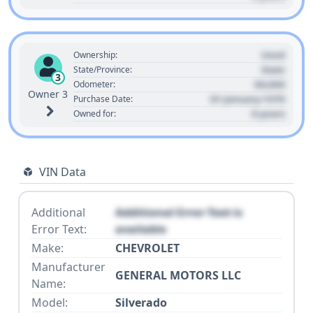
Used
Ownership:
State
State/Province:
3
00,000
Odometer:
Owner 3
01 January 1970
Purchase Date:
0 years
Owned for:
VIN Data
Additional
Additional Error Text is
Error Text:
available
Make:
CHEVROLET
Manufacturer
GENERAL MOTORS LLC
Name:
Model:
Silverado