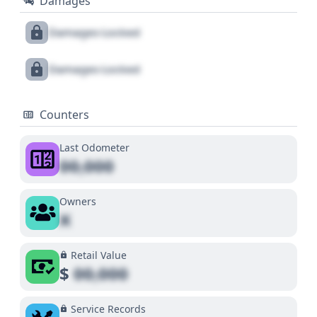
Damages
Damages Locked
Damages Locked
Counters
Last Odometer
00,000
Owners
X
Retail Value
$
00,000
Service Records