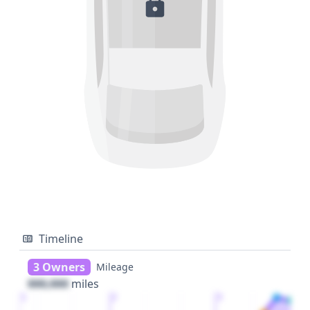
Timeline
3 Owners
Mileage
000,000
miles
1
2
3