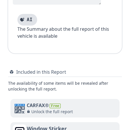
AI
The Summary about the full report of this
vehicle is available
Included in this Report
The availability of some items will be revealed after
unlocking the full report.
CARFAX®
Free
Unlock the full report
Window Sticker