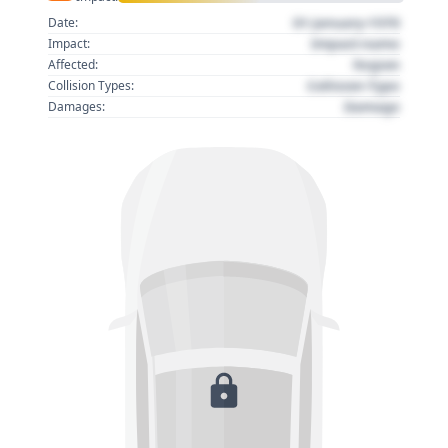
01 January 1970
Date:
Impact name
Impact:
Region
Affected:
Collision Type
Collision Types:
Damage
Damages: