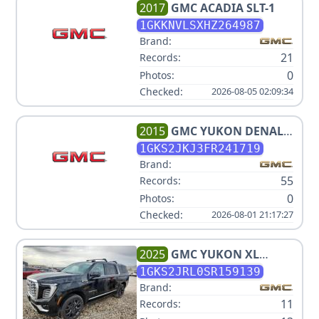
2017
GMC
ACADIA SLT-1
1GKKNVLSXHZ264987
Brand:
21
Records:
0
Photos:
Checked:
2026-08-05 02:09:34
2015
GMC
YUKON DENALI
XL
1GKS2JKJ3FR241719
Brand:
55
Records:
0
Photos:
Checked:
2026-08-01 21:17:27
2025
GMC
YUKON XL
DENALI
1GKS2JRL0SR159139
Brand:
11
Records: