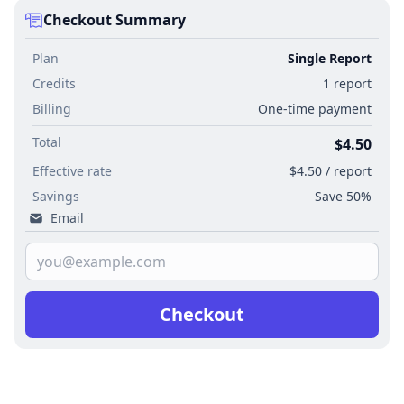
Checkout Summary
Plan
Single Report
Credits
1 report
Billing
One-time payment
Total
$4.50
Effective rate
$4.50 / report
Savings
Save 50%
Email
Checkout