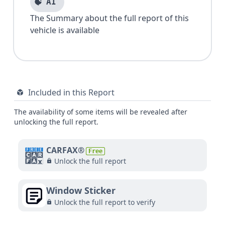
AI
The Summary about the full report of this
vehicle is available
Included in this Report
The availability of some items will be revealed after
unlocking the full report.
CARFAX®
Free
Unlock the full report
Window Sticker
Unlock the full report to verify