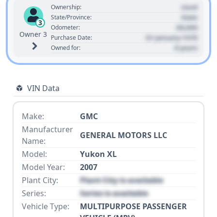
Used
Ownership:
State
State/Province:
3
00,000
Odometer:
Owner 3
01 January 1970
Purchase Date:
0 years
Owned for:
VIN Data
Make:
GMC
Manufacturer
GENERAL MOTORS LLC
Name:
Model:
Yukon XL
Model Year:
2007
Plant City:
Plant City is available
Series:
Series is available
Vehicle Type:
MULTIPURPOSE PASSENGER