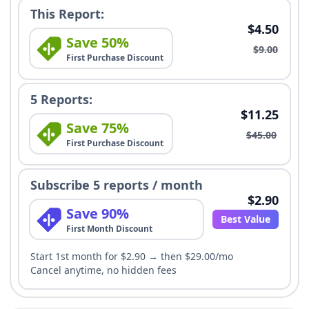
This Report:
$4.50
Save 50%
$9.00
First Purchase Discount
5 Reports:
$11.25
Save 75%
$45.00
First Purchase Discount
Subscribe 5 reports / month
$2.90
Save 90%
Best Value
First Month Discount
Start 1st month for $2.90 → then $29.00/mo
Cancel anytime, no hidden fees