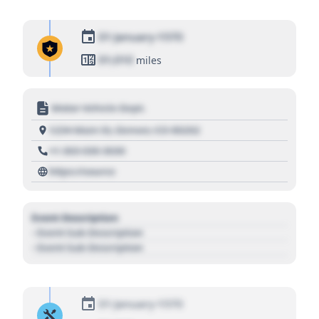
01 January 1970
01,010
miles
Motor Vehicle Dept.
1234 Main St, Denver, CO 80202
+1 303 030 3030
https://source
Event Description
- Event Sub Description
- Event Sub Description
01 January 1970