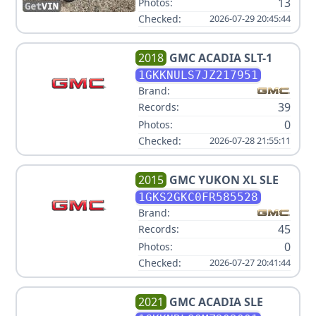
13
Photos:
Checked:
2026-07-29 20:45:44
2018
GMC
ACADIA SLT-1
1GKKNULS7JZ217951
Brand:
39
Records:
0
Photos:
Checked:
2026-07-28 21:55:11
2015
GMC
YUKON XL SLE
1GKS2GKC0FR585528
Brand:
45
Records:
0
Photos:
Checked:
2026-07-27 20:41:44
2021
GMC
ACADIA SLE