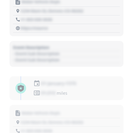
Motor Vehicle Dept.
1234 Main St, Denver, CO 80202
+1 303 030 3030
https://source
Event Description
- Event Sub Description
- Event Sub Description
01 January 1970
01,010
miles
Motor Vehicle Dept.
1234 Main St, Denver, CO 80202
+1 303 030 3030