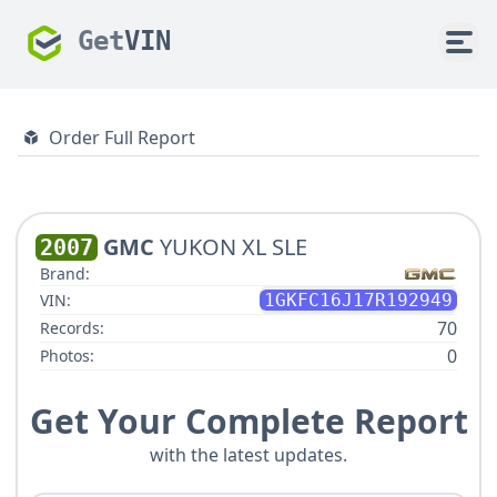
Get
VIN
Order Full Report
GMC
YUKON XL SLE
2007
Brand:
VIN:
1GKFC16J17R192949
70
Records:
0
Photos:
Get Your Complete Report
with the latest updates.