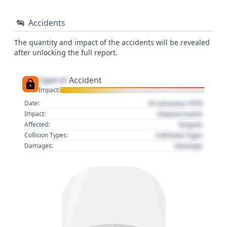
Accidents
The quantity and impact of the accidents will be revealed
after unlocking the full report.
Type of
Accident
Impact:
01 January 1970
Date:
Impact name
Impact:
Region
Affected:
Collision Type
Collision Types:
Damage
Damages: