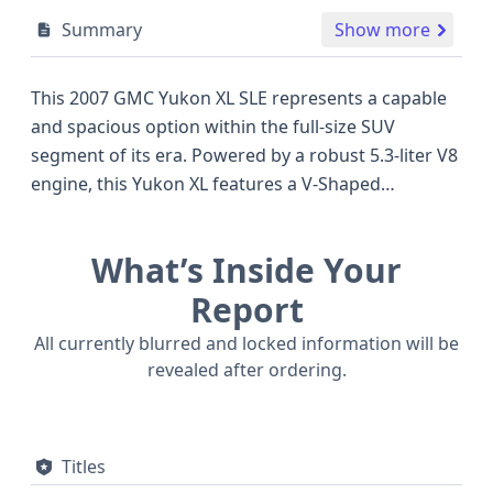
Summary
Show more
This 2007 GMC Yukon XL SLE represents a capable
and spacious option within the full-size SUV
segment of its era. Powered by a robust 5.3-liter V8
engine, this Yukon XL features a V-Shaped
configuration with Sequential Fuel Injection and
notable Active Fuel Management technology,
What’s Inside Your
designed to optimize efficiency during cruising. Its
4x2 drivetrain offers straightforward performance
Report
suitable for everyday driving. The Yukon XL is a
All currently blurred and locked information will be
well-regarded choice for those needing substantial
revealed after ordering.
passenger and cargo capacity, often competing
with rivals like the Chevrolet Suburban and Ford
Expedition EL, offering a comparable level of utility
Titles
and comfort. With 70 historical records available,