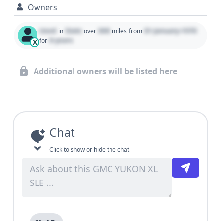
Owners
Used
State
000
01 January 1970
in
over
miles
from
0 years
for
X
Additional owners will be listed here
Chat
Click to show or hide the chat