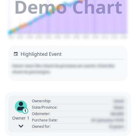
Demo Chart
2010
2020
2030
2040
2050
2060
2070
2080
2090
2100
2110
2120
2130
Highlighted Event
Hover over the chart to preview an event. Click the
chart to pin/unpin.
Used
Ownership:
State
State/Province:
1
00,000
Odometer:
Owner 1
01 January 1970
Purchase Date:
0 years
Owned for: