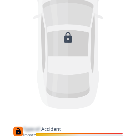
Type of
Accident
Impact: