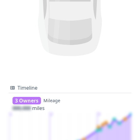
Timeline
3 Owners
Mileage
000,000
miles
1
2
3