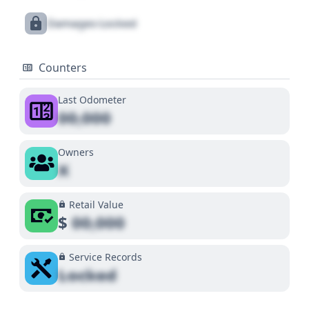
Damages Locked
Counters
Last Odometer
00,000
Owners
X
Retail Value
$
00,000
Service Records
Locked