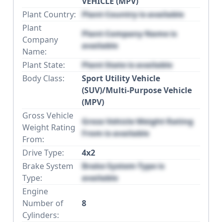
VEHICLE (MPV)
Plant Country:
Plant Country is available
Plant
Plant Company Name is
Company
available
Name:
Plant State:
Plant State is available
Body Class:
Sport Utility Vehicle
(SUV)/Multi-Purpose Vehicle
(MPV)
Gross Vehicle
Gross Vehicle Weight Rating
Weight Rating
From is available
From:
Drive Type:
4x2
Brake System
Brake System Type is
Type:
available
Engine
Number of
8
Cylinders: