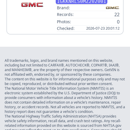
1GKKNRLS0MZ202001
Brand:
22
Records:
0
Photos:
Checked:
2026-07-23 20:01:12
All trademarks, logos, and brand names mentioned on this website,
including but not limited to CARFAX®, AUTOCHECK®, COPART®, IAAI®,
and MANHEIM®, are the property of their respective owners. GetVIN is
not affiliated with, endorsed by, or sponsored by these companies.
The content on this website is for informational purposes only and may not
be copied, reproduced, or distributed without prior written consent.
The National Motor Vehicle Title Information System (NMVTIS) is an
electronic system established by the U.S. Department of Justice (DOJ) to
provide consumers with information about a vehicle’s history. NMVTIS
does not contain detailed information on a vehicle’s maintenance, repair
history, or accident records. Not all vehicles are reported to NMVTIS, and a
history report does not guarantee a vehicle's condition.
The National Highway Traffic Safety Administration (NHTSA) provides
vehicle safety information, recall data, and crash test ratings. Any recall-
related information provided on this website is sourced from NHTSA.gov