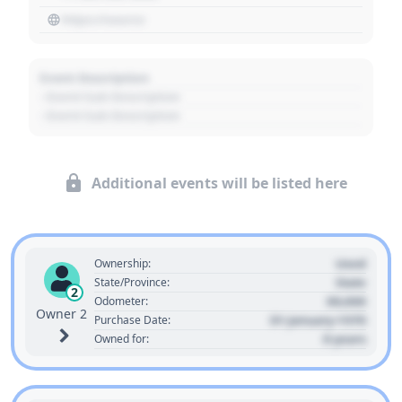
https://source
Event Description
- Event Sub Description
- Event Sub Description
Additional events will be listed here
Used
Ownership:
State
State/Province:
2
00,000
Odometer:
Owner 2
01 January 1970
Purchase Date:
0 years
Owned for: