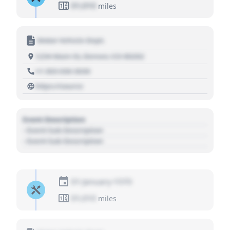
01,010
miles
Motor Vehicle Dept.
1234 Main St, Denver, CO 80202
+1 303 030 3030
https://source
Event Description
- Event Sub Description
- Event Sub Description
01 January 1970
01,010
miles