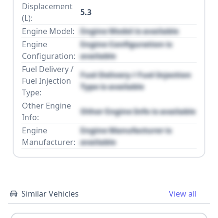
Displacement
5.3
(L):
Engine Model:
Engine Model is available
Engine
Engine Configuration is
Configuration:
available
Fuel Delivery /
Fuel Delivery / Fuel Injection
Fuel Injection
Type is available
Type:
Other Engine
Other Engine Info is available
Info:
Engine
Engine Manufacturer is
Manufacturer:
available
Similar Vehicles
View all