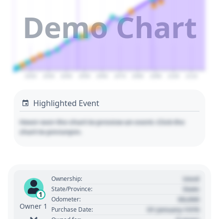
Demo Chart
2020
2030
2040
2050
2060
2070
2080
2090
2100
2110
Highlighted Event
Hover over the chart to preview an event. Click the
chart to pin/unpin.
Used
Ownership:
State
State/Province:
1
00,000
Odometer:
Owner 1
01 January 1970
Purchase Date: