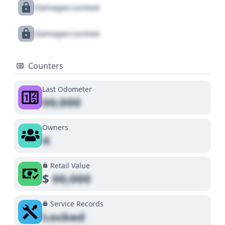
Damages Locked
Damages Locked
Counters
Last Odometer
00,000
Owners
X
Retail Value
$
00,000
Service Records
Locked