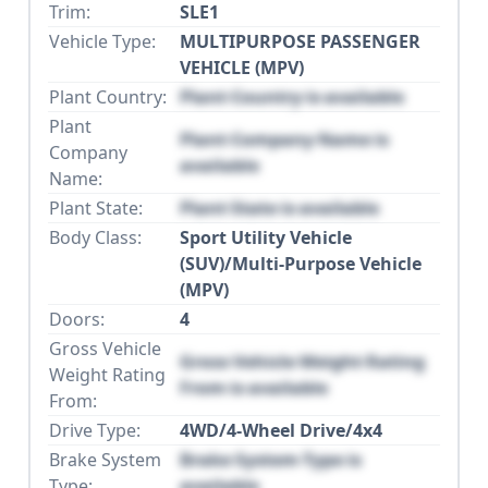
Trim:
SLE1
Vehicle Type:
MULTIPURPOSE PASSENGER
VEHICLE (MPV)
Plant Country:
Plant Country is available
Plant
Plant Company Name is
Company
available
Name:
Plant State:
Plant State is available
Body Class:
Sport Utility Vehicle
(SUV)/Multi-Purpose Vehicle
(MPV)
Doors:
4
Gross Vehicle
Gross Vehicle Weight Rating
Weight Rating
From is available
From:
Drive Type:
4WD/4-Wheel Drive/4x4
Brake System
Brake System Type is
Type:
available