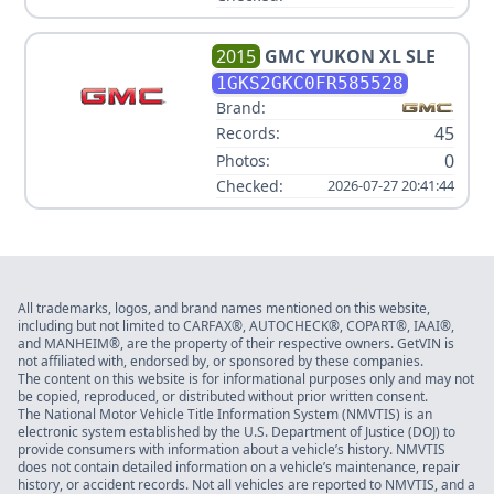
2015
GMC
YUKON XL SLE
1GKS2GKC0FR585528
Brand:
45
Records:
0
Photos:
Checked:
2026-07-27 20:41:44
All trademarks, logos, and brand names mentioned on this website,
including but not limited to CARFAX®, AUTOCHECK®, COPART®, IAAI®,
and MANHEIM®, are the property of their respective owners. GetVIN is
not affiliated with, endorsed by, or sponsored by these companies.
The content on this website is for informational purposes only and may not
be copied, reproduced, or distributed without prior written consent.
The National Motor Vehicle Title Information System (NMVTIS) is an
electronic system established by the U.S. Department of Justice (DOJ) to
provide consumers with information about a vehicle’s history. NMVTIS
does not contain detailed information on a vehicle’s maintenance, repair
history, or accident records. Not all vehicles are reported to NMVTIS, and a