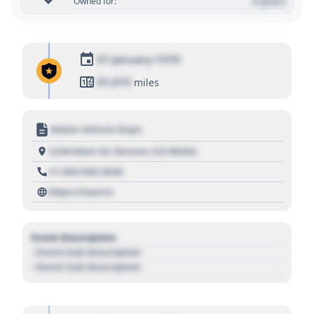
0 years
Owned for:
01 January 1970
01,010
miles
Motor Vehicle Dept.
1234 Main St, Denver, CO 80202
+1 303 030 3030
https://source
Event Description
- Event Sub Description
- Event Sub Description