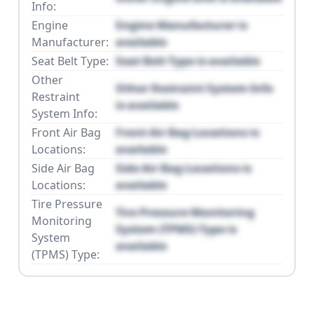
Info:
Engine
Engine Manufacturer is
Manufacturer:
available
Seat Belt Type:
Seat Belt Type is available
Other
Other Restraint System Info
Restraint
is available
System Info:
Front Air Bag
Front Air Bag Locations is
Locations:
available
Side Air Bag
Side Air Bag Locations is
Locations:
available
Tire Pressure
Tire Pressure Monitoring
Monitoring
System (TPMS) Type is
System
available
(TPMS) Type: