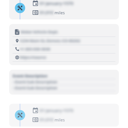
01 January 1970
01,010
miles
Motor Vehicle Dept.
1234 Main St, Denver, CO 80202
+1 303 030 3030
https://source
Event Description
- Event Sub Description
- Event Sub Description
01 January 1970
01,010
miles