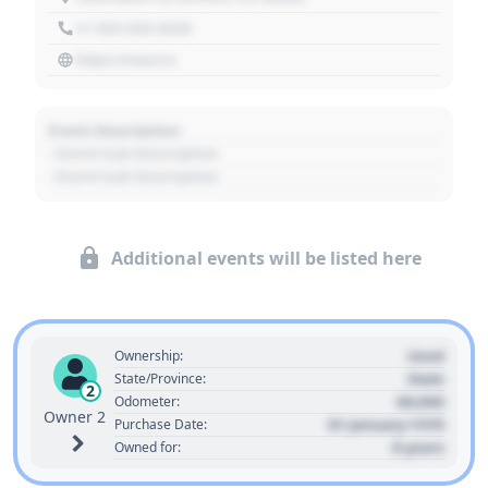
+1 303 030 3030
https://source
Event Description
- Event Sub Description
- Event Sub Description
Additional events will be listed here
Used
Ownership:
State
State/Province:
2
00,000
Odometer:
Owner 2
01 January 1970
Purchase Date:
0 years
Owned for: