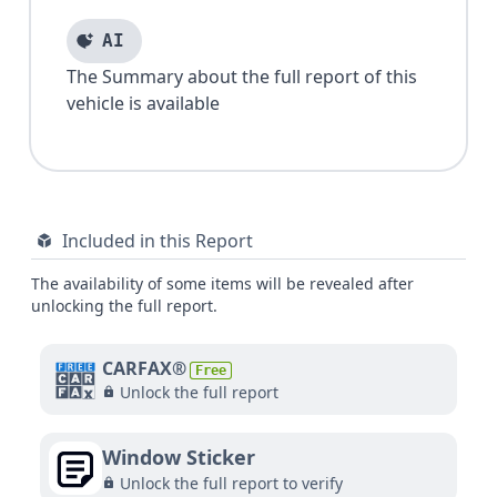
AI
The Summary about the full report of this
vehicle is available
Included in this Report
The availability of some items will be revealed after
unlocking the full report.
CARFAX®
Free
Unlock the full report
Window Sticker
Unlock the full report to verify