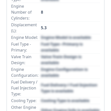
Engine
Number of
8
Cylinders:
Displacement
5.3
(L):
Engine Model:
Engine Model is available
Fuel Type -
Fuel Type - Primary is
Primary:
available
Valve Train
Valve Train Design is
Design:
available
Engine
Engine Configuration is
Configuration:
available
Fuel Delivery /
Fuel Delivery / Fuel Injection
Fuel Injection
Type is available
Type:
Cooling Type:
Cooling Type is available
Other Engine
Other Engine Info is available