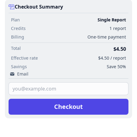
Checkout Summary
Plan
Single Report
Credits
1 report
Billing
One-time payment
Total
$4.50
Effective rate
$4.50 / report
Savings
Save 50%
Email
Checkout