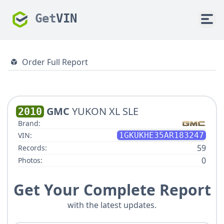
Get
VIN
Order Full Report
GMC
YUKON XL SLE
2010
Brand:
VIN:
1GKUKHE35AR183247
59
Records:
0
Photos:
Get Your Complete Report
with the latest updates.