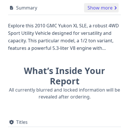
Summary
Show more
Explore this 2010 GMC Yukon XL SLE, a robust 4WD
Sport Utility Vehicle designed for versatility and
capacity. This particular model, a 1/2 ton variant,
features a powerful 5.3-liter V8 engine with
Overhead Valve technology and Sequential Fuel
Injection, capable of running on flexible fuel, a
What’s Inside Your
notable advantage for its class. The Yukon XL SLE
offers a substantial presence, often compared to
Report
other large SUVs of its era, providing ample space
All currently blurred and locked information will be
for passengers and cargo. Safety is a priority, with
revealed after ordering.
standard front and side airbags for the first row
and a direct type Tire Pressure Monitoring System.
Its hydraulic brake system and sturdy build
Titles
contribute to its dependable road manners. With