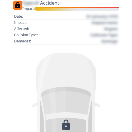
Type of
Accident
Impact:
01 January 1970
Date:
Impact name
Impact:
Region
Affected:
Collision Type
Collision Types:
Damage
Damages: