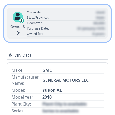
Used
Ownership:
State
State/Province:
3
00,000
Odometer:
Owner 3
01 January 1970
Purchase Date:
0 years
Owned for:
VIN Data
Make:
GMC
Manufacturer
GENERAL MOTORS LLC
Name:
Model:
Yukon XL
Model Year:
2010
Plant City:
Plant City is available
Series:
Series is available