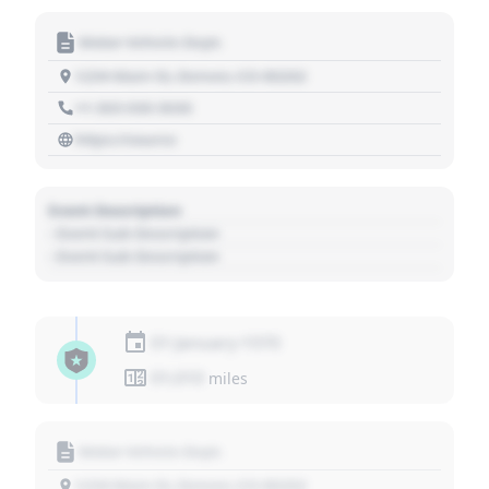
Motor Vehicle Dept.
1234 Main St, Denver, CO 80202
+1 303 030 3030
https://source
Event Description
- Event Sub Description
- Event Sub Description
01 January 1970
01,010
miles
Motor Vehicle Dept.
1234 Main St, Denver, CO 80202