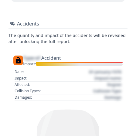
Accidents
The quantity and impact of the accidents will be revealed
after unlocking the full report.
Type of
Accident
Impact:
01 January 1970
Date:
Impact name
Impact:
Region
Affected:
Collision Type
Collision Types:
Damage
Damages: