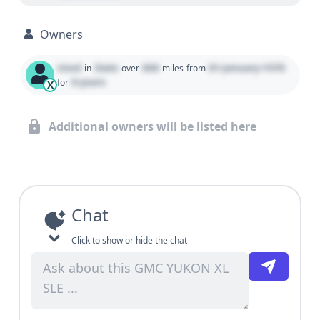
Owners
Used
State
000
01 January 1970
in
over
miles
from
0 years
for
X
Additional owners will be listed here
Chat
Click to show or hide the chat