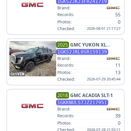
XL
1GKS2JKJ3FR241719
Brand:
55
Records:
0
Photos:
Checked:
2026-08-01 21:17:27
2025
GMC
YUKON XL
DENALI
1GKS2JRL0SR159139
Brand:
11
Records:
13
Photos:
Checked:
2026-07-29 20:45:44
2018
GMC
ACADIA SLT-1
1GKKNULS7JZ217951
Brand:
39
Records:
0
Photos:
Checked:
2026-07-28 21:55:11