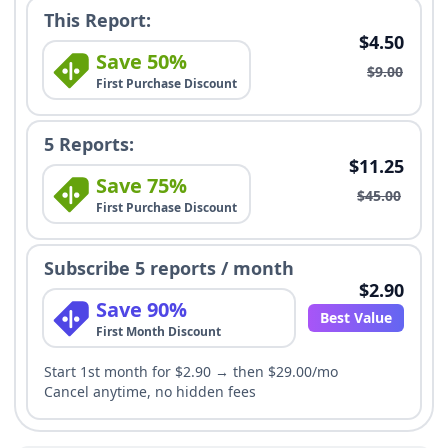
This Report:
$4.50
Save 50%
$9.00
First Purchase Discount
5 Reports:
$11.25
Save 75%
$45.00
First Purchase Discount
Subscribe 5 reports / month
$2.90
Save 90%
Best Value
First Month Discount
Start 1st month for $2.90 → then $29.00/mo
Cancel anytime, no hidden fees