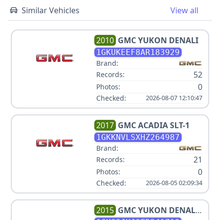
Similar Vehicles
View all
2010
GMC
YUKON DENALI
1GKUKEEF8AR183929
Brand:
52
Records:
0
Photos:
Checked:
2026-08-07 12:10:47
2017
GMC
ACADIA SLT-1
1GKKNVLSXHZ264987
Brand:
21
Records:
0
Photos:
Checked:
2026-08-05 02:09:34
2015
GMC
YUKON DENALI