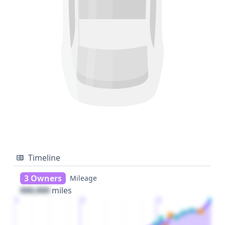
Timeline
3 Owners
Mileage
000,000
miles
1
2
3