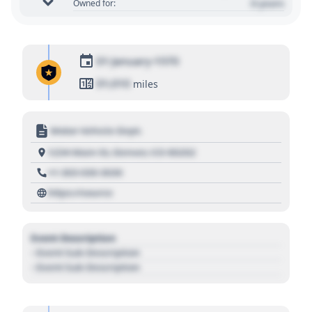
0 years
Owned for:
01 January 1970
01,010
miles
Motor Vehicle Dept.
1234 Main St, Denver, CO 80202
+1 303 030 3030
https://source
Event Description
- Event Sub Description
- Event Sub Description