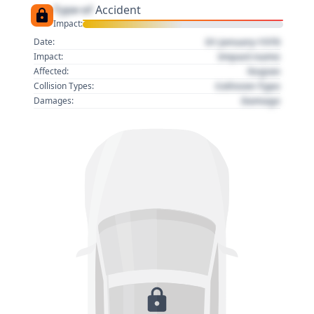
Type of
Accident
Impact:
01 January 1970
Date:
Impact name
Impact:
Region
Affected:
Collision Type
Collision Types:
Damage
Damages: