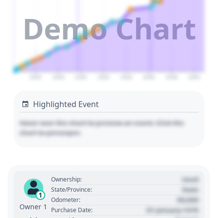
Demo Chart
2026
2028
2030
2032
2034
2036
2038
2040
Highlighted Event
Hover over the chart to preview an event. Click the
chart to pin/unpin.
Used
Ownership:
State
State/Province:
1
00,000
Odometer:
Owner 1
01 January 1970
Purchase Date: