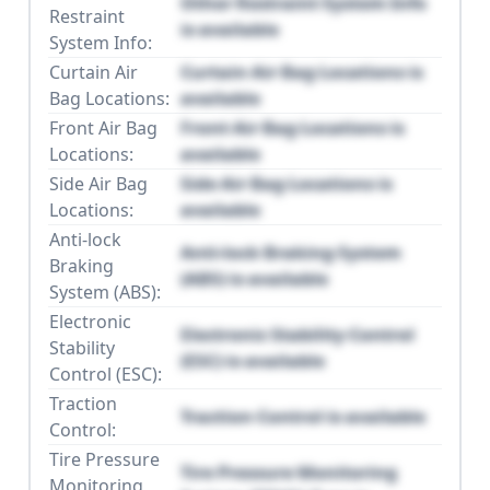
Other Restraint System Info
Restraint
is available
System Info:
Curtain Air
Curtain Air Bag Locations is
Bag Locations:
available
Front Air Bag
Front Air Bag Locations is
Locations:
available
Side Air Bag
Side Air Bag Locations is
Locations:
available
Anti-lock
Anti-lock Braking System
Braking
(ABS) is available
System (ABS):
Electronic
Electronic Stability Control
Stability
(ESC) is available
Control (ESC):
Traction
Traction Control is available
Control:
Tire Pressure
Tire Pressure Monitoring
Monitoring