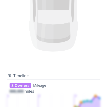
Timeline
3 Owners
Mileage
000,000
miles
1
2
3