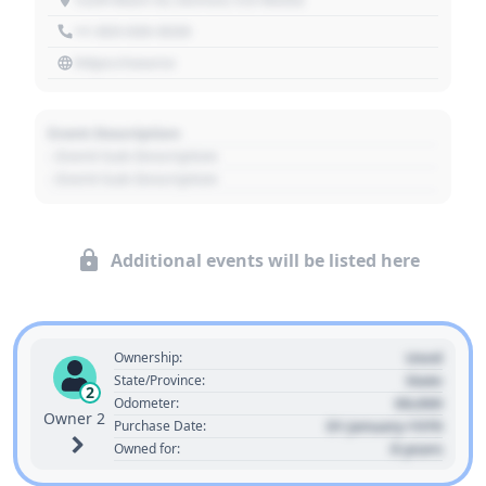
+1 303 030 3030
https://source
Event Description
- Event Sub Description
- Event Sub Description
Additional events will be listed here
Used
Ownership:
State
State/Province:
2
00,000
Odometer:
Owner 2
01 January 1970
Purchase Date:
0 years
Owned for: