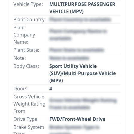
Vehicle Type:
MULTIPURPOSE PASSENGER
VEHICLE (MPV)
Plant Country:
Plant Country is available
Plant
Plant Company Name is
Company
available
Name:
Plant State:
Plant State is available
Note:
Note is available
Body Class:
Sport Utility Vehicle
(SUV)/Multi-Purpose Vehicle
(MPV)
Doors:
4
Gross Vehicle
Gross Vehicle Weight Rating
Weight Rating
From is available
From:
Drive Type:
FWD/Front-Wheel Drive
Brake System
Brake System Type is