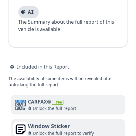
AI
The Summary about the full report of this
vehicle is available
Included in this Report
The availability of some items will be revealed after
unlocking the full report.
CARFAX®
Free
Unlock the full report
Window Sticker
Unlock the full report to verify