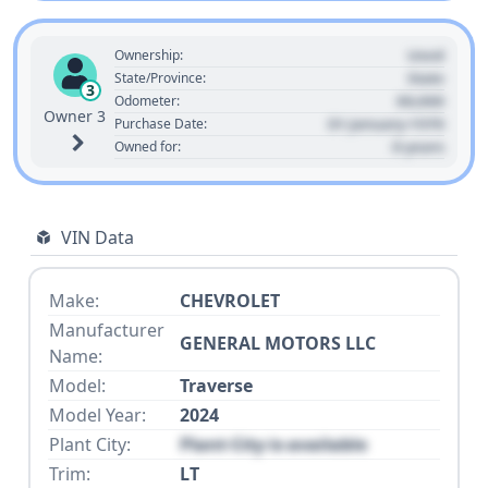
Used
Ownership:
State
State/Province:
3
00,000
Odometer:
Owner 3
01 January 1970
Purchase Date:
0 years
Owned for:
VIN Data
Make:
CHEVROLET
Manufacturer
GENERAL MOTORS LLC
Name:
Model:
Traverse
Model Year:
2024
Plant City:
Plant City is available
Trim:
LT