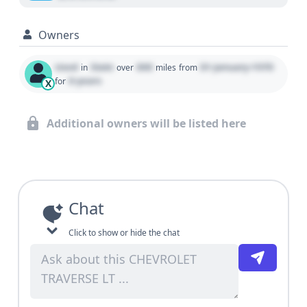
Owners
Used
State
000
01 January 1970
in
over
miles
from
0 years
for
X
Additional owners will be listed here
Chat
Click to show or hide the chat