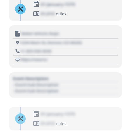
01 January 1970
01,010
miles
Motor Vehicle Dept.
1234 Main St, Denver, CO 80202
+1 303 030 3030
https://source
Event Description
- Event Sub Description
- Event Sub Description
01 January 1970
01,010
miles