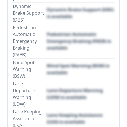
Dynamic
Dynamic Brake Support (DBS)
Brake Support
is available
(DBS):
Pedestrian
Automatic
Pedestrian Automatic
Emergency
Emergency Braking (PAEB) is
Braking
available
(PAEB):
Blind Spot
Blind Spot Warning (BSW) is
Warning
available
(BSW):
Lane
Departure
Lane Departure Warning
Warning
(LDW) is available
(LDW):
Lane Keeping
Lane Keeping Assistance
Assistance
(LKA) is available
(LKA):