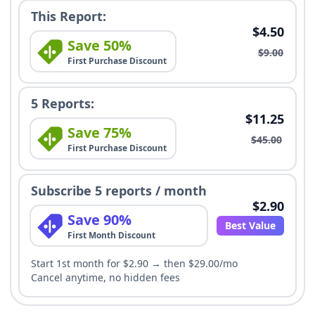
This Report:
$4.50
Save 50%
$9.00
First Purchase Discount
5 Reports:
$11.25
Save 75%
$45.00
First Purchase Discount
Subscribe 5 reports / month
$2.90
Save 90%
Best Value
First Month Discount
Start 1st month for $2.90 → then $29.00/mo
Cancel anytime, no hidden fees