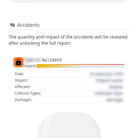
Accidents
The quantity and impact of the accidents will be revealed
after unlocking the full report.
Type of
Accident
Impact:
01 January 1970
Date:
Impact name
Impact:
Region
Affected:
Collision Type
Collision Types:
Damage
Damages: