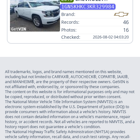
SUBURBAN LT
1GNSKHKC3KR329984
Brand:
46
Records:
16
Photos:
Checked:
2026-08-02 04:03:20
All trademarks, logos, and brand names mentioned on this website,
including but not limited to CARFAX®, AUTOCHECK®, COPART®, IAAI®,
and MANHEIM®, are the property of their respective owners. GetVIN is
not affiliated with, endorsed by, or sponsored by these companies.
The content on this website is for informational purposes only and may not
be copied, reproduced, or distributed without prior written consent.
The National Motor Vehicle Title Information System (NMVTIS) is an
electronic system established by the U.S. Department of Justice (DOJ) to
provide consumers with information about a vehicle’s history. NMVTIS
does not contain detailed information on a vehicle’s maintenance, repair
history, or accident records. Not all vehicles are reported to NMVTIS, and a
history report does not guarantee a vehicle's condition.
The National Highway Traffic Safety Administration (NHTSA) provides
vehicle safety information, recall data, and crash test ratings. Any recall-