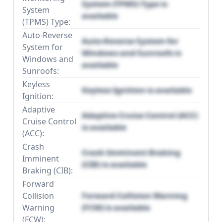
System (TPMS) Type is
System
available
(TPMS) Type:
Auto-Reverse
Auto-Reverse System for
System for
Windows and Sunroofs is
Windows and
available
Sunroofs:
Keyless
Keyless Ignition is available
Ignition:
Adaptive
Adaptive Cruise Control (ACC)
Cruise Control
is available
(ACC):
Crash
Crash Imminent Braking
Imminent
(CIB) is available
Braking (CIB):
Forward
Collision
Forward Collision Warning
Warning
(FCW) is available
(FCW):