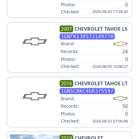
0
Photos:
Checked:
2026-08-05 17:39:30
2007
CHEVROLET
TAHOE LS
1GNFK13057J149778
Brand:
24
Records:
0
Photos:
Checked:
2026-08-05 10:06:27
2016
CHEVROLET
TAHOE LT
1GNSCBKC4GR375597
Brand:
50
Records:
0
Photos:
Checked:
2026-08-02 07:06:48
2019
CHEVROLET