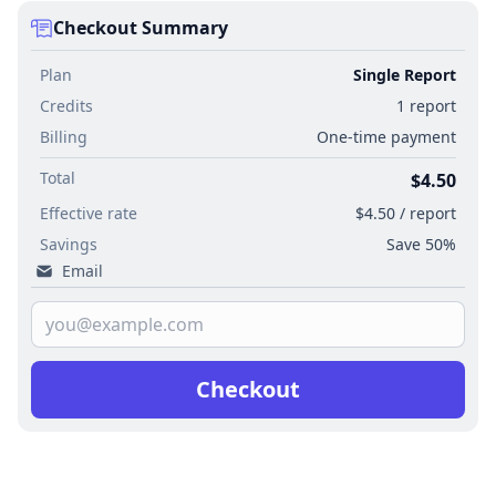
Checkout Summary
Plan
Single Report
Credits
1 report
Billing
One-time payment
Total
$4.50
Effective rate
$4.50 / report
Savings
Save 50%
Email
Checkout