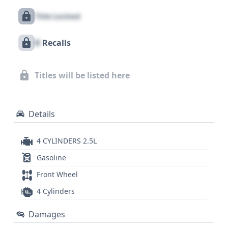
and automatic crash notification. With 6 historical
Title Locked
records available, this 2024 Chevrolet Traverse LT
presents an interesting option for buyers seeking a
X
Recalls
well-equipped and technologically advanced used
vehicle. For a comprehensive understanding of its
history, including potential recalls, title information,
Titles will be listed here
and service records, a detailed report is
recommended.
Details
4 CYLINDERS 2.5L
Gasoline
Front Wheel
4 Cylinders
Damages