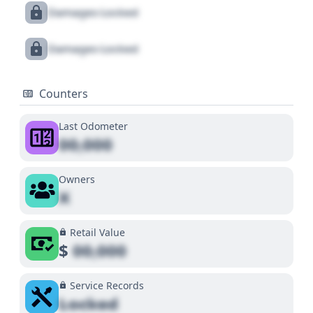
Damages Locked
Damages Locked
Counters
Last Odometer
00,000
Owners
X
Retail Value
$
00,000
Service Records
Locked