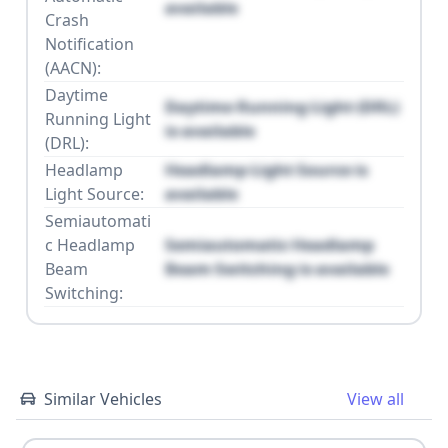
available
Crash
Notification
(AACN):
Daytime
Daytime Running Light (DRL)
Running Light
is available
(DRL):
Headlamp
Headlamp Light Source is
Light Source:
available
Semiautomati
c Headlamp
Semiautomatic Headlamp
Beam
Beam Switching is available
Switching:
Similar Vehicles
View all