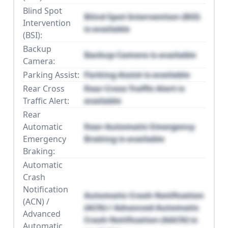
Blind Spot
Blind Spot Intervention (BSI)
Intervention
is available
(BSI):
Backup
Backup Camera is available
Camera:
Parking Assist:
Parking Assist is available
Rear Cross
Rear Cross Traffic Alert is
Traffic Alert:
available
Rear
Automatic
Rear Automatic Emergency
Emergency
Braking is available
Braking:
Automatic
Crash
Notification
Automatic Crash Notification
(ACN) /
(ACN) / Advanced Automatic
Advanced
Crash Notification (AACN) is
Automatic