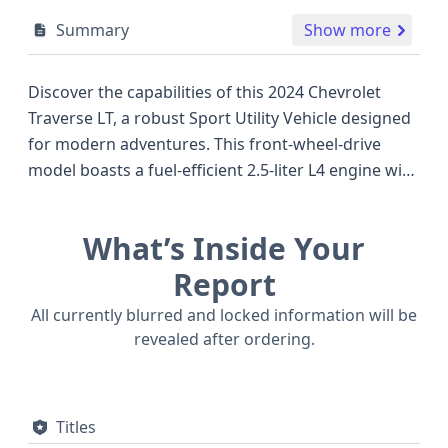
Summary
Show more
Discover the capabilities of this 2024 Chevrolet
Traverse LT, a robust Sport Utility Vehicle designed
for modern adventures. This front-wheel-drive
model boasts a fuel-efficient 2.5-liter L4 engine with
Dual Overhead Cam (DOHC) and turbocharging,
offering a dynamic blend of power and economy
What’s Inside Your
that stands well against other popular SUVs in its
class. The Traverse LT trim is equipped with a suite
Report
of advanced safety technologies as standard,
All currently blurred and locked information will be
including Forward Collision Warning, Pedestrian
revealed after ordering.
Automatic Emergency Braking, Blind Spot Warning,
and Lane Keeping Assistance, providing peace of
mind on every journey. Notable features also
Titles
include keyless ignition, adaptive cruise control,