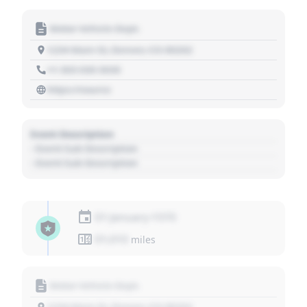
Motor Vehicle Dept.
1234 Main St, Denver, CO 80202
+1 303 030 3030
https://source
Event Description
- Event Sub Description
- Event Sub Description
01 January 1970
01,010
miles
Motor Vehicle Dept.
1234 Main St, Denver, CO 80202