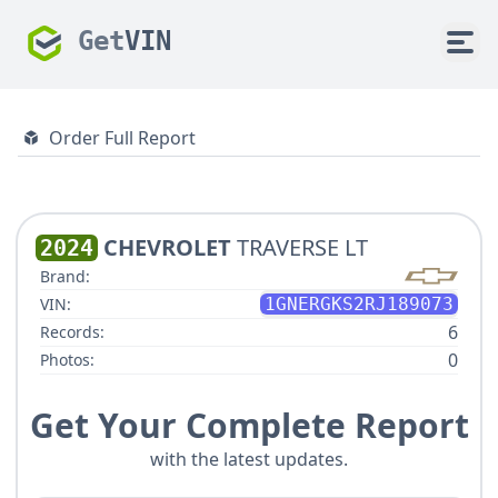
Get
VIN
Order Full Report
CHEVROLET
TRAVERSE LT
2024
Brand:
VIN:
1GNERGKS2RJ189073
6
Records:
0
Photos:
Get Your Complete Report
with the latest updates.