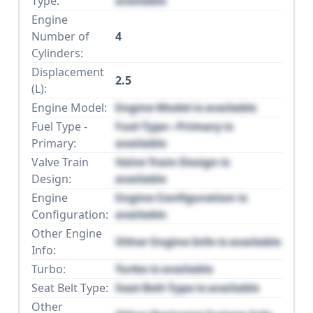
Type:
available
Engine
Number of
4
Cylinders:
Displacement
2.5
(L):
Engine Model:
Engine Model is available
Fuel Type -
Fuel Type - Primary is
Primary:
available
Valve Train
Valve Train Design is
Design:
available
Engine
Engine Configuration is
Configuration:
available
Other Engine
Other Engine Info is available
Info:
Turbo:
Turbo is available
Seat Belt Type:
Seat Belt Type is available
Other