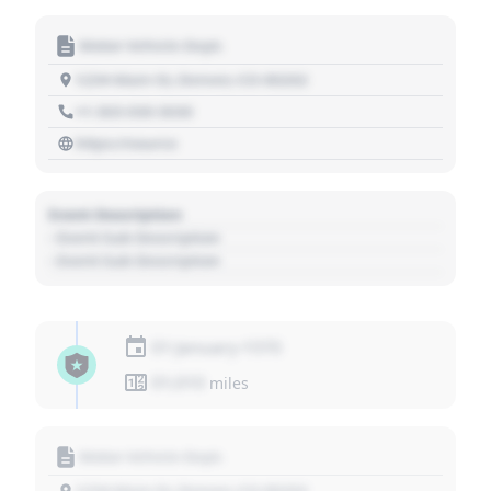
Motor Vehicle Dept.
1234 Main St, Denver, CO 80202
+1 303 030 3030
https://source
Event Description
- Event Sub Description
- Event Sub Description
01 January 1970
01,010
miles
Motor Vehicle Dept.
1234 Main St, Denver, CO 80202