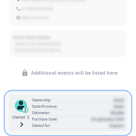
+1 303 030 3030
https://source
Event Description
- Event Sub Description
- Event Sub Description
Additional events will be listed here
Used
Ownership:
State
State/Province:
2
00,000
Odometer:
Owner 2
01 January 1970
Purchase Date:
0 years
Owned for: