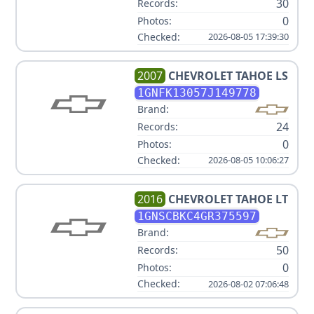
30
Records:
0
Photos:
Checked:
2026-08-05 17:39:30
2007
CHEVROLET
TAHOE LS
1GNFK13057J149778
Brand:
24
Records:
0
Photos:
Checked:
2026-08-05 10:06:27
2016
CHEVROLET
TAHOE LT
1GNSCBKC4GR375597
Brand:
50
Records:
0
Photos:
Checked:
2026-08-02 07:06:48