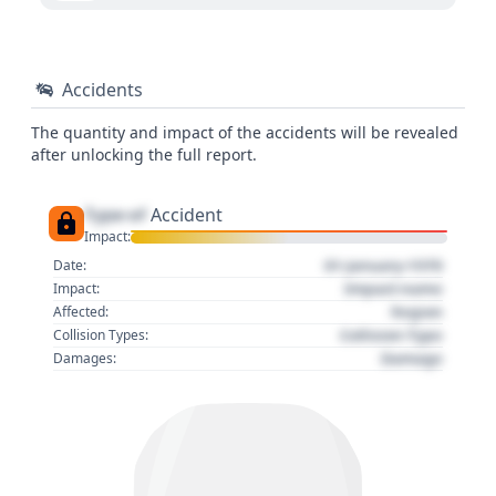
Accidents
The quantity and impact of the accidents will be revealed
after unlocking the full report.
Type of
Accident
Impact:
01 January 1970
Date:
Impact name
Impact:
Region
Affected:
Collision Type
Collision Types:
Damage
Damages: