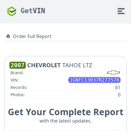
Get
VIN
Order Full Report
CHEVROLET
TAHOE LTZ
2007
Brand:
VIN:
1GNFC13037R277578
61
Records:
0
Photos:
Get Your Complete Report
with the latest updates.