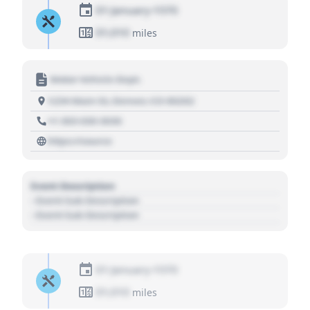
01 January 1970
01,010
miles
Motor Vehicle Dept.
1234 Main St, Denver, CO 80202
+1 303 030 3030
https://source
Event Description
- Event Sub Description
- Event Sub Description
01 January 1970
01,010
miles