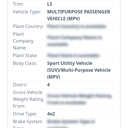
Trim:
LS
Vehicle Type:
MULTIPURPOSE PASSENGER
VEHICLE (MPV)
Plant Country:
Plant Country is available
Plant
Plant Company Name is
Company
available
Name:
Plant State:
Plant State is available
Body Class:
Sport Utility Vehicle
(SUV)/Multi-Purpose Vehicle
(MPV)
Doors:
4
Gross Vehicle
Gross Vehicle Weight Rating
Weight Rating
From is available
From:
Drive Type:
4x2
Brake System
Brake System Type is