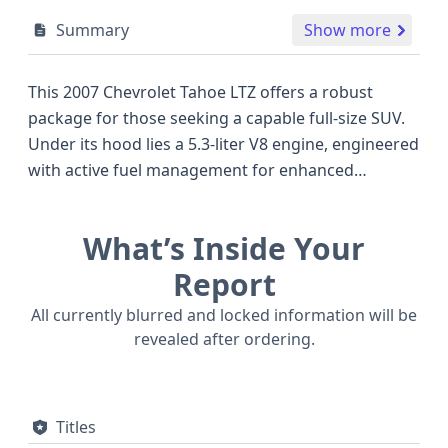
Summary
Show more
This 2007 Chevrolet Tahoe LTZ offers a robust
package for those seeking a capable full-size SUV.
Under its hood lies a 5.3-liter V8 engine, engineered
with active fuel management for enhanced
efficiency, a notable feature for its class and year.
Paired with a 4x2 drivetrain, this Tahoe is designed
What’s Inside Your
to provide a confident driving experience. The LS
trim level indicates a well-equipped offering for its
Report
time, focusing on utility and passenger comfort. As
All currently blurred and locked information will be
a Sport Utility Vehicle, it presents a practical choice
revealed after ordering.
for families or individuals needing ample cargo and
passenger space, often competing with other
stalwarts in the large SUV segment. With 61
Titles
historical records available, this Chevrolet Tahoe