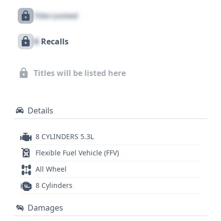
LTZ has accumulated a significant history,
Title Locked
suggesting it has been actively used and
documented. Exploring a comprehensive vehicle
X
Recalls
history report is highly recommended to uncover
the full story behind this 2007 Chevrolet Tahoe LTZ,
including any potential title issues, service history,
Titles will be listed here
or other critical details that influence its value and
reliability.
Details
8 CYLINDERS 5.3L
Flexible Fuel Vehicle (FFV)
All Wheel
8 Cylinders
Damages