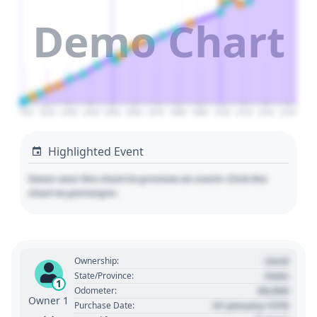
Demo Chart
2010
2020
2030
2040
2050
2060
2070
2080
2090
2100
2110
2120
2130
Highlighted Event
Hover over the chart to preview an event. Click the
chart to pin/unpin.
Used
Ownership:
State
State/Province:
1
00,000
Odometer:
Owner 1
01 January 1970
Purchase Date: