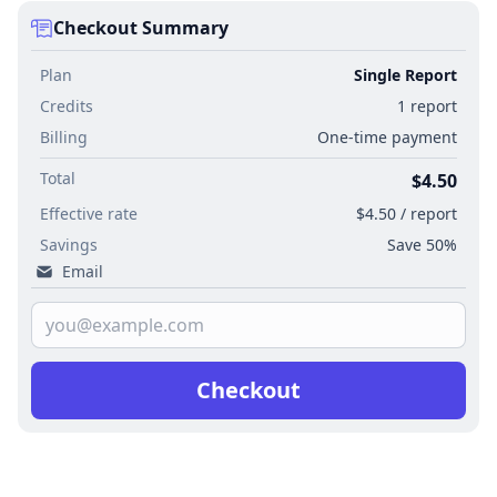
Checkout Summary
Plan
Single Report
Credits
1 report
Billing
One-time payment
Total
$4.50
Effective rate
$4.50 / report
Savings
Save 50%
Email
Checkout