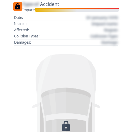
Type of
Accident
Impact:
01 January 1970
Date:
Impact name
Impact:
Region
Affected:
Collision Type
Collision Types:
Damage
Damages: