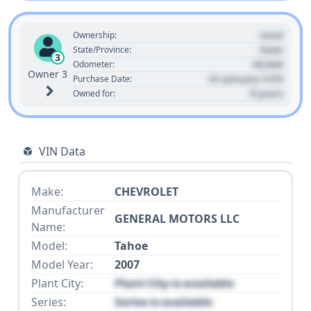
Used
Ownership:
State
State/Province:
3
00,000
Odometer:
Owner 3
01 January 1970
Purchase Date:
0 years
Owned for:
VIN Data
Make:
CHEVROLET
Manufacturer
GENERAL MOTORS LLC
Name:
Model:
Tahoe
Model Year:
2007
Plant City:
Plant City is available
Series:
Series is available