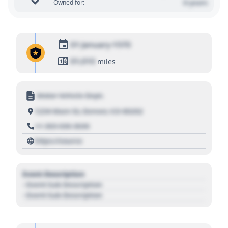
0 years
Owned for:
01 January 1970
01,010
miles
Motor Vehicle Dept.
1234 Main St, Denver, CO 80202
+1 303 030 3030
https://source
Event Description
- Event Sub Description
- Event Sub Description