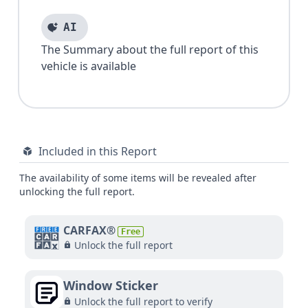
AI
The Summary about the full report of this
vehicle is available
Included in this Report
The availability of some items will be revealed after
unlocking the full report.
CARFAX®
Free
Unlock the full report
Window Sticker
Unlock the full report to verify