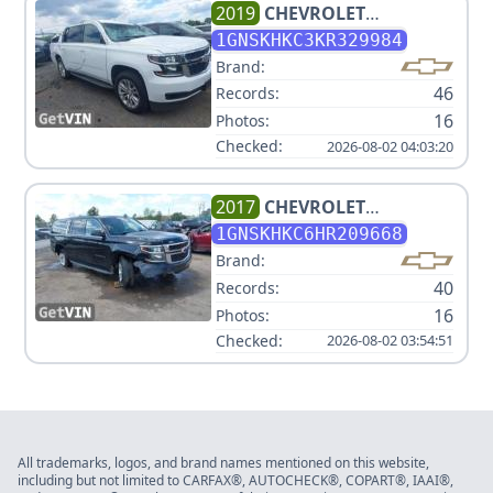
2019
CHEVROLET
SUBURBAN LT
1GNSKHKC3KR329984
Brand:
46
Records:
16
Photos:
Checked:
2026-08-02 04:03:20
2017
CHEVROLET
SUBURBAN LT
1GNSKHKC6HR209668
Brand:
40
Records:
16
Photos:
Checked:
2026-08-02 03:54:51
All trademarks, logos, and brand names mentioned on this website,
including but not limited to CARFAX®, AUTOCHECK®, COPART®, IAAI®,