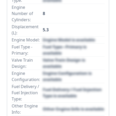
Type:
available
Engine
Number of
8
Cylinders:
Displacement
5.3
(L):
Engine Model:
Engine Model is available
Fuel Type -
Fuel Type - Primary is
Primary:
available
Valve Train
Valve Train Design is
Design:
available
Engine
Engine Configuration is
Configuration:
available
Fuel Delivery /
Fuel Delivery / Fuel Injection
Fuel Injection
Type is available
Type:
Other Engine
Other Engine Info is available
Info: