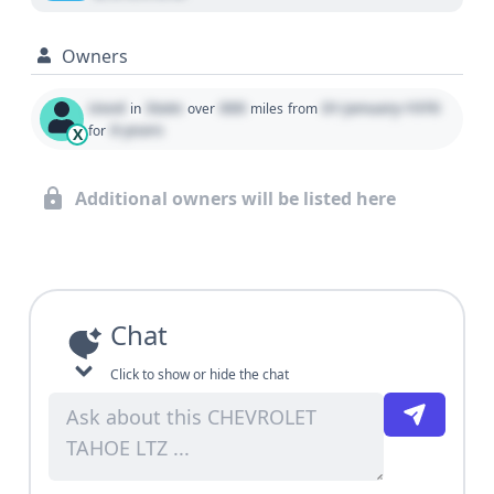
Owners
Used
State
000
01 January 1970
in
over
miles
from
0 years
for
X
Additional owners will be listed here
Chat
Click to show or hide the chat