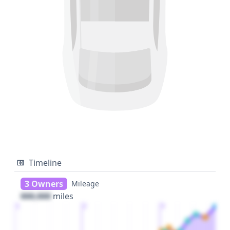
Timeline
3 Owners
Mileage
000,000
miles
1
2
3