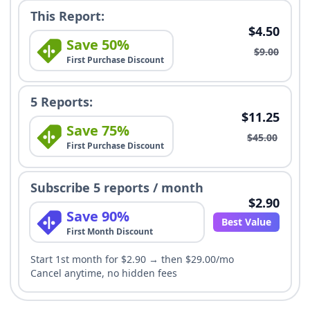
This Report:
$4.50
Save 50%
$9.00
First Purchase Discount
5 Reports:
$11.25
Save 75%
$45.00
First Purchase Discount
Subscribe 5 reports / month
$2.90
Save 90%
Best Value
First Month Discount
Start 1st month for $2.90 → then $29.00/mo
Cancel anytime, no hidden fees