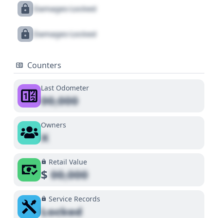
Damages Locked
Damages Locked
Counters
Last Odometer
00,000
Owners
X
Retail Value
$
00,000
Service Records
Locked