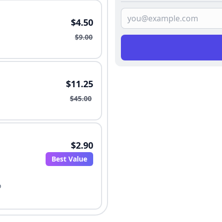
$4.50
$9.00
$11.25
$45.00
$2.90
Best Value
o