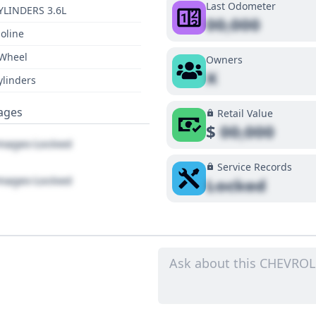
Last Odometer
YLINDERS 3.6L
00,000
oline
 Wheel
Owners
X
ylinders
ages
Retail Value
$
00,000
ages Locked
Service Records
ages Locked
Locked