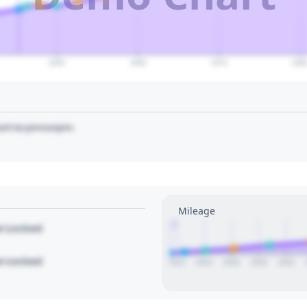
2050
2060
2070
208
art to pin/unpin.
Mileage
1
le Locked
le Locked
2012
2014
2016
2018
2020