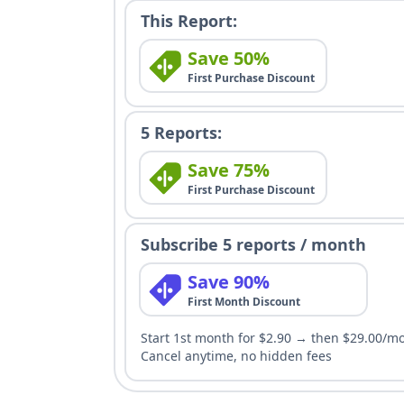
This Report:
Save 50%
First Purchase Discount
5 Reports:
Save 75%
First Purchase Discount
Subscribe 5 reports / month
Save 90%
First Month Discount
Start 1st month for $2.90 → then $29.00/m
Cancel anytime, no hidden fees