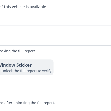
 this vehicle is available
ocking the full report.
indow Sticker
Unlock the full report to verify
d after unlocking the full report.