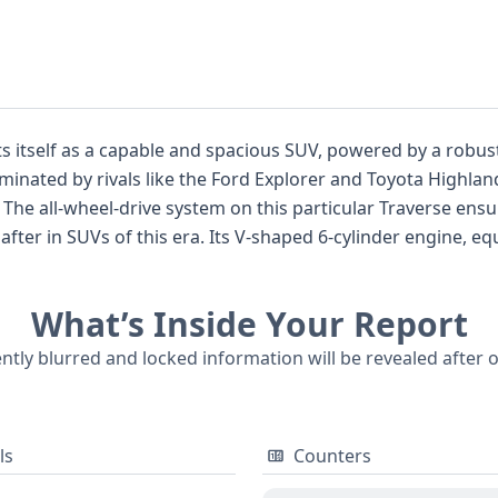
s itself as a capable and spacious SUV, powered by a robust
nated by rivals like the Ford Explorer and Toyota Highland
us
nder engine, equipped with SIDI (Spark Ignition Direct
 outfitted with front and 1st-row side
r all seating rows, and a direct tire pressure monitoring sy
What’s Inside Your Report
ently blurred and locked information will be revealed after 
se decision.
ls
Counters