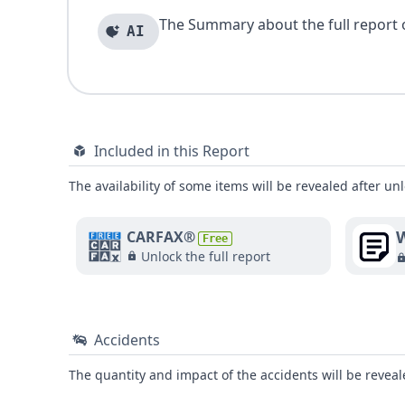
The Summary about the full report of
AI
Included in this Report
The availability of some items will be revealed after unl
W
CARFAX®
Free
Unlock the full report
Accidents
The quantity and impact of the accidents will be reveale