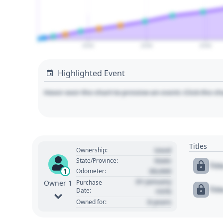
2020
2030
2040
Highlighted Event
Hover over the chart to preview an event. Click the ch
Titles
Used
Ownership:
State
State/Province:
Tit
00,000
1
Odometer:
01 January
Purchase
Owner 1
Tit
Date:
1970
0 years
Owned for: