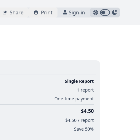
Share
Print
Sign-in
Single Report
1 report
One-time payment
$4.50
$4.50 / report
Save 50%