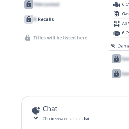
Title Locked
6 C
Gas
X
Recalls
All
6 C
Titles will be listed here
Dam
Dam
Dam
Chat
Click to show or hide the chat