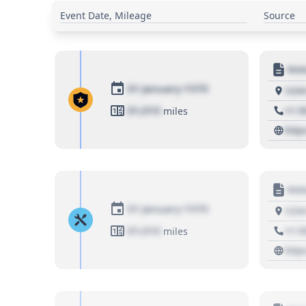
Event Date, Mileage
Source
Moto
01 January 1970
1234
01,010
+1 3
miles
http
Moto
01 January 1970
1234
01,010
+1 3
miles
http