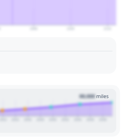
0
2090
2100
2110
00,000
miles
2022
2024
2026
2028
2030
2032
2034
2036
2038