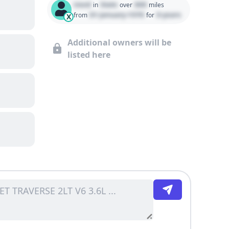
Used
State
000
in
over
miles
01 January 1970
0 years
from
for
X
Additional owners will be
listed here