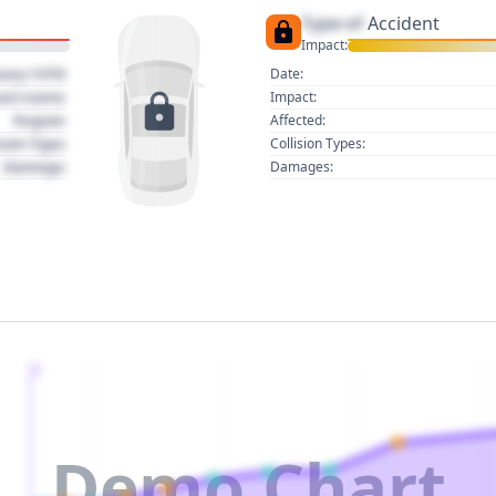
Type of
Accident
Impact:
uary 1970
Date:
act name
Impact:
Region
Affected:
sion Type
Collision Types:
Damage
Damages:
2
Demo Chart