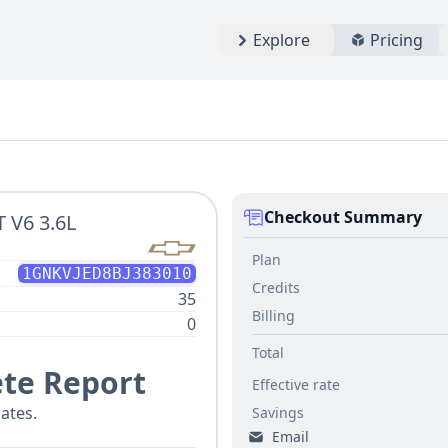
Explore
Pricing
Checkout Summary
 V6 3.6L
Plan
1GNKVJED8BJ383010
Credits
35
Billing
0
Total
te Report
Effective rate
ates.
Savings
Email