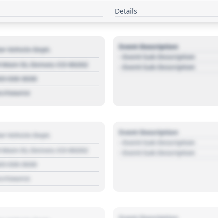
Details
Event Description
r Vehicle Dept.
- Event Sub Description
 Main St, Denver, CO 80202
- Event Sub Description
03 030 3030
s://source
Event Description
r Vehicle Dept.
- Event Sub Description
 Main St, Denver, CO 80202
- Event Sub Description
03 030 3030
s://source
Event Description