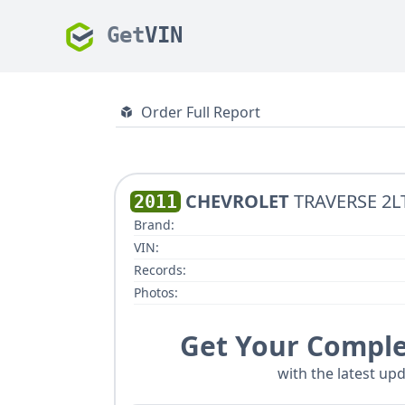
Get
VIN
Order Full Report
CHEVROLET
TRAVERSE 2LT
2011
Brand:
VIN:
Records:
Photos:
Get Your Comple
with the latest upd