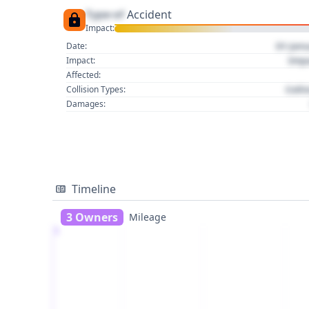
Type of
Accident
Impact:
01 Jan
Date:
Imp
Impact:
Affected:
Colli
Collision Types:
Damages:
Timeline
3 Owners
Mileage
1