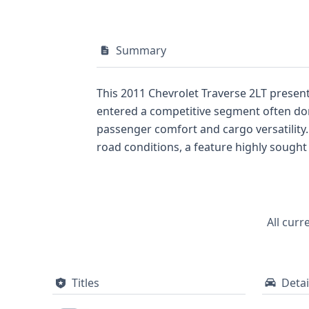
Summary
This 2011 Chevrolet Traverse 2LT present
entered a competitive segment often domi
passenger comfort and cargo versatility. The all-wheel-drive system on this particular Traverse ensures confident handling across vario
road conditions, a feature highly sought after in SUVs of this era. Its V-shaped 6-cyli
Injection) technology, hints at efficient power delivery. Safety is a key consideration, and this Traverse is
airbags, along with roof side airbags fo
protection. With a substantial 35 historical records documented, this vehicle has a notable history that potential buyers will want to explore
further to understand its past journey. Discovering more about its complete service history, title information, and any potential issues is
All curr
essential for making an informed purcha
Titles
Detai