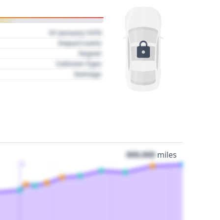
01 January 1970
Impact name
Region
Collision Type
Damage
000,000
miles
3