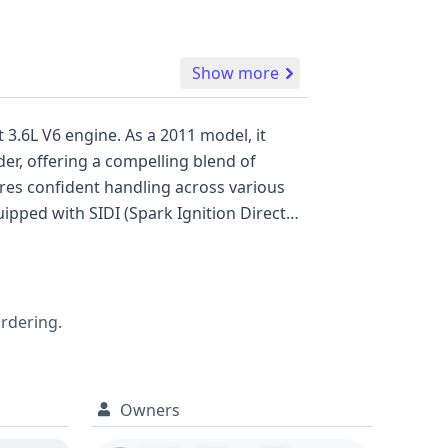
Show more
 3.6L V6 engine. As a 2011 model, it
er, offering a compelling blend of
stem, all designed to enhance occupant
ordering.
Owners