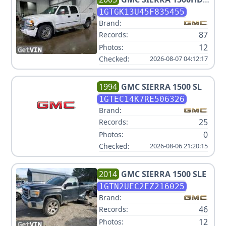
SLT
1GTGK13U45F835455
Brand:
87
Records:
12
Photos:
Checked:
2026-08-07 04:12:17
1994
GMC
SIERRA 1500 SL
1GTEC14K7RE506326
Brand:
25
Records:
0
Photos:
Checked:
2026-08-06 21:20:15
2014
GMC
SIERRA 1500 SLE
1GTN2UEC2EZ216025
Brand:
46
Records:
12
Photos: