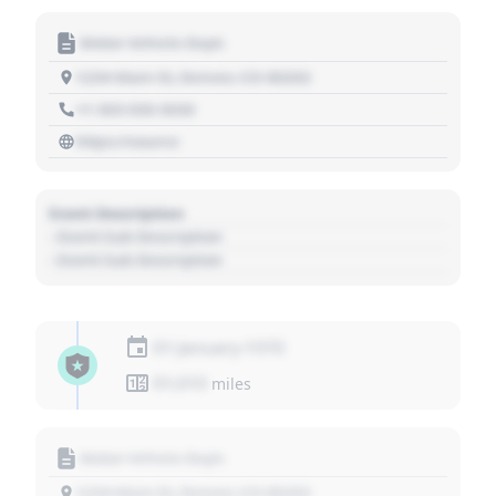
Motor Vehicle Dept.
1234 Main St, Denver, CO 80202
+1 303 030 3030
https://source
Event Description
- Event Sub Description
- Event Sub Description
01 January 1970
01,010
miles
Motor Vehicle Dept.
1234 Main St, Denver, CO 80202