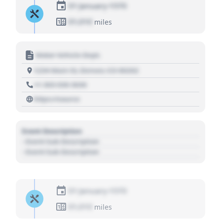
01 January 1970
01,010
miles
Motor Vehicle Dept.
1234 Main St, Denver, CO 80202
+1 303 030 3030
https://source
Event Description
- Event Sub Description
- Event Sub Description
01 January 1970
01,010
miles