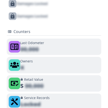
Damages Locked
Damages Locked
Counters
Last Odometer
00,000
Owners
X
Retail Value
$
00,000
Service Records
Locked