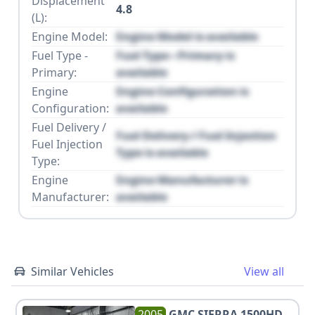
Displacement
4.8
(L):
Engine Model:
Engine Model is available
Fuel Type -
Fuel Type - Primary is
Primary:
available
Engine
Engine Configuration is
Configuration:
available
Fuel Delivery /
Fuel Delivery / Fuel Injection
Fuel Injection
Type is available
Type:
Engine
Engine Manufacturer is
Manufacturer:
available
Similar Vehicles
View all
2005
GMC
SIERRA 1500HD