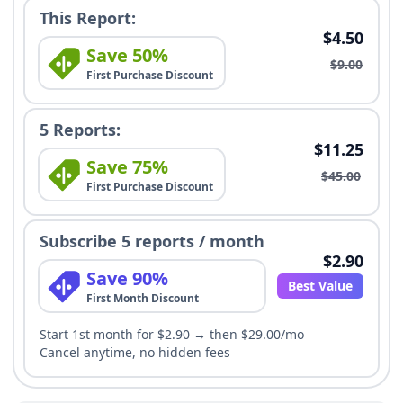
This Report:
$4.50
Save 50%
$9.00
First Purchase Discount
5 Reports:
$11.25
Save 75%
$45.00
First Purchase Discount
Subscribe 5 reports / month
$2.90
Save 90%
Best Value
First Month Discount
Start 1st month for $2.90 → then $29.00/mo
Cancel anytime, no hidden fees