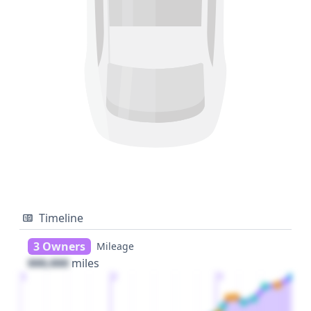
Timeline
3 Owners
Mileage
000,000
miles
1
2
3