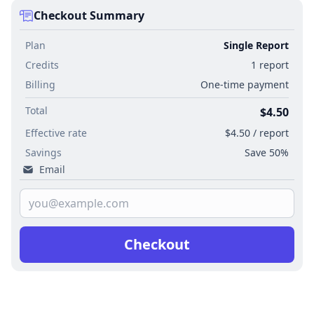
Checkout Summary
Plan
Single Report
Credits
1 report
Billing
One-time payment
Total
$4.50
Effective rate
$4.50 / report
Savings
Save 50%
Email
Checkout