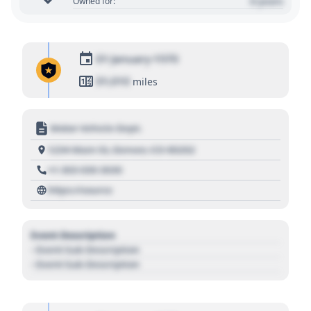
0 years
Owned for:
01 January 1970
01,010
miles
Motor Vehicle Dept.
1234 Main St, Denver, CO 80202
+1 303 030 3030
https://source
Event Description
- Event Sub Description
- Event Sub Description