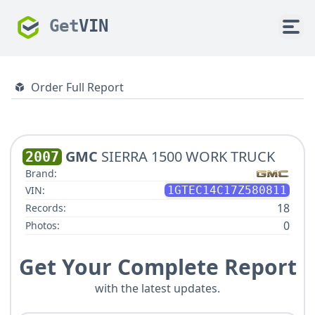
Get
VIN
Order Full Report
GMC
SIERRA 1500 WORK TRUCK
2007
Brand:
VIN:
1GTEC14C17Z580811
18
Records:
0
Photos:
Get Your Complete Report
with the latest updates.