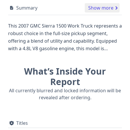
Summary
Show more
This 2007 GMC Sierra 1500 Work Truck represents a
robust choice in the full-size pickup segment,
offering a blend of utility and capability. Equipped
with a 4.8L V8 gasoline engine, this model is
designed to handle demanding tasks, a common
characteristic of its era and a competitive offering
What’s Inside Your
against other popular trucks of the time. The Sierra
1500 Work Truck trim typically focuses on essential
Report
functionality, making it a practical option for those
All currently blurred and locked information will be
prioritizing a dependable workhorse. Its 4x2 drive
revealed after ordering.
type ensures efficient operation for everyday use,
while the 8-cylinder engine configuration provides
ample power. The hydraulic brake system is a
Titles
standard but crucial component for safety and