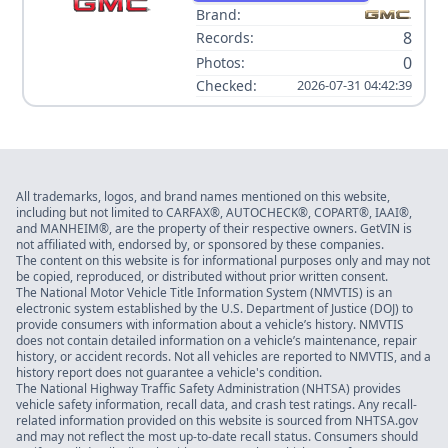
Brand:
8
Records:
0
Photos:
Checked:
2026-07-31 04:42:39
All trademarks, logos, and brand names mentioned on this website,
including but not limited to CARFAX®, AUTOCHECK®, COPART®, IAAI®,
and MANHEIM®, are the property of their respective owners. GetVIN is
not affiliated with, endorsed by, or sponsored by these companies.
The content on this website is for informational purposes only and may not
be copied, reproduced, or distributed without prior written consent.
The National Motor Vehicle Title Information System (NMVTIS) is an
electronic system established by the U.S. Department of Justice (DOJ) to
provide consumers with information about a vehicle’s history. NMVTIS
does not contain detailed information on a vehicle’s maintenance, repair
history, or accident records. Not all vehicles are reported to NMVTIS, and a
history report does not guarantee a vehicle's condition.
The National Highway Traffic Safety Administration (NHTSA) provides
vehicle safety information, recall data, and crash test ratings. Any recall-
related information provided on this website is sourced from NHTSA.gov
and may not reflect the most up-to-date recall status. Consumers should