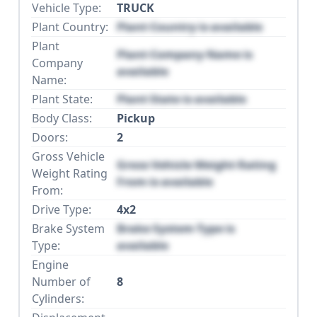
Vehicle Type:
TRUCK
Plant Country:
Plant Country is available
Plant
Plant Company Name is
Company
available
Name:
Plant State:
Plant State is available
Body Class:
Pickup
Doors:
2
Gross Vehicle
Gross Vehicle Weight Rating
Weight Rating
From is available
From:
Drive Type:
4x2
Brake System
Brake System Type is
Type:
available
Engine
Number of
8
Cylinders: