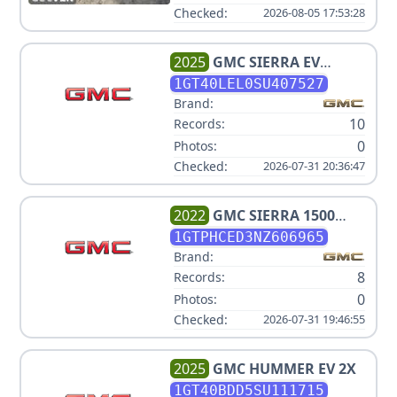
Checked:
2026-08-05 17:53:28
2025
GMC
SIERRA EV
DENALI
1GT40LEL0SU407527
Brand:
10
Records:
0
Photos:
Checked:
2026-07-31 20:36:47
2022
GMC
SIERRA 1500
ELEVATION
1GTPHCED3NZ606965
Brand:
8
Records:
0
Photos:
Checked:
2026-07-31 19:46:55
2025
GMC
HUMMER EV 2X
1GT40BDD5SU111715