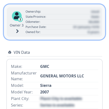
Used
Ownership:
State
State/Province:
3
00,000
Odometer:
Owner 3
01 January 1970
Purchase Date:
0 years
Owned for:
VIN Data
Make:
GMC
Manufacturer
GENERAL MOTORS LLC
Name:
Model:
Sierra
Model Year:
2007
Plant City:
Plant City is available
Series:
Series is available