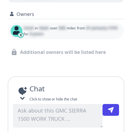
Owners
Used
State
000
01 January 1970
in
over
miles
from
0 years
for
X
Additional owners will be listed here
Chat
Click to show or hide the chat