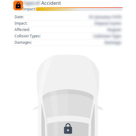
Type of
Accident
Impact:
01 January 1970
Date:
Impact name
Impact:
Region
Affected:
Collision Type
Collision Types:
Damage
Damages: