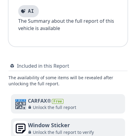
AI
The Summary about the full report of this
vehicle is available
Included in this Report
The availability of some items will be revealed after
unlocking the full report.
CARFAX®
Free
Unlock the full report
Window Sticker
Unlock the full report to verify