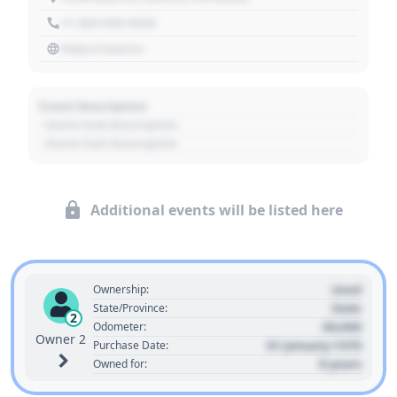
+1 303 030 3030
https://source
Event Description
- Event Sub Description
- Event Sub Description
Additional events will be listed here
Used
Ownership:
State
State/Province:
2
00,000
Odometer:
Owner 2
01 January 1970
Purchase Date:
0 years
Owned for: