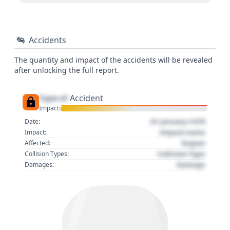
Accidents
The quantity and impact of the accidents will be revealed
after unlocking the full report.
Type of
Accident
Impact:
01 January 1970
Date:
Impact name
Impact:
Region
Affected:
Collision Type
Collision Types:
Damage
Damages: