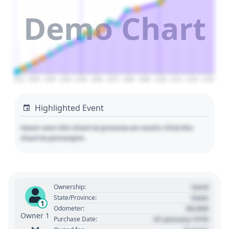
Demo Chart
2010
2020
2030
2040
2050
2060
2070
2080
2090
2100
2110
2120
2130
Highlighted Event
Hover over the chart to preview an event. Click the
chart to pin/unpin.
Used
Ownership:
State
State/Province:
1
00,000
Odometer:
Owner 1
01 January 1970
Purchase Date: