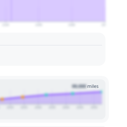
2140
2160
2180
2200
00,000
miles
2020
2025
2030
2035
2040
2045
2050