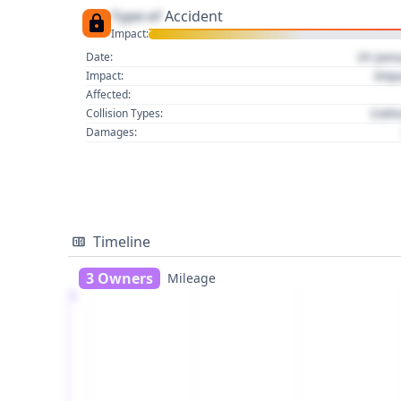
Type of
Accident
Impact:
01 Jan
Date:
Imp
Impact:
Affected:
Colli
Collision Types:
Damages:
Timeline
3 Owners
Mileage
1