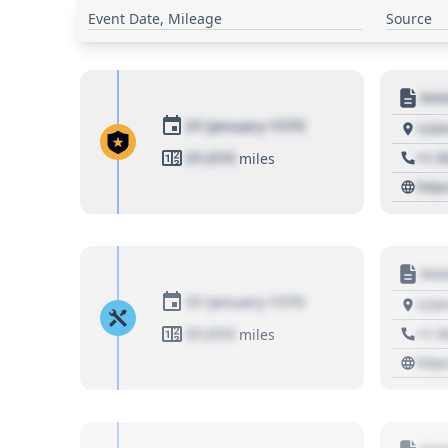
Event Date, Mileage
Source
Moto
01 January 1970
1234
01,010
+1 3
miles
http
Moto
01 January 1970
1234
01,010
+1 3
miles
http