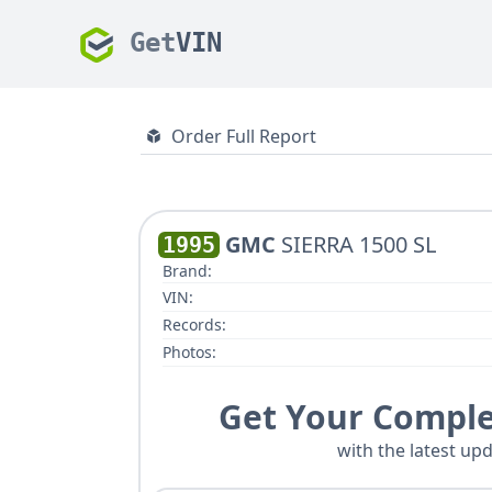
Get
VIN
Order Full Report
GMC
SIERRA 1500 SL
1995
Brand:
VIN:
Records:
Photos:
Get Your Comple
with the latest upd