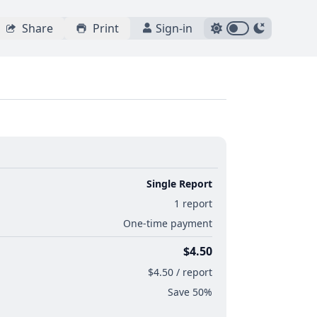
Share
Print
Sign-in
Single Report
1 report
One-time payment
$4.50
$4.50 / report
Save 50%