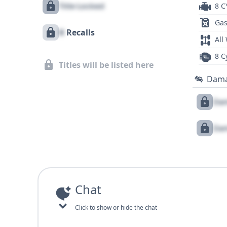
Title Locked
8 C
Gas
X
Recalls
All
8 C
Titles will be listed here
Dam
Dam
Dam
Chat
Click to show or hide the chat