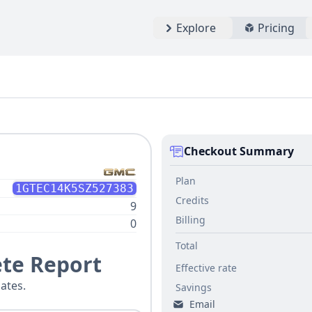
Explore
Pricing
Checkout Summary
Plan
1GTEC14K5SZ527383
Credits
9
Billing
0
Total
te Report
Effective rate
ates.
Savings
Email