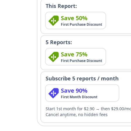
This Report:
Save 50%
First Purchase Discount
5 Reports:
Save 75%
First Purchase Discount
Subscribe 5 reports / month
Save 90%
First Month Discount
Start 1st month for $2.90 → then $29.00/m
Cancel anytime, no hidden fees