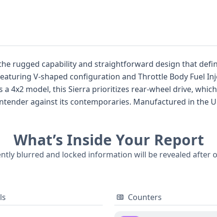
he rugged capability and straightforward design that defin
eaturing V-shaped configuration and Throttle Body Fuel Injec
ies. Manufactured in the United States at the Fort Wayne Assembly
he "1/2 Ton Nominal" series, signifying its substantial payloa
What’s Inside Your Report
nical and structural aspects, a comprehensive report is hi
ncluding the availability of auction photos and a detailed cou
ently blurred and locked information will be revealed after 
r considering this classic vehicle.
ls
Counters