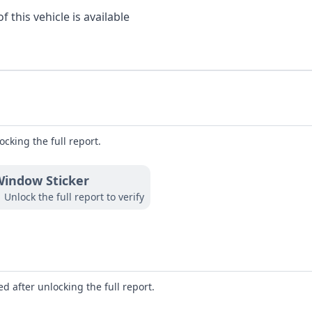
 this vehicle is available
ocking the full report.
indow Sticker
Unlock the full report to verify
d after unlocking the full report.