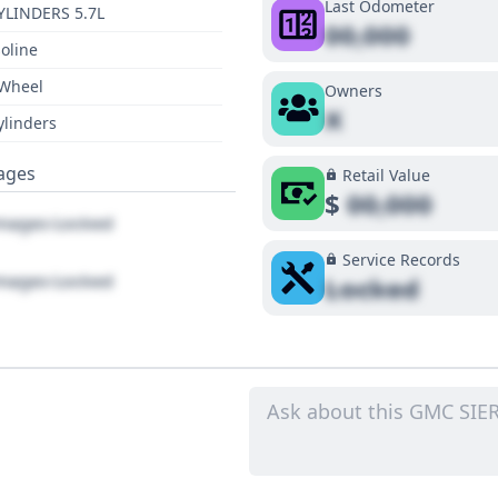
Last Odometer
YLINDERS 5.7L
00,000
oline
 Wheel
Owners
X
ylinders
ages
Retail Value
$
00,000
ages Locked
Service Records
ages Locked
Locked