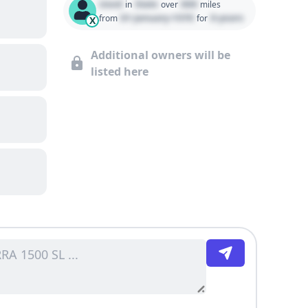
Used
State
000
in
over
miles
01 January 1970
0 years
from
for
X
Additional owners will be
listed here