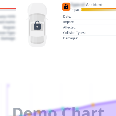
Type of
Accident
Impact:
uary 1970
Date:
act name
Impact:
Region
Affected:
sion Type
Collision Types:
Damage
Damages:
2
Demo Chart