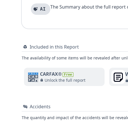
The Summary about the full report of
AI
Included in this Report
The availability of some items will be revealed after unl
W
CARFAX®
Free
Unlock the full report
Accidents
The quantity and impact of the accidents will be reveale