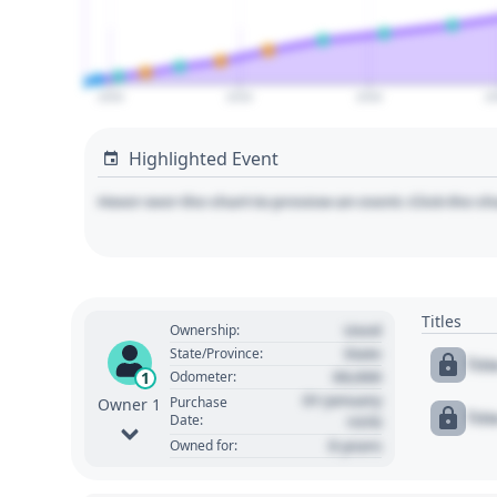
2000
2020
2040
2
Highlighted Event
Hover over the chart to preview an event. Click the ch
Titles
Used
Ownership:
State
State/Province:
Tit
00,000
1
Odometer:
01 January
Purchase
Owner 1
Tit
Date:
1970
0 years
Owned for: