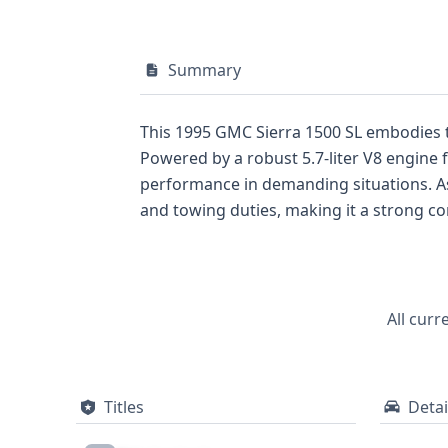
Summary
This 1995 GMC Sierra 1500 SL embodies t
Powered by a robust 5.7-liter V8 engine f
performance in demanding situations. As a 4x2 model, this Sierra prioritizes rear-wheel drive, which is often favored for efficient hauling
and towing duties, making it a strong contender against its contemporar
plant in Indiana, this truck falls under t
vehicle weight ratings. Its two-door body style underscores a focus on essential utility, a common characteristic of pickups from this period.
While this overview highlights key mecha
history of this 1995 GMC Sierra 1500 SL, i
All curr
invaluable insights for any potential buye
Titles
Detai