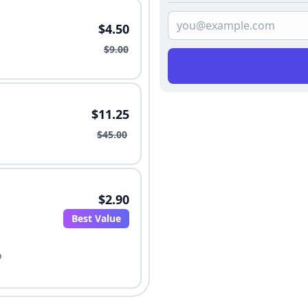
$4.50
$9.00
$11.25
$45.00
$2.90
Best Value
o