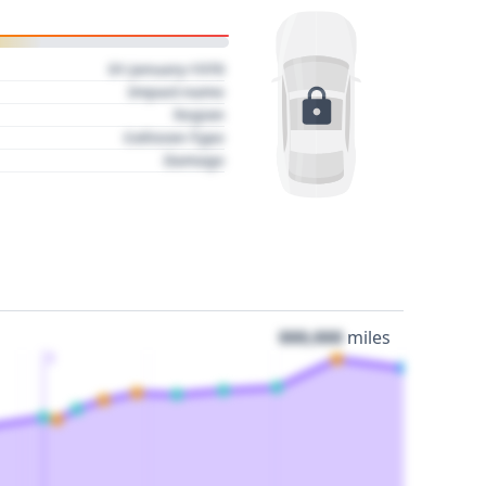
01 January 1970
Impact name
Region
Collision Type
Damage
000,000
miles
3