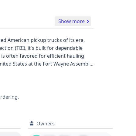
Show more
ed American pickup trucks of its era.
tion (TBI), it's built for dependable
d capacity within the Class 2E gross
ghly recommended to delve into the full
nt of its historical records, offering
ordering.
Owners