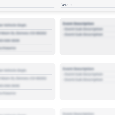
Details
Event Description
r Vehicle Dept.
- Event Sub Description
 Main St, Denver, CO 80202
- Event Sub Description
03 030 3030
s://source
Event Description
r Vehicle Dept.
- Event Sub Description
 Main St, Denver, CO 80202
- Event Sub Description
03 030 3030
s://source
Event Description