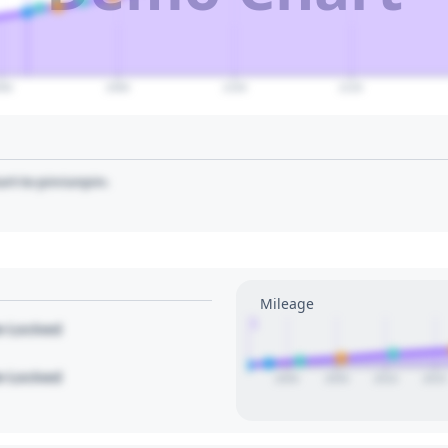
060
2080
2100
2120
art to pin/unpin.
Mileage
1
le Locked
le Locked
2000
2005
2010
2015