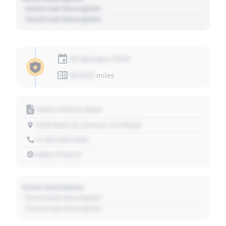
- Event Sub Description
- Event Sub Description
01 January 1970
01,010
miles
Motor Vehicle Dept.
1234 Main St, Denver, CO 80202
+1 303 030 3030
https://source
Event Description
- Event Sub Description
- Event Sub Description