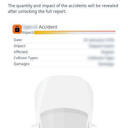
The quantity and impact of the accidents will be revealed
after unlocking the full report.
Type of
Accident
Impact:
01 January 1970
Date:
Impact name
Impact:
Region
Affected:
Collision Type
Collision Types:
Damage
Damages: