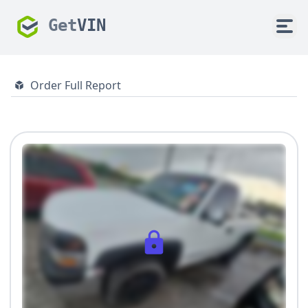
Get
VIN
Order Full Report