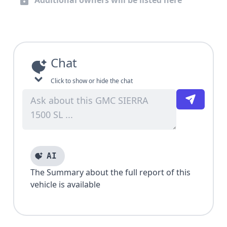
Additional owners will be listed here
Chat
Click to show or hide the chat
AI
The Summary about the full report of this
vehicle is available