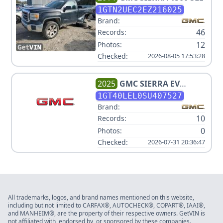
1GTN2UEC2EZ216025
Brand:
46
Records:
12
Photos:
Checked:
2026-08-05 17:53:28
2025
GMC
SIERRA EV
DENALI
1GT40LEL0SU407527
Brand:
10
Records:
0
Photos:
Checked:
2026-07-31 20:36:47
All trademarks, logos, and brand names mentioned on this website,
including but not limited to CARFAX®, AUTOCHECK®, COPART®, IAAI®,
and MANHEIM®, are the property of their respective owners. GetVIN is
not affiliated with, endorsed by, or sponsored by these companies.