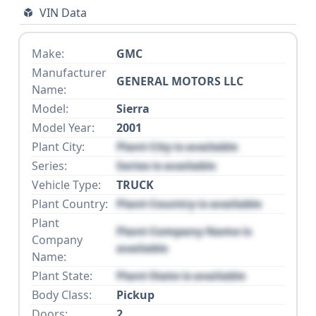
VIN Data
Make:
GMC
Manufacturer
GENERAL MOTORS LLC
Name:
Model:
Sierra
Model Year:
2001
Plant City:
Plant City is available
Series:
Series is available
Vehicle Type:
TRUCK
Plant Country:
Plant Country is available
Plant
Plant Company Name is
Company
available
Name:
Plant State:
Plant State is available
Body Class:
Pickup
Doors:
2