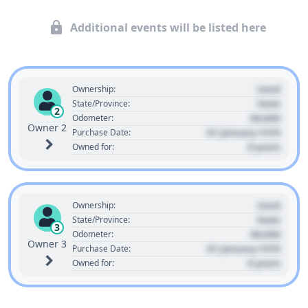
Additional events will be listed here
Used
Ownership:
State
State/Province:
2
00,000
Odometer:
Owner 2
01 January 1970
Purchase Date:
0 years
Owned for:
Used
Ownership:
State
State/Province:
3
00,000
Odometer:
Owner 3
01 January 1970
Purchase Date:
0 years
Owned for: