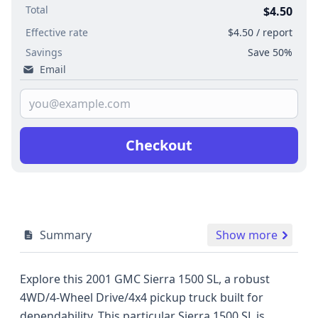
Total
$4.50
Effective rate
$4.50 / report
Savings
Save 50%
Email
Checkout
Summary
Show more
Explore this 2001 GMC Sierra 1500 SL, a robust
4WD/4-Wheel Drive/4x4 pickup truck built for
dependability. This particular Sierra 1500 SL is