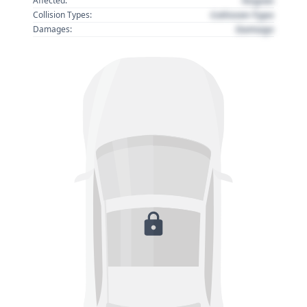
Region
Affected:
Collision Type
Collision Types:
Damage
Damages: