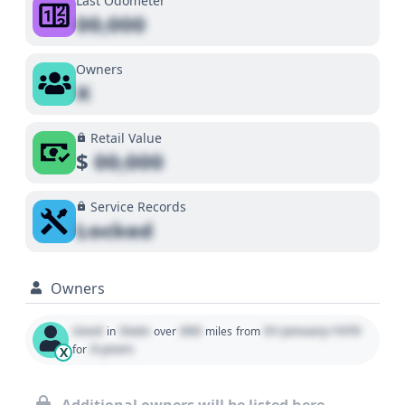
Last Odometer
00,000
Owners
X
Retail Value
$
00,000
Service Records
Locked
Owners
Used
State
000
01 January 1970
in
over
miles
from
0 years
for
X