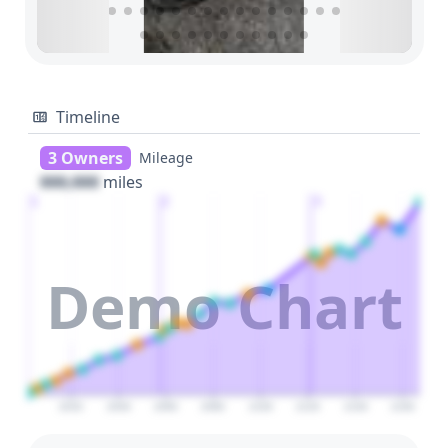
Timeline
3 Owners
Mileage
000,000
miles
1
2
3
Demo Chart
2020
2040
2060
2080
2100
2120
2140
2160