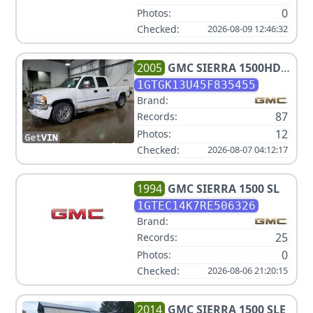
0
Photos:
Checked:
2026-08-09 12:46:32
2005
GMC
SIERRA 1500HD
SLT
1GTGK13U45F835455
Brand:
87
Records:
12
Photos:
Checked:
2026-08-07 04:12:17
1994
GMC
SIERRA 1500 SL
1GTEC14K7RE506326
Brand:
25
Records:
0
Photos:
Checked:
2026-08-06 21:20:15
2014
GMC
SIERRA 1500 SLE