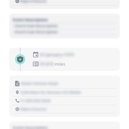
https://source
Event Description
- Event Sub Description
- Event Sub Description
01 January 1970
01,010
miles
Motor Vehicle Dept.
1234 Main St, Denver, CO 80202
+1 303 030 3030
https://source
Event Description