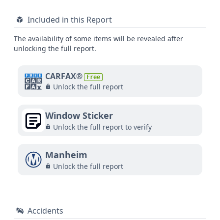
Included in this Report
The availability of some items will be revealed after
unlocking the full report.
CARFAX®
Free
Unlock the full report
Window Sticker
Unlock the full report to verify
Manheim
Unlock the full report
Accidents