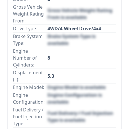
Gross Vehicle
Gross Vehicle Weight Rating
Weight Rating
From is available
From:
Drive Type:
4WD/4-Wheel Drive/4x4
Brake System
Brake System Type is
Type:
available
Engine
Number of
8
Cylinders:
Displacement
5.3
(L):
Engine Model:
Engine Model is available
Engine
Engine Configuration is
Configuration:
available
Fuel Delivery /
Fuel Delivery / Fuel Injection
Fuel Injection
Type is available
Type: