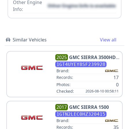
Other Engine
Other Engine Info is available
Info:
Similar Vehicles
View all
2025
GMC
SIERRA 3500HD
DENALI ULTIMATE
1GT4UYEY8SF239928
Brand:
17
Records:
0
Photos:
Checked:
2026-08-10 00:58:11
2017
GMC
SIERRA 1500
1GTN2LEC0HZ320415
Brand:
35
Records: