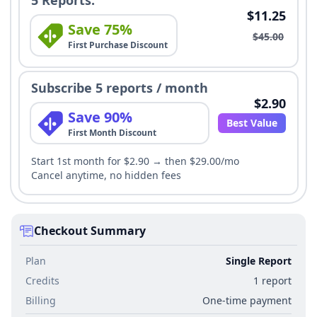
5 Reports:
$11.25
Save 75%
$45.00
First Purchase Discount
Subscribe 5 reports / month
$2.90
Save 90%
Best Value
First Month Discount
Start 1st month for $2.90 → then $29.00/mo
Cancel anytime, no hidden fees
Checkout Summary
Plan
Single Report
Credits
1 report
Billing
One-time payment