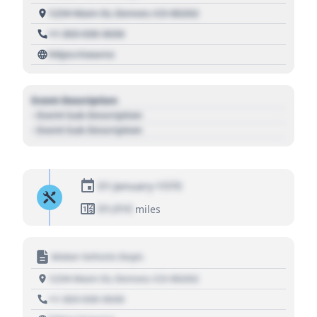
1234 Main St, Denver, CO 80202
+1 303 030 3030
https://source
Event Description
- Event Sub Description
- Event Sub Description
01 January 1970
01,010
miles
Motor Vehicle Dept.
1234 Main St, Denver, CO 80202
+1 303 030 3030