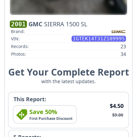
GMC
SIERRA 1500 SL
2001
Brand:
VIN:
1GTEK14T31Z109995
23
Records:
34
Photos:
Get Your Complete Report
with the latest updates.
This Report:
$4.50
Save 50%
$9.00
First Purchase Discount