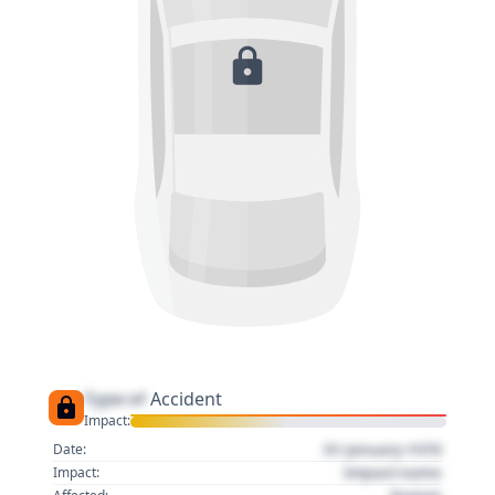
Type of
Accident
Impact:
01 January 1970
Date:
Impact name
Impact: