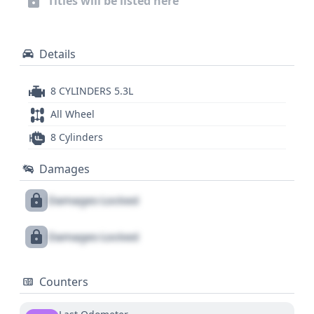
Titles will be listed here
Details
8 CYLINDERS 5.3L
All Wheel
8 Cylinders
Damages
Damages Locked
Damages Locked
Counters