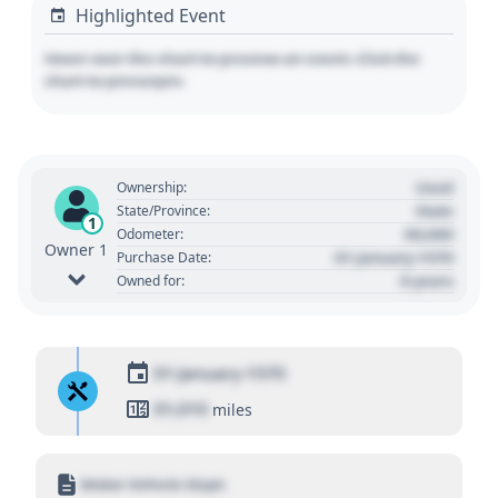
Highlighted Event
Hover over the chart to preview an event. Click the
chart to pin/unpin.
Used
Ownership:
State
State/Province:
1
00,000
Odometer:
Owner 1
01 January 1970
Purchase Date:
0 years
Owned for:
01 January 1970
01,010
miles
Motor Vehicle Dept.