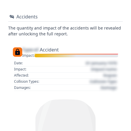
Accidents
The quantity and impact of the accidents will be revealed
after unlocking the full report.
Type of
Accident
Impact:
01 January 1970
Date:
Impact name
Impact:
Region
Affected:
Collision Type
Collision Types:
Damage
Damages: