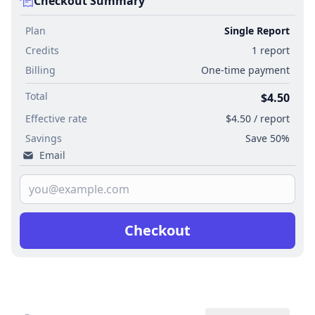
Checkout Summary
Plan
Single Report
Credits
1 report
Billing
One-time payment
Total
$4.50
Effective rate
$4.50 / report
Savings
Save 50%
Email
Checkout