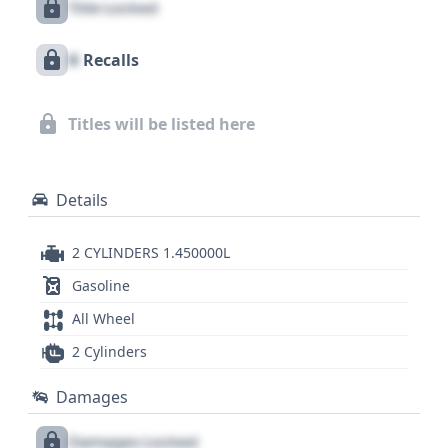
Title Locked
typically appreciated for its comfortable ride,
capable handling for its size, and the distinctive
X
Recalls
sound and performance that define the brand.
Exploring a detailed report could reveal more
about its specific features and any nuances that
Titles will be listed here
differentiate it from other touring motorcycles of
its time.
Details
2 CYLINDERS 1.450000L
Gasoline
All Wheel
2 Cylinders
Damages
Damages Locked