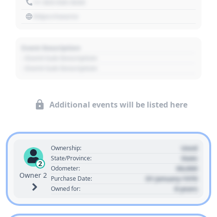
+1 303 030 3030
https://source
Event Description
- Event Sub Description
- Event Sub Description
Additional events will be listed here
Used
Ownership:
State
State/Province:
2
00,000
Odometer:
Owner 2
01 January 1970
Purchase Date:
0 years
Owned for: