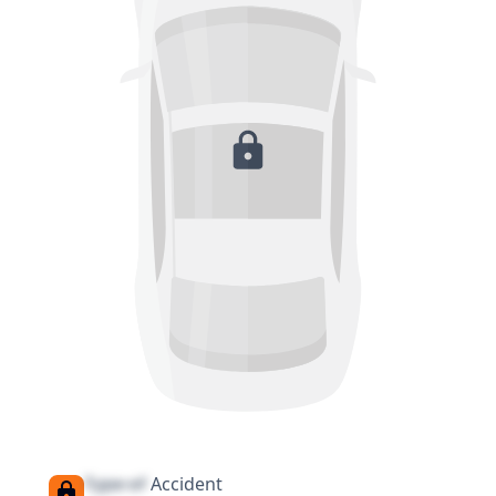
Type of
Accident