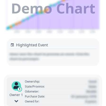
Demo Chart
2020
2040
2060
2080
2100
2120
2140
2160
Highlighted Event
Hover over the chart to preview an event. Click the
chart to pin/unpin.
Used
Ownership:
State
State/Province:
1
00,000
Odometer:
Owner 1
01 January 1970
Purchase Date:
0 years
Owned for: