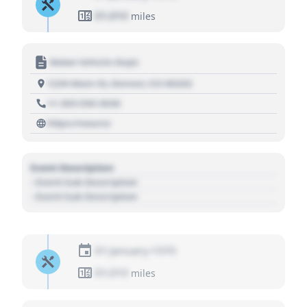
01,010
miles
Motor Vehicle Dept.
1234 Main St, Denver, CO 80202
+1 303 030 3030
https://source
Event Description
- Event Sub Description
- Event Sub Description
01 January 1970
01,010
miles