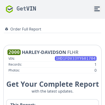
Get
VIN
Order Full Report
HARLEY-DAVIDSON
FLHR
2000
VIN:
1HD1FDV33YY601704
1
Records:
0
Photos:
Get Your Complete Report
with the latest updates.
This Report: