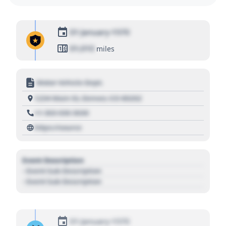
01 January 1970
01,010
miles
Motor Vehicle Dept.
1234 Main St, Denver, CO 80202
+1 303 030 3030
https://source
Event Description
- Event Sub Description
- Event Sub Description
01 January 1970