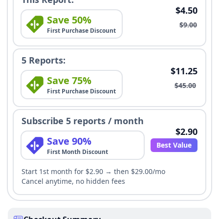
$4.50
Save 50%
$9.00
First Purchase Discount
5 Reports:
$11.25
Save 75%
$45.00
First Purchase Discount
Subscribe 5 reports / month
$2.90
Save 90%
Best Value
First Month Discount
Start 1st month for $2.90 → then $29.00/mo
Cancel anytime, no hidden fees