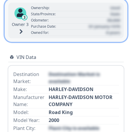
Used
Ownership:
State
State/Province:
3
00,000
Odometer:
Owner 3
01 January 1970
Purchase Date:
0 years
Owned for:
VIN Data
Destination
Destination Market is
Market:
available
Make:
HARLEY-DAVIDSON
Manufacturer
HARLEY-DAVIDSON MOTOR
Name:
COMPANY
Model:
Road King
Model Year:
2000
Plant City:
Plant City is available