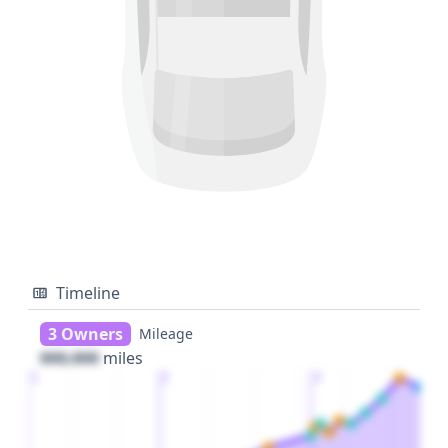
Timeline
3 Owners
Mileage
000,000
miles
1
2
3