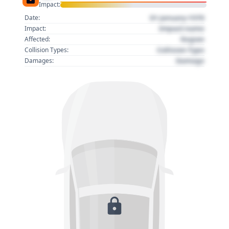
Impact:
01 January 1970
Date:
Impact name
Impact:
Region
Affected:
Collision Type
Collision Types:
Damage
Damages: