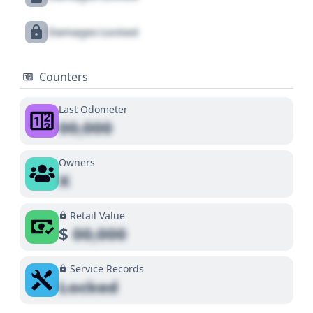
Damages Locked
Counters
Last Odometer
00,000
Owners
X
Retail Value
$
00,000
Service Records
Locked