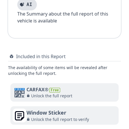
AI
The Summary about the full report of this
vehicle is available
Included in this Report
The availability of some items will be revealed after
unlocking the full report.
CARFAX®
Free
Unlock the full report
Window Sticker
Unlock the full report to verify