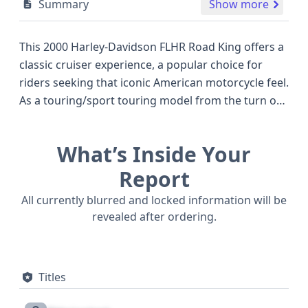
Summary
Show more
This 2000 Harley-Davidson FLHR Road King offers a
classic cruiser experience, a popular choice for
riders seeking that iconic American motorcycle feel.
As a touring/sport touring model from the turn of
the millennium, it stands out with its robust
construction and the legendary Twin Cam 88
What’s Inside Your
engine, a significant advancement for its era,
known for its potent 1.45-liter displacement and
Report
approximately 78 horsepower. This particular FLHR,
All currently blurred and locked information will be
manufactured in York, Pennsylvania, was destined
revealed after ordering.
for the California market. While historical records
for this specific VIN are limited to one entry, giving
it a clean slate for further investigation, the
Titles
availability of auction photos is not indicated. The
Harley-Davidson FLHR Road King of this vintage is