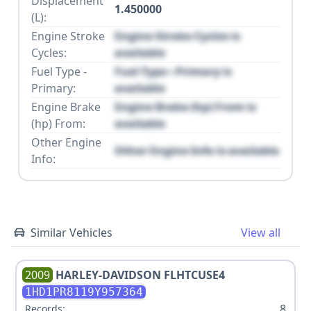
Displacement
1.450000
(L):
Engine Stroke
Engine Stroke Cycles is
Cycles:
available
Fuel Type -
Fuel Type - Primary is
Primary:
available
Engine Brake
Engine Brake (hp) From is
(hp) From:
available
Other Engine
Other Engine Info is available
Info:
Similar Vehicles
View all
2009
HARLEY-DAVIDSON
FLHTCUSE4
1HD1PR8119Y957364
8
Records: