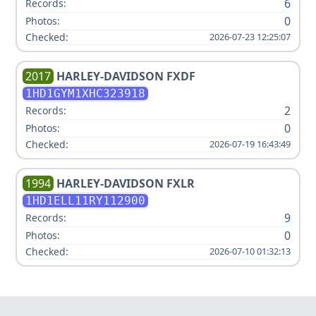
6
Records:
0
Photos:
Checked:
2026-07-23 12:25:07
2017
HARLEY-DAVIDSON
FXDF
1HD1GYM1XHC323918
2
Records:
0
Photos:
Checked:
2026-07-19 16:43:49
1994
HARLEY-DAVIDSON
FXLR
1HD1ELL11RY112900
9
Records:
0
Photos:
Checked:
2026-07-10 01:32:13