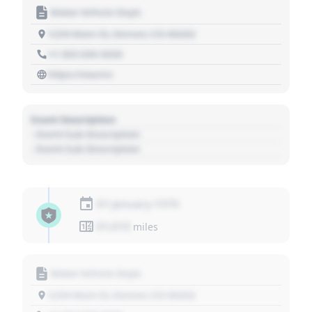
Motor Vehicle Dept.
1234 Main St, Denver, CO 80202
+1 303 030 3030
https://source
Event Description
- Event Sub Description
- Event Sub Description
01 January 1970
01,010
miles
Motor Vehicle Dept.
1234 Main St, Denver, CO 80202