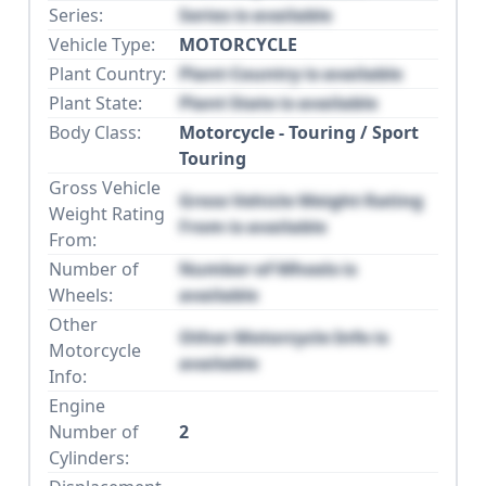
Series:
Series is available
Vehicle Type:
MOTORCYCLE
Plant Country:
Plant Country is available
Plant State:
Plant State is available
Body Class:
Motorcycle - Touring / Sport
Touring
Gross Vehicle
Gross Vehicle Weight Rating
Weight Rating
From is available
From:
Number of
Number of Wheels is
Wheels:
available
Other
Other Motorcycle Info is
Motorcycle
available
Info:
Engine
Number of
2
Cylinders: