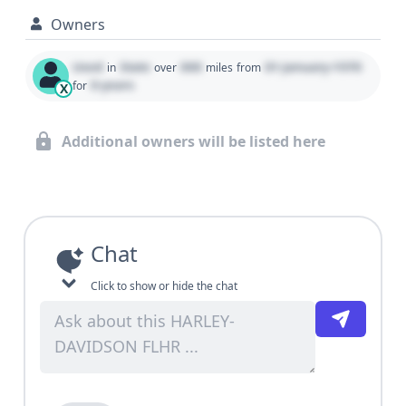
Owners
Used
State
000
01 January 1970
in
over
miles
from
0 years
for
X
Additional owners will be listed here
Chat
Click to show or hide the chat