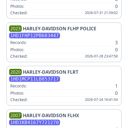
0
Photos:
Checked:
2026-07-31 21:59:02
2023
HARLEY-DAVIDSON
FLHP POLICE
1HD1FHP12PB603447
3
Records:
0
Photos:
Checked:
2026-07-28 23:47:58
2020
HARLEY-DAVIDSON
FLRT
1HD1MCP11LB853717
1
Records:
0
Photos:
Checked:
2026-07-24 16:41:54
2007
HARLEY-DAVIDSON
FLHX
1HD1KB4167Y721270