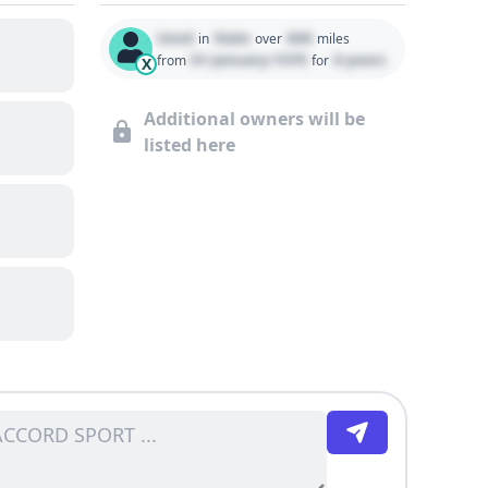
Used
State
000
in
over
miles
01 January 1970
0 years
from
for
X
Additional owners will be
listed here