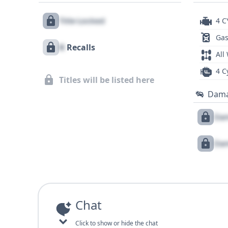
Title Locked
4 C
Gas
X
Recalls
All
4 C
Titles will be listed here
Dam
Dam
Dam
Chat
Click to show or hide the chat