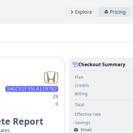
Explore
Pricing
Checkout Summary
Plan
Credits
1HGCV1F35LA119782
Billing
29
0
Total
Effective rate
te Report
Savings
Email
ates.