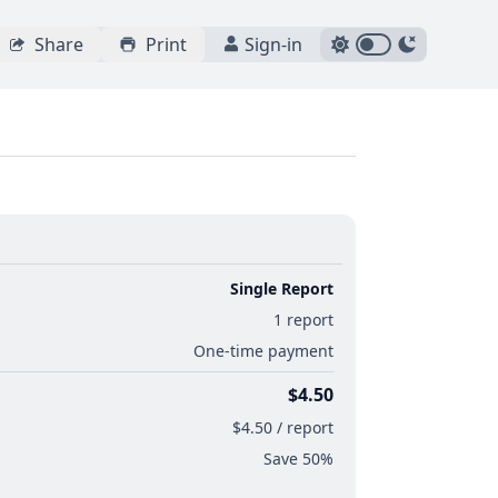
Share
Print
Sign-in
Single Report
1 report
One-time payment
$4.50
$4.50 / report
Save 50%