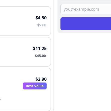
$4.50
$9.00
$11.25
$45.00
$2.90
Best Value
o