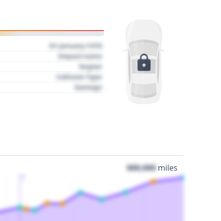
01 January 1970
Impact name
Region
Collision Type
Damage
000,000
miles
3