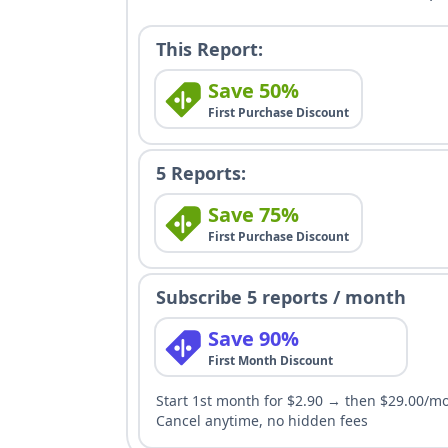
This Report:
Save 50%
First Purchase Discount
5 Reports:
Save 75%
First Purchase Discount
Subscribe 5 reports / month
Save 90%
First Month Discount
Start 1st month for $2.90 → then $29.00/m
Cancel anytime, no hidden fees