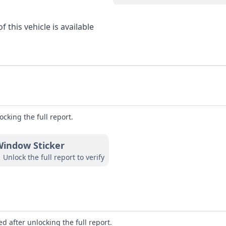
 this vehicle is available
ocking the full report.
indow Sticker
Unlock the full report to verify
d after unlocking the full report.