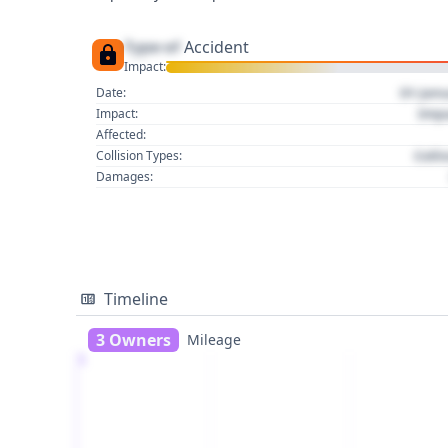
Type of
Accident
Impact:
01 Jan
Date:
Imp
Impact:
Affected:
Colli
Collision Types:
Damages:
Timeline
3 Owners
Mileage
1