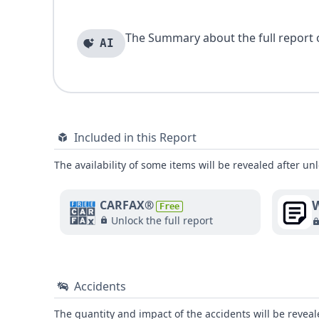
The Summary about the full report of
AI
Included in this Report
The availability of some items will be revealed after unl
W
CARFAX®
Free
Unlock the full report
Accidents
The quantity and impact of the accidents will be reveale