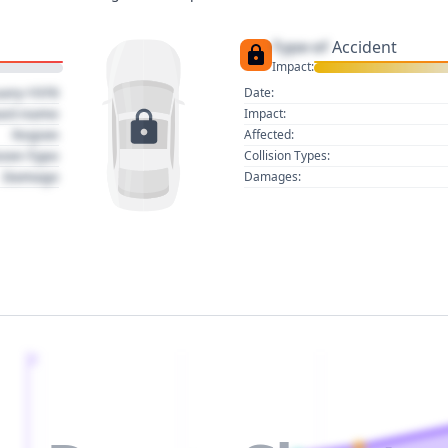
Type of
Accident
Impact:
uary 1970
Date:
act name
Impact:
Region
Affected:
sion Type
Collision Types:
Damage
Damages:
2