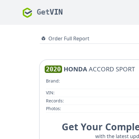
Get
VIN
Order Full Report
HONDA
ACCORD SPORT
2020
Brand:
VIN:
Records:
Photos:
Get Your Comple
with the latest upd