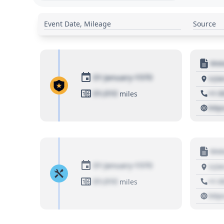
Event Date, Mileage
Source
Moto
01 January 1970
1234
01,010
+1 3
miles
http
Moto
01 January 1970
1234
01,010
+1 3
miles
http