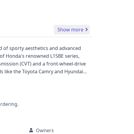
Show more
nd of sporty aesthetics and advanced
rt of Honda's renowned L15BE series,
smission (CVT) and a front-wheel-drive
als like the Toyota Camry and Hyundai
ling cues and often a sport-tuned
a comprehensive suite of standard
n control, a backup camera, and advanced
Its interior is designed for comfort and
ordering.
. With 29 historical records, this
le auction photos are not available for
Owners