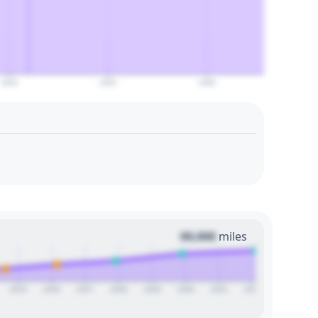
2050
2055
2060
00,000
miles
2025
2026
2027
2028
2029
2030
2031
2032