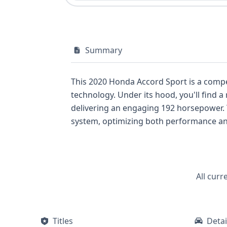
Summary
This 2020 Honda Accord Sport is a compe
technology. Under its hood, you'll find a
delivering an engaging 192 horsepower. T
system, optimizing both performance and 
Sonata of the same era. The Sport trim l
suspension. Safety is a paramount conc
safety features, including anti-lock brak
driver aids such as adaptive cruise contr
All curr
convenience, accommodating five passeng
vehicle has a documented past that can b
this particular report, the detailed VIN d
Titles
Detai