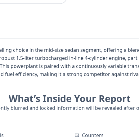
lling choice in the mid-size sedan segment, offering a ble
 robust 1.5-liter turbocharged in-line 4-cylinder engine, pa
his powerplant is paired with a continuously variable tran
fuel efficiency, making it a strong competitor against riv
evel typically enhances the Accord's appeal with unique sty
ern for Honda, and this Accord Sport comes equipped with 
What’s Inside Your Report
ing system (ABS), electronic stability control (ESC), tractio
ol, forward collision warning, and lane keeping assistance. 
ently blurred and locked information will be revealed after 
ers across two rows, and often features premium materials
e further explored to ensure a confident purchase, and whi
ata provides a clear technical overview.
ls
Counters