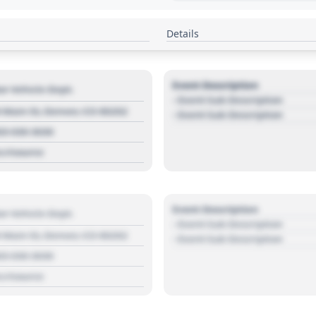
Details
Event Description
r Vehicle Dept.
- Event Sub Description
 Main St, Denver, CO 80202
- Event Sub Description
03 030 3030
s://source
Event Description
r Vehicle Dept.
- Event Sub Description
 Main St, Denver, CO 80202
- Event Sub Description
03 030 3030
s://source