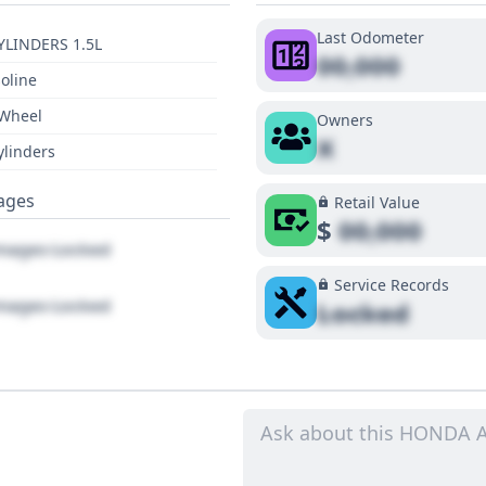
Last Odometer
YLINDERS 1.5L
00,000
oline
 Wheel
Owners
X
ylinders
ages
Retail Value
$
00,000
ages Locked
Service Records
ages Locked
Locked