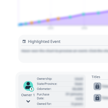
2025
2030
Highlighted Event
Hover over the chart to preview an event. Click the ch
Titles
Used
Ownership:
State
State/Province:
Tit
00,000
1
Odometer:
01 January
Purchase
Owner 1
Tit
Date:
1970
0 years
Owned for: