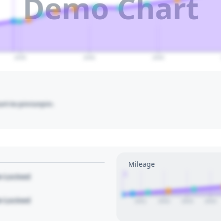
Demo Chart
2035
2040
2045
art to pin/unpin.
Mileage
1
le Locked
le Locked
2021
2022
2023
2024