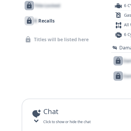
Title Locked
6 C
Gas
X
Recalls
All
6 C
Titles will be listed here
Dam
Dam
Dam
Chat
Click to show or hide the chat