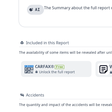
The Summary about the full report of
AI
Included in this Report
The availability of some items will be revealed after unl
W
CARFAX®
Free
Unlock the full report
Accidents
The quantity and impact of the accidents will be reveale