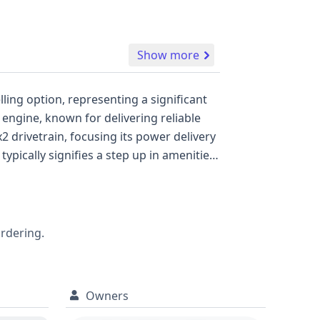
Show more
ling option, representing a significant
y with comfort. Safety is
long with a direct tire pressure
ordering.
Owners