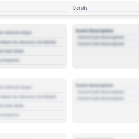
Details
Event Description
r Vehicle Dept.
- Event Sub Description
 Main St, Denver, CO 80202
- Event Sub Description
03 030 3030
s://source
Event Description
r Vehicle Dept.
- Event Sub Description
 Main St, Denver, CO 80202
- Event Sub Description
03 030 3030
s://source