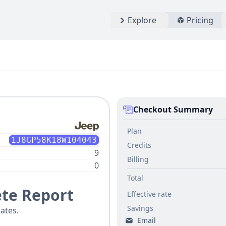
Explore
Pricing
Checkout Summary
Plan
1J8GP58K18W104043
Credits
9
Billing
0
Total
te Report
Effective rate
Savings
ates.
Email