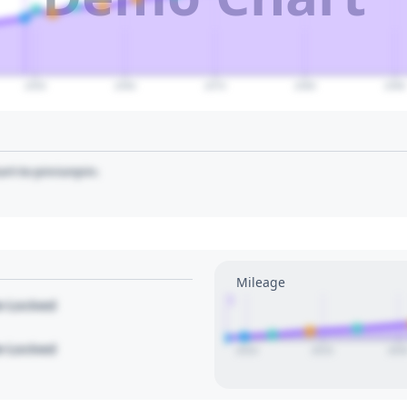
2050
2060
2070
2080
2090
art to pin/unpin.
Mileage
1
le Locked
le Locked
2010
2015
202