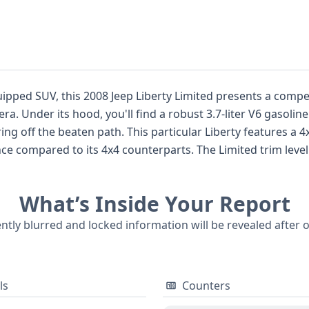
ipped SUV, this 2008 Jeep Liberty Limited presents a compel
ring reliable
features a 4x2 drivetrain, focusing its power delivery
s. The Limited trim level typically signifies a step up in amenities,
res and a refined exterior appearance, aiming to balance utilit
rbags for both the driver and passenger in the first row, a
What’s Inside Your Report
h 9 historical records available, this Jeep Liberty Limited offers
itle, service, or
ently blurred and locked information will be revealed after 
rt is recommended.
ls
Counters