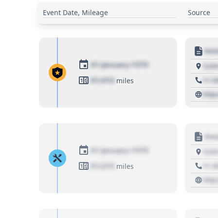
Event Date, Mileage
Source
Moto
01 January 1970
1234
01,010
+1 3
miles
http
Moto
01 January 1970
1234
01,010
+1 3
miles
http