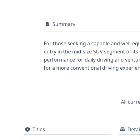
Summary
For those seeking a capable and well-equ
entry in the mid-size SUV segment of its era. Under its hood, you'll find a robust 3.7-liter V6 gasoline engine, known for delive
performance for daily driving and venturing off the beaten path. This particular Liberty 
for a more conventional driving experience compared to its 4x4 counterpart
often including more premium interior featu
addressed with standard front and side ai
monitoring system, a valuable feature for maintaining optimal tire health. Wit
a solid foundation for understanding its past. To gain a comprehensive understanding of its complete history, including any t
All curr
potential recall information, a full repo
Titles
Detai