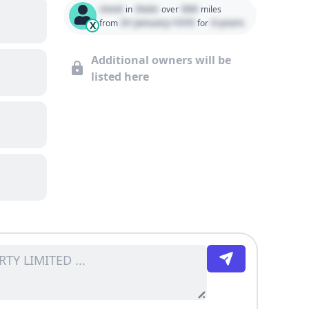
Used
State
000
in
over
miles
01 January 1970
0 years
from
for
X
Additional owners will be
listed here