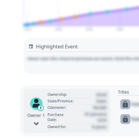
2010
2020
2030
2040
Highlighted Event
Hover over the chart to preview an event. Click the ch
Titles
Used
Ownership:
State
State/Province:
Tit
00,000
1
Odometer:
01 January
Purchase
Owner 1
Tit
Date:
1970
0 years
Owned for: