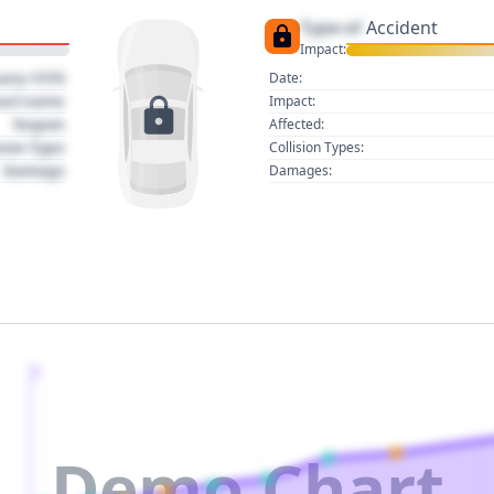
Type of
Accident
Impact:
uary 1970
Date:
act name
Impact:
Region
Affected:
sion Type
Collision Types:
Damage
Damages:
2
Demo Chart