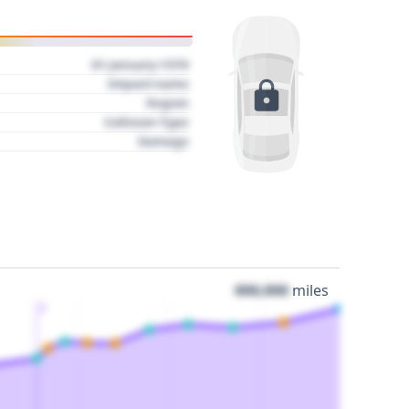
01 January 1970
Impact name
Region
Collision Type
Damage
000,000
miles
3