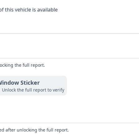
 this vehicle is available
ocking the full report.
indow Sticker
Unlock the full report to verify
d after unlocking the full report.