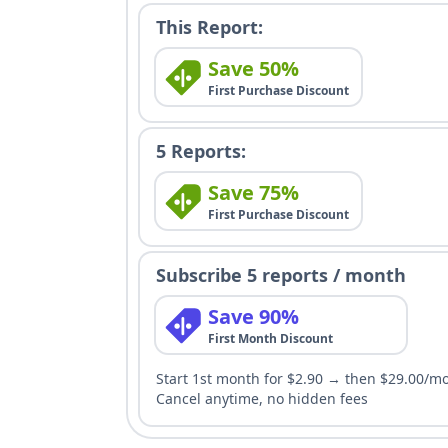
This Report:
Save 50%
First Purchase Discount
5 Reports:
Save 75%
First Purchase Discount
Subscribe 5 reports / month
Save 90%
First Month Discount
Start 1st month for $2.90 → then $29.00/m
Cancel anytime, no hidden fees