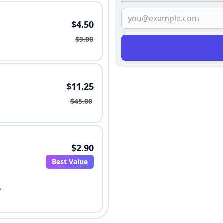
$4.50
$9.00
$11.25
$45.00
$2.90
Best Value
o