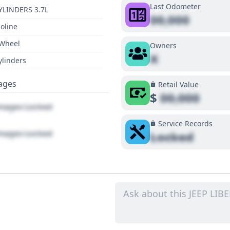
Last Odometer
YLINDERS 3.7L
00,000
oline
 Wheel
Owners
X
ylinders
ages
Retail Value
$
00,000
ages Locked
Service Records
ages Locked
Locked