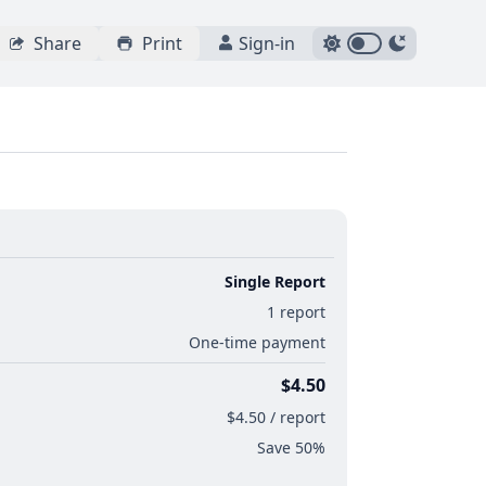
Share
Print
Sign-in
Single Report
1 report
One-time payment
$4.50
$4.50 / report
Save 50%