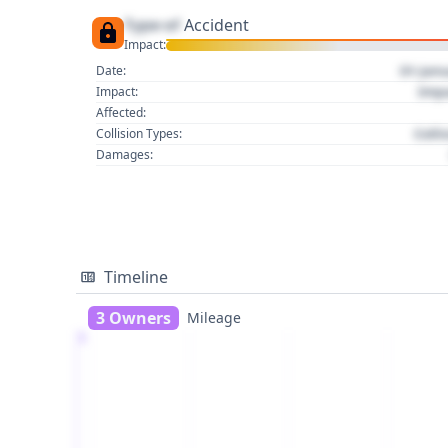
Type of
Accident
Impact:
01 Jan
Date:
Imp
Impact:
Affected:
Colli
Collision Types:
Damages:
Timeline
3 Owners
Mileage
1