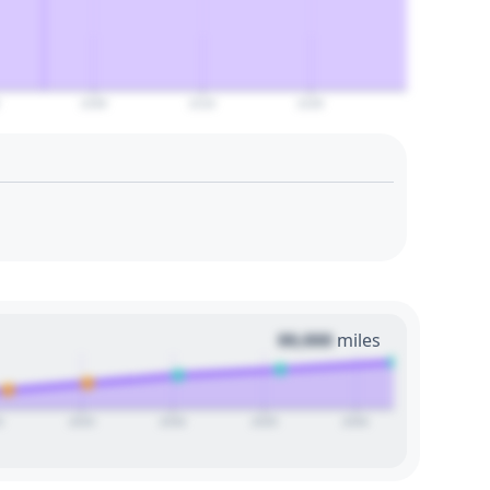
2100
2110
2120
00,000
miles
0
2025
2030
2035
2040