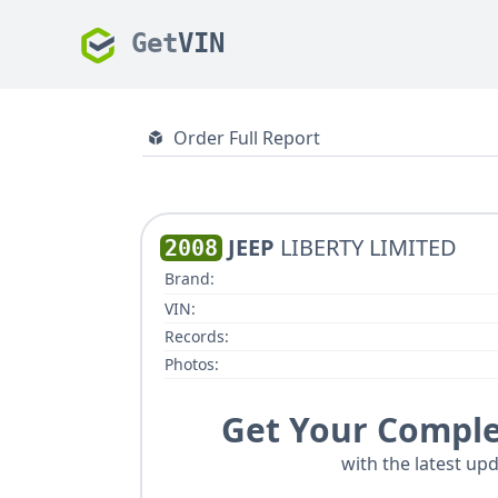
Get
VIN
Order Full Report
JEEP
LIBERTY LIMITED
2008
Brand:
VIN:
Records:
Photos:
Get Your Comple
with the latest upd