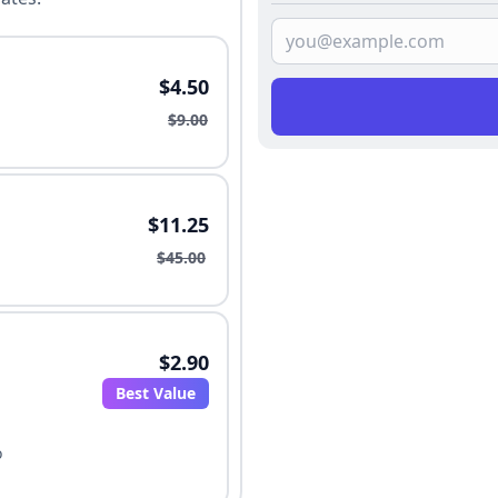
$4.50
$9.00
$11.25
$45.00
$2.90
Best Value
o