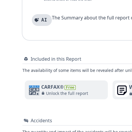
The Summary about the full report of
AI
Included in this Report
The availability of some items will be revealed after unl
W
CARFAX®
Free
Unlock the full report
Accidents
The quantity and impact of the accidents will be reveale