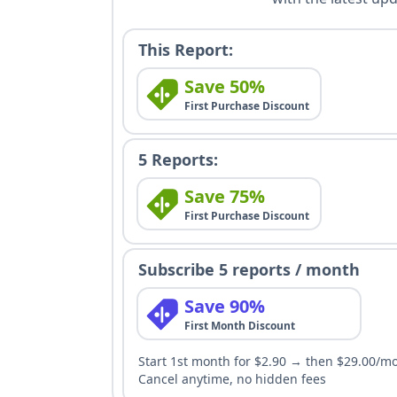
This Report:
Save 50%
First Purchase Discount
5 Reports:
Save 75%
First Purchase Discount
Subscribe 5 reports / month
Save 90%
First Month Discount
Start 1st month for $2.90 → then $29.00/m
Cancel anytime, no hidden fees