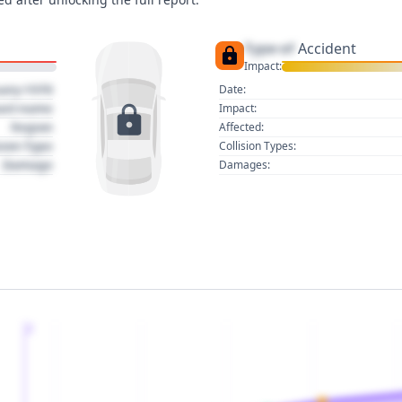
Type of
Accident
Impact:
uary 1970
Date:
act name
Impact:
Region
Affected:
sion Type
Collision Types:
Damage
Damages:
2