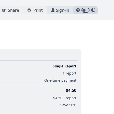
Share
Print
Sign-in
Single Report
1 report
One-time payment
$4.50
$4.50 / report
Save 50%