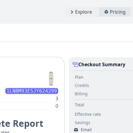
Explore
Pricing
Checkout Summary
Plan
Credits
1LNBM93E5JY624299
Billing
3
Total
0
Effective rate
te Report
Savings
Email
ates.