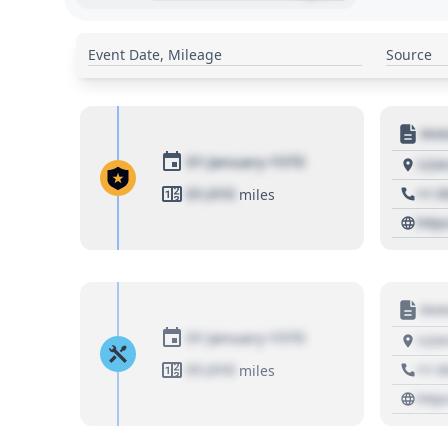
Event Date, Mileage
Source
Moto
01 January 1970
1234
01,010
+1 3
miles
http
Moto
01 January 1970
1234
01,010
+1 3
miles
http