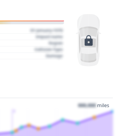
01 January 1970
Impact name
Region
Collision Type
Damage
000,000
miles
3