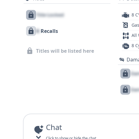
Title Locked
8 C
Gas
X
Recalls
All
8 C
Titles will be listed here
Dam
Dam
Dam
Chat
Click to show or hide the chat