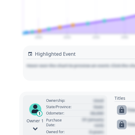
2000
2020
2040
2060
Highlighted Event
Hover over the chart to preview an event. Click the ch
Titles
Used
Ownership:
State
State/Province:
Tit
00,000
1
Odometer:
01 January
Purchase
Owner 1
Tit
Date:
1970
0 years
Owned for: