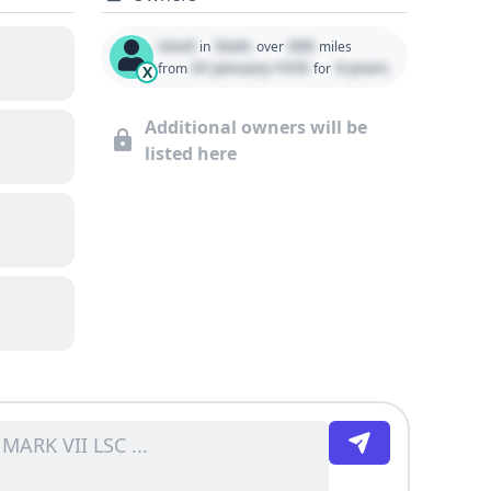
Used
State
000
in
over
miles
01 January 1970
0 years
from
for
X
Additional owners will be
listed here