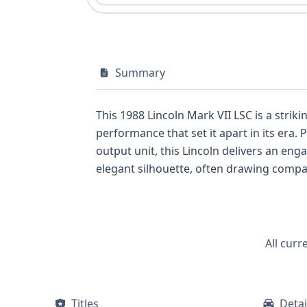
Summary
This 1988 Lincoln Mark VII LSC is a strik
performance that set it apart in its era. 
output unit, this Lincoln delivers an engaging driving experience. Its Coupe body clas
elegant silhouette, often drawing compari
a focus on enhanced performance and pre
Lincoln Mark VII LSC has a history that includes 3 reco
Lincoln, a comprehensive VIN report can p
V-shaped, V8 engine, and vital informatio
All curr
Titles
Detai