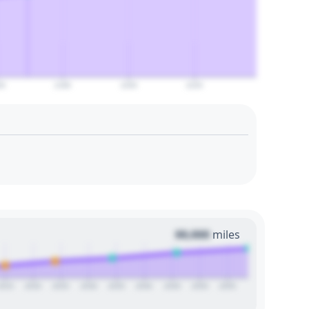
60
2180
2200
2220
00,000
miles
2015
2020
2025
2030
2035
2040
2045
2050
2055