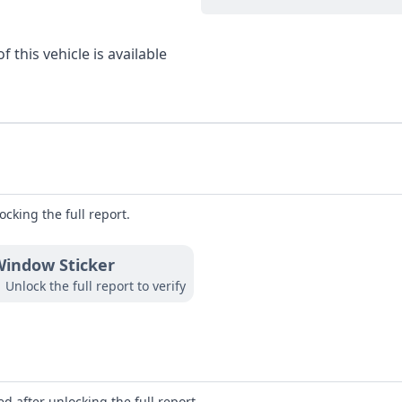
 this vehicle is available
ocking the full report.
indow Sticker
Unlock the full report to verify
d after unlocking the full report.