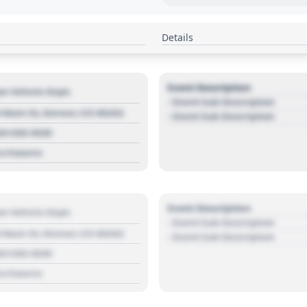
Details
Event Description
r Vehicle Dept.
- Event Sub Description
 Main St, Denver, CO 80202
- Event Sub Description
03 030 3030
s://source
Event Description
r Vehicle Dept.
- Event Sub Description
 Main St, Denver, CO 80202
- Event Sub Description
03 030 3030
s://source