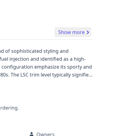
Show more
nd of sophisticated styling and
uel injection and identified as a high-
s. The LSC trim level typically signifies
vehicle are not available, this 1988
assic
, including the exact horsepower from its
, service, or recall data.
ordering.
Owners