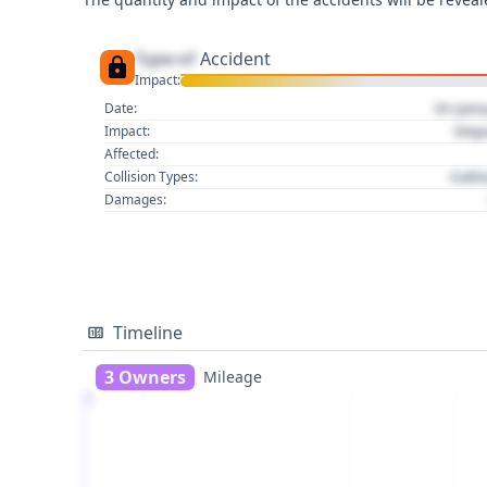
Type of
Accident
Impact:
01 Jan
Date:
Imp
Impact:
Affected:
Colli
Collision Types:
Damages:
Timeline
3 Owners
Mileage
1