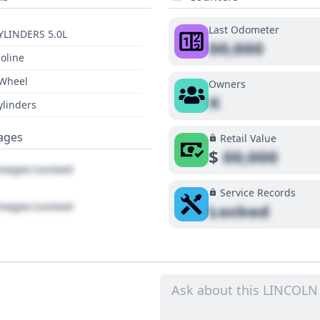
Last Odometer
YLINDERS 5.0L
00,000
oline
 Wheel
Owners
X
ylinders
ages
Retail Value
$
00,000
ages Locked
Service Records
ages Locked
Locked