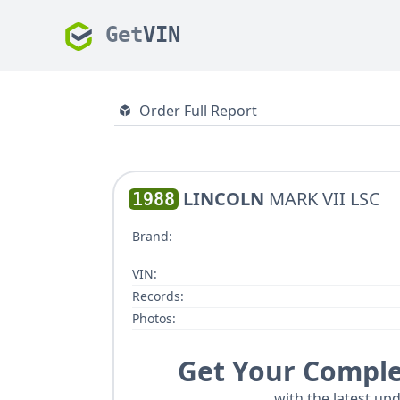
Get
VIN
Order Full Report
LINCOLN
MARK VII LSC
1988
Brand:
VIN:
Records:
Photos:
Get Your Comple
with the latest upd