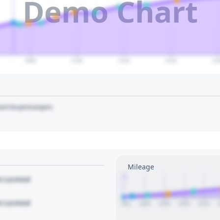
Demo Chart
2080
2100
2120
2140
21
art to pin/unpin.
Mileage
1
le Locked
le Locked
1990
1995
2000
2005
2010