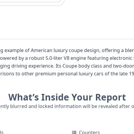
ing example of American luxury coupe design, offering a ble
Powered by a robust 5.0-liter V8 engine featuring electronic f
s and two-door configuration emphasize its sporty and
sons to other premium personal luxury cars of the late 1980
mium appointments. While auction photos for this specific 
rded data points, offering a glimpse into its past. For those considering this cl
What’s Inside Your Report
rovide crucial details on its full mechanical specifications
n regarding its documented history, which could include title
ently blurred and locked information will be revealed after 
ls
Counters