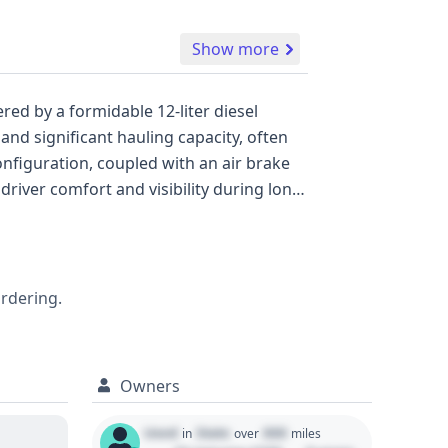
Show more
nd significant hauling capacity, often
tensive decoding of its VIN provides a
ordering.
Owners
Used
State
000
in
over
miles