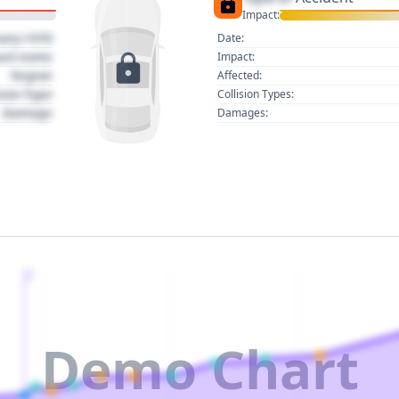
Impact:
uary 1970
Date:
act name
Impact:
Region
Affected:
sion Type
Collision Types:
Damage
Damages:
2
Demo Chart