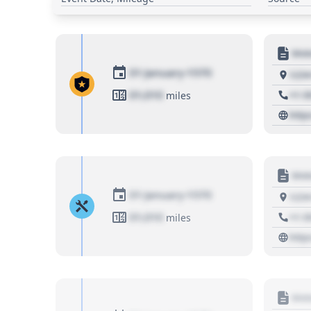
Moto
01 January 1970
1234
01,010
+1 3
miles
http
Moto
01 January 1970
1234
01,010
+1 3
miles
http
Moto