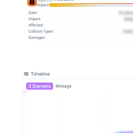
Impact:
01 Jan
Date:
Imp
Impact:
Affected:
Colli
Collision Types:
Damages:
Timeline
3 Owners
Mileage
1