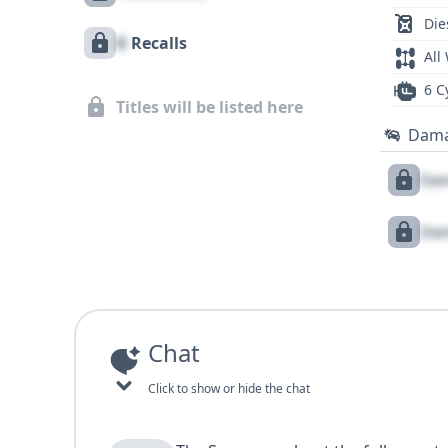
Die
X
Recalls
All
6 C
Titles will be listed here
Dam
Dam
Dam
Chat
Click to show or hide the chat