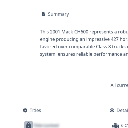
Summary
This 2001 Mack CH600 represents a robust truck-tractor d
engine producing an impressive 427 horse
favored over comparable Class 8 trucks of its era for its sheer power. The in-line
system, ensures reliable performance and control. Its Cab Behind Engine (MDHD) design prioritizes driver comfo
hauls. With 33 historical records available, this 2001 Mack CH600 offers a wealth of information for potential buyers looking to understand
its operational past. While auction photos
clear picture of its core specifications. For a comprehensive understanding of this truck-tractor, including any potential title, recall, or service
history, a full vehicle history report is
All curr
Titles
Detai
Title Locked
6 C