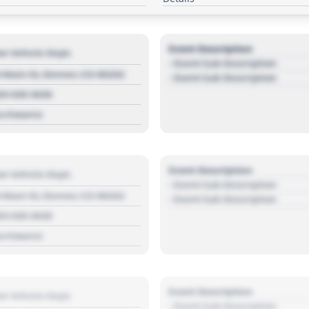
Event Description
r Vehicle Dept.
- Event Sub Description
 Main St, Denver, CO 80202
- Event Sub Description
03 030 3030
s://source
Event Description
r Vehicle Dept.
- Event Sub Description
 Main St, Denver, CO 80202
- Event Sub Description
03 030 3030
s://source
Event Description
r Vehicle Dept.
- Event Sub Description