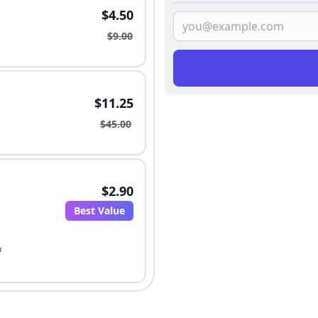
$4.50
$9.00
$11.25
$45.00
$2.90
Best Value
o