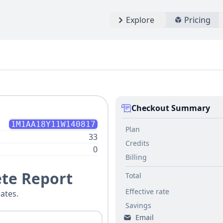
Explore
Pricing
Checkout Summary
1M1AA18Y11W140817
Plan
33
Credits
0
Billing
te Report
Total
Effective rate
ates.
Savings
Email