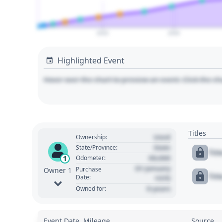
2020
2040
Highlighted Event
Hover over the chart to preview an event. Click the ch
Titles
Used
Ownership:
State
State/Province:
Tit
00,000
1
Odometer:
01 January
Purchase
Owner 1
Tit
Date:
1970
0 years
Owned for:
Event Date, Mileage
Source