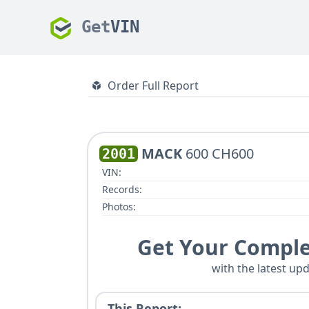
Get
VIN
Order Full Report
MACK
600 CH600
2001
VIN:
Records:
Photos:
Get Your Comple
with the latest upd
This Report: