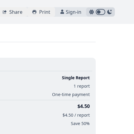
Share
Print
Sign-in
Single Report
1 report
One-time payment
$4.50
$4.50 / report
Save 50%