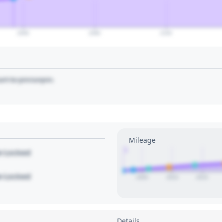
2060
2080
2100
art to pin/unpin.
Mileage
1
le Locked
le Locked
2005
2010
2015
Details