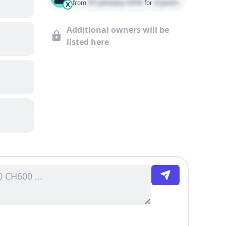
01 January 1970
0 years
from
for
X
Additional owners will be
listed here