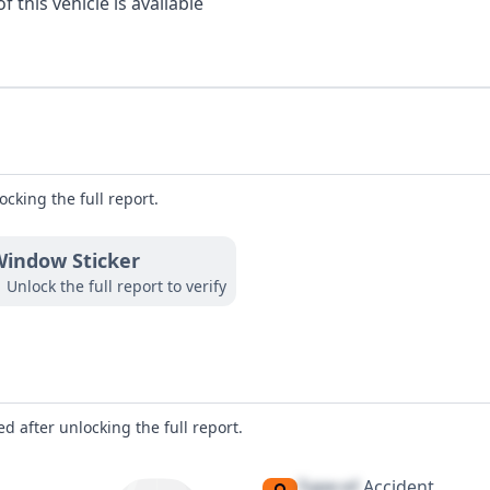
 this vehicle is available
ocking the full report.
indow Sticker
Unlock the full report to verify
d after unlocking the full report.
Type of
Accident