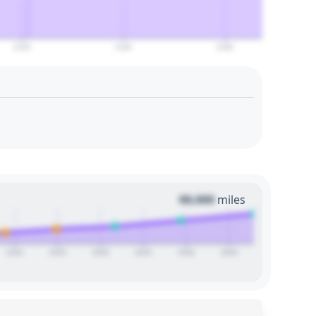
2120
2140
2160
00,000
miles
2020
2025
2030
2035
2040
2045