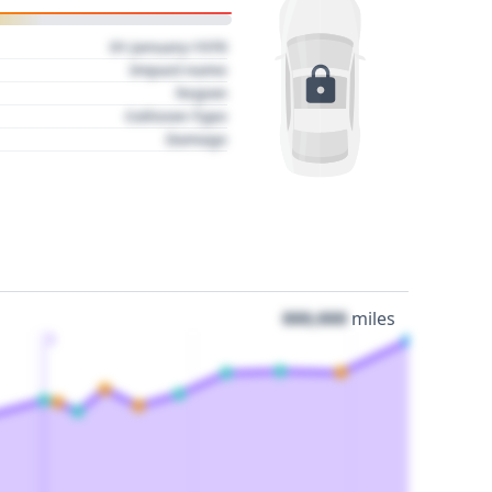
01 January 1970
Impact name
Region
Collision Type
Damage
000,000
miles
3