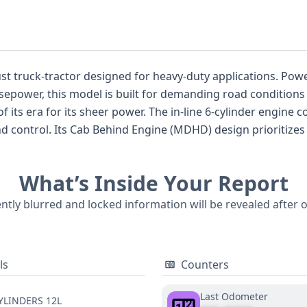
esigned for heavy-duty applications. Powered by a formidable 12-liter diesel
power, this model is built for demanding road conditions a
 6-cylinder engine configuration, coupled with an air brake
rt and visibility during long
 are not currently available for this specific listing, the ex
What’s Inside Your Report
 highly recommended.
ently blurred and locked information will be revealed after 
ls
Counters
Last Odometer
YLINDERS 12L