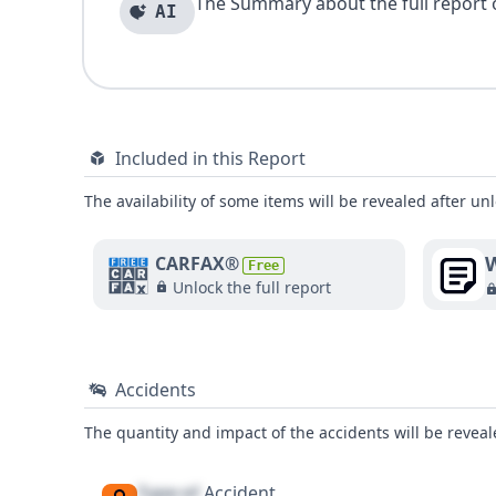
The Summary about the full report of
AI
Included in this Report
The availability of some items will be revealed after unl
W
CARFAX®
Free
Unlock the full report
Accidents
The quantity and impact of the accidents will be reveale
Type of
Accident