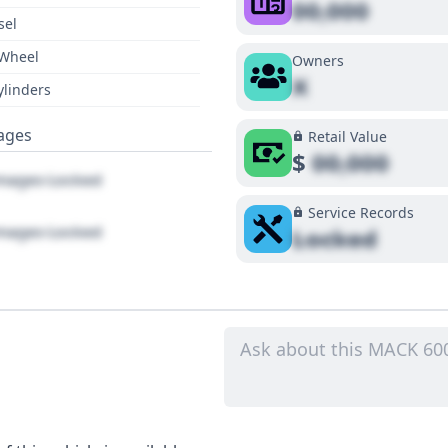
00,000
sel
 Wheel
Owners
X
ylinders
ages
Retail Value
$
00,000
ages Locked
Service Records
ages Locked
Locked