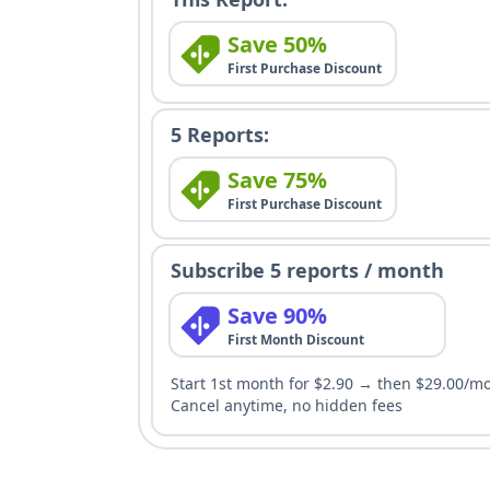
Save 50%
First Purchase Discount
5 Reports:
Save 75%
First Purchase Discount
Subscribe 5 reports / month
Save 90%
First Month Discount
Start 1st month for $2.90 → then $29.00/m
Cancel anytime, no hidden fees