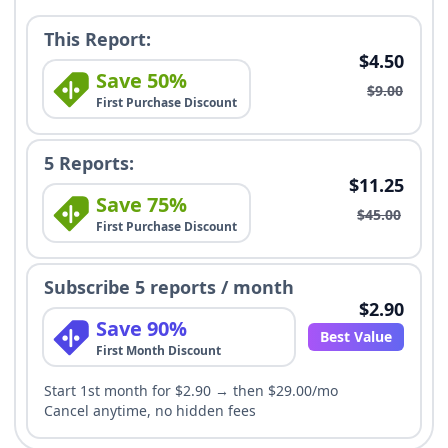
This Report:
$4.50
Save 50%
$9.00
First Purchase Discount
5 Reports:
$11.25
Save 75%
$45.00
First Purchase Discount
Subscribe 5 reports / month
$2.90
Save 90%
Best Value
First Month Discount
Start 1st month for $2.90 → then $29.00/mo
Cancel anytime, no hidden fees