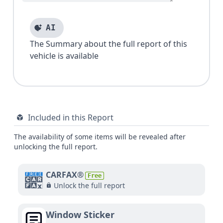
AI
The Summary about the full report of this
vehicle is available
Included in this Report
The availability of some items will be revealed after
unlocking the full report.
CARFAX®
Free
Unlock the full report
Window Sticker