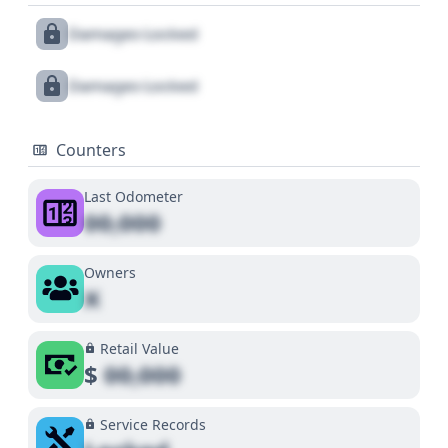
Damages Locked
Damages Locked
Counters
Last Odometer
00,000
Owners
X
Retail Value
$
00,000
Service Records