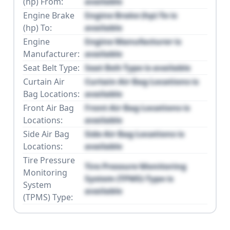
(hp) From:
available
Engine Brake
Engine Brake (hp) To is
(hp) To:
available
Engine
Engine Manufacturer is
Manufacturer:
available
Seat Belt Type:
Seat Belt Type is available
Curtain Air
Curtain Air Bag Locations is
Bag Locations:
available
Front Air Bag
Front Air Bag Locations is
Locations:
available
Side Air Bag
Side Air Bag Locations is
Locations:
available
Tire Pressure
Tire Pressure Monitoring
Monitoring
System (TPMS) Type is
System
available
(TPMS) Type: