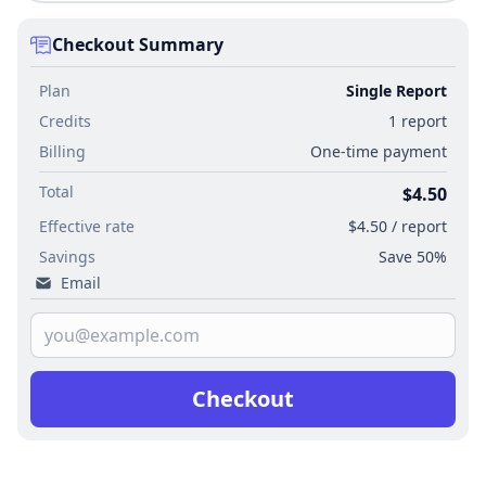
Checkout Summary
Plan
Single Report
Credits
1 report
Billing
One-time payment
Total
$4.50
Effective rate
$4.50 / report
Savings
Save 50%
Email
Checkout