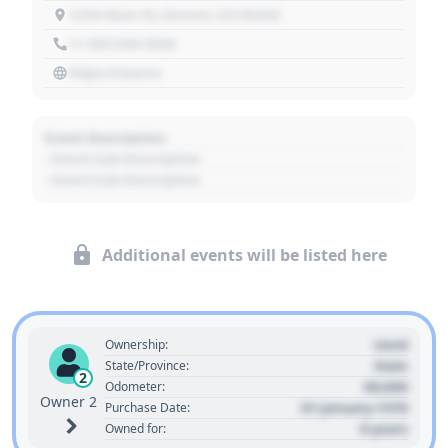
1234 Main St, Denver, CO 80202
+1 303 030 3030
https://source
Event Description
- Event Sub Description
- Event Sub Description
Additional events will be listed here
Used
Ownership:
State
State/Province:
2
00,000
Odometer:
Owner 2
01 January 1970
Purchase Date:
0 years
Owned for: