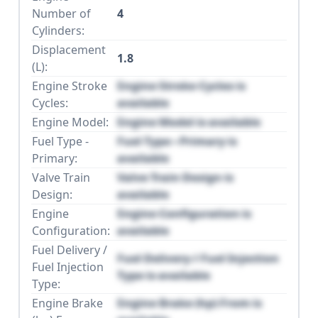
Number of
4
Cylinders:
Displacement
1.8
(L):
Engine Stroke
Engine Stroke Cycles is
Cycles:
available
Engine Model:
Engine Model is available
Fuel Type -
Fuel Type - Primary is
Primary:
available
Valve Train
Valve Train Design is
Design:
available
Engine
Engine Configuration is
Configuration:
available
Fuel Delivery /
Fuel Delivery / Fuel Injection
Fuel Injection
Type is available
Type:
Engine Brake
Engine Brake (hp) From is