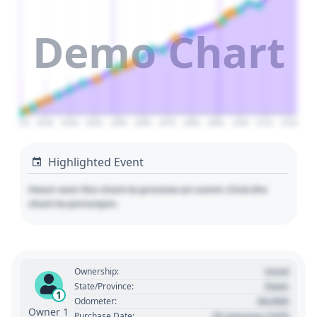
Demo Chart
2010
2020
2030
2040
2050
2060
2070
2080
2090
2100
2110
2120
Highlighted Event
Hover over the chart to preview an event. Click the
chart to pin/unpin.
Used
Ownership:
State
State/Province:
1
00,000
Odometer:
Owner 1
01 January 1970
Purchase Date: