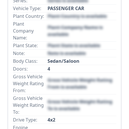
Series:
Series is available
Vehicle Type:
PASSENGER CAR
Plant Country:
Plant Country is available
Plant
Plant Company Name is
Company
available
Name:
Plant State:
Plant State is available
Note:
Note is available
Body Class:
Sedan/Saloon
Doors:
4
Gross Vehicle
Gross Vehicle Weight Rating
Weight Rating
From is available
From:
Gross Vehicle
Gross Vehicle Weight Rating
Weight Rating
To is available
To:
Drive Type:
4x2
Engine