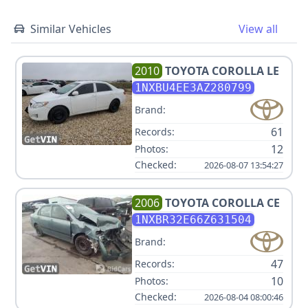
Similar Vehicles
View all
2010
TOYOTA
COROLLA LE
1NXBU4EE3AZ280799
Brand:
61
Records:
12
Photos:
Checked:
2026-08-07 13:54:27
2006
TOYOTA
COROLLA CE
1NXBR32E66Z631504
Brand:
47
Records:
10
Photos:
Checked:
2026-08-04 08:00:46