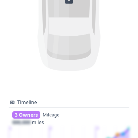
Timeline
3 Owners
Mileage
000,000
miles
1
2
3