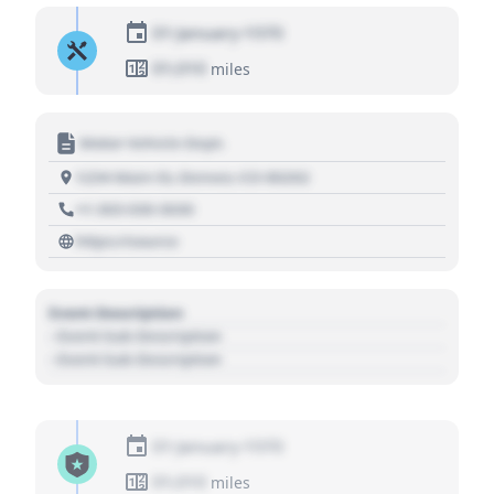
01 January 1970
01,010
miles
Motor Vehicle Dept.
1234 Main St, Denver, CO 80202
+1 303 030 3030
https://source
Event Description
- Event Sub Description
- Event Sub Description
01 January 1970
01,010
miles