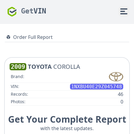
Get
VIN
Order Full Report
TOYOTA
COROLLA
2009
Brand:
VIN:
1NXBU40E29Z045748
46
Records:
0
Photos:
Get Your Complete Report
with the latest updates.