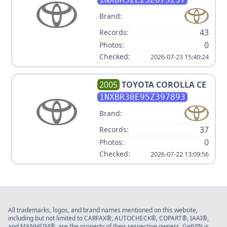
Brand:
43
Records:
0
Photos:
Checked:
2026-07-23 15:40:24
2005
TOYOTA
COROLLA CE
1NXBR30E95Z397893
Brand:
37
Records:
0
Photos:
Checked:
2026-07-22 13:09:56
All trademarks, logos, and brand names mentioned on this website,
including but not limited to CARFAX®, AUTOCHECK®, COPART®, IAAI®,
and MANHEIM®, are the property of their respective owners. GetVIN is