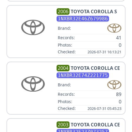
2006
TOYOTA
COROLLA S
1NXBR32E46Z679986
Brand:
41
Records:
0
Photos:
Checked:
2026-07-31 16:13:21
2004
TOYOTA
COROLLA CE
1NXBR32E74Z221775
Brand:
89
Records:
0
Photos:
Checked:
2026-07-31 05:45:23
2003
TOYOTA
COROLLA CE
1NXBR32E23Z073257