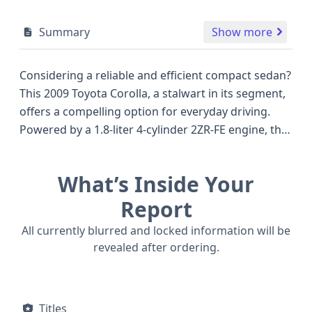
Summary
Show more
Considering a reliable and efficient compact sedan?
This 2009 Toyota Corolla, a stalwart in its segment,
offers a compelling option for everyday driving.
Powered by a 1.8-liter 4-cylinder 2ZR-FE engine, this
model provides a balance of fuel economy and
adequate performance, often a favorite among
What’s Inside Your
those seeking practical transportation over
aggressive acceleration. The "4x2" designation
Report
indicates a standard front-wheel-drive
All currently blurred and locked information will be
configuration, typical for this class and
revealed after ordering.
contributing to its reputation for dependable
handling and efficiency. Built in the USA by New
United Motor Manufacturing, Inc. (NUMMI) in
Titles
Fremont, California, this Corolla exemplifies