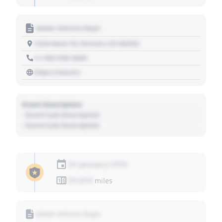
Motor Vehicle Dept.
1234 Main St, Denver, CO 80202
+1 303 030 3030
https://source
Event Description
- Event Sub Description
- Event Sub Description
01 January 1970
01,010
miles
Motor Vehicle Dept.