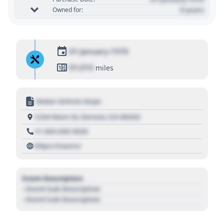
0 years
Owned for:
01 January 1970
01,010
miles
Motor Vehicle Dept.
1234 Main St, Denver, CO 80202
+1 303 030 3030
https://source
Event Description
- Event Sub Description
- Event Sub Description