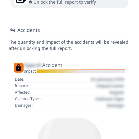
Unlock the full report to verify
Accidents
The quantity and impact of the accidents will be revealed
after unlocking the full report.
Type of
Accident
Impact:
01 January 1970
Date:
Impact name
Impact:
Region
Affected:
Collision Type
Collision Types:
Damage
Damages: