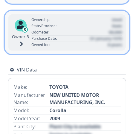
Used
Ownership:
State
State/Province:
3
00,000
Odometer:
Owner 3
01 January 1970
Purchase Date:
0 years
Owned for:
VIN Data
Make:
TOYOTA
Manufacturer
NEW UNITED MOTOR
Name:
MANUFACTURING, INC.
Model:
Corolla
Model Year:
2009
Plant City:
Plant City is available