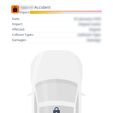
Type of
Accident
Impact:
01 January 1970
Date:
Impact name
Impact:
Region
Affected:
Collision Type
Collision Types:
Damage
Damages: