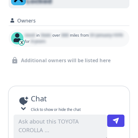
Locked
Owners
Used
State
000
01 January 1970
in
over
miles
from
0 years
for
X
Additional owners will be listed here
Chat
Click to show or hide the chat