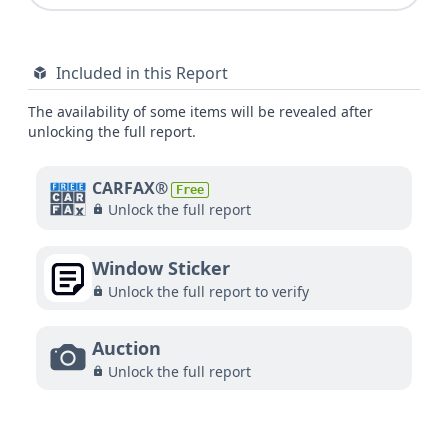
Included in this Report
The availability of some items will be revealed after
unlocking the full report.
CARFAX®
Free
Unlock the full report
Window Sticker
Unlock the full report to verify
Auction
Unlock the full report