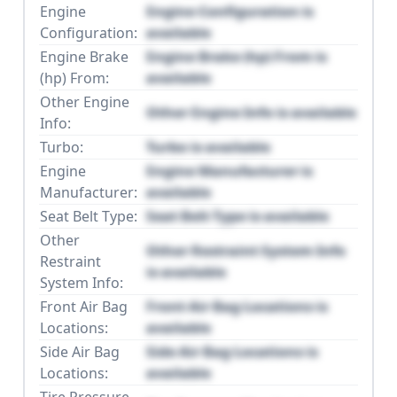
Engine
Engine Configuration is
Configuration:
available
Engine Brake
Engine Brake (hp) From is
(hp) From:
available
Other Engine
Other Engine Info is available
Info:
Turbo:
Turbo is available
Engine
Engine Manufacturer is
Manufacturer:
available
Seat Belt Type:
Seat Belt Type is available
Other
Other Restraint System Info
Restraint
is available
System Info:
Front Air Bag
Front Air Bag Locations is
Locations:
available
Side Air Bag
Side Air Bag Locations is
Locations:
available