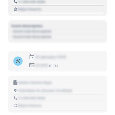
+1 303 030 3030
https://source
Event Description
- Event Sub Description
- Event Sub Description
01 January 1970
01,010
miles
Motor Vehicle Dept.
1234 Main St, Denver, CO 80202
+1 303 030 3030
https://source