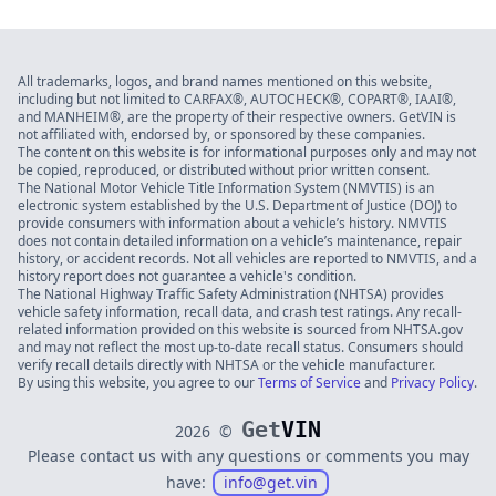
All trademarks, logos, and brand names mentioned on this website,
including but not limited to CARFAX®, AUTOCHECK®, COPART®, IAAI®,
and MANHEIM®, are the property of their respective owners. GetVIN is
not affiliated with, endorsed by, or sponsored by these companies.
The content on this website is for informational purposes only and may not
be copied, reproduced, or distributed without prior written consent.
The National Motor Vehicle Title Information System (NMVTIS) is an
electronic system established by the U.S. Department of Justice (DOJ) to
provide consumers with information about a vehicle’s history. NMVTIS
does not contain detailed information on a vehicle’s maintenance, repair
history, or accident records. Not all vehicles are reported to NMVTIS, and a
history report does not guarantee a vehicle's condition.
The National Highway Traffic Safety Administration (NHTSA) provides
vehicle safety information, recall data, and crash test ratings. Any recall-
related information provided on this website is sourced from NHTSA.gov
and may not reflect the most up-to-date recall status. Consumers should
verify recall details directly with NHTSA or the vehicle manufacturer.
By using this website, you agree to our
Terms of Service
and
Privacy Policy
.
Get
VIN
2026
©
Please contact us with any questions or comments you may
have:
info@get.vin