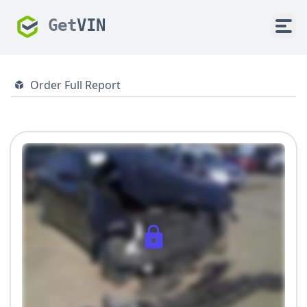
Get
VIN
Order Full Report