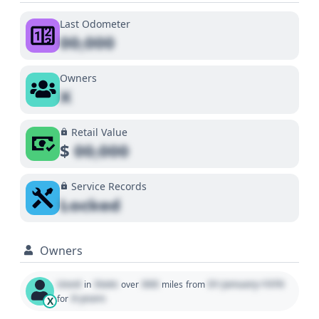
Last Odometer
00,000
Owners
X
Retail Value
$
00,000
Service Records
Locked
Owners
Used
State
000
01 January 1970
in
over
miles
from
0 years
for
X