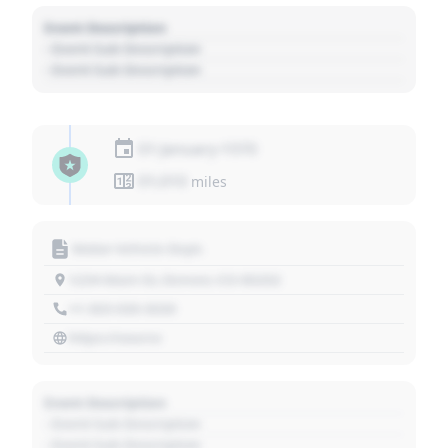
Event Description
- Event Sub Description
- Event Sub Description
01 January 1970
01,010
miles
Motor Vehicle Dept.
1234 Main St, Denver, CO 80202
+1 303 030 3030
https://source
Event Description
- Event Sub Description
- Event Sub Description