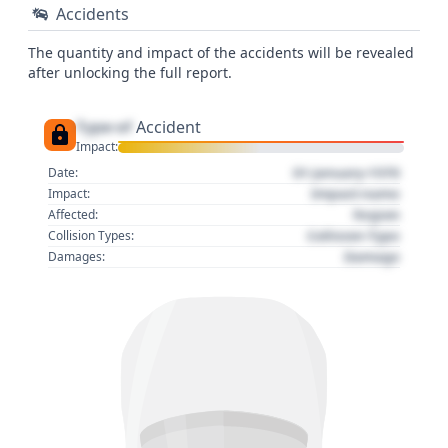
Accidents
The quantity and impact of the accidents will be revealed
after unlocking the full report.
Type of
Accident
Impact:
01 January 1970
Date:
Impact name
Impact:
Region
Affected:
Collision Type
Collision Types:
Damage
Damages: