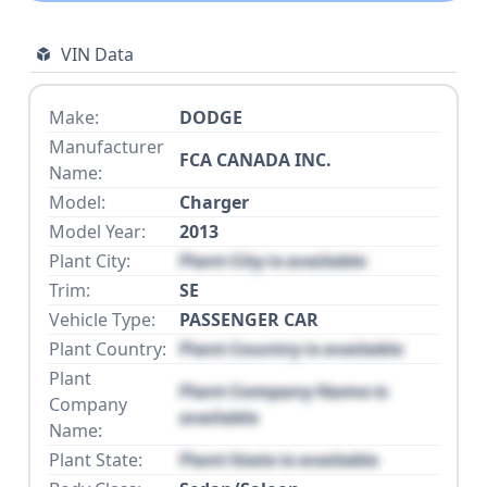
VIN Data
Make:
DODGE
Manufacturer
FCA CANADA INC.
Name:
Model:
Charger
Model Year:
2013
Plant City:
Plant City is available
Trim:
SE
Vehicle Type:
PASSENGER CAR
Plant Country:
Plant Country is available
Plant
Plant Company Name is
Company
available
Name:
Plant State:
Plant State is available