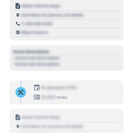
Motor Vehicle Dept.
1234 Main St, Denver, CO 80202
+1 303 030 3030
https://source
Event Description
- Event Sub Description
- Event Sub Description
01 January 1970
01,010
miles
Motor Vehicle Dept.
1234 Main St, Denver, CO 80202