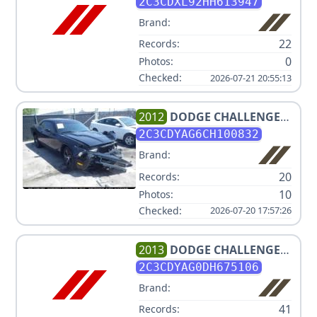
HELLCAT
2C3CDXL92HH613947
Brand:
22
Records:
0
Photos:
Checked:
2026-07-21 20:55:13
2012
DODGE
CHALLENGER
SXT
2C3CDYAG6CH100832
Brand:
20
Records:
10
Photos:
Checked:
2026-07-20 17:57:26
2013
DODGE
CHALLENGER
SXT
2C3CDYAG0DH675106
Brand:
41
Records: