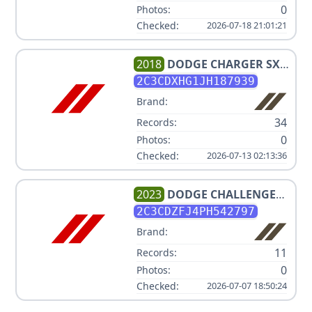
0
Photos:
Checked:
2026-07-18 21:01:21
2018
DODGE
CHARGER SXT
PLUS
2C3CDXHG1JH187939
Brand:
34
Records:
0
Photos:
Checked:
2026-07-13 02:13:36
2023
DODGE
CHALLENGER
R/T SCAT PACK
2C3CDZFJ4PH542797
Brand:
11
Records:
0
Photos:
Checked:
2026-07-07 18:50:24