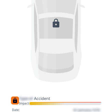
Type of
Accident
Impact:
01 January 1970
Date: