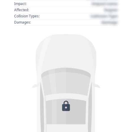
Impact name
Impact:
Region
Affected:
Collision Type
Collision Types:
Damage
Damages: