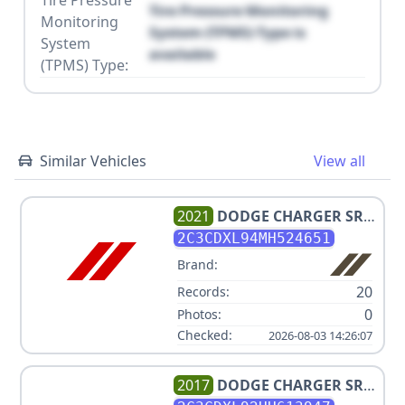
Tire Pressure
Tire Pressure Monitoring
Monitoring
System (TPMS) Type is
System
available
(TPMS) Type:
Similar Vehicles
View all
2021
DODGE
CHARGER SRT
HELLCAT REDEYE
2C3CDXL94MH524651
Brand:
20
Records:
0
Photos:
Checked:
2026-08-03 14:26:07
2017
DODGE
CHARGER SRT