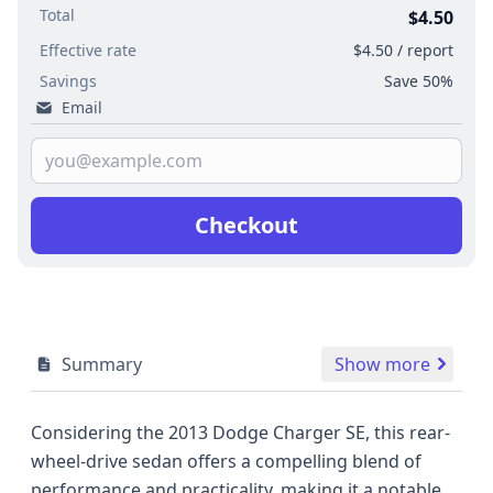
Total
$4.50
Effective rate
$4.50 / report
Savings
Save 50%
Email
Checkout
Summary
Show more
Considering the 2013 Dodge Charger SE, this rear-
wheel-drive sedan offers a compelling blend of
performance and practicality, making it a notable