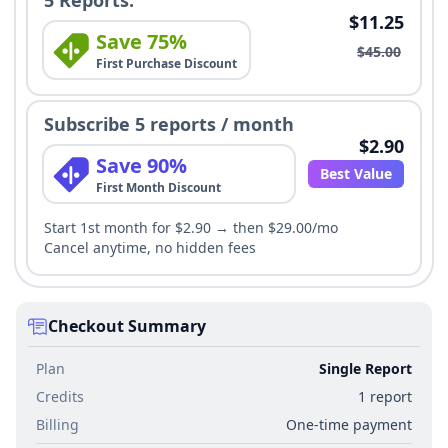
$11.25
Save 75%
$45.00
First Purchase Discount
Subscribe 5 reports / month
$2.90
Save 90%
Best Value
First Month Discount
Start 1st month for $2.90 → then $29.00/mo
Cancel anytime, no hidden fees
Checkout Summary
Plan
Single Report
Credits
1 report
Billing
One-time payment