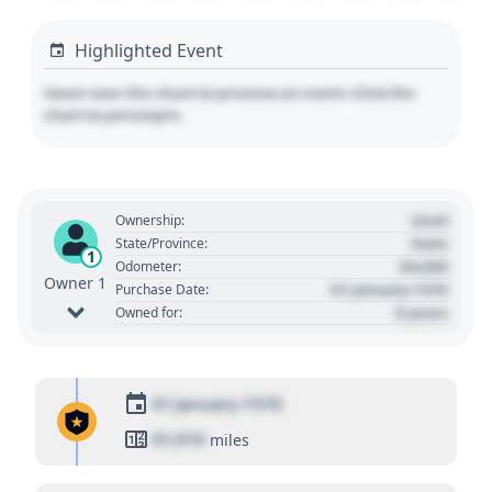
Highlighted Event
Hover over the chart to preview an event. Click the
chart to pin/unpin.
Used
Ownership:
State
State/Province:
1
00,000
Odometer:
Owner 1
01 January 1970
Purchase Date:
0 years
Owned for:
01 January 1970
01,010
miles