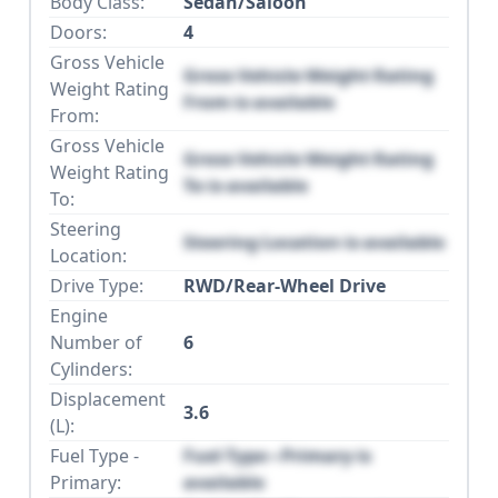
Body Class:
Sedan/Saloon
Doors:
4
Gross Vehicle
Gross Vehicle Weight Rating
Weight Rating
From is available
From:
Gross Vehicle
Gross Vehicle Weight Rating
Weight Rating
To is available
To:
Steering
Steering Location is available
Location:
Drive Type:
RWD/Rear-Wheel Drive
Engine
Number of
6
Cylinders:
Displacement
3.6
(L):
Fuel Type -
Fuel Type - Primary is
Primary:
available