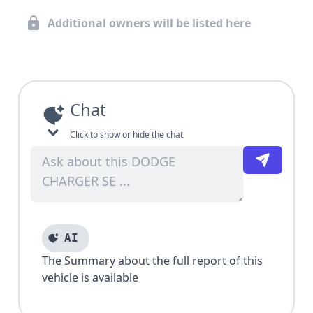
Additional owners will be listed here
Chat
Click to show or hide the chat
AI
The Summary about the full report of this
vehicle is available