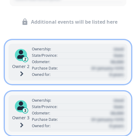
Additional events will be listed here
Used
Ownership:
State
State/Province:
2
00,000
Odometer:
Owner 2
01 January 1970
Purchase Date:
0 years
Owned for:
Used
Ownership:
State
State/Province:
3
00,000
Odometer:
Owner 3
01 January 1970
Purchase Date:
0 years
Owned for: