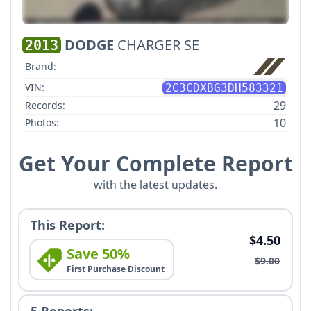
DODGE
CHARGER SE
2013
Brand:
VIN:
2C3CDXBG3DH583321
29
Records:
10
Photos:
Get Your Complete Report
with the latest updates.
This Report:
$4.50
Save 50%
$9.00
First Purchase Discount
5 Reports: