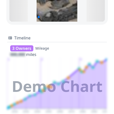
Timeline
3 Owners
Mileage
000,000
miles
1
2
3
Demo Chart
2020
2030
2040
2050
2060
2070
2080
2090
2100