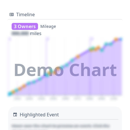
Timeline
3 Owners
Mileage
000,000
miles
1
2
3
Demo Chart
2020
2030
2040
2050
2060
2070
2080
2090
2100
Highlighted Event
Hover over the chart to preview an event. Click the