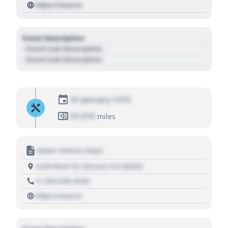
https://source
Event Description
- Event Sub Description
- Event Sub Description
01 January 1970
01,010
miles
Motor Vehicle Dept.
1234 Main St, Denver, CO 80202
+1 303 030 3030
https://source