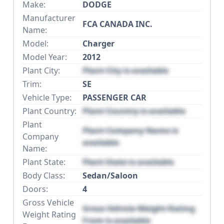
Make:
DODGE
Manufacturer
FCA CANADA INC.
Name:
Model:
Charger
Model Year:
2012
Plant City:
Plant City is available
Trim:
SE
Vehicle Type:
PASSENGER CAR
Plant Country:
Plant Country is available
Plant
Plant Company Name is
Company
available
Name:
Plant State:
Plant State is available
Body Class:
Sedan/Saloon
Doors:
4
Gross Vehicle
Gross Vehicle Weight Rating
Weight Rating
From is available