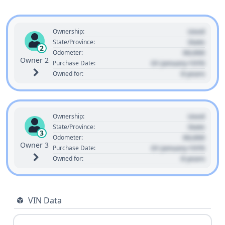
Used
Ownership:
State
State/Province:
2
00,000
Odometer:
Owner 2
01 January 1970
Purchase Date:
0 years
Owned for:
Used
Ownership:
State
State/Province:
3
00,000
Odometer:
Owner 3
01 January 1970
Purchase Date:
0 years
Owned for:
VIN Data