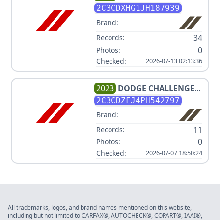
PLUS
2C3CDXHG1JH187939
Brand:
34
Records:
0
Photos:
Checked:
2026-07-13 02:13:36
2023
DODGE
CHALLENGER
R/T SCAT PACK
2C3CDZFJ4PH542797
Brand:
11
Records:
0
Photos:
Checked:
2026-07-07 18:50:24
All trademarks, logos, and brand names mentioned on this website,
including but not limited to CARFAX®, AUTOCHECK®, COPART®, IAAI®,