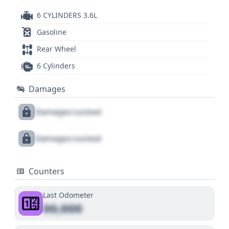
6 CYLINDERS 3.6L
Gasoline
Rear Wheel
6 Cylinders
Damages
Damages Locked
Damages Locked
Counters
Last Odometer
00,000