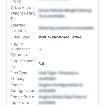
From:
Gross Vehicle
Gross Vehicle Weight Rating
Weight Rating
To is available
To:
Steering
Steering Location is available
Location:
Drive Type:
RWD/Rear-Wheel Drive
Engine
Number of
6
Cylinders:
Displacement
3.6
(L):
Fuel Type -
Fuel Type - Primary is
Primary:
available
Engine
Engine Configuration is
Configuration:
available
Engine Brake
Engine Brake (hp) From is
(hp) From:
available