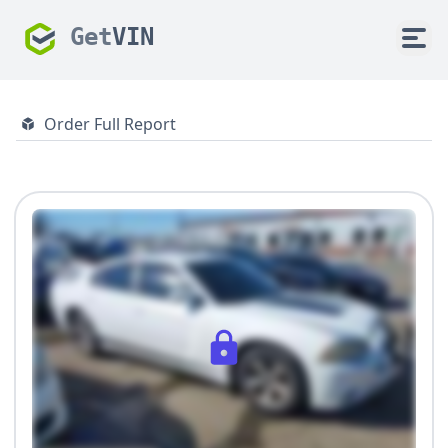
Get
VIN
Order Full Report