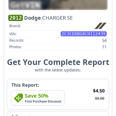
Dodge
CHARGER SE
2012
Brand:
VIN:
2C3CDXBG8CH112439
54
Records:
11
Photos:
Get Your Complete Report
with the latest updates.
This Report:
$4.50
Save 50%
$9.00
First Purchase Discount