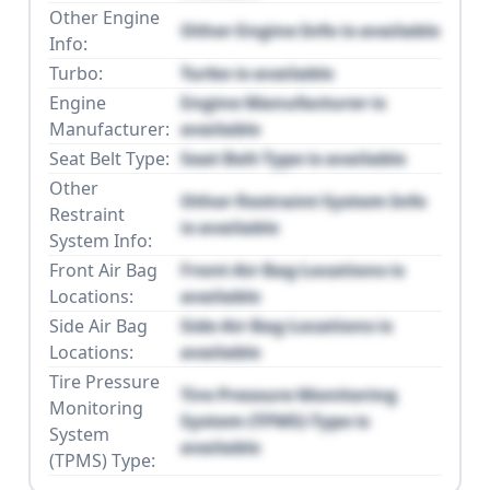
Other Engine
Other Engine Info is available
Info:
Turbo:
Turbo is available
Engine
Engine Manufacturer is
Manufacturer:
available
Seat Belt Type:
Seat Belt Type is available
Other
Other Restraint System Info
Restraint
is available
System Info:
Front Air Bag
Front Air Bag Locations is
Locations:
available
Side Air Bag
Side Air Bag Locations is
Locations:
available
Tire Pressure
Tire Pressure Monitoring
Monitoring
System (TPMS) Type is
System
available
(TPMS) Type: