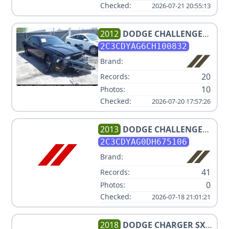
Checked:
2026-07-21 20:55:13
2012
DODGE
CHALLENGER
SXT
2C3CDYAG6CH100832
Brand:
20
Records:
10
Photos:
Checked:
2026-07-20 17:57:26
2013
DODGE
CHALLENGER
SXT
2C3CDYAG0DH675106
Brand:
41
Records:
0
Photos:
Checked:
2026-07-18 21:01:21
2018
DODGE
CHARGER SXT