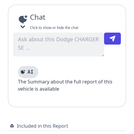
Chat
Click to show or hide the chat
AI
The Summary about the full report of this
vehicle is available
Included in this Report