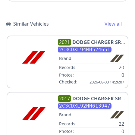
Similar Vehicles
View all
2021
DODGE
CHARGER SRT
HELLCAT REDEYE
2C3CDXL94MH524651
Brand:
20
Records:
0
Photos:
Checked:
2026-08-03 14:26:07
2017
DODGE
CHARGER SRT
HELLCAT
2C3CDXL92HH613947
Brand:
22
Records:
0
Photos: