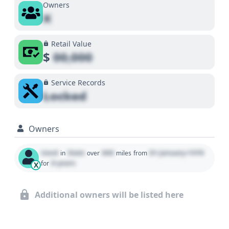
Owners
X
Retail Value
$
00,000
Service Records
Locked
Owners
Used
State
000
01 January 1970
in
over
miles
from
0 years
for
X
Additional owners will be listed here