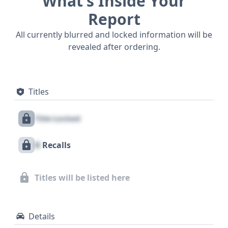
What’s Inside Your
Report
All currently blurred and locked information will be
revealed after ordering.
Titles
Title Locked
X
Recalls
Titles will be listed here
Details