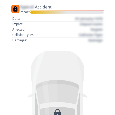
Type of
Accident
Impact:
01 January 1970
Date:
Impact name
Impact:
Region
Affected:
Collision Type
Collision Types:
Damage
Damages: