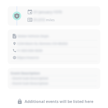
01 January 1970
01,010
miles
Motor Vehicle Dept.
1234 Main St, Denver, CO 80202
+1 303 030 3030
https://source
Event Description
- Event Sub Description
- Event Sub Description
Additional events will be listed here