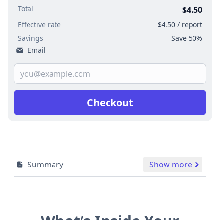
Total
$4.50
Effective rate
$4.50 / report
Savings
Save 50%
Email
Checkout
Summary
Show more