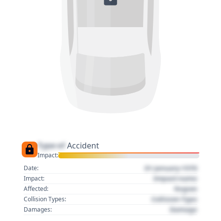
Type of
Accident
Impact:
01 January 1970
Date:
Impact name
Impact:
Region
Affected:
Collision Type
Collision Types:
Damage
Damages: