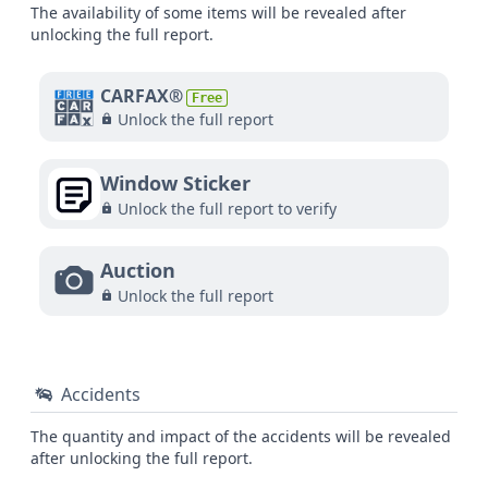
The availability of some items will be revealed after
unlocking the full report.
CARFAX®
Free
Unlock the full report
Window Sticker
Unlock the full report to verify
Auction
Unlock the full report
Accidents
The quantity and impact of the accidents will be revealed
after unlocking the full report.