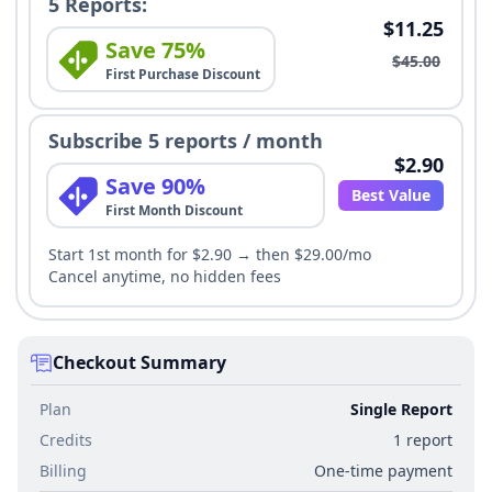
5 Reports:
$11.25
Save 75%
$45.00
First Purchase Discount
Subscribe 5 reports / month
$2.90
Save 90%
Best Value
First Month Discount
Start 1st month for $2.90 → then $29.00/mo
Cancel anytime, no hidden fees
Checkout Summary
Plan
Single Report
Credits
1 report
Billing
One-time payment