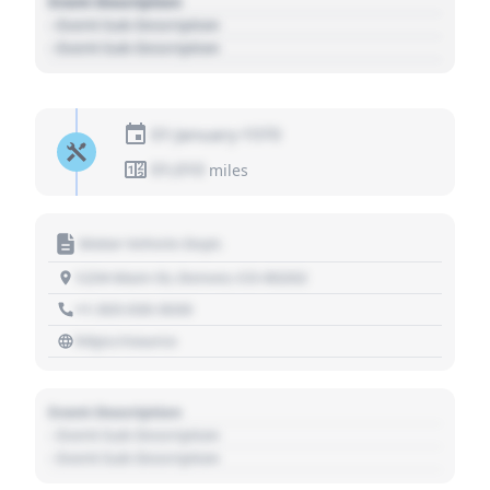
Event Description
- Event Sub Description
- Event Sub Description
01 January 1970
01,010
miles
Motor Vehicle Dept.
1234 Main St, Denver, CO 80202
+1 303 030 3030
https://source
Event Description
- Event Sub Description
- Event Sub Description