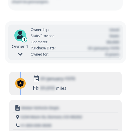
chart to pin/unpin.
Used
Ownership:
State
State/Province:
1
00,000
Odometer:
Owner 1
01 January 1970
Purchase Date:
0 years
Owned for:
01 January 1970
01,010
miles
Motor Vehicle Dept.
1234 Main St, Denver, CO 80202
+1 303 030 3030