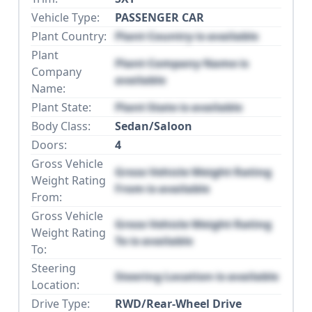
Vehicle Type:
PASSENGER CAR
Plant Country:
Plant Country is available
Plant
Plant Company Name is
Company
available
Name:
Plant State:
Plant State is available
Body Class:
Sedan/Saloon
Doors:
4
Gross Vehicle
Gross Vehicle Weight Rating
Weight Rating
From is available
From:
Gross Vehicle
Gross Vehicle Weight Rating
Weight Rating
To is available
To:
Steering
Steering Location is available
Location:
Drive Type:
RWD/Rear-Wheel Drive