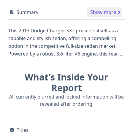
Summary
Show more
This 2013 Dodge Charger SXT presents itself as a
capable and stylish sedan, offering a compelling
option in the competitive full-size sedan market.
Powered by a robust 3.6-liter V6 engine, this rear-
wheel-drive Charger SXT is designed to deliver both
a comfortable ride and engaging performance,
What’s Inside Your
characteristics often sought after by drivers who
appreciate a blend of everyday practicality and a
Report
touch of sportiness. Its four-door sedan
All currently blurred and locked information will be
configuration makes it a versatile choice for
revealed after ordering.
families or individuals needing ample passenger
space, setting it apart from some of its more
coupe-focused contemporaries. The inclusion of a
Titles
direct Tire Pressure Monitoring System (TPMS) is a