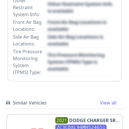
Other
Other Restraint System Info
Restraint
is available
System Info:
Front Air Bag
Front Air Bag Locations is
Locations:
available
Side Air Bag
Side Air Bag Locations is
Locations:
available
Tire Pressure
Tire Pressure Monitoring
Monitoring
System (TPMS) Type is
System
available
(TPMS) Type:
Similar Vehicles
View all
2021
DODGE
CHARGER SRT
HELLCAT REDEYE
2C3CDXL94MH524651