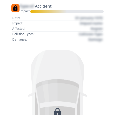
Type of
Accident
Impact:
01 January 1970
Date:
Impact name
Impact:
Region
Affected:
Collision Type
Collision Types:
Damage
Damages: