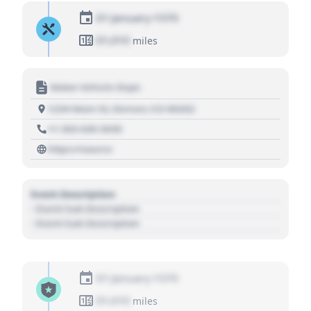
01 January 1970
01,010
miles
Motor Vehicle Dept.
1234 Main St, Denver, CO 80202
+1 303 030 3030
https://source
Event Description
- Event Sub Description
- Event Sub Description
01 January 1970
01,010
miles