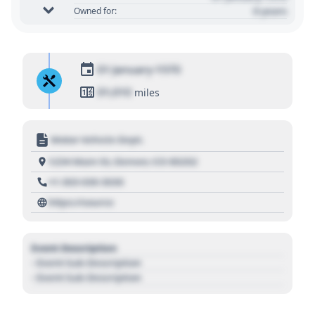
0 years
Owned for:
01 January 1970
01,010
miles
Motor Vehicle Dept.
1234 Main St, Denver, CO 80202
+1 303 030 3030
https://source
Event Description
- Event Sub Description
- Event Sub Description