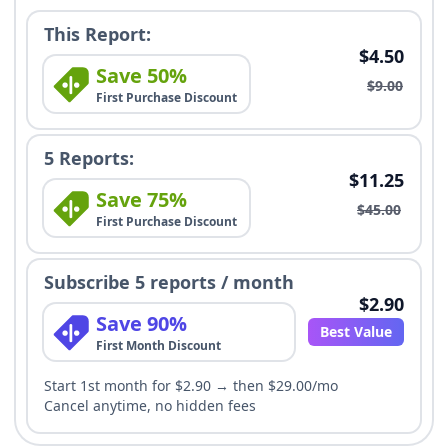
This Report:
$4.50
Save 50%
$9.00
First Purchase Discount
5 Reports:
$11.25
Save 75%
$45.00
First Purchase Discount
Subscribe 5 reports / month
$2.90
Save 90%
Best Value
First Month Discount
Start 1st month for $2.90 → then $29.00/mo
Cancel anytime, no hidden fees