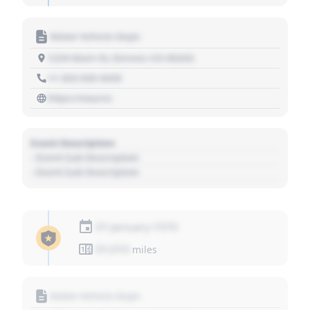
Motor Vehicle Dept.
1234 Main St, Denver, CO 80202
+1 303 030 3030
https://source
Event Description
- Event Sub Description
- Event Sub Description
01 January 1970
01,010
miles
Motor Vehicle Dept.