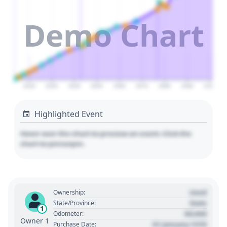
Demo Chart
2020
2030
2040
2050
2060
2070
2080
2090
2100
Highlighted Event
Hover over the chart to preview an event. Click the
chart to pin/unpin.
Used
Ownership:
State
State/Province:
1
00,000
Odometer:
Owner 1
01 January 1970
Purchase Date: