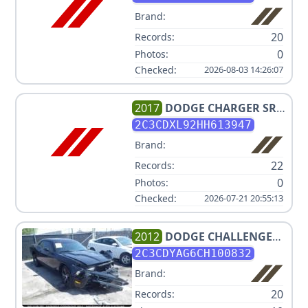
Brand:
20
Records:
0
Photos:
Checked:
2026-08-03 14:26:07
2017
DODGE
CHARGER SRT
HELLCAT
2C3CDXL92HH613947
Brand:
22
Records:
0
Photos:
Checked:
2026-07-21 20:55:13
2012
DODGE
CHALLENGER
SXT
2C3CDYAG6CH100832
Brand:
20
Records: