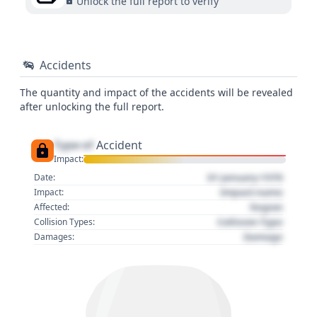
Unlock the full report to verify
Accidents
The quantity and impact of the accidents will be revealed
after unlocking the full report.
Type of
Accident
Impact:
01 January 1970
Date:
Impact name
Impact:
Region
Affected:
Collision Type
Collision Types:
Damage
Damages: