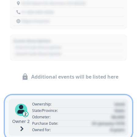
1234 Main St, Denver, CO 80202
+1 303 030 3030
https://source
Event Description
- Event Sub Description
- Event Sub Description
Additional events will be listed here
Used
Ownership:
State
State/Province:
2
00,000
Odometer:
Owner 2
01 January 1970
Purchase Date:
0 years
Owned for: