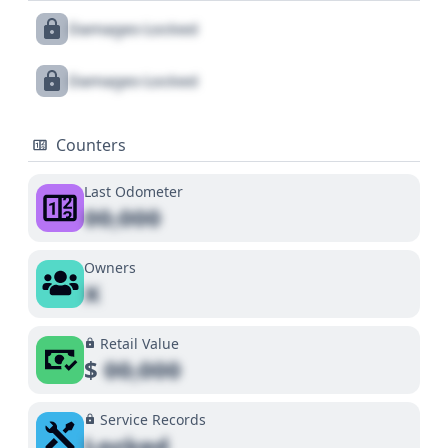
Damages Locked
Damages Locked
Counters
Last Odometer
00,000
Owners
X
Retail Value
$
00,000
Service Records
Locked