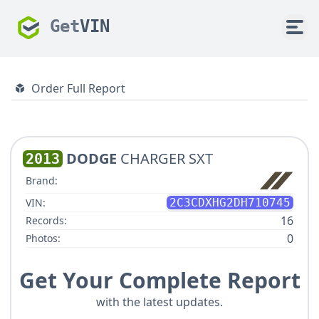
Get
VIN
Order Full Report
DODGE
CHARGER SXT
2013
Brand:
VIN:
2C3CDXHG2DH710745
16
Records:
0
Photos:
Get Your Complete Report
with the latest updates.