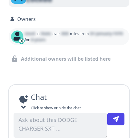
Owners
Used
State
000
01 January 1970
in
over
miles
from
0 years
for
X
Additional owners will be listed here
Chat
Click to show or hide the chat