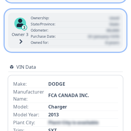
Used
Ownership:
State
State/Province:
3
00,000
Odometer:
Owner 3
01 January 1970
Purchase Date:
0 years
Owned for:
VIN Data
Make:
DODGE
Manufacturer
FCA CANADA INC.
Name:
Model:
Charger
Model Year:
2013
Plant City:
Plant City is available
Trim:
SXT