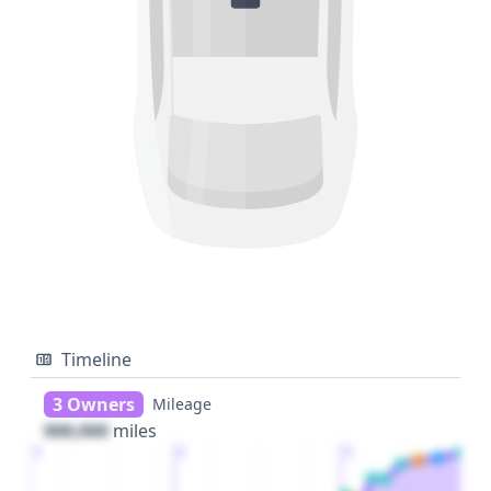
Timeline
3 Owners
Mileage
000,000
miles
1
2
3