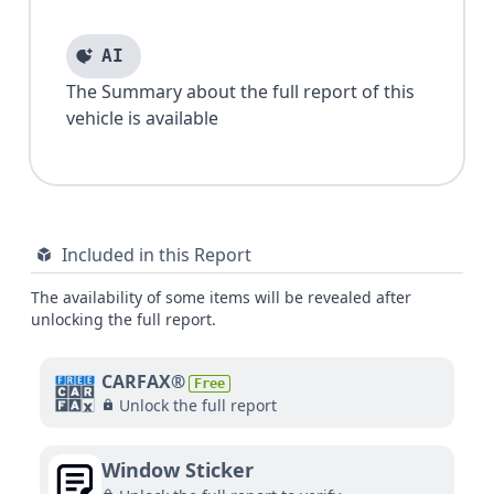
AI
The Summary about the full report of this
vehicle is available
Included in this Report
The availability of some items will be revealed after
unlocking the full report.
CARFAX®
Free
Unlock the full report
Window Sticker