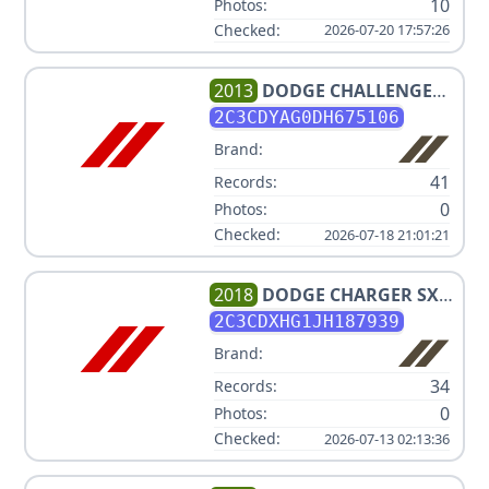
10
Photos:
Checked:
2026-07-20 17:57:26
2013
DODGE
CHALLENGER
SXT
2C3CDYAG0DH675106
Brand:
41
Records:
0
Photos:
Checked:
2026-07-18 21:01:21
2018
DODGE
CHARGER SXT
PLUS
2C3CDXHG1JH187939
Brand:
34
Records:
0
Photos:
Checked:
2026-07-13 02:13:36