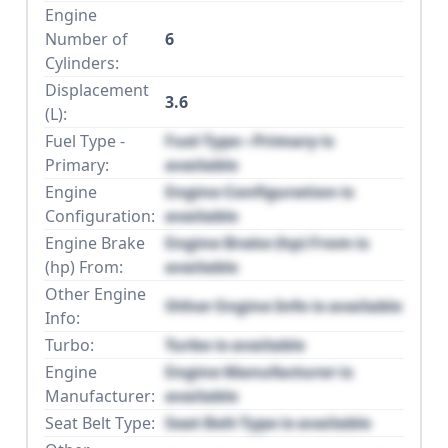
Engine
Number of
6
Cylinders:
Displacement
3.6
(L):
Fuel Type -
Fuel Type - Primary is
Primary:
available
Engine
Engine Configuration is
Configuration:
available
Engine Brake
Engine Brake (hp) From is
(hp) From:
available
Other Engine
Other Engine Info is available
Info:
Turbo:
Turbo is available
Engine
Engine Manufacturer is
Manufacturer:
available
Seat Belt Type:
Seat Belt Type is available