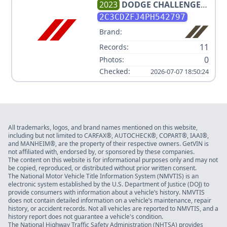
2023
DODGE
CHALLENGER
R/T SCAT PACK
2C3CDZFJ4PH542797
Brand:
11
Records:
0
Photos:
Checked:
2026-07-07 18:50:24
All trademarks, logos, and brand names mentioned on this website,
including but not limited to CARFAX®, AUTOCHECK®, COPART®, IAAI®,
and MANHEIM®, are the property of their respective owners. GetVIN is
not affiliated with, endorsed by, or sponsored by these companies.
The content on this website is for informational purposes only and may not
be copied, reproduced, or distributed without prior written consent.
The National Motor Vehicle Title Information System (NMVTIS) is an
electronic system established by the U.S. Department of Justice (DOJ) to
provide consumers with information about a vehicle’s history. NMVTIS
does not contain detailed information on a vehicle’s maintenance, repair
history, or accident records. Not all vehicles are reported to NMVTIS, and a
history report does not guarantee a vehicle's condition.
The National Highway Traffic Safety Administration (NHTSA) provides