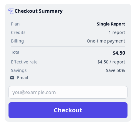
Checkout Summary
Plan
Single Report
Credits
1 report
Billing
One-time payment
Total
$4.50
Effective rate
$4.50 / report
Savings
Save 50%
Email
Checkout