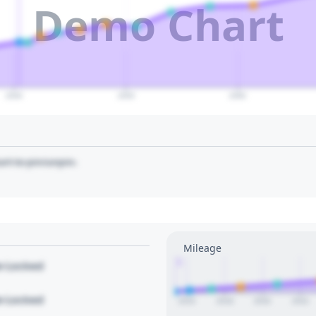
Demo Chart
2040
2050
2060
art to pin/unpin.
Mileage
1
le Locked
le Locked
2016
2018
2020
2022