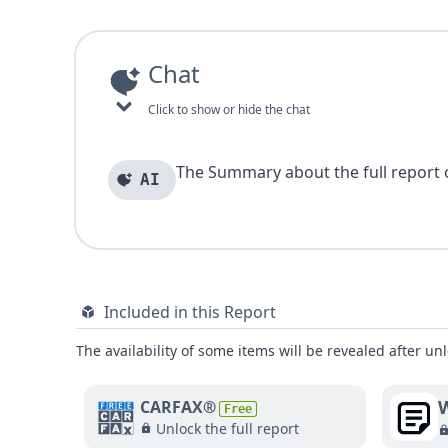
Chat
Click to show or hide the chat
The Summary about the full report of
AI
Included in this Report
The availability of some items will be revealed after unl
W
CARFAX®
Free
Unlock the full report