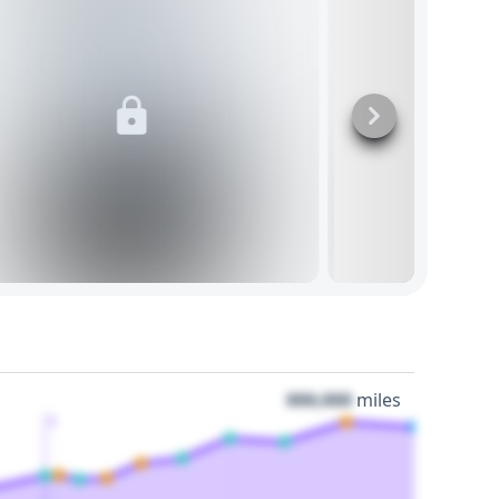
000,000
miles
3