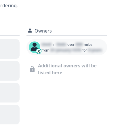
ordering.
Owners
Used
State
000
in
over
miles
01 January 1970
0 years
from
for
X
Additional owners will be
listed here