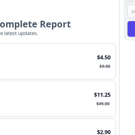
Complete Report
he latest updates.
$4.50
$9.00
$11.25
$45.00
$2.90