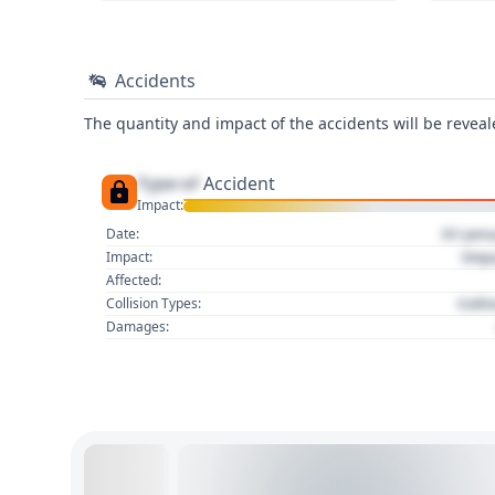
Accidents
The quantity and impact of the accidents will be reveale
Type of
Accident
Impact:
01 Jan
Date:
Imp
Impact:
Affected:
Colli
Collision Types:
Damages: