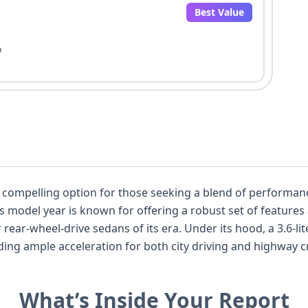
Best Value
o
compelling option for those seeking a blend of performance
. Under its hood, a 3.6-liter V-shaped, 6-cylinder gasoline engine
le acceleration for both city driving and highway cruising. The Rear-W
ynamics, a characteristic often favored by enthusiasts. This particular Char
nd 10 auction photos available, offering a solid foundation for u
What’s Inside Your Report
for all seating positions, and a manual seat belt system, 