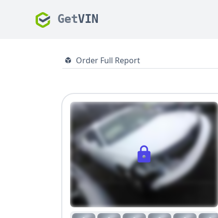
Get
VIN
Order Full Report