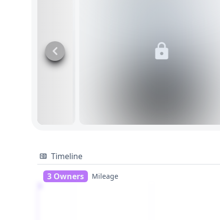
Timeline
3 Owners
Mileage
1