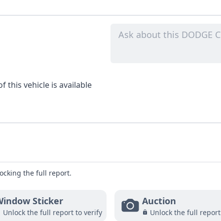
 this vehicle is available
ocking the full report.
indow Sticker
Auction
Unlock the full report to verify
Unlock the full report