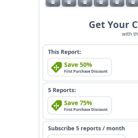
Get Your 
with t
This Report:
Save 50%
First Purchase Discount
5 Reports:
Save 75%
First Purchase Discount
Subscribe 5 reports / month