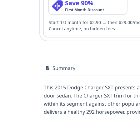
Save 90%
First Month Discount
Start 1st month for $2.90 → then $29.00/m
Cancel anytime, no hidden fees
Summary
This 2015 Dodge Charger SXT presents a 
door sedan. The Charger SXT trim for this model year is known for offering a robust set of features as standard, aiming to compete strongly
within its segment against other popular rear-wheel-drive sedans of its era
delivers a healthy 292 horsepower, providing amp
configuration further enhances its sporty driving d
benefits from having 23 historical records a
features include front and side airbags 