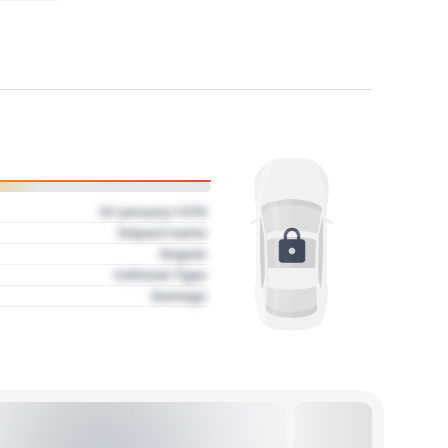
01 January 1970
Impact name
Region
Collision Type
Damage