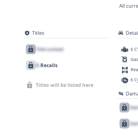
occupant protection. Investigating the full history of this 2015 Dodge Charger SXT could reveal crucial details about its maintenance and
All curr
ownership.
Titles
Detai
Title Locked
6 C
Gas
X
Recalls
Rea
6 C
Titles will be listed here
Dam
Dam
Dam