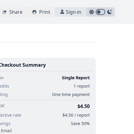
Share
Print
Sign-in
Checkout Summary
an
Single Report
edits
1 report
lling
One-time payment
tal
$4.50
fective rate
$4.50 / report
vings
Save 50%
Email