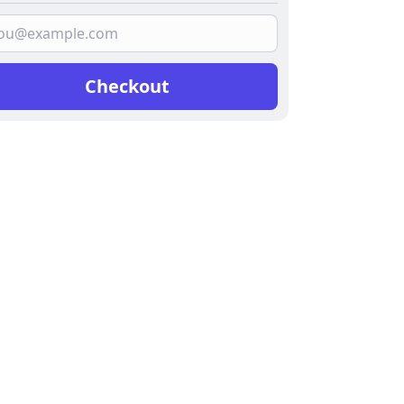
Checkout