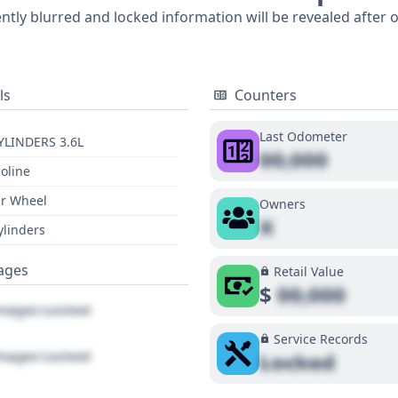
ently blurred and locked information will be revealed after 
ls
Counters
Last Odometer
YLINDERS 3.6L
00,000
oline
r Wheel
Owners
X
ylinders
ages
Retail Value
$
00,000
ages Locked
Service Records
ages Locked
Locked