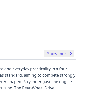
Show more
 and everyday practicality in a four-
heel Drive
ger also
nderstanding its past. Key safety
underscoring Dodge's commitment to