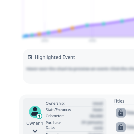
2020
2030
Highlighted Event
Hover over the chart to preview an event. Click the ch
Titles
Used
Ownership:
State
State/Province:
Tit
00,000
1
Odometer:
01 January
Purchase
Owner 1
Tit
Date:
1970