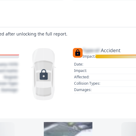
d after unlocking the full report.
Type of
Accident
Impact:
uary 1970
Date:
act name
Impact:
Region
Affected:
sion Type
Collision Types:
Damage
Damages: