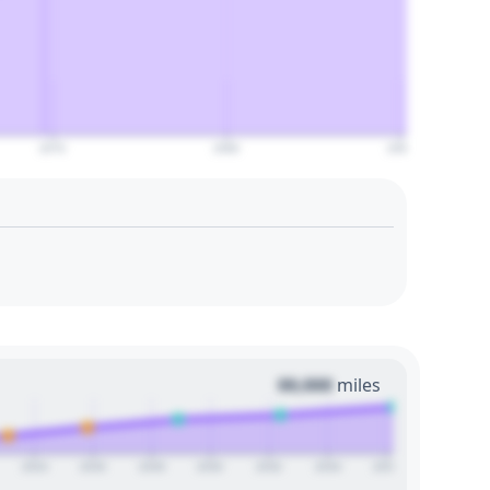
2070
2080
2090
00,000
miles
2024
2026
2028
2030
2032
2034
2036