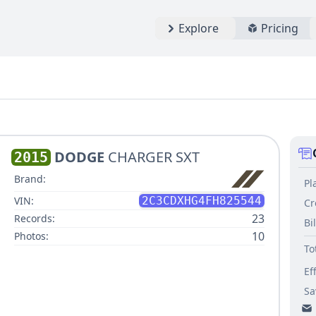
Explore
Pricing
DODGE
CHARGER SXT
2015
Brand:
Pl
VIN:
2C3CDXHG4FH825544
Cr
23
Records:
Bi
10
Photos:
To
Ef
Sa