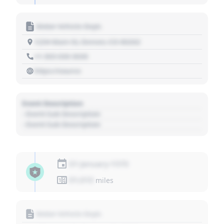
Motor Vehicle Dept.
1234 Main St, Denver, CO 80202
+1 303 030 3030
https://source
Event Description
- Event Sub Description
- Event Sub Description
01 January 1970
01,010
miles
Motor Vehicle Dept.