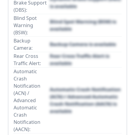
Brake Support
is available
(DBS):
Blind Spot
Blind Spot Warning (BSW) is
Warning
available
(BSW):
Backup
Backup Camera is available
Camera:
Rear Cross
Rear Cross Traffic Alert is
Traffic Alert:
available
Automatic
Crash
Notification
Automatic Crash Notification
(ACN) /
(ACN) / Advanced Automatic
Advanced
Crash Notification (AACN) is
Automatic
available
Crash
Notification
(AACN):