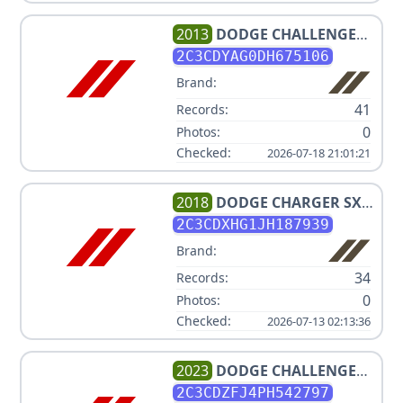
2013
DODGE
CHALLENGER
SXT
2C3CDYAG0DH675106
Brand:
41
Records:
0
Photos:
Checked:
2026-07-18 21:01:21
2018
DODGE
CHARGER SXT
PLUS
2C3CDXHG1JH187939
Brand:
34
Records:
0
Photos:
Checked:
2026-07-13 02:13:36
2023
DODGE
CHALLENGER
R/T SCAT PACK
2C3CDZFJ4PH542797