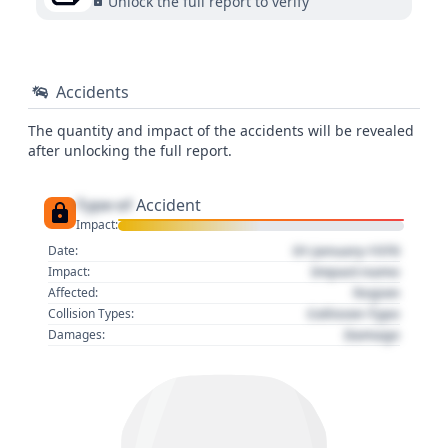
Unlock the full report to verify
Accidents
The quantity and impact of the accidents will be revealed
after unlocking the full report.
Type of
Accident
Impact:
01 January 1970
Date:
Impact name
Impact:
Region
Affected:
Collision Type
Collision Types:
Damage
Damages: