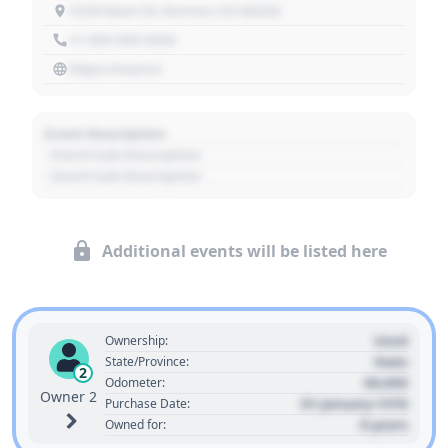
1234 Main St, Denver, CO 80202
+1 303 030 3030
https://source
Event Description
- Event Sub Description
- Event Sub Description
Additional events will be listed here
Used
Ownership:
State
State/Province:
2
00,000
Odometer:
Owner 2
01 January 1970
Purchase Date:
0 years
Owned for: