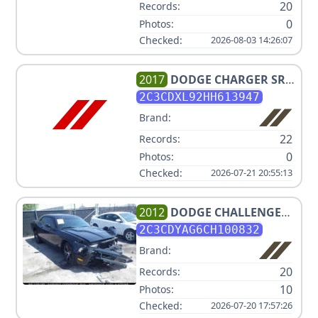
20
Records:
0
Photos:
Checked:
2026-08-03 14:26:07
2017
DODGE
CHARGER SRT
HELLCAT
2C3CDXL92HH613947
Brand:
22
Records:
0
Photos:
Checked:
2026-07-21 20:55:13
2012
DODGE
CHALLENGER
SXT
2C3CDYAG6CH100832
Brand:
20
Records:
10
Photos:
Checked:
2026-07-20 17:57:26