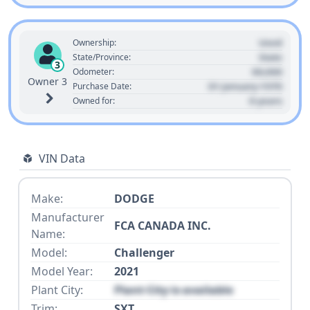
Used
Ownership:
State
State/Province:
3
00,000
Odometer:
Owner 3
01 January 1970
Purchase Date:
0 years
Owned for:
VIN Data
Make:
DODGE
Manufacturer
FCA CANADA INC.
Name:
Model:
Challenger
Model Year:
2021
Plant City:
Plant City is available
Trim:
SXT