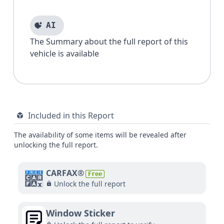
AI
The Summary about the full report of this
vehicle is available
Included in this Report
The availability of some items will be revealed after
unlocking the full report.
CARFAX®
Free
Unlock the full report
Window Sticker