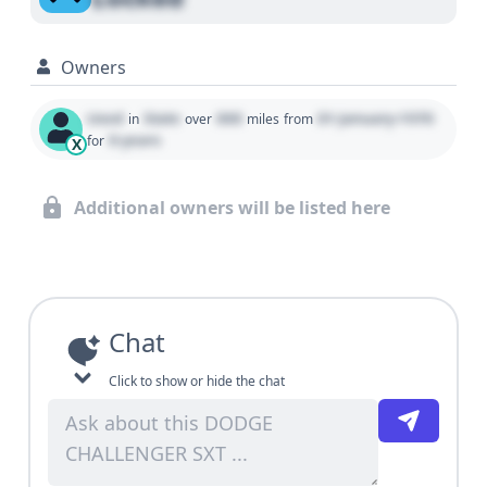
Owners
Used
State
000
01 January 1970
in
over
miles
from
0 years
for
X
Additional owners will be listed here
Chat
Click to show or hide the chat