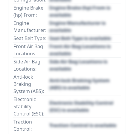
Engine Brake
Engine Brake (hp) From is
(hp) From:
available
Engine
Engine Manufacturer is
Manufacturer:
available
Seat Belt Type:
Seat Belt Type is available
Front Air Bag
Front Air Bag Locations is
Locations:
available
Side Air Bag
Side Air Bag Locations is
Locations:
available
Anti-lock
Anti-lock Braking System
Braking
(ABS) is available
System (ABS):
Electronic
Electronic Stability Control
Stability
(ESC) is available
Control (ESC):
Traction
Traction Control is available
Control: