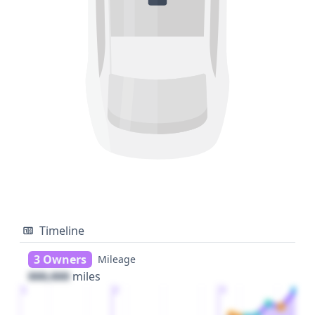
Timeline
3 Owners
Mileage
000,000
miles
1
2
3