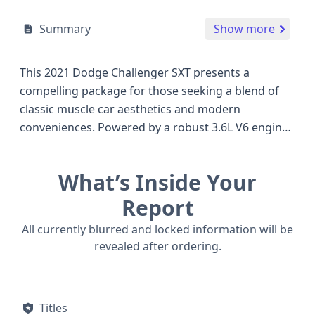
Summary
Show more
This 2021 Dodge Challenger SXT presents a
compelling package for those seeking a blend of
classic muscle car aesthetics and modern
conveniences. Powered by a robust 3.6L V6 engine,
this rear-wheel-drive coupe delivers an engaging
driving experience, characteristic of the iconic
What’s Inside Your
Challenger lineup. The SXT trim level, a popular
choice in its segment, typically offers a well-
Report
appointed interior and a suite of standard features.
All currently blurred and locked information will be
Notable safety innovations include standard
revealed after ordering.
Electronic Stability Control (ESC), Traction Control,
and a comprehensive airbag system covering all
rows, alongside a standard backup camera for
Titles
enhanced visibility. The presence of daytime