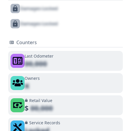
Damages Locked
Damages Locked
Counters
Last Odometer
00,000
Owners
X
Retail Value
$
00,000
Service Records
Locked