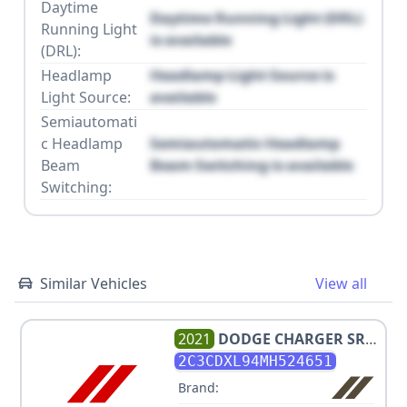
Daytime
Daytime Running Light (DRL)
Running Light
is available
(DRL):
Headlamp
Headlamp Light Source is
Light Source:
available
Semiautomati
c Headlamp
Semiautomatic Headlamp
Beam
Beam Switching is available
Switching:
Similar Vehicles
View all
2021
DODGE
CHARGER SRT
HELLCAT REDEYE
2C3CDXL94MH524651
Brand: