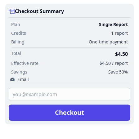
Checkout Summary
Plan
Single Report
Credits
1 report
Billing
One-time payment
Total
$4.50
Effective rate
$4.50 / report
Savings
Save 50%
Email
Checkout