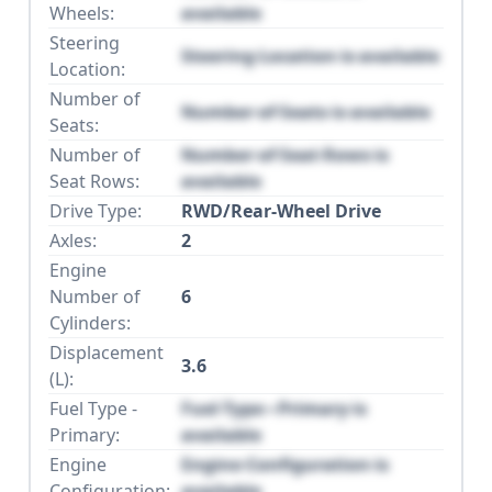
Wheels:
available
Steering
Steering Location is available
Location:
Number of
Number of Seats is available
Seats:
Number of
Number of Seat Rows is
Seat Rows:
available
Drive Type:
RWD/Rear-Wheel Drive
Axles:
2
Engine
Number of
6
Cylinders:
Displacement
3.6
(L):
Fuel Type -
Fuel Type - Primary is
Primary:
available
Engine
Engine Configuration is
Configuration:
available