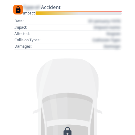
Type of
Accident
Impact:
01 January 1970
Date:
Impact name
Impact:
Region
Affected:
Collision Type
Collision Types:
Damage
Damages: